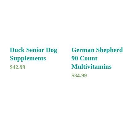
Duck Senior Dog
German Shepherd
Supplements
90 Count
Multivitamins
$
42.99
$
34.99