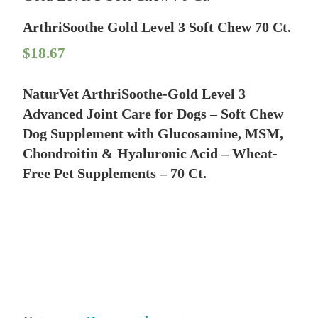
ArthriSoothe Gold Level 3 Soft Chew 70 Ct.
$
18.67
NaturVet ArthriSoothe-Gold Level 3
Advanced Joint Care for Dogs – Soft Chew
Dog Supplement with Glucosamine, MSM,
Chondroitin & Hyaluronic Acid – Wheat-
Free Pet Supplements – 70 Ct.