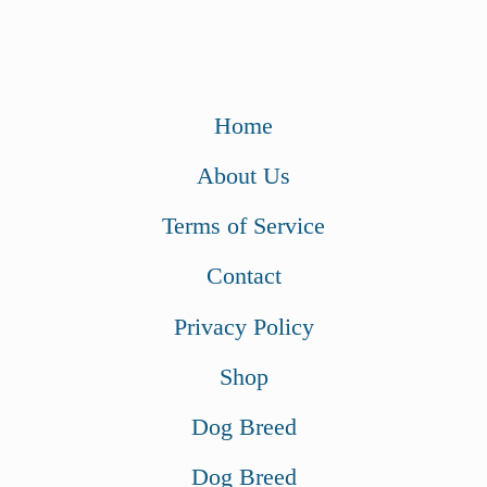
Home
About Us
Terms of Service
Contact
Privacy Policy
Shop
Dog Breed
Dog Breed