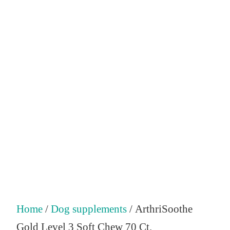
Home
/
Dog supplements
/ ArthriSoothe
Gold Level 3 Soft Chew 70 Ct.