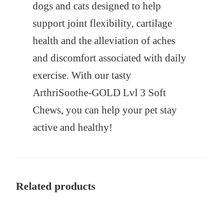
dogs and cats designed to help
support joint flexibility, cartilage
health and the alleviation of aches
and discomfort associated with daily
exercise. With our tasty
ArthriSoothe-GOLD Lvl 3 Soft
Chews, you can help your pet stay
active and healthy!
Related products