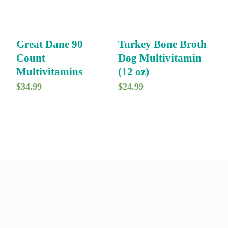
Great Dane 90
Turkey Bone Broth
Count
Dog Multivitamin
Multivitamins
(12 oz)
$
34.99
$
24.99