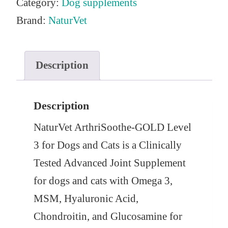
Category:
Dog supplements
Brand:
NaturVet
Description
Description
NaturVet ArthriSoothe-GOLD Level
3 for Dogs and Cats is a Clinically
Tested Advanced Joint Supplement
for dogs and cats with Omega 3,
MSM, Hyaluronic Acid,
Chondroitin, and Glucosamine for