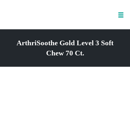
Tog
nav
Skip
to
ArthriSoothe Gold Level 3 Soft
content
Chew 70 Ct.