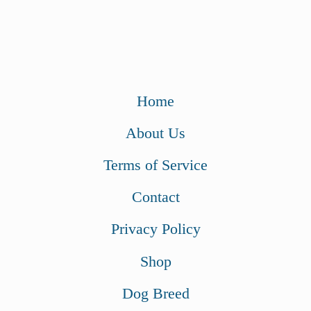
Home
About Us
Terms of Service
Contact
Privacy Policy
Shop
Dog Breed