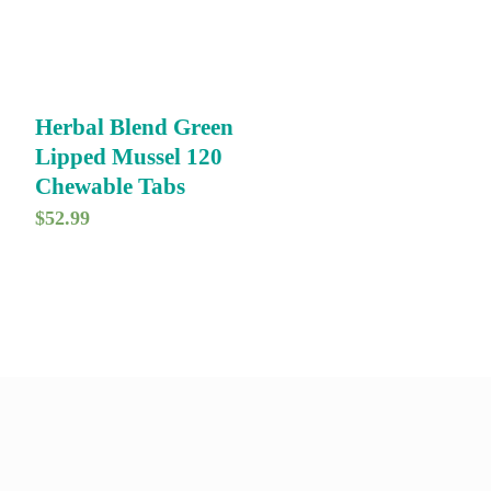
Herbal Blend Green
Lipped Mussel 120
Chewable Tabs
$
52.99