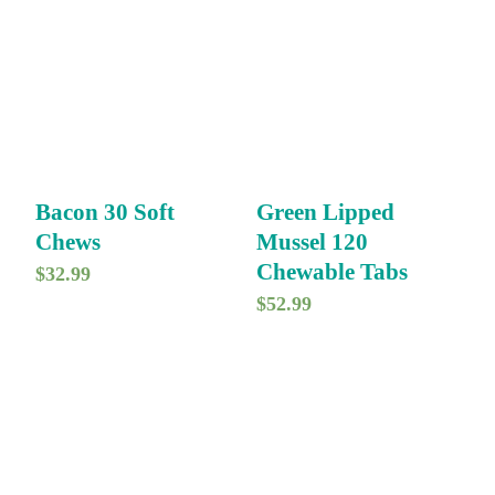
Bacon 30 Soft
Green Lipped
Chews
Mussel 120
Chewable Tabs
$
32.99
$
52.99