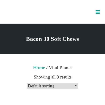
Tog
nav
Skip
to
Bacon 30 Soft Chews
content
Home
/ Vital Planet
Showing all 3 results