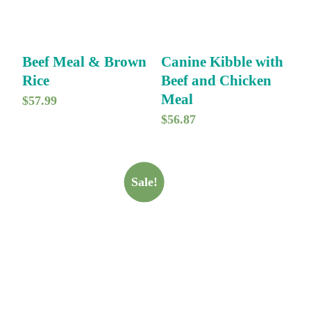
Beef Meal & Brown
Canine Kibble with
Rice
Beef and Chicken
Meal
$
57.99
$
56.87
Sale!