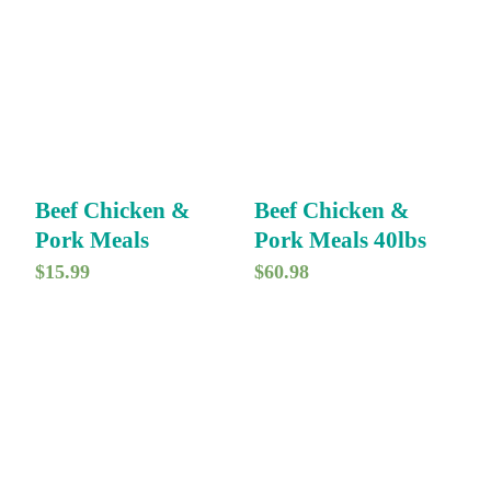
Beef Chicken &
Beef Chicken &
Pork Meals
Pork Meals 40lbs
$
15.99
$
60.98