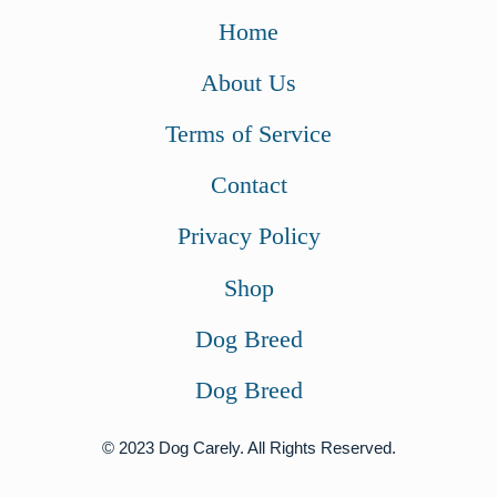
w
s
Home
a
:
About Us
s
$
:
4
Terms of Service
$
1
Contact
5
.
5
0
Privacy Policy
.
0
Shop
9
.
9
Dog Breed
.
Dog Breed
© 2023 Dog Carely. All Rights Reserved.