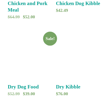
Chicken and Pork
Chicken Dog Kibble
Meal
$
42.49
O
C
$
64.99
$
52.00
r
u
i
r
g
r
Sale!
i
e
n
n
a
t
l
p
p
r
r
i
Dry Dog Food
Dry Kibble
i
c
O
C
$
52.99
$
39.00
$
76.00
c
e
r
u
e
i
i
r