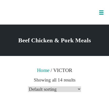
Tog
nav
Skip
to
Beef Chicken & Pork Meals
content
Home
/ VICTOR
Showing all 14 results