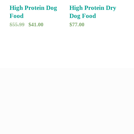
9
.
9
.
High Protein Dog
High Protein Dry
9
9
Food
Dog Food
.
.
O
C
$
55.99
$
41.00
$
77.00
r
u
i
r
g
r
i
e
n
n
a
t
l
p
p
r
r
i
i
c
c
e
e
i