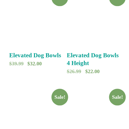
Elevated Dog Bowls
Elevated Dog Bowls
4 Height
O
C
$
39.99
$
32.00
O
C
$
26.99
$
22.00
r
u
r
u
i
r
i
r
g
r
g
r
Sale!
Sale!
i
e
i
e
n
n
n
n
a
t
a
t
l
p