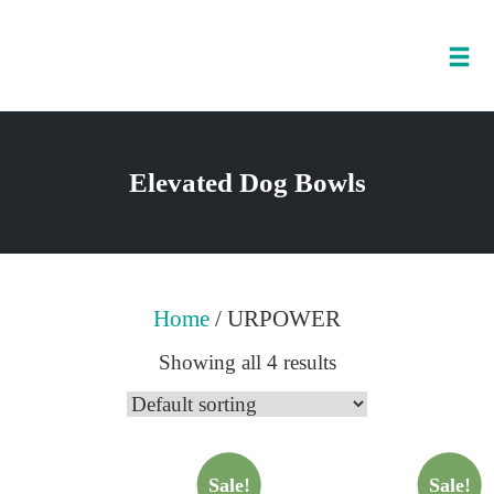
Tog
nav
Skip
to
Elevated Dog Bowls
content
Home
/ URPOWER
Showing all 4 results
Sale!
Sale!