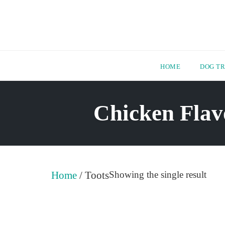
HOME
DOG TR
Skip
to
Chicken Flav
content
Home
/ Toots
Showing the single result