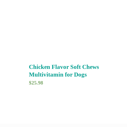
Chicken Flavor Soft Chews
Multivitamin for Dogs
$
25.98