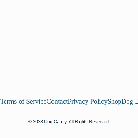
s
Terms of Service
Contact
Privacy Policy
Shop
Dog B
© 2023 Dog Carely. All Rights Reserved.