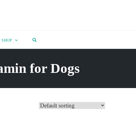
OPEN SEARCH FORM
SHOP
amin for Dogs