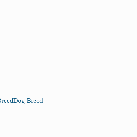
reed
Dog Breed