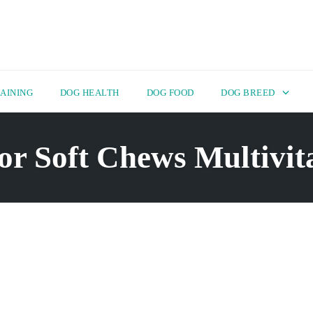
AINING
DOG HEALTH
DOG FOOD
DOG BREED
or Soft Chews Multivit