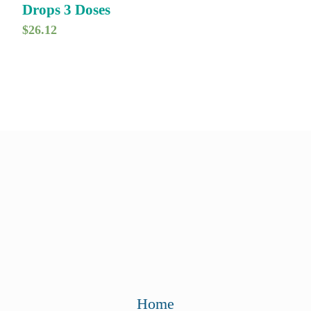
Drops 3 Doses
$
26.12
Home