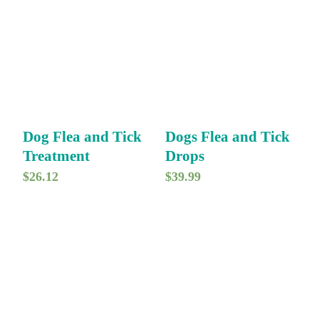
Dog Flea and Tick
Dogs Flea and Tick
Treatment
Drops
$
26.12
$
39.99