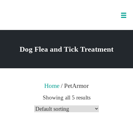
Tog
nav
Skip
to
Dog Flea and Tick Treatment
content
Home
/ PetArmor
Showing all 5 results