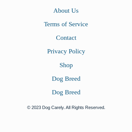
About Us
Terms of Service
Contact
Privacy Policy
Shop
Dog Breed
Dog Breed
© 2023 Dog Carely. All Rights Reserved.