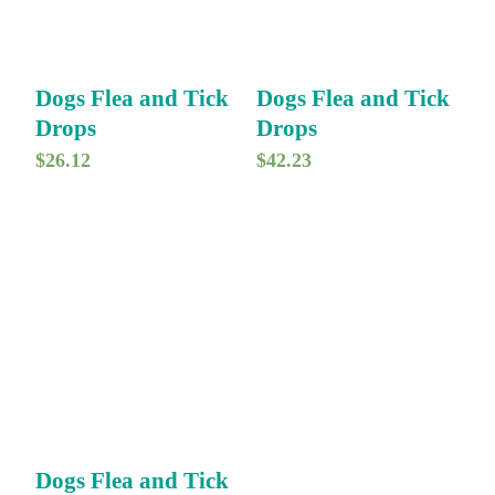
Dogs Flea and Tick
Dogs Flea and Tick
Drops
Drops
$
26.12
$
42.23
Dogs Flea and Tick