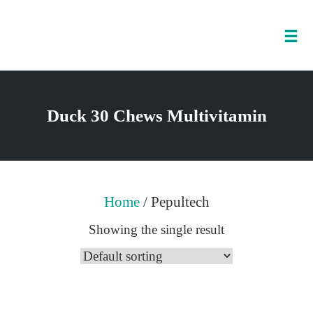
Tog
nav
Skip
to
Duck 30 Chews Multivitamin
content
Home
/ Pepultech
Showing the single result