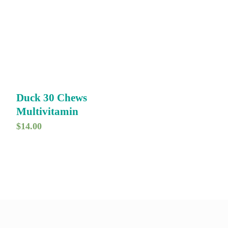
Duck 30 Chews
Multivitamin
$
14.00