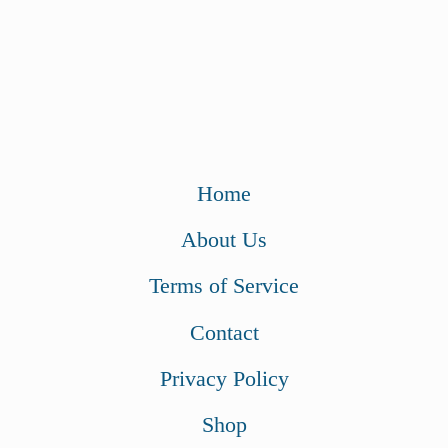
Home
About Us
Terms of Service
Contact
Privacy Policy
Shop