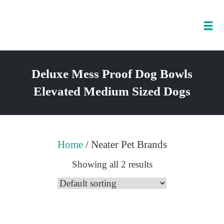
Tog
nav
Skip
to
Deluxe Mess Proof Dog Bowls
content
Elevated Medium Sized Dogs
Home
/ Neater Pet Brands
Showing all 2 results