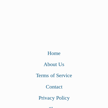
Home
About Us
Terms of Service
Contact
Privacy Policy