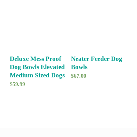
Deluxe Mess Proof
Neater Feeder Dog
Dog Bowls Elevated
Bowls
Medium Sized Dogs
$
67.00
$
59.99