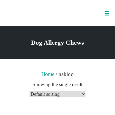
Tog
nav
Skip
to
Dog Allergy Chews
content
Home
/ nakido
Showing the single result