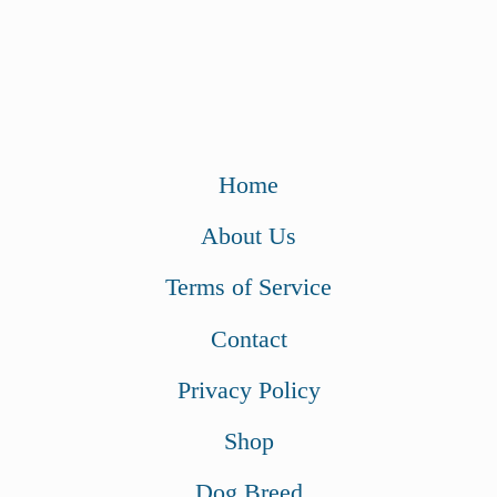
Home
About Us
Terms of Service
Contact
Privacy Policy
Shop
Dog Breed