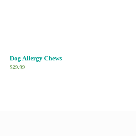
Dog Allergy Chews
$
29.99