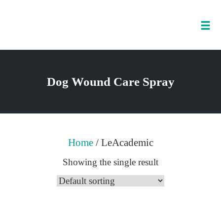
Tog
nav
Skip
to
Dog Wound Care Spray
content
Home
/ LeAcademic
Showing the single result