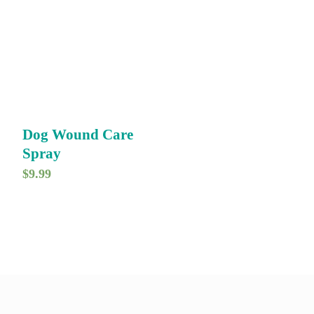
Dog Wound Care
Spray
$
9.99