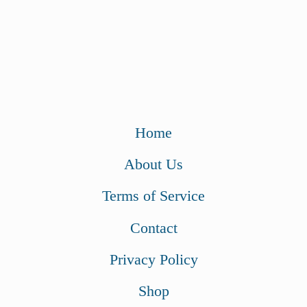
Home
About Us
Terms of Service
Contact
Privacy Policy
Shop