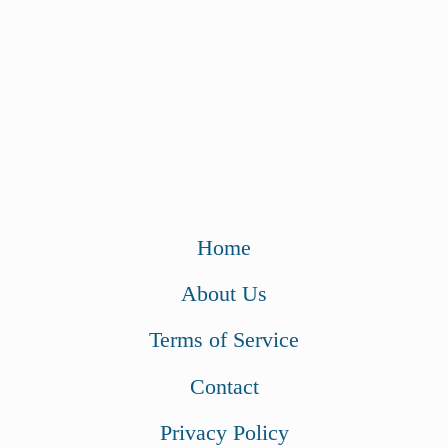
Home
About Us
Terms of Service
Contact
Privacy Policy