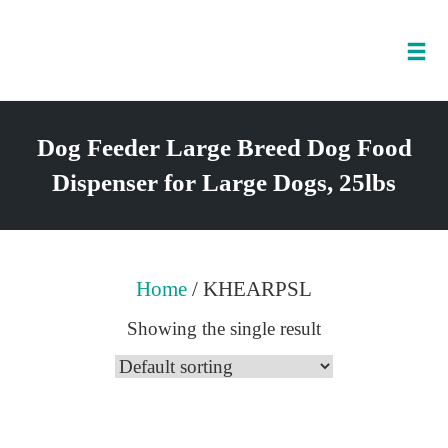
Tog
nav
Skip
to
Dog Feeder Large Breed Dog Food
content
Dispenser for Large Dogs, 25lbs
Home
/ KHEARPSL
Showing the single result