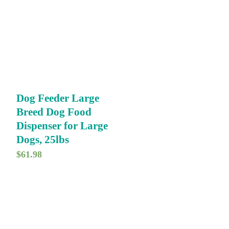
Dog Feeder Large
Breed Dog Food
Dispenser for Large
Dogs, 25lbs
$
61.98