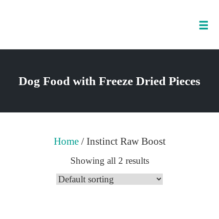
Tog
nav
Skip
to
Dog Food with Freeze Dried Pieces
content
Home
/ Instinct Raw Boost
Showing all 2 results