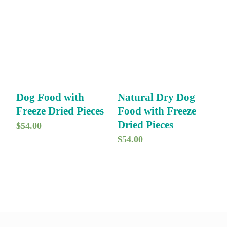
Dog Food with
Natural Dry Dog
Freeze Dried Pieces
Food with Freeze
Dried Pieces
$
54.00
$
54.00