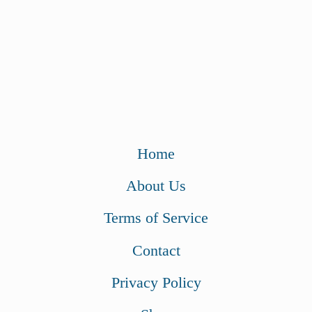
Home
About Us
Terms of Service
Contact
Privacy Policy