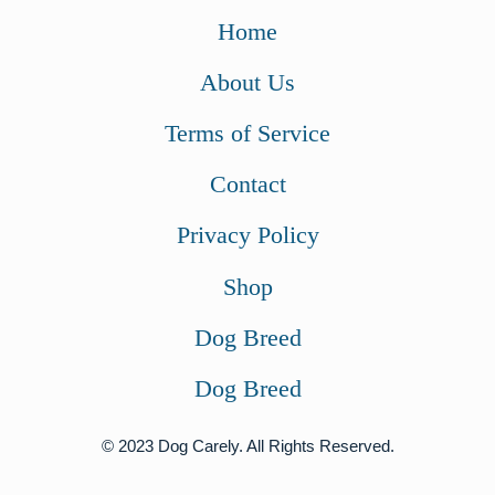
w
s
Home
a
:
About Us
s
$
:
7
Terms of Service
$
0
Contact
9
.
4
0
Privacy Policy
.
0
Shop
9
.
9
Dog Breed
.
Dog Breed
© 2023 Dog Carely. All Rights Reserved.