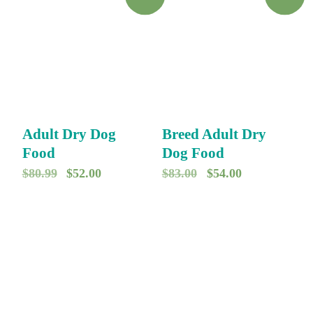
Adult Dry Dog
Breed Adult Dry
Food
Dog Food
O
C
O
C
$
80.99
$
52.00
$
83.00
$
54.00
r
u
r
u
i
r
i
r
g
r
g
r
i
e
i
e
n
n
n
n
a
t
a
t