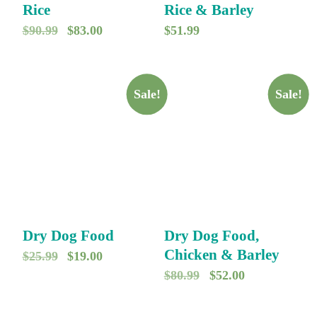
9
0
Rice
Rice & Barley
.
.
O
C
$
90.99
$
83.00
$
51.99
r
u
i
r
g
r
Sale!
Sale!
i
e
n
n
a
t
l
p
p
r
r
i
Dry Dog Food
Dry Dog Food,
i
c
Chicken & Barley
O
C
$
25.99
$
19.00
c
e
O
C
$
80.99
$
52.00
r
u
e
i
r
u
i
r
w
s
i
r