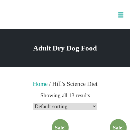
Tog
nav
Skip
to
Adult Dry Dog Food
content
Home
/ Hill's Science Diet
Showing all 13 results
Sale!
Sale!