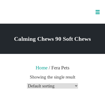
Tog
nav
Skip
to
Calming Chews 90 Soft Chews
content
Home
/ Fera Pets
Showing the single result