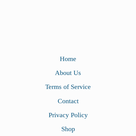
Home
About Us
Terms of Service
Contact
Privacy Policy
Shop