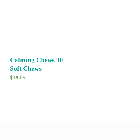
Calming Chews 90
Soft Chews
$
39.95