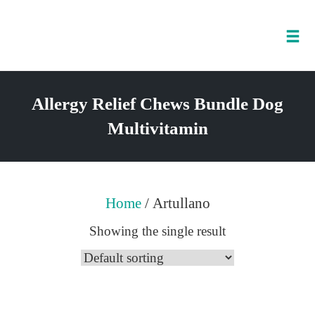
Tog
nav
Skip
to
Allergy Relief Chews Bundle Dog
content
Multivitamin
Home
/ Artullano
Showing the single result