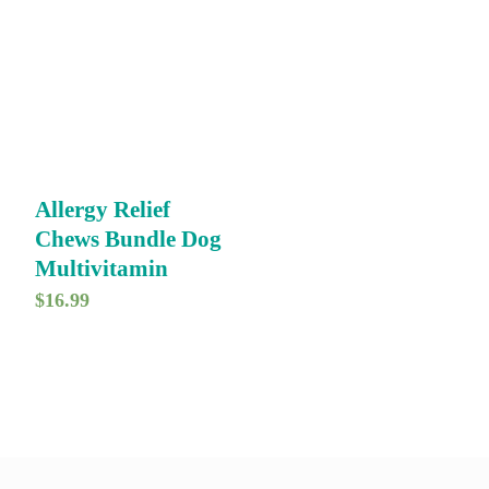
Allergy Relief
Chews Bundle Dog
Multivitamin
$
16.99