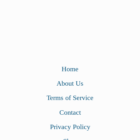
Home
About Us
Terms of Service
Contact
Privacy Policy