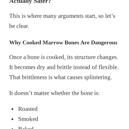
Actually Safer?
This is where many arguments start, so let’s
be clear.
Why Cooked Marrow Bones Are Dangerous
Once a bone is cooked, its structure changes.
It becomes dry and brittle instead of flexible.
That brittleness is what causes splintering.
It doesn’t matter whether the bone is:
Roasted
Smoked
Baked