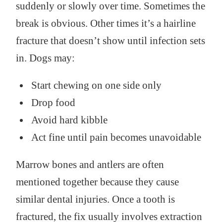
suddenly or slowly over time. Sometimes the
break is obvious. Other times it’s a hairline
fracture that doesn’t show until infection sets
in. Dogs may:
Start chewing on one side only
Drop food
Avoid hard kibble
Act fine until pain becomes unavoidable
Marrow bones and antlers are often
mentioned together because they cause
similar dental injuries. Once a tooth is
fractured, the fix usually involves extraction