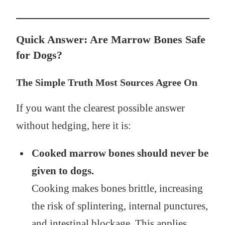
Quick Answer: Are Marrow Bones Safe
for Dogs?
The Simple Truth Most Sources Agree On
If you want the clearest possible answer
without hedging, here it is:
Cooked marrow bones should never be
given to dogs.
Cooking makes bones brittle, increasing
the risk of splintering, internal punctures,
and intestinal blockage. This applies