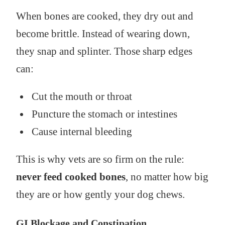
When bones are cooked, they dry out and
become brittle. Instead of wearing down,
they snap and splinter. Those sharp edges
can:
Cut the mouth or throat
Puncture the stomach or intestines
Cause internal bleeding
This is why vets are so firm on the rule:
never feed cooked bones
, no matter how big
they are or how gently your dog chews.
GI Blockage and Constipation