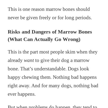
This is one reason marrow bones should
never be given freely or for long periods.
Risks and Dangers of Marrow Bones
(What Can Actually Go Wrong)
This is the part most people skim when they
already
want
to give their dog a marrow
bone. That’s understandable. Dogs look
happy chewing them. Nothing bad happens
right away. And for many dogs, nothing bad
ever happens.
But when problems do happen, they tend to