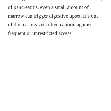
of pancreatitis, even a small amount of
marrow can trigger digestive upset. It’s one
of the reasons vets often caution against
frequent or unrestricted access.