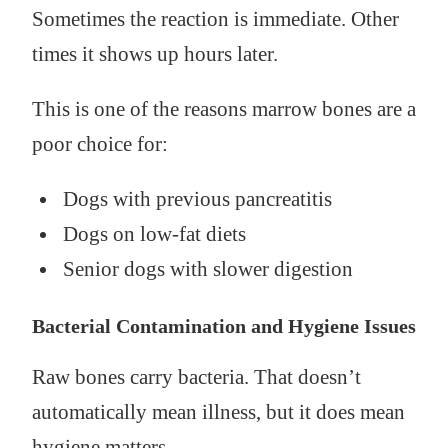
Sometimes the reaction is immediate. Other
times it shows up hours later.
This is one of the reasons marrow bones are a
poor choice for:
Dogs with previous pancreatitis
Dogs on low-fat diets
Senior dogs with slower digestion
Bacterial Contamination and Hygiene Issues
Raw bones carry bacteria. That doesn’t
automatically mean illness, but it does mean
hygiene matters.