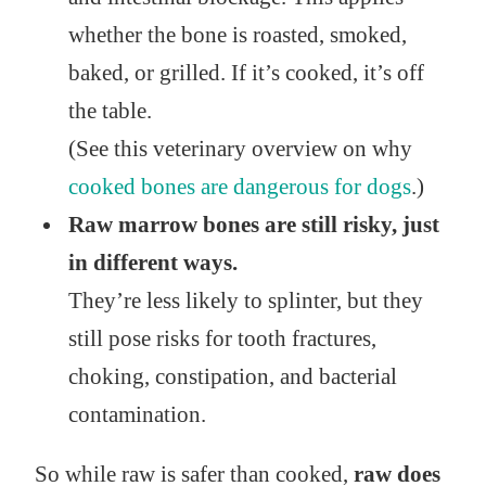
whether the bone is roasted, smoked,
baked, or grilled. If it’s cooked, it’s off
the table.
(See this veterinary overview on why
cooked bones are dangerous for dogs
.)
Raw marrow bones are still risky, just
in different ways.
They’re less likely to splinter, but they
still pose risks for tooth fractures,
choking, constipation, and bacterial
contamination.
So while raw is safer than cooked,
raw does