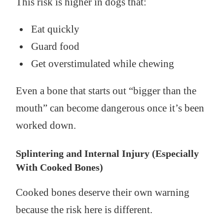
This risk is higher in dogs that:
Eat quickly
Guard food
Get overstimulated while chewing
Even a bone that starts out “bigger than the
mouth” can become dangerous once it’s been
worked down.
Splintering and Internal Injury (Especially
With Cooked Bones)
Cooked bones deserve their own warning
because the risk here is different.