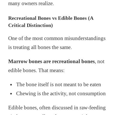
many owners realize.
Recreational Bones vs Edible Bones (A
Critical Distinction)
One of the most common misunderstandings
is treating all bones the same.
Marrow bones are recreational bones
, not
edible bones. That means:
The bone itself is not meant to be eaten
Chewing is the activity, not consumption
Edible bones, often discussed in raw-feeding