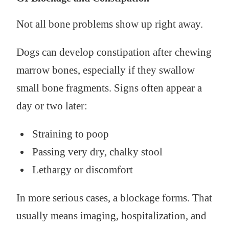
Not all bone problems show up right away.
Dogs can develop constipation after chewing
marrow bones, especially if they swallow
small bone fragments. Signs often appear a
day or two later:
Straining to poop
Passing very dry, chalky stool
Lethargy or discomfort
In more serious cases, a blockage forms. That
usually means imaging, hospitalization, and