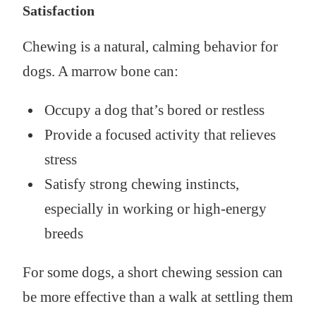
Satisfaction
Chewing is a natural, calming behavior for
dogs. A marrow bone can:
Occupy a dog that’s bored or restless
Provide a focused activity that relieves
stress
Satisfy strong chewing instincts,
especially in working or high-energy
breeds
For some dogs, a short chewing session can
be more effective than a walk at settling them