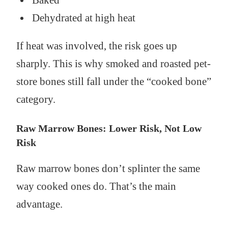
Dehydrated at high heat
If heat was involved, the risk goes up
sharply. This is why smoked and roasted pet-
store bones still fall under the “cooked bone”
category.
Raw Marrow Bones: Lower Risk, Not Low
Risk
Raw marrow bones don’t splinter the same
way cooked ones do. That’s the main
advantage.