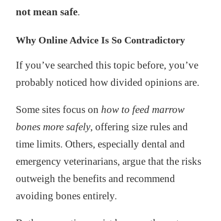
not mean safe
.
Why Online Advice Is So Contradictory
If you’ve searched this topic before, you’ve
probably noticed how divided opinions are.
Some sites focus on
how to feed marrow
bones more safely
, offering size rules and
time limits. Others, especially dental and
emergency veterinarians, argue that the risks
outweigh the benefits and recommend
avoiding bones entirely.