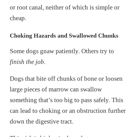
or root canal, neither of which is simple or
cheap.
Choking Hazards and Swallowed Chunks
Some dogs gnaw patiently. Others try to
finish the job
.
Dogs that bite off chunks of bone or loosen
large pieces of marrow can swallow
something that’s too big to pass safely. This
can lead to choking or an obstruction further
down the digestive tract.