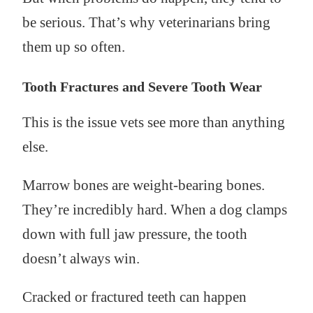
be serious. That’s why veterinarians bring
them up so often.
Tooth Fractures and Severe Tooth Wear
This is the issue vets see more than anything
else.
Marrow bones are weight-bearing bones.
They’re incredibly hard. When a dog clamps
down with full jaw pressure, the tooth
doesn’t always win.
Cracked or fractured teeth can happen