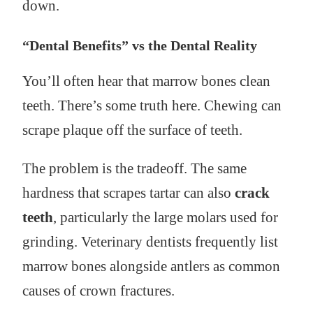
down.
“Dental Benefits” vs the Dental Reality
You’ll often hear that marrow bones clean
teeth. There’s some truth here. Chewing can
scrape plaque off the surface of teeth.
The problem is the tradeoff. The same
hardness that scrapes tartar can also
crack
teeth
, particularly the large molars used for
grinding. Veterinary dentists frequently list
marrow bones alongside antlers as common
causes of crown fractures.