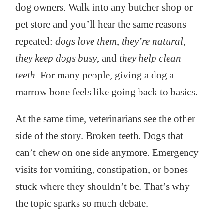
dog owners. Walk into any butcher shop or
pet store and you’ll hear the same reasons
repeated:
dogs love them
,
they’re natural
,
they keep dogs busy
, and
they help clean
teeth
. For many people, giving a dog a
marrow bone feels like going back to basics.
At the same time, veterinarians see the other
side of the story. Broken teeth. Dogs that
can’t chew on one side anymore. Emergency
visits for vomiting, constipation, or bones
stuck where they shouldn’t be. That’s why
the topic sparks so much debate.