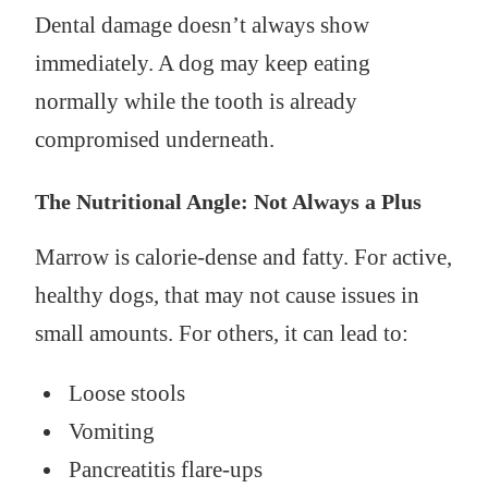
Dental damage doesn’t always show
immediately. A dog may keep eating
normally while the tooth is already
compromised underneath.
The Nutritional Angle: Not Always a Plus
Marrow is calorie-dense and fatty. For active,
healthy dogs, that may not cause issues in
small amounts. For others, it can lead to:
Loose stools
Vomiting
Pancreatitis flare-ups