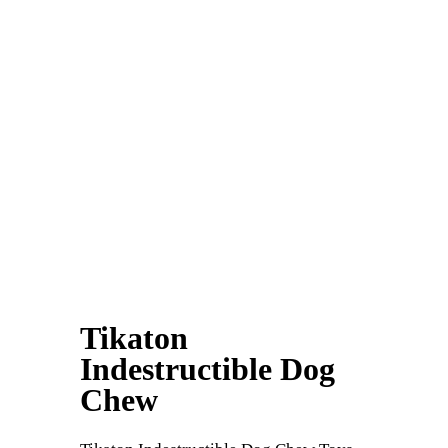
Tikaton
Indestructible Dog
Chew