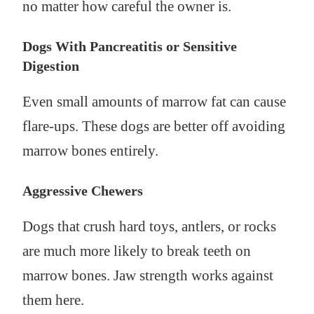
no matter how careful the owner is.
Dogs With Pancreatitis or Sensitive
Digestion
Even small amounts of marrow fat can cause
flare-ups. These dogs are better off avoiding
marrow bones entirely.
Aggressive Chewers
Dogs that crush hard toys, antlers, or rocks
are much more likely to break teeth on
marrow bones. Jaw strength works against
them here.