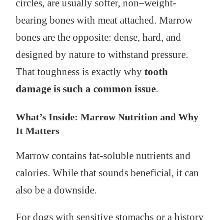
circles, are usually softer, non–weight-
bearing bones with meat attached. Marrow
bones are the opposite: dense, hard, and
designed by nature to withstand pressure.
That toughness is exactly why
tooth
damage is such a common issue
.
What’s Inside: Marrow Nutrition and Why
It Matters
Marrow contains fat-soluble nutrients and
calories. While that sounds beneficial, it can
also be a downside.
For dogs with sensitive stomachs or a history