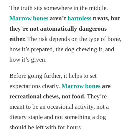
The truth sits somewhere in the middle.
Marrow bones
aren’t
harmless
treats, but
they’re not automatically dangerous
either.
The risk depends on the type of bone,
how it’s prepared, the dog chewing it, and
how it’s given.
Before going further, it helps to set
expectations clearly.
Marrow bones
are
recreational chews, not food.
They’re
meant to be an occasional activity, not a
dietary staple and not something a dog
should be left with for hours.