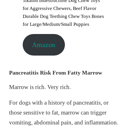
Tikaton Indestructible Dog Chew Toys
for Aggressive Chewers, Beef Flavor
Durable Dog Teething Chew Toys Bones
for Large/Medium/Small Puppies
Amazon
Pancreatitis Risk From Fatty Marrow
Marrow is rich. Very rich.
For dogs with a history of pancreatitis, or
those sensitive to fat, marrow can trigger
vomiting, abdominal pain, and inflammation.