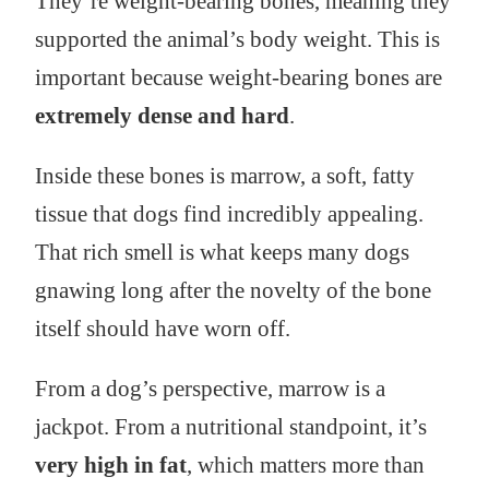
They’re weight-bearing bones, meaning they
supported the animal’s body weight. This is
important because weight-bearing bones are
extremely dense and hard
.
Inside these bones is marrow, a soft, fatty
tissue that dogs find incredibly appealing.
That rich smell is what keeps many dogs
gnawing long after the novelty of the bone
itself should have worn off.
From a dog’s perspective, marrow is a
jackpot. From a nutritional standpoint, it’s
very high in fat
, which matters more than