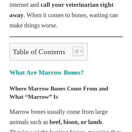
internet and
call your veterinarian right
away
. When it comes to bones, waiting can
make things worse.
Table of Contents
What Are Marrow Bones?
Where Marrow Bones Come From and
What “Marrow” Is
Marrow bones usually come from large
animals such as
beef, bison, or lamb
.