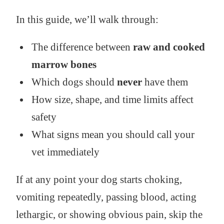
In this guide, we’ll walk through:
The difference between
raw and cooked
marrow bones
Which dogs should
never
have them
How size, shape, and time limits affect
safety
What signs mean you should call your
vet immediately
If at any point your dog starts choking,
vomiting repeatedly, passing blood, acting
lethargic, or showing obvious pain, skip the