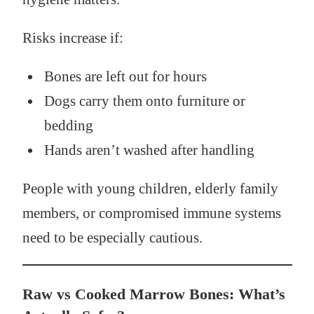
Risks increase if:
Bones are left out for hours
Dogs carry them onto furniture or
bedding
Hands aren’t washed after handling
People with young children, elderly family
members, or compromised immune systems
need to be especially cautious.
Raw vs Cooked Marrow Bones: What’s