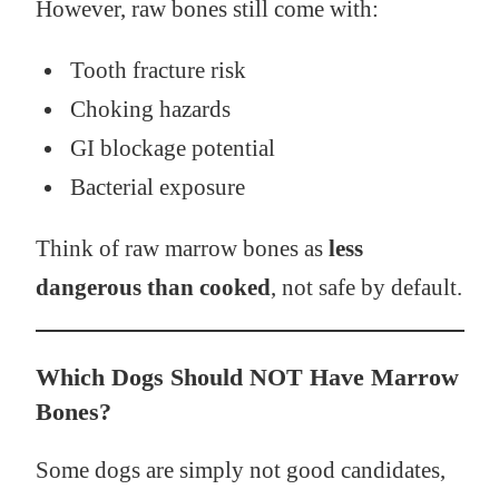
However, raw bones still come with:
Tooth fracture risk
Choking hazards
GI blockage potential
Bacterial exposure
Think of raw marrow bones as
less
dangerous than cooked
, not safe by default.
Which Dogs Should NOT Have Marrow
Bones?
Some dogs are simply not good candidates,