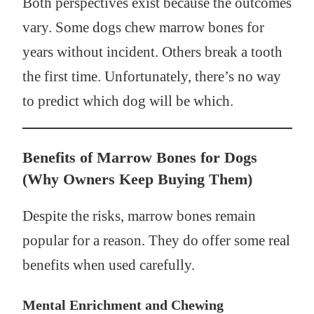
Both perspectives exist because the outcomes
vary. Some dogs chew marrow bones for
years without incident. Others break a tooth
the first time. Unfortunately, there’s no way
to predict which dog will be which.
Benefits of Marrow Bones for Dogs
(Why Owners Keep Buying Them)
Despite the risks, marrow bones remain
popular for a reason. They do offer some real
benefits when used carefully.
Mental Enrichment and Chewing