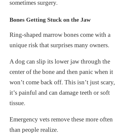
sometimes surgery.
Bones Getting Stuck on the Jaw
Ring-shaped marrow bones come with a
unique risk that surprises many owners.
A dog can slip its lower jaw through the
center of the bone and then panic when it
won’t come back off. This isn’t just scary,
it’s painful and can damage teeth or soft
tissue.
Emergency vets remove these more often
than people realize.