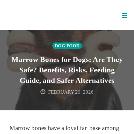
Tog
nav
Skip
to
DOG FOOD
content
Marrow Bones for Dogs: Are They
Safe? Benefits, Risks, Feeding
Guide, and Safer Alternatives
FEBRUARY 20, 2026
Marrow bones have a loyal fan base among