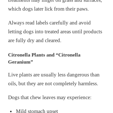
which dogs later lick from their paws.
Always read labels carefully and avoid
letting dogs into treated areas until products
are fully dry and cleared.
Citronella Plants and “Citronella
Geranium”
Live plants are usually less dangerous than
oils, but they are not completely harmless.
Dogs that chew leaves may experience:
Mild stomach upset