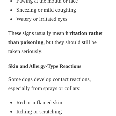
Pawing at the mouth or face
Sneezing or mild coughing
Watery or irritated eyes
These signs usually mean
irritation rather
than poisoning
, but they should still be
taken seriously.
Skin and Allergy-Type Reactions
Some dogs develop contact reactions,
especially from sprays or collars:
Red or inflamed skin
Itching or scratching