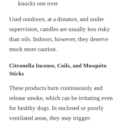
knocks one over
Used outdoors, at a distance, and under
supervision, candles are usually less risky
than oils. Indoors, however, they deserve
much more caution.
Citronella Incense, Coils, and Mosquito
Sticks
These products burn continuously and
release smoke, which can be irritating even
for healthy dogs. In enclosed or poorly
ventilated areas, they may trigger: