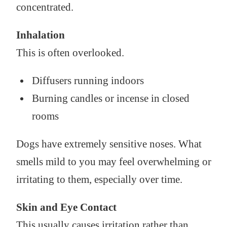
concentrated.
Inhalation
This is often overlooked.
Diffusers running indoors
Burning candles or incense in closed
rooms
Dogs have extremely sensitive noses. What
smells mild to you may feel overwhelming or
irritating to them, especially over time.
Skin and Eye Contact
This usually causes irritation rather than