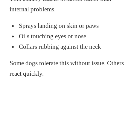
internal problems.
Sprays landing on skin or paws
Oils touching eyes or nose
Collars rubbing against the neck
Some dogs tolerate this without issue. Others
react quickly.