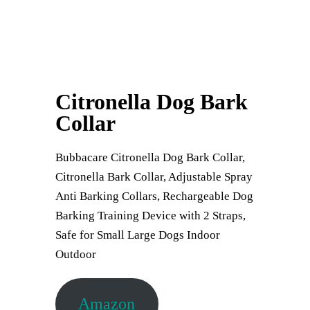
Citronella Dog Bark
Collar
Bubbacare Citronella Dog Bark Collar,
Citronella Bark Collar, Adjustable Spray
Anti Barking Collars, Rechargeable Dog
Barking Training Device with 2 Straps,
Safe for Small Large Dogs Indoor
Outdoor
Amazon