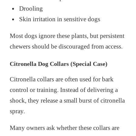
Drooling
Skin irritation in sensitive dogs
Most dogs ignore these plants, but persistent
chewers should be discouraged from access.
Citronella Dog Collars (Special Case)
Citronella collars are often used for bark
control or training. Instead of delivering a
shock, they release a small burst of citronella
spray.
Many owners ask whether these collars are