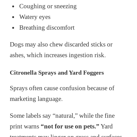
Coughing or sneezing
Watery eyes
Breathing discomfort
Dogs may also chew discarded sticks or
ashes, which increases ingestion risk.
Citronella Sprays and Yard Foggers
Sprays often cause confusion because of
marketing language.
Some labels say “natural,” while the fine
print warns
“not for use on pets.”
Yard
treatments may linger on grass and surfaces,