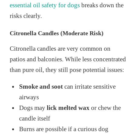
essential oil safety for dogs
breaks down the
risks clearly.
Citronella Candles (Moderate Risk)
Citronella candles are very common on
patios and balconies. While less concentrated
than pure oil, they still pose potential issues:
Smoke and soot
can irritate sensitive
airways
Dogs may
lick melted wax
or chew the
candle itself
Burns are possible if a curious dog