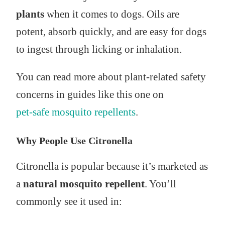
plants
when it comes to dogs. Oils are
potent, absorb quickly, and are easy for dogs
to ingest through licking or inhalation.
You can read more about plant-related safety
concerns in guides like this one on
pet-safe mosquito repellents
.
Why People Use Citronella
Citronella is popular because it’s marketed as
a
natural mosquito repellent
. You’ll
commonly see it used in: