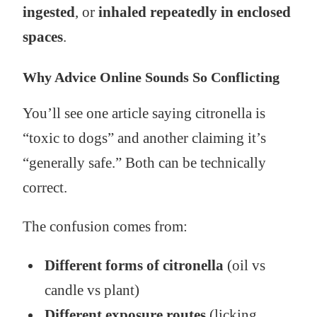
ingested
, or
inhaled repeatedly in enclosed
spaces
.
Why Advice Online Sounds So Conflicting
You’ll see one article saying citronella is
“toxic to dogs” and another claiming it’s
“generally safe.” Both can be technically
correct.
The confusion comes from:
Different forms of citronella
(oil vs
candle vs plant)
Different exposure routes
(licking,