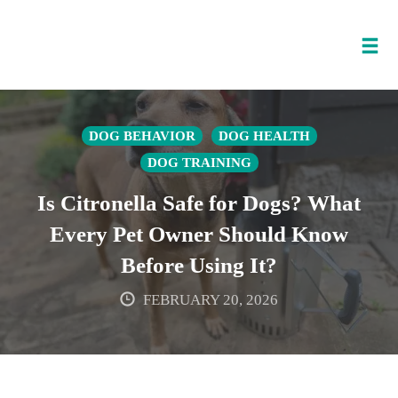
Tog
nav
Skip
to
DOG BEHAVIOR
DOG HEALTH
content
DOG TRAINING
Is Citronella Safe for Dogs? What
Every Pet Owner Should Know
Before Using It?
FEBRUARY 20, 2026