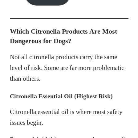
Which Citronella Products Are Most
Dangerous for Dogs?
Not all citronella products carry the same
level of risk. Some are far more problematic
than others.
Citronella Essential Oil (Highest Risk)
Citronella essential oil is where most safety
issues begin.