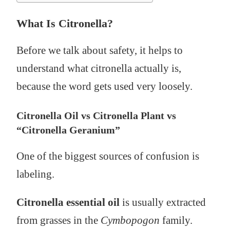
What Is Citronella?
Before we talk about safety, it helps to
understand what citronella actually is,
because the word gets used very loosely.
Citronella Oil vs Citronella Plant vs
“Citronella Geranium”
One of the biggest sources of confusion is
labeling.
Citronella essential oil
is usually extracted
from grasses in the
Cymbopogon
family.