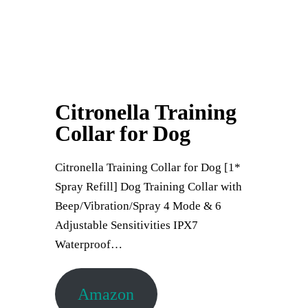
Citronella Training
Collar for Dog
Citronella Training Collar for Dog [1*
Spray Refill] Dog Training Collar with
Beep/Vibration/Spray 4 Mode & 6
Adjustable Sensitivities IPX7
Waterproof…
Amazon