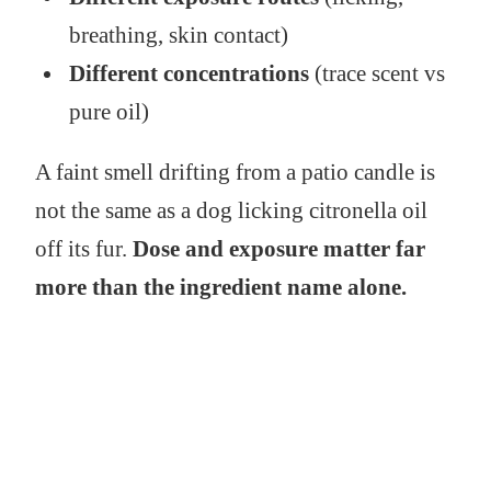
breathing, skin contact)
Different concentrations
(trace scent vs
pure oil)
A faint smell drifting from a patio candle is
not the same as a dog licking citronella oil
off its fur.
Dose and exposure matter far
more than the ingredient name alone.