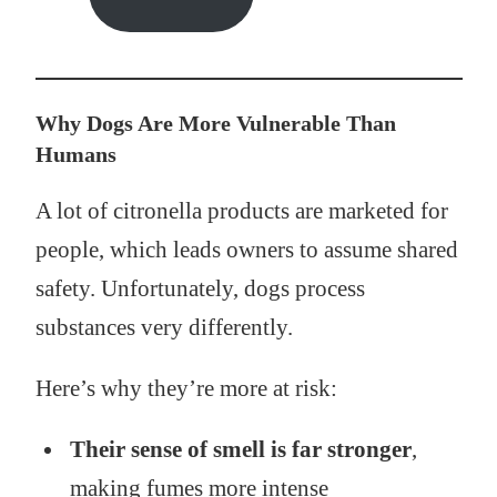
Why Dogs Are More Vulnerable Than
Humans
A lot of citronella products are marketed for
people, which leads owners to assume shared
safety. Unfortunately, dogs process
substances very differently.
Here’s why they’re more at risk:
Their sense of smell is far stronger
,
making fumes more intense