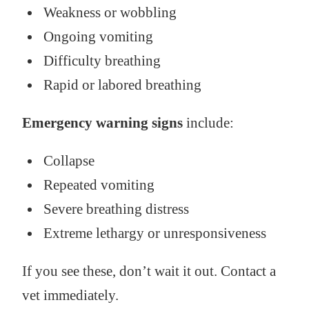
Weakness or wobbling
Ongoing vomiting
Difficulty breathing
Rapid or labored breathing
Emergency warning signs
include:
Collapse
Repeated vomiting
Severe breathing distress
Extreme lethargy or unresponsiveness
If you see these, don’t wait it out. Contact a
vet immediately.