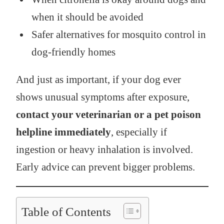
when it should be avoided
Safer alternatives for mosquito control in
dog-friendly homes
And just as important, if your dog ever
shows unusual symptoms after exposure,
contact your veterinarian or a pet poison
helpline immediately
, especially if
ingestion or heavy inhalation is involved.
Early advice can prevent bigger problems.
Table of Contents