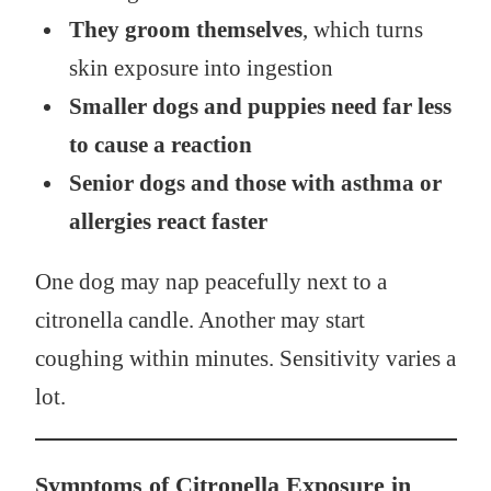
They groom themselves
, which turns
skin exposure into ingestion
Smaller dogs and puppies need far less
to cause a reaction
Senior dogs and those with asthma or
allergies react faster
One dog may nap peacefully next to a
citronella candle. Another may start
coughing within minutes. Sensitivity varies a
lot.
Symptoms of Citronella Exposure in