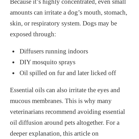
Because it’s highly concentrated, even small
amounts can irritate a dog’s mouth, stomach,
skin, or respiratory system. Dogs may be
exposed through:
Diffusers running indoors
DIY mosquito sprays
Oil spilled on fur and later licked off
Essential oils can also irritate the eyes and
mucous membranes. This is why many
veterinarians recommend avoiding essential
oil diffusion around pets altogether. For a
deeper explanation, this article on