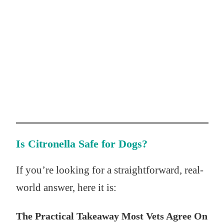
Is Citronella Safe for Dogs?
If you’re looking for a straightforward, real-
world answer, here it is:
The Practical Takeaway Most Vets Agree On