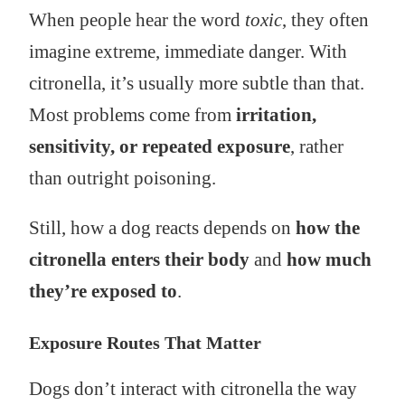
When people hear the word
toxic
, they often
imagine extreme, immediate danger. With
citronella, it’s usually more subtle than that.
Most problems come from
irritation,
sensitivity, or repeated exposure
, rather
than outright poisoning.
Still, how a dog reacts depends on
how the
citronella enters their body
and
how much
they’re exposed to
.
Exposure Routes That Matter
Dogs don’t interact with citronella the way