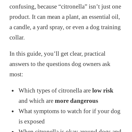
confusing, because “citronella” isn’t just one
product. It can mean a plant, an essential oil,
a candle, a yard spray, or even a dog training
collar.
In this guide, you’ll get clear, practical
answers to the questions dog owners ask
most:
Which types of citronella are
low risk
and which are
more dangerous
What symptoms to watch for if your dog
is exposed
When citronella is okay around dogs and