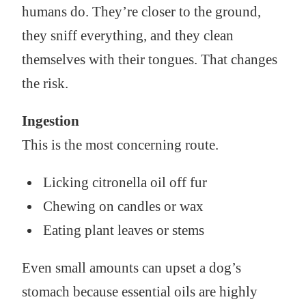
humans do. They’re closer to the ground,
they sniff everything, and they clean
themselves with their tongues. That changes
the risk.
Ingestion
This is the most concerning route.
Licking citronella oil off fur
Chewing on candles or wax
Eating plant leaves or stems
Even small amounts can upset a dog’s
stomach because essential oils are highly