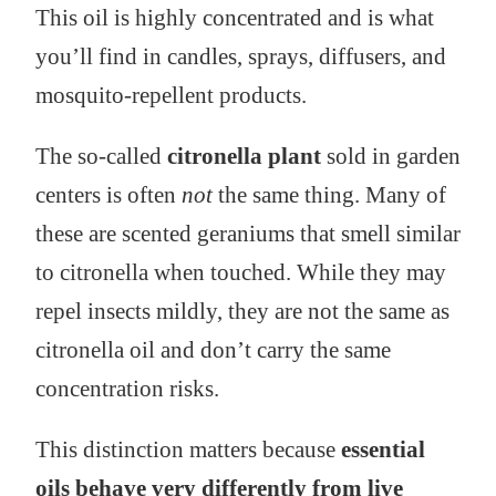
This oil is highly concentrated and is what
you’ll find in candles, sprays, diffusers, and
mosquito-repellent products.
The so-called
citronella plant
sold in garden
centers is often
not
the same thing. Many of
these are scented geraniums that smell similar
to citronella when touched. While they may
repel insects mildly, they are not the same as
citronella oil and don’t carry the same
concentration risks.
This distinction matters because
essential
oils behave very differently from live