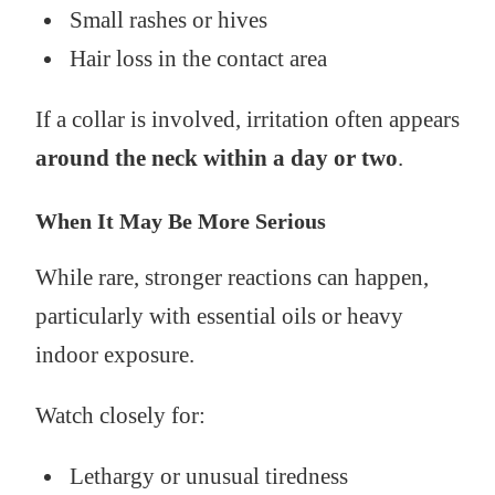
Small rashes or hives
Hair loss in the contact area
If a collar is involved, irritation often appears
around the neck within a day or two
.
When It May Be More Serious
While rare, stronger reactions can happen,
particularly with essential oils or heavy
indoor exposure.
Watch closely for:
Lethargy or unusual tiredness