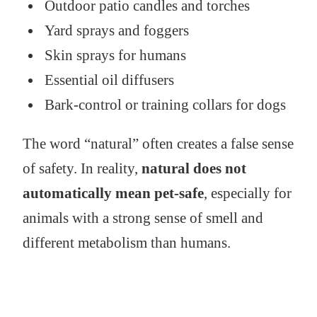
Outdoor patio candles and torches
Yard sprays and foggers
Skin sprays for humans
Essential oil diffusers
Bark-control or training collars for dogs
The word “natural” often creates a false sense
of safety. In reality,
natural does not
automatically mean pet-safe
, especially for
animals with a strong sense of smell and
different metabolism than humans.