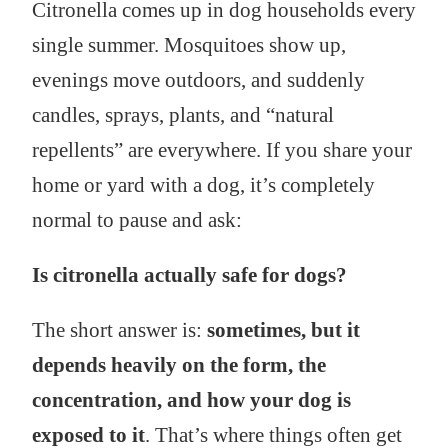
Citronella comes up in dog households every
single summer. Mosquitoes show up,
evenings move outdoors, and suddenly
candles, sprays, plants, and “natural
repellents” are everywhere. If you share your
home or yard with a dog, it’s completely
normal to pause and ask:
Is citronella actually safe for dogs?
The short answer is:
sometimes, but it
depends heavily on the form, the
concentration, and how your dog is
exposed to it
. That’s where things often get