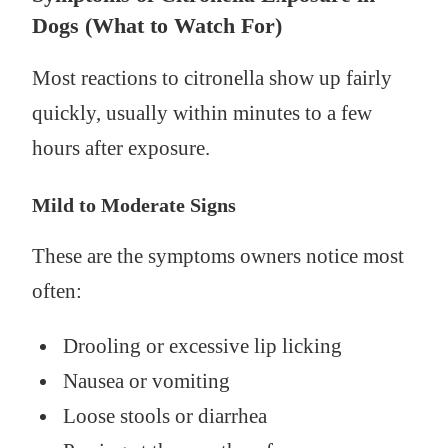
Dogs (What to Watch For)
Most reactions to citronella show up fairly
quickly, usually within minutes to a few
hours after exposure.
Mild to Moderate Signs
These are the symptoms owners notice most
often:
Drooling or excessive lip licking
Nausea or vomiting
Loose stools or diarrhea