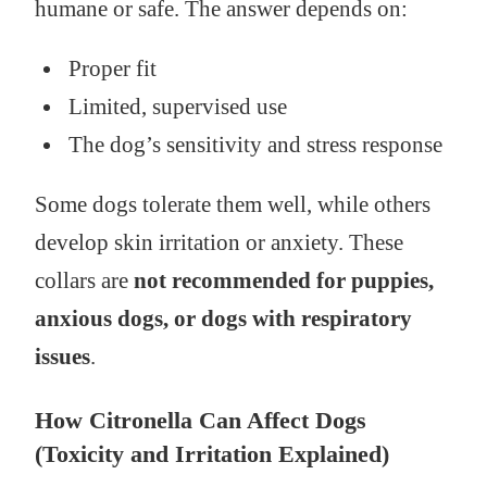
humane or safe. The answer depends on:
Proper fit
Limited, supervised use
The dog’s sensitivity and stress response
Some dogs tolerate them well, while others
develop skin irritation or anxiety. These
collars are
not recommended for puppies,
anxious dogs, or dogs with respiratory
issues
.
How Citronella Can Affect Dogs
(Toxicity and Irritation Explained)