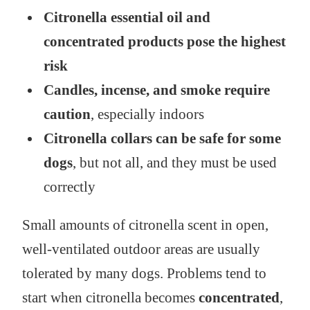
Citronella essential oil and
concentrated products pose the highest
risk
Candles, incense, and smoke require
caution
, especially indoors
Citronella collars can be safe for some
dogs
, but not all, and they must be used
correctly
Small amounts of citronella scent in open,
well-ventilated outdoor areas are usually
tolerated by many dogs. Problems tend to
start when citronella becomes
concentrated
,