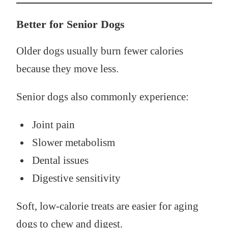
Better for Senior Dogs
Older dogs usually burn fewer calories
because they move less.
Senior dogs also commonly experience:
Joint pain
Slower metabolism
Dental issues
Digestive sensitivity
Soft, low-calorie treats are easier for aging
dogs to chew and digest.