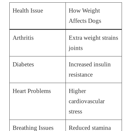
Health Issue
How Weight
Affects Dogs
Arthritis
Extra weight strains
joints
Diabetes
Increased insulin
resistance
Heart Problems
Higher
cardiovascular
stress
Breathing Issues
Reduced stamina