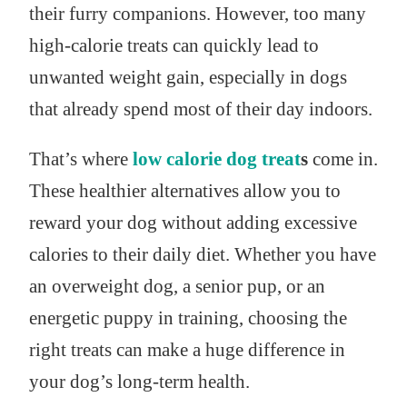
their furry companions. However, too many
high-calorie treats can quickly lead to
unwanted weight gain, especially in dogs
that already spend most of their day indoors.
That’s where
low calorie dog treat
s
come in.
These healthier alternatives allow you to
reward your dog without adding excessive
calories to their daily diet. Whether you have
an overweight dog, a senior pup, or an
energetic puppy in training, choosing the
right treats can make a huge difference in
your dog’s long-term health.