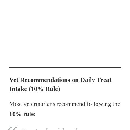
Vet Recommendations on Daily Treat
Intake (10% Rule)
Most veterinarians recommend following the
10% rule
: