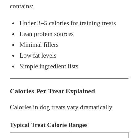
contains:
Under 3–5 calories for training treats
Lean protein sources
Minimal fillers
Low fat levels
Simple ingredient lists
Calories Per Treat Explained
Calories in dog treats vary dramatically.
Typical Treat Calorie Ranges