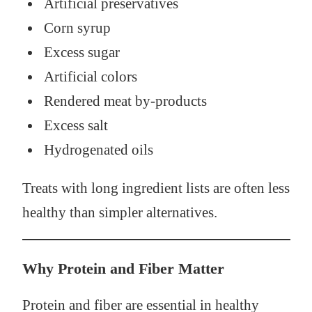
Artificial preservatives
Corn syrup
Excess sugar
Artificial colors
Rendered meat by-products
Excess salt
Hydrogenated oils
Treats with long ingredient lists are often less
healthy than simpler alternatives.
Why Protein and Fiber Matter
Protein and fiber are essential in healthy