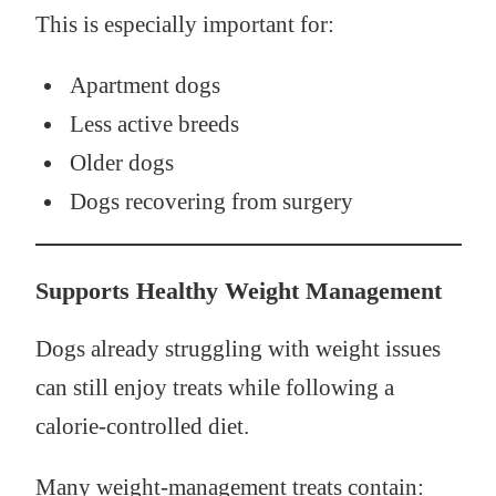
This is especially important for:
Apartment dogs
Less active breeds
Older dogs
Dogs recovering from surgery
Supports Healthy Weight Management
Dogs already struggling with weight issues
can still enjoy treats while following a
calorie-controlled diet.
Many weight-management treats contain: