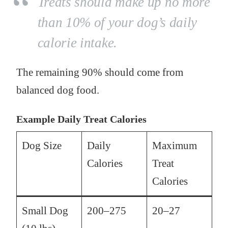
Treats should make up no more
than 10% of your dog’s daily
calorie intake.
The remaining 90% should come from
balanced dog food.
Example Daily Treat Calories
Dog Size
Daily
Maximum
Calories
Treat
Calories
Small Dog
200–275
20–27