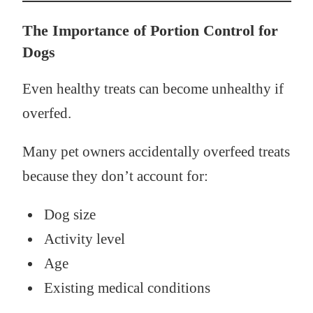
The Importance of Portion Control for
Dogs
Even healthy treats can become unhealthy if
overfed.
Many pet owners accidentally overfeed treats
because they don’t account for:
Dog size
Activity level
Age
Existing medical conditions