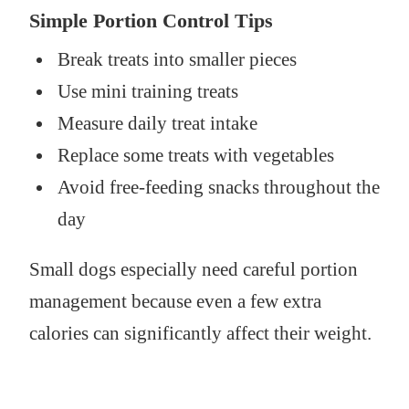
Simple Portion Control Tips
Break treats into smaller pieces
Use mini training treats
Measure daily treat intake
Replace some treats with vegetables
Avoid free-feeding snacks throughout the
day
Small dogs especially need careful portion
management because even a few extra
calories can significantly affect their weight.