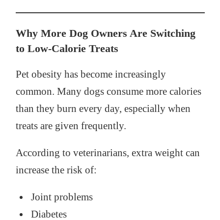
Why More Dog Owners Are Switching
to Low-Calorie Treats
Pet obesity has become increasingly
common. Many dogs consume more calories
than they burn every day, especially when
treats are given frequently.
According to veterinarians, extra weight can
increase the risk of:
Joint problems
Diabetes