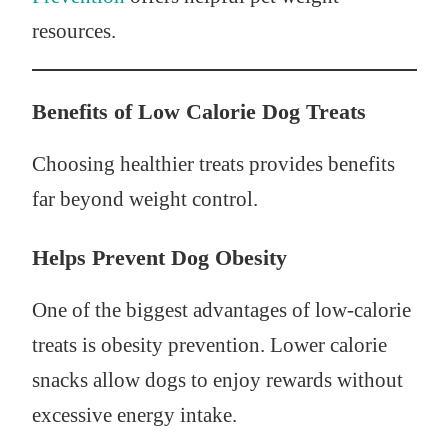
resources.
Benefits of Low Calorie Dog Treats
Choosing healthier treats provides benefits
far beyond weight control.
Helps Prevent Dog Obesity
One of the biggest advantages of low-calorie
treats is obesity prevention. Lower calorie
snacks allow dogs to enjoy rewards without
excessive energy intake.