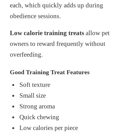
each, which quickly adds up during
obedience sessions.
Low calorie training treats
allow pet
owners to reward frequently without
overfeeding.
Good Training Treat Features
Soft texture
Small size
Strong aroma
Quick chewing
Low calories per piece