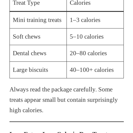
Treat Type
Calories
Mini training treats
1–3 calories
Soft chews
5–10 calories
Dental chews
20–80 calories
Large biscuits
40–100+ calories
Always read the package carefully. Some
treats appear small but contain surprisingly
high calories.