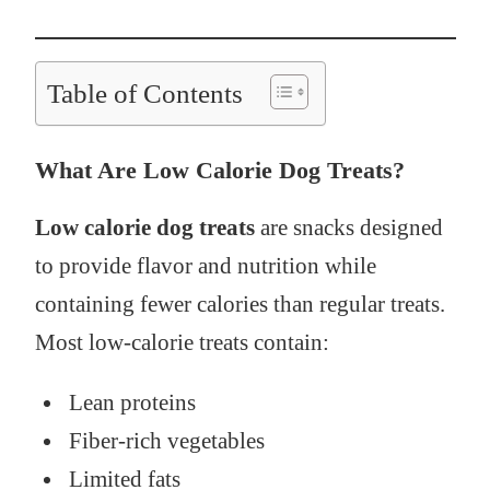
Table of Contents
What Are Low Calorie Dog Treats?
Low calorie dog treats
are snacks designed
to provide flavor and nutrition while
containing fewer calories than regular treats.
Most low-calorie treats contain:
Lean proteins
Fiber-rich vegetables
Limited fats