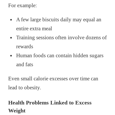
For example:
A few large biscuits daily may equal an
entire extra meal
Training sessions often involve dozens of
rewards
Human foods can contain hidden sugars
and fats
Even small calorie excesses over time can
lead to obesity.
Health Problems Linked to Excess
Weight