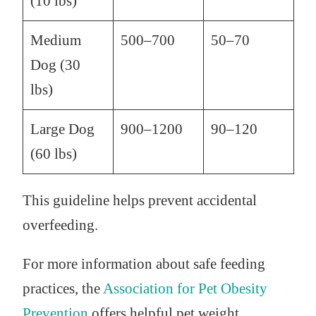
(10 lbs)
Medium
500–700
50–70
Dog (30
lbs)
Large Dog
900–1200
90–120
(60 lbs)
This guideline helps prevent accidental
overfeeding.
For more information about safe feeding
practices, the
Association for Pet Obesity
Prevention
offers helpful pet weight