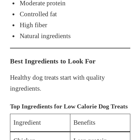
Moderate protein
Controlled fat
High fiber
Natural ingredients
Best Ingredients to Look For
Healthy dog treats start with quality
ingredients.
Top Ingredients for Low Calorie Dog Treats
Ingredient
Benefits