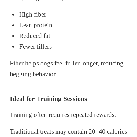
High fiber
Lean protein
Reduced fat
Fewer fillers
Fiber helps dogs feel fuller longer, reducing
begging behavior.
Ideal for Training Sessions
Training often requires repeated rewards.
Traditional treats may contain 20–40 calories