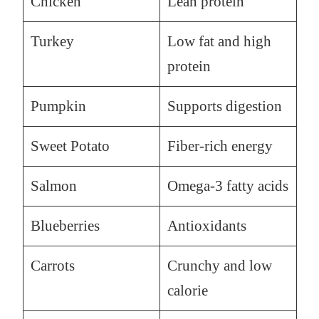
Chicken
Lean protein
Turkey
Low fat and high
protein
Pumpkin
Supports digestion
Sweet Potato
Fiber-rich energy
Salmon
Omega-3 fatty acids
Blueberries
Antioxidants
Carrots
Crunchy and low
calorie