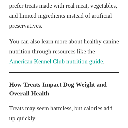
prefer treats made with real meat, vegetables,
and limited ingredients instead of artificial
preservatives.
You can also learn more about healthy canine
nutrition through resources like the
American Kennel Club nutrition guide
.
How Treats Impact Dog Weight and
Overall Health
Treats may seem harmless, but calories add
up quickly.