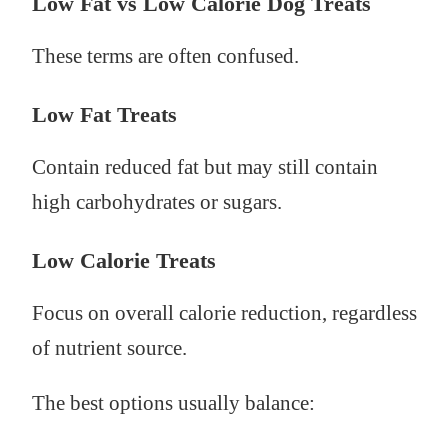
Low Fat vs Low Calorie Dog Treats
These terms are often confused.
Low Fat Treats
Contain reduced fat but may still contain
high carbohydrates or sugars.
Low Calorie Treats
Focus on overall calorie reduction, regardless
of nutrient source.
The best options usually balance: