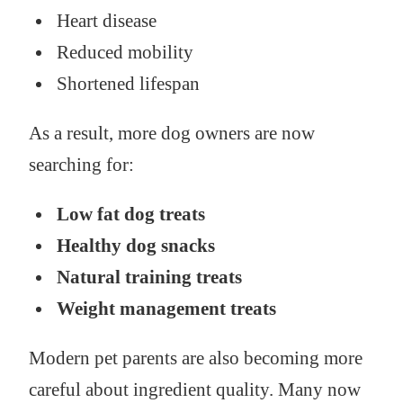
Heart disease
Reduced mobility
Shortened lifespan
As a result, more dog owners are now
searching for:
Low fat dog treats
Healthy dog snacks
Natural training treats
Weight management treats
Modern pet parents are also becoming more
careful about ingredient quality. Many now