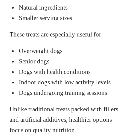
Natural ingredients
Smaller serving sizes
These treats are especially useful for:
Overweight dogs
Senior dogs
Dogs with health conditions
Indoor dogs with low activity levels
Dogs undergoing training sessions
Unlike traditional treats packed with fillers
and artificial additives, healthier options
focus on quality nutrition.