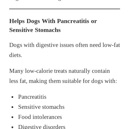
Helps Dogs With Pancreatitis or
Sensitive Stomachs
Dogs with digestive issues often need low-fat
diets.
Many low-calorie treats naturally contain
less fat, making them suitable for dogs with:
Pancreatitis
Sensitive stomachs
Food intolerances
Digestive disorders