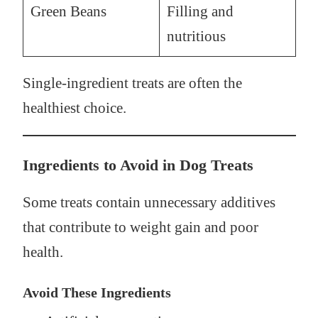
Green Beans
Filling and
nutritious
Single-ingredient treats are often the
healthiest choice.
Ingredients to Avoid in Dog Treats
Some treats contain unnecessary additives
that contribute to weight gain and poor
health.
Avoid These Ingredients