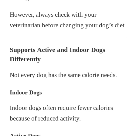
However, always check with your
veterinarian before changing your dog’s diet.
Supports Active and Indoor Dogs
Differently
Not every dog has the same calorie needs.
Indoor Dogs
Indoor dogs often require fewer calories
because of reduced activity.
Active Dogs