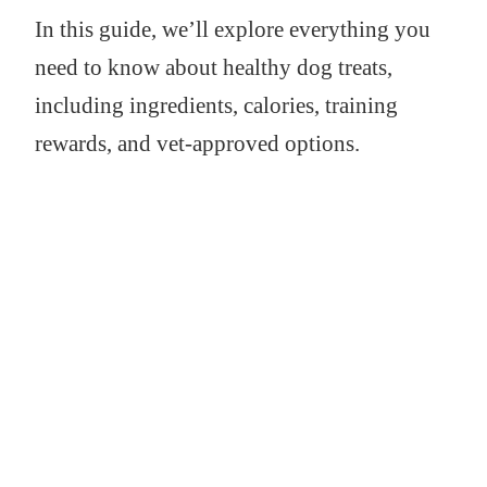
In this guide, we’ll explore everything you
need to know about healthy dog treats,
including ingredients, calories, training
rewards, and vet-approved options.