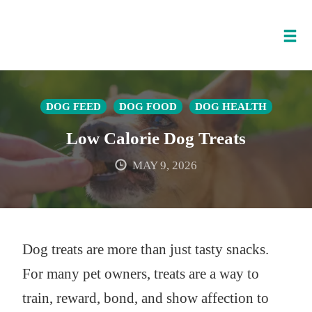
Tog
nav
Skip
to
DOG FEED
DOG FOOD
DOG HEALTH
content
Low Calorie Dog Treats
MAY 9, 2026
Dog treats are more than just tasty snacks.
For many pet owners, treats are a way to
train, reward, bond, and show affection to