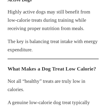
Highly active dogs may still benefit from
low-calorie treats during training while
receiving proper nutrition from meals.
The key is balancing treat intake with energy
expenditure.
What Makes a Dog Treat Low Calorie?
Not all “healthy” treats are truly low in
calories.
A genuine low-calorie dog treat typically