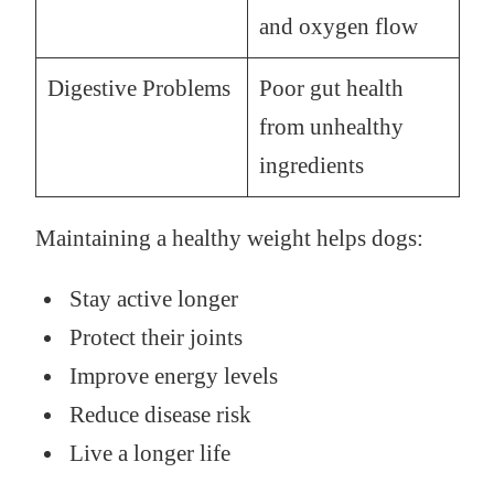
and oxygen flow
Digestive Problems
Poor gut health
from unhealthy
ingredients
Maintaining a healthy weight helps dogs:
Stay active longer
Protect their joints
Improve energy levels
Reduce disease risk
Live a longer life