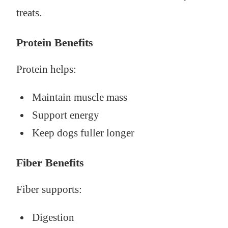
treats.
Protein Benefits
Protein helps:
Maintain muscle mass
Support energy
Keep dogs fuller longer
Fiber Benefits
Fiber supports:
Digestion