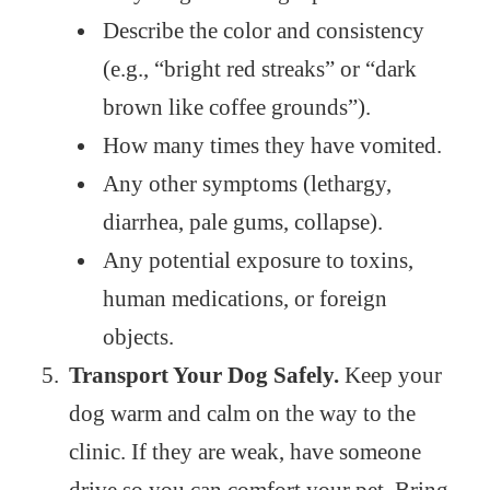
Describe the color and consistency
(e.g., “bright red streaks” or “dark
brown like coffee grounds”).
How many times they have vomited.
Any other symptoms (lethargy,
diarrhea, pale gums, collapse).
Any potential exposure to toxins,
human medications, or foreign
objects.
Transport Your Dog Safely.
Keep your
dog warm and calm on the way to the
clinic. If they are weak, have someone