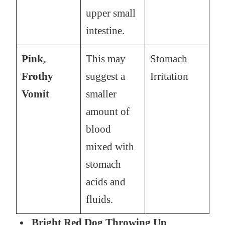
upper small
intestine.
Pink,
This may
Stomach
Frothy
suggest a
Irritation
Vomit
smaller
amount of
blood
mixed with
stomach
acids and
fluids.
Bright Red Dog Throwing Up