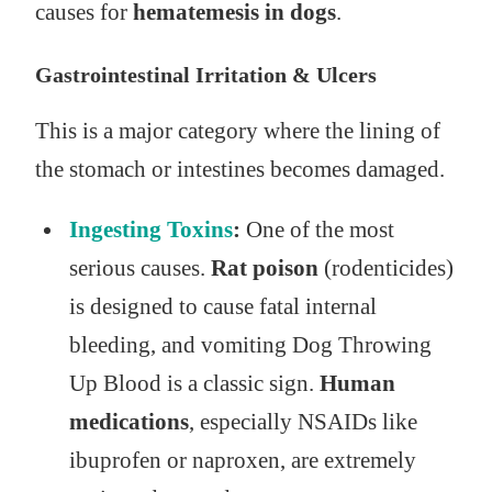
causes for
hematemesis in dogs
.
Gastrointestinal Irritation & Ulcers
This is a major category where the lining of
the stomach or intestines becomes damaged.
Ingesting Toxins
:
One of the most
serious causes.
Rat poison
(rodenticides)
is designed to cause fatal internal
bleeding, and vomiting Dog Throwing
Up Blood is a classic sign.
Human
medications
, especially NSAIDs like
ibuprofen or naproxen, are extremely