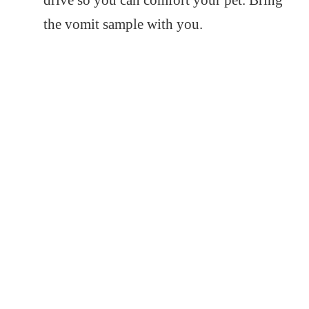
drive so you can comfort your pet. Bring
the vomit sample with you.