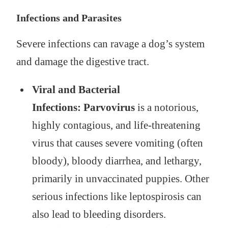
Infections and Parasites
Severe infections can ravage a dog’s system
and damage the digestive tract.
Viral and Bacterial
Infections:
Parvovirus
is a notorious,
highly contagious, and life-threatening
virus that causes severe vomiting (often
bloody), bloody diarrhea, and lethargy,
primarily in unvaccinated puppies. Other
serious infections like leptospirosis can
also lead to bleeding disorders.