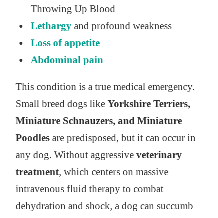
Throwing Up Blood
Lethargy
and profound weakness
Loss of appetite
Abdominal pain
This condition is a true medical emergency.
Small breed dogs like
Yorkshire Terriers,
Miniature Schnauzers, and Miniature
Poodles
are predisposed, but it can occur in
any dog. Without aggressive
veterinary
treatment
, which centers on massive
intravenous fluid therapy to combat
dehydration and shock, a dog can succumb