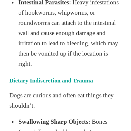
Intestinal Parasites:
Heavy infestations
of hookworms, whipworms, or
roundworms can attach to the intestinal
wall and cause enough damage and
irritation to lead to bleeding, which may
then be vomited up if the location is
right.
Dietary Indiscretion and Trauma
Dogs are curious and often eat things they
shouldn’t.
Swallowing Sharp Objects:
Bones