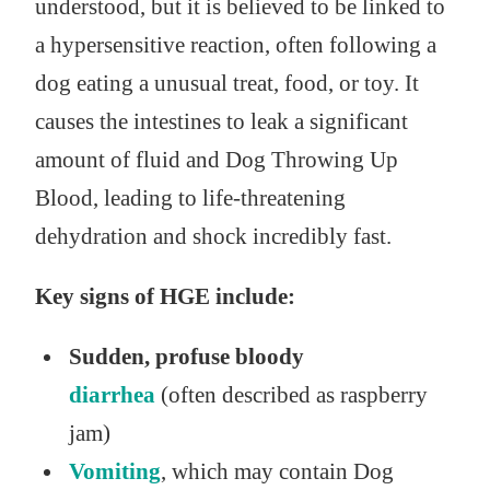
understood, but it is believed to be linked to
a hypersensitive reaction, often following a
dog eating a unusual treat, food, or toy. It
causes the intestines to leak a significant
amount of fluid and Dog Throwing Up
Blood, leading to life-threatening
dehydration and shock incredibly fast.
Key signs of HGE include:
Sudden, profuse bloody
diarrhea
(often described as raspberry
jam)
Vomiting
, which may contain Dog