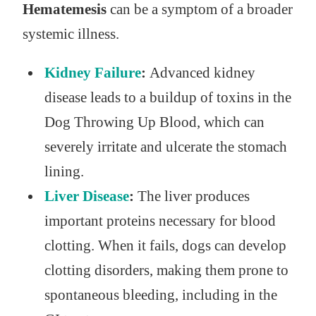
Hematemesis
can be a symptom of a broader
systemic illness.
Kidney Failure
:
Advanced kidney
disease leads to a buildup of toxins in the
Dog Throwing Up Blood, which can
severely irritate and ulcerate the stomach
lining.
Liver Disease
:
The liver produces
important proteins necessary for blood
clotting. When it fails, dogs can develop
clotting disorders, making them prone to
spontaneous bleeding, including in the