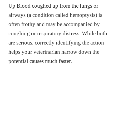
Up Blood coughed up from the lungs or
airways (a condition called hemoptysis) is
often frothy and may be accompanied by
coughing or respiratory distress. While both
are serious, correctly identifying the action
helps your veterinarian narrow down the
potential causes much faster.