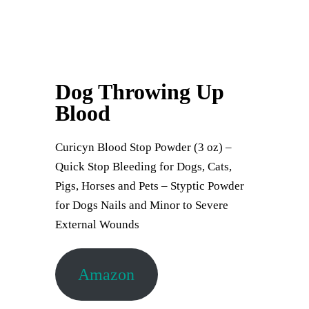
Dog Throwing Up
Blood
Curicyn Blood Stop Powder (3 oz) –
Quick Stop Bleeding for Dogs, Cats,
Pigs, Horses and Pets – Styptic Powder
for Dogs Nails and Minor to Severe
External Wounds
Amazon