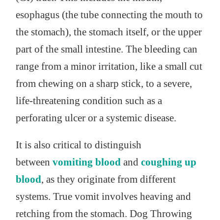
esophagus (the tube connecting the mouth to
the stomach), the stomach itself, or the upper
part of the small intestine. The bleeding can
range from a minor irritation, like a small cut
from chewing on a sharp stick, to a severe,
life-threatening condition such as a
perforating ulcer or a systemic disease.
It is also critical to distinguish
between
vomiting blood
and
coughing up
blood
, as they originate from different
systems. True vomit involves heaving and
retching from the stomach. Dog Throwing