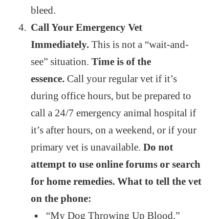
bleed.
Call Your Emergency Vet
Immediately.
This is not a “wait-and-
see” situation.
Time is of the
essence.
Call your regular vet if it’s
during office hours, but be prepared to
call a 24/7 emergency animal hospital if
it’s after hours, on a weekend, or if your
primary vet is unavailable.
Do not
attempt to use online forums or search
for home remedies. What to tell the vet
on the phone:
“My Dog Throwing Up Blood.”