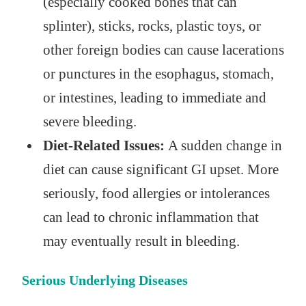
(especially cooked bones that can
splinter), sticks, rocks, plastic toys, or
other foreign bodies can cause lacerations
or punctures in the esophagus, stomach,
or intestines, leading to immediate and
severe bleeding.
Diet-Related Issues:
A sudden change in
diet can cause significant GI upset. More
seriously, food allergies or intolerances
can lead to chronic inflammation that
may eventually result in bleeding.
Serious Underlying Diseases