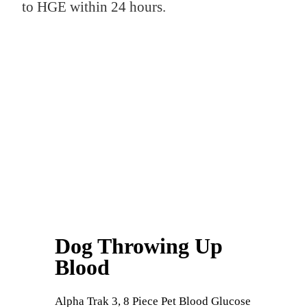
to HGE within 24 hours.
Dog Throwing Up
Blood
Alpha Trak 3, 8 Piece Pet Blood Glucose