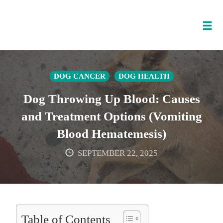
Tog
nav
Skip
to
DOG CANCER
DOG HEALTH
content
Dog Throwing Up Blood: Causes
and Treatment Options (Vomiting
Blood Hematemesis)
SEPTEMBER 22, 2025
Table of Contents