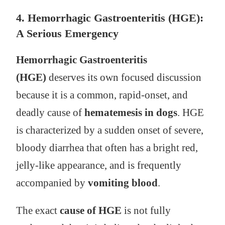
4. Hemorrhagic Gastroenteritis (HGE):
A Serious Emergency
Hemorrhagic Gastroenteritis
(HGE)
deserves its own focused discussion
because it is a common, rapid-onset, and
deadly cause of
hematemesis in dogs
. HGE
is characterized by a sudden onset of severe,
bloody diarrhea that often has a bright red,
jelly-like appearance, and is frequently
accompanied by
vomiting blood
.
The exact
cause of HGE
is not fully