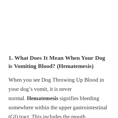
1. What Does It Mean When Your Dog
is Vomiting Blood? (Hematemesis)
When you see Dog Throwing Up Blood in
your dog’s vomit, it is never
normal.
Hematemesis
signifies bleeding
somewhere within the upper gastrointestinal
(GI) tract. This includes the mouth,