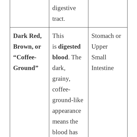
digestive
tract.
Dark Red,
This
Stomach or
Brown, or
is
digested
Upper
“Coffee-
blood
. The
Small
Ground”
dark,
Intestine
grainy,
coffee-
ground-like
appearance
means the
blood has