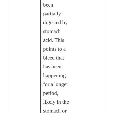
been
partially
digested by
stomach
acid. This
points to a
bleed that
has been
happening
for a longer
period,
likely in the
stomach or