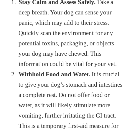
Stay Calm and Assess Safely.
Take a
deep breath. Your dog can sense your
panic, which may add to their stress.
Quickly scan the environment for any
potential toxins, packaging, or objects
your dog may have chewed. This
information could be vital for your vet.
Withhold Food and Water.
It is crucial
to give your dog’s stomach and intestines
a complete rest. Do not offer food or
water, as it will likely stimulate more
vomiting, further irritating the GI tract.
This is a temporary first-aid measure for