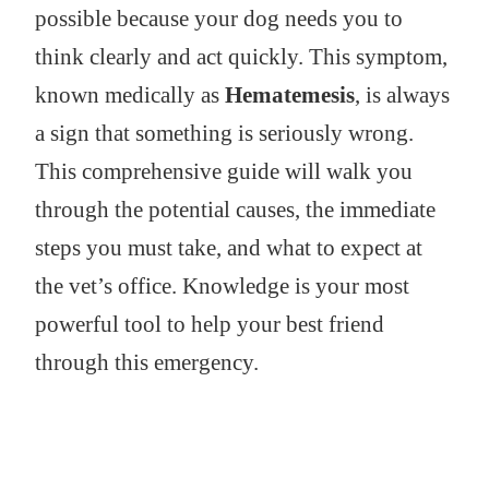
possible because your dog needs you to
think clearly and act quickly. This symptom,
known medically as
Hematemesis
, is always
a sign that something is seriously wrong.
This comprehensive guide will walk you
through the potential causes, the immediate
steps you must take, and what to expect at
the vet’s office. Knowledge is your most
powerful tool to help your best friend
through this emergency.