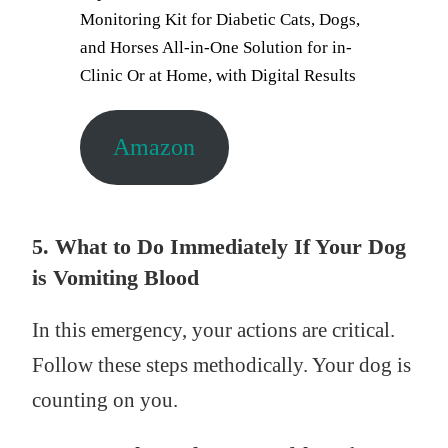
Monitoring Kit for Diabetic Cats, Dogs,
and Horses All-in-One Solution for in-
Clinic Or at Home, with Digital Results
Amazon
5. What to Do Immediately If Your Dog
is Vomiting Blood
In this emergency, your actions are critical.
Follow these steps methodically. Your dog is
counting on you.