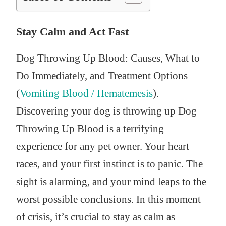
Stay Calm and Act Fast
Dog Throwing Up Blood: Causes, What to
Do Immediately, and Treatment Options
(
Vomiting Blood / Hematemesis
).
Discovering your dog is throwing up Dog
Throwing Up Blood is a terrifying
experience for any pet owner. Your heart
races, and your first instinct is to panic. The
sight is alarming, and your mind leaps to the
worst possible conclusions. In this moment
of crisis, it’s crucial to stay as calm as