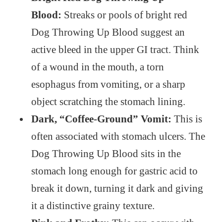
Blood:
Streaks or pools of bright red
Dog Throwing Up Blood suggest an
active bleed in the upper GI tract. Think
of a wound in the mouth, a torn
esophagus from vomiting, or a sharp
object scratching the stomach lining.
Dark, “Coffee-Ground” Vomit:
This is
often associated with stomach ulcers. The
Dog Throwing Up Blood sits in the
stomach long enough for gastric acid to
break it down, turning it dark and giving
it a distinctive grainy texture.