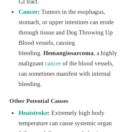
GI tract.
Cancer
:
Tumors in the esophagus,
stomach, or upper intestines can erode
through tissue and Dog Throwing Up
Blood vessels, causing
bleeding.
Hemangiosarcoma
, a highly
malignant
cancer
of the blood vessels,
can sometimes manifest with internal
bleeding.
Other Potential Causes
Heatstroke
:
Extremely high body
temperature can cause systemic organ