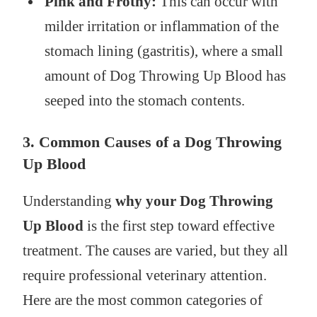
Pink and Frothy:
This can occur with
milder irritation or inflammation of the
stomach lining (gastritis), where a small
amount of Dog Throwing Up Blood has
seeped into the stomach contents.
3. Common Causes of a Dog Throwing
Up Blood
Understanding
why your Dog Throwing
Up Blood
is the first step toward effective
treatment. The causes are varied, but they all
require professional veterinary attention.
Here are the most common categories of