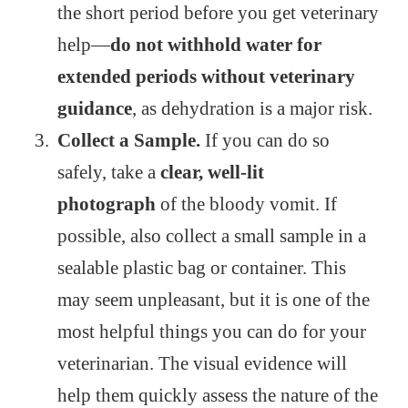
the short period before you get veterinary
help—
do not withhold water for
extended periods without veterinary
guidance
, as dehydration is a major risk.
Collect a Sample.
If you can do so
safely, take a
clear, well-lit
photograph
of the bloody vomit. If
possible, also collect a small sample in a
sealable plastic bag or container. This
may seem unpleasant, but it is one of the
most helpful things you can do for your
veterinarian. The visual evidence will
help them quickly assess the nature of the