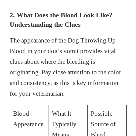
2. What Does the Blood Look Like?
Understanding the Clues
The appearance of the Dog Throwing Up
Blood in your dog’s vomit provides vital
clues about where the bleeding is
originating. Pay close attention to the color
and consistency, as this is key information
for your veterinarian.
Blood
What It
Possible
Appearance
Typically
Source of
Means
Bleed