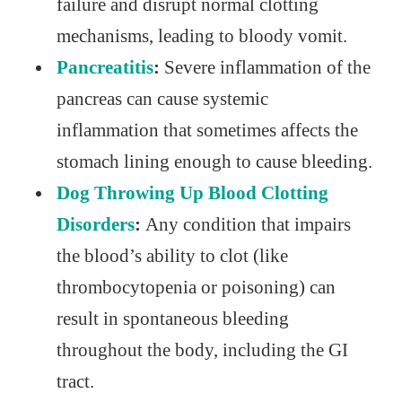
failure and disrupt normal clotting
mechanisms, leading to bloody vomit.
Pancreatitis
:
Severe inflammation of the
pancreas can cause systemic
inflammation that sometimes affects the
stomach lining enough to cause bleeding.
Dog Throwing Up Blood Clotting
Disorders
:
Any condition that impairs
the blood’s ability to clot (like
thrombocytopenia or poisoning) can
result in spontaneous bleeding
throughout the body, including the GI
tract.