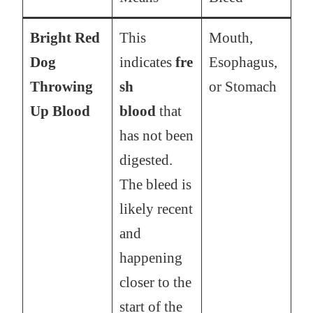
Bright Red
This
Mouth,
Dog
indicates
fre
Esophagus,
Throwing
sh
or Stomach
Up Blood
blood
that
has not been
digested.
The bleed is
likely recent
and
happening
closer to the
start of the