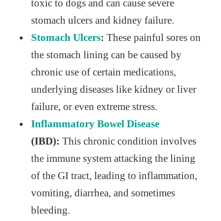
toxic to dogs and can cause severe
stomach ulcers and kidney failure.
Stomach Ulcers
:
These painful sores on
the stomach lining can be caused by
chronic use of certain medications,
underlying diseases like kidney or liver
failure, or even extreme stress.
Inflammatory Bowel Disease
(IBD):
This chronic condition involves
the immune system attacking the lining
of the GI tract, leading to inflammation,
vomiting, diarrhea, and sometimes
bleeding.