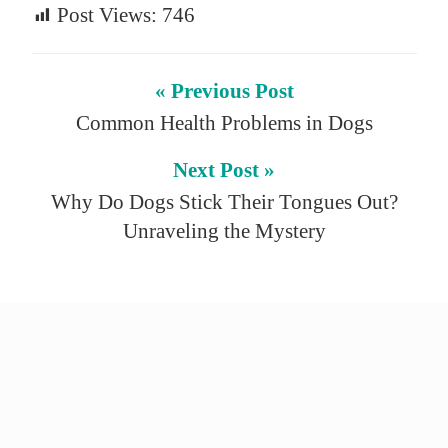
Post Views:
746
« Previous Post
Common Health Problems in Dogs
Next Post »
Why Do Dogs Stick Their Tongues Out?
Unraveling the Mystery