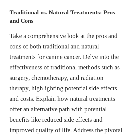
Traditional vs. Natural Treatments: Pros
and Cons
Take a comprehensive look at the pros and
cons of both traditional and natural
treatments for canine cancer. Delve into the
effectiveness of traditional methods such as
surgery, chemotherapy, and radiation
therapy, highlighting potential side effects
and costs. Explain how natural treatments
offer an alternative path with potential
benefits like reduced side effects and
improved quality of life. Address the pivotal