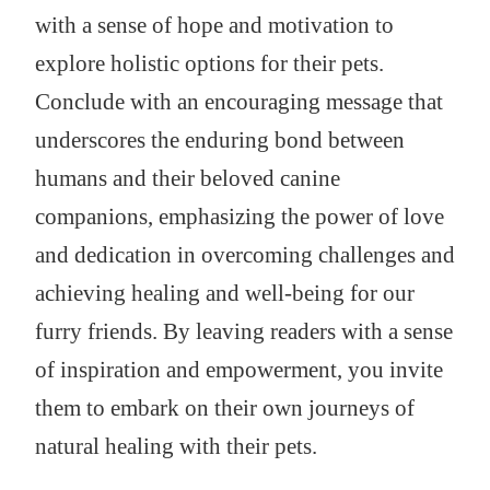
with a sense of hope and motivation to
explore holistic options for their pets.
Conclude with an encouraging message that
underscores the enduring bond between
humans and their beloved canine
companions, emphasizing the power of love
and dedication in overcoming challenges and
achieving healing and well-being for our
furry friends. By leaving readers with a sense
of inspiration and empowerment, you invite
them to embark on their own journeys of
natural healing with their pets.