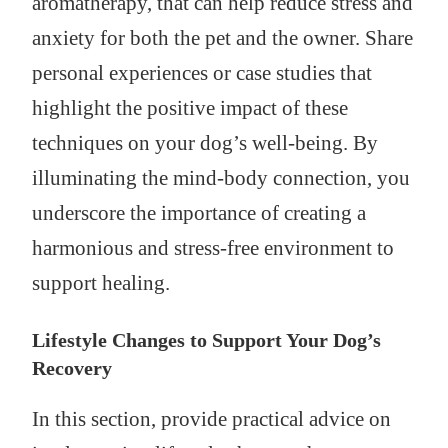
aromatherapy, that can help reduce stress and
anxiety for both the pet and the owner. Share
personal experiences or case studies that
highlight the positive impact of these
techniques on your dog’s well-being. By
illuminating the mind-body connection, you
underscore the importance of creating a
harmonious and stress-free environment to
support healing.
Lifestyle Changes to Support Your Dog’s
Recovery
In this section, provide practical advice on