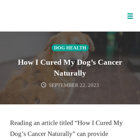
Tog
nav
Skip
to
DOG HEALTH
content
How I Cured My Dog’s Cancer
Naturally
SEPTEMBER 22, 2023
Reading an article titled “How I Cured My
Dog’s Cancer Naturally” can provide