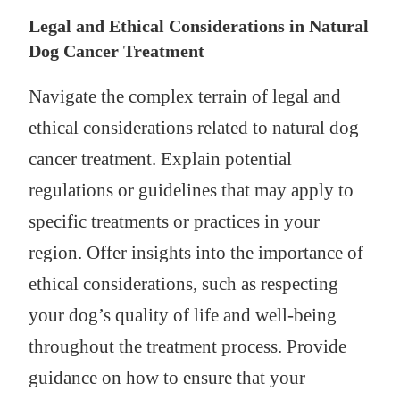
Legal and Ethical Considerations in Natural
Dog Cancer Treatment
Navigate the complex terrain of legal and
ethical considerations related to natural dog
cancer treatment. Explain potential
regulations or guidelines that may apply to
specific treatments or practices in your
region. Offer insights into the importance of
ethical considerations, such as respecting
your dog’s quality of life and well-being
throughout the treatment process. Provide
guidance on how to ensure that your