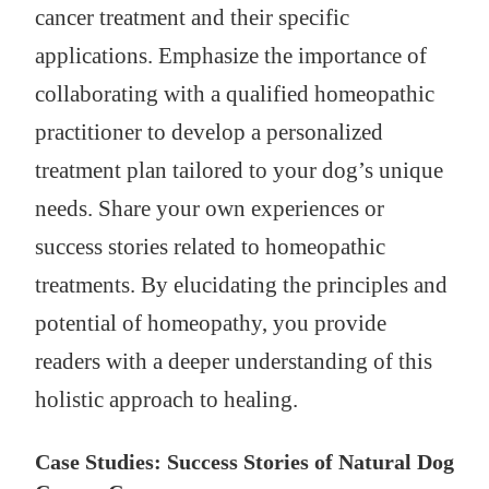
cancer treatment and their specific
applications. Emphasize the importance of
collaborating with a qualified homeopathic
practitioner to develop a personalized
treatment plan tailored to your dog’s unique
needs. Share your own experiences or
success stories related to homeopathic
treatments. By elucidating the principles and
potential of homeopathy, you provide
readers with a deeper understanding of this
holistic approach to healing.
Case Studies: Success Stories of Natural Dog