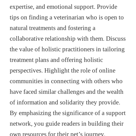
expertise, and emotional support. Provide
tips on finding a veterinarian who is open to
natural treatments and fostering a
collaborative relationship with them. Discuss
the value of holistic practitioners in tailoring
treatment plans and offering holistic
perspectives. Highlight the role of online
communities in connecting with others who
have faced similar challenges and the wealth
of information and solidarity they provide.
By emphasizing the significance of a support
network, you guide readers in building their
own resources for their pet’s journey.