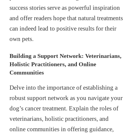
success stories serve as powerful inspiration
and offer readers hope that natural treatments
can indeed lead to positive results for their
own pets.
Building a Support Network: Veterinarians,
Holistic Practitioners, and Online
Communities
Delve into the importance of establishing a
robust support network as you navigate your
dog’s cancer treatment. Explain the roles of
veterinarians, holistic practitioners, and
online communities in offering guidance,