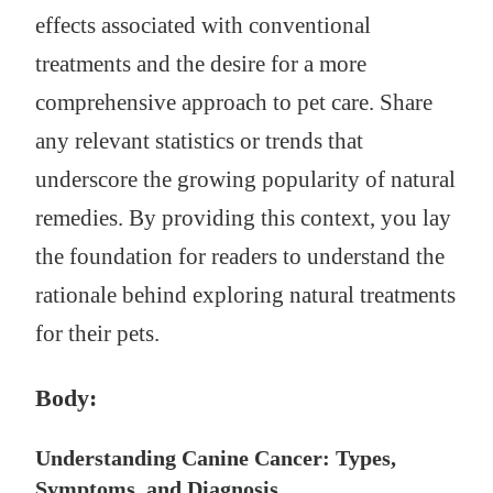
effects associated with conventional
treatments and the desire for a more
comprehensive approach to pet care. Share
any relevant statistics or trends that
underscore the growing popularity of natural
remedies. By providing this context, you lay
the foundation for readers to understand the
rationale behind exploring natural treatments
for their pets.
Body:
Understanding Canine Cancer: Types,
Symptoms, and Diagnosis