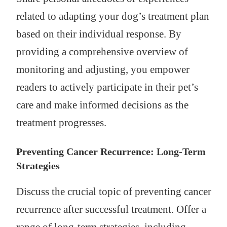
related to adapting your dog’s treatment plan
based on their individual response. By
providing a comprehensive overview of
monitoring and adjusting, you empower
readers to actively participate in their pet’s
care and make informed decisions as the
treatment progresses.
Preventing Cancer Recurrence: Long-Term
Strategies
Discuss the crucial topic of preventing cancer
recurrence after successful treatment. Offer a