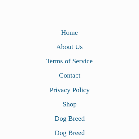
Home
About Us
Terms of Service
Contact
Privacy Policy
Shop
Dog Breed
Dog Breed