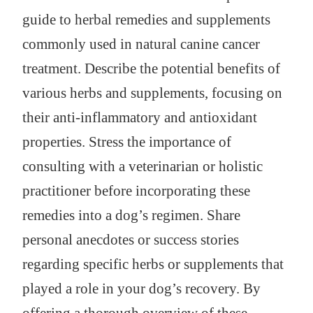
guide to herbal remedies and supplements
commonly used in natural canine cancer
treatment. Describe the potential benefits of
various herbs and supplements, focusing on
their anti-inflammatory and antioxidant
properties. Stress the importance of
consulting with a veterinarian or holistic
practitioner before incorporating these
remedies into a dog’s regimen. Share
personal anecdotes or success stories
regarding specific herbs or supplements that
played a role in your dog’s recovery. By