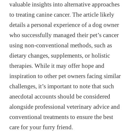
valuable insights into alternative approaches
to treating canine cancer. The article likely
details a personal experience of a dog owner
who successfully managed their pet’s cancer
using non-conventional methods, such as
dietary changes, supplements, or holistic
therapies. While it may offer hope and
inspiration to other pet owners facing similar
challenges, it’s important to note that such
anecdotal accounts should be considered
alongside professional veterinary advice and
conventional treatments to ensure the best
care for your furry friend.