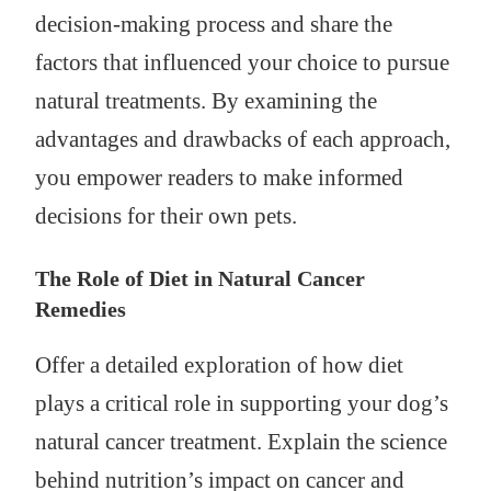
decision-making process and share the
factors that influenced your choice to pursue
natural treatments. By examining the
advantages and drawbacks of each approach,
you empower readers to make informed
decisions for their own pets.
The Role of Diet in Natural Cancer
Remedies
Offer a detailed exploration of how diet
plays a critical role in supporting your dog’s
natural cancer treatment. Explain the science
behind nutrition’s impact on cancer and