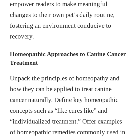
empower readers to make meaningful
changes to their own pet’s daily routine,
fostering an environment conducive to
recovery.
Homeopathic Approaches to Canine Cancer
Treatment
Unpack the principles of homeopathy and
how they can be applied to treat canine
cancer naturally. Define key homeopathic
concepts such as “like cures like” and
“individualized treatment.” Offer examples
of homeopathic remedies commonly used in