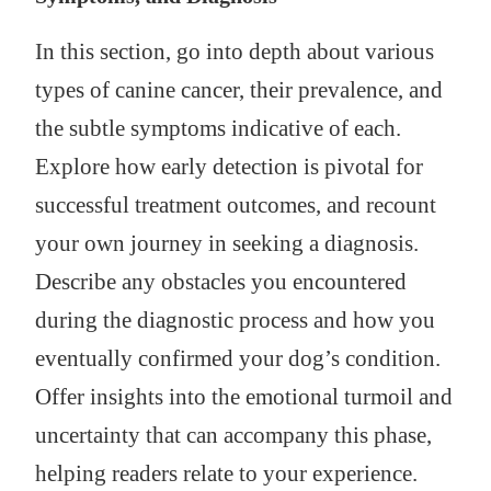
In this section, go into depth about various
types of canine cancer, their prevalence, and
the subtle symptoms indicative of each.
Explore how early detection is pivotal for
successful treatment outcomes, and recount
your own journey in seeking a diagnosis.
Describe any obstacles you encountered
during the diagnostic process and how you
eventually confirmed your dog’s condition.
Offer insights into the emotional turmoil and
uncertainty that can accompany this phase,
helping readers relate to your experience.