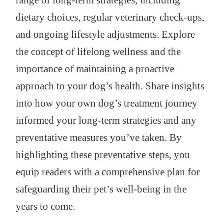
range of long-term strategies, including
dietary choices, regular veterinary check-ups,
and ongoing lifestyle adjustments. Explore
the concept of lifelong wellness and the
importance of maintaining a proactive
approach to your dog’s health. Share insights
into how your own dog’s treatment journey
informed your long-term strategies and any
preventative measures you’ve taken. By
highlighting these preventative steps, you
equip readers with a comprehensive plan for
safeguarding their pet’s well-being in the
years to come.