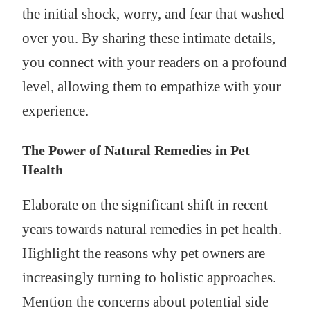
the initial shock, worry, and fear that washed
over you. By sharing these intimate details,
you connect with your readers on a profound
level, allowing them to empathize with your
experience.
The Power of Natural Remedies in Pet
Health
Elaborate on the significant shift in recent
years towards natural remedies in pet health.
Highlight the reasons why pet owners are
increasingly turning to holistic approaches.
Mention the concerns about potential side