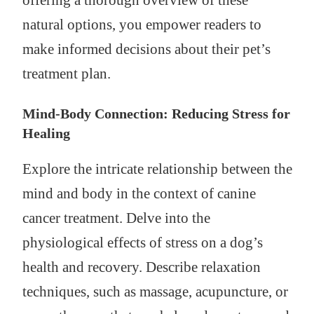
offering a thorough overview of these
natural options, you empower readers to
make informed decisions about their pet’s
treatment plan.
Mind-Body Connection: Reducing Stress for
Healing
Explore the intricate relationship between the
mind and body in the context of canine
cancer treatment. Delve into the
physiological effects of stress on a dog’s
health and recovery. Describe relaxation
techniques, such as massage, acupuncture, or