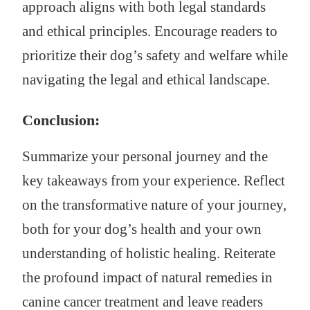
approach aligns with both legal standards
and ethical principles. Encourage readers to
prioritize their dog’s safety and welfare while
navigating the legal and ethical landscape.
Conclusion:
Summarize your personal journey and the
key takeaways from your experience. Reflect
on the transformative nature of your journey,
both for your dog’s health and your own
understanding of holistic healing. Reiterate
the profound impact of natural remedies in
canine cancer treatment and leave readers