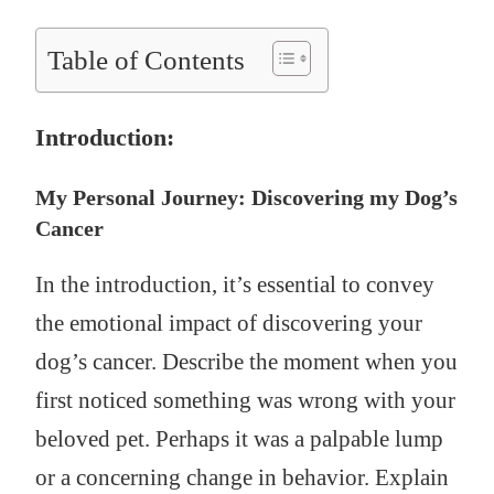
Table of Contents
Introduction:
My Personal Journey: Discovering my Dog’s
Cancer
In the introduction, it’s essential to convey
the emotional impact of discovering your
dog’s cancer. Describe the moment when you
first noticed something was wrong with your
beloved pet. Perhaps it was a palpable lump
or a concerning change in behavior. Explain