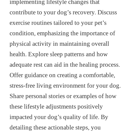
implementing lifestyle changes that
contribute to your dog’s recovery. Discuss
exercise routines tailored to your pet’s
condition, emphasizing the importance of
physical activity in maintaining overall
health. Explore sleep patterns and how
adequate rest can aid in the healing process.
Offer guidance on creating a comfortable,
stress-free living environment for your dog.
Share personal stories or examples of how
these lifestyle adjustments positively
impacted your dog’s quality of life. By
detailing these actionable steps, you