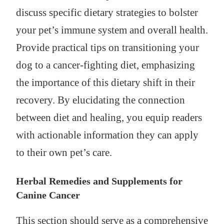
discuss specific dietary strategies to bolster
your pet’s immune system and overall health.
Provide practical tips on transitioning your
dog to a cancer-fighting diet, emphasizing
the importance of this dietary shift in their
recovery. By elucidating the connection
between diet and healing, you equip readers
with actionable information they can apply
to their own pet’s care.
Herbal Remedies and Supplements for
Canine Cancer
This section should serve as a comprehensive