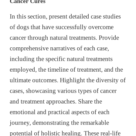
Cancer Cures
In this section, present detailed case studies
of dogs that have successfully overcome
cancer through natural treatments. Provide
comprehensive narratives of each case,
including the specific natural treatments
employed, the timeline of treatment, and the
ultimate outcomes. Highlight the diversity of
cases, showcasing various types of cancer
and treatment approaches. Share the
emotional and practical aspects of each
journey, demonstrating the remarkable
potential of holistic healing. These real-life