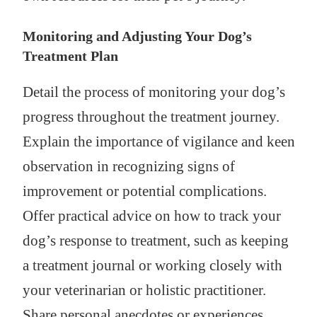
Monitoring and Adjusting Your Dog’s
Treatment Plan
Detail the process of monitoring your dog’s
progress throughout the treatment journey.
Explain the importance of vigilance and keen
observation in recognizing signs of
improvement or potential complications.
Offer practical advice on how to track your
dog’s response to treatment, such as keeping
a treatment journal or working closely with
your veterinarian or holistic practitioner.
Share personal anecdotes or experiences