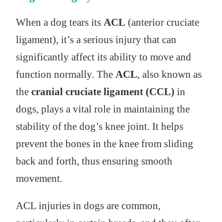
When a dog tears its
ACL
(anterior cruciate
ligament), it’s a serious injury that can
significantly affect its ability to move and
function normally. The
ACL
, also known as
the
cranial cruciate ligament (CCL)
in
dogs, plays a vital role in maintaining the
stability of the dog’s knee joint. It helps
prevent the bones in the knee from sliding
back and forth, thus ensuring smooth
movement.
ACL injuries in dogs are common,