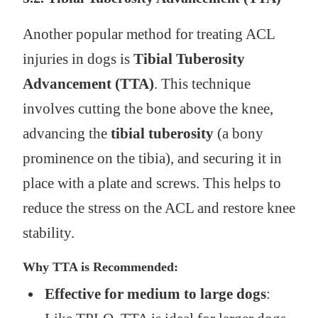
Another popular method for treating ACL
injuries in dogs is
Tibial Tuberosity
Advancement (TTA)
. This technique
involves cutting the bone above the knee,
advancing the
tibial tuberosity
(a bony
prominence on the tibia), and securing it in
place with a plate and screws. This helps to
reduce the stress on the ACL and restore knee
stability.
Why TTA is Recommended:
Effective for medium to large dogs
: