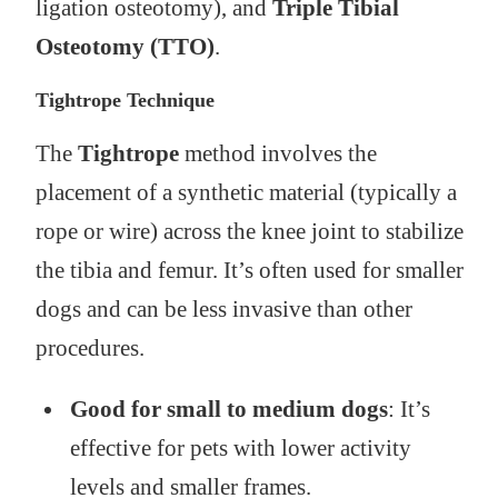
ligation osteotomy), and
Triple Tibial
Osteotomy (TTO)
.
Tightrope Technique
The
Tightrope
method involves the
placement of a synthetic material (typically a
rope or wire) across the knee joint to stabilize
the tibia and femur. It’s often used for smaller
dogs and can be less invasive than other
procedures.
Good for small to medium dogs
: It’s
effective for pets with lower activity
levels and smaller frames.