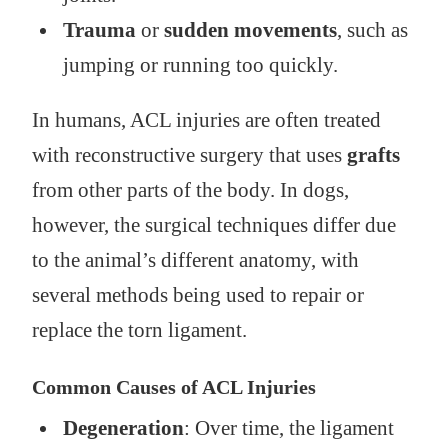
Trauma
or
sudden movements
, such as
jumping or running too quickly.
In humans, ACL injuries are often treated
with reconstructive surgery that uses
grafts
from other parts of the body. In dogs,
however, the surgical techniques differ due
to the animal’s different anatomy, with
several methods being used to repair or
replace the torn ligament.
Common Causes of ACL Injuries
Degeneration
: Over time, the ligament