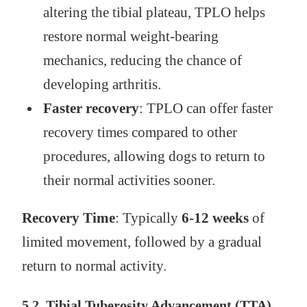
altering the tibial plateau, TPLO helps
restore normal weight-bearing
mechanics, reducing the chance of
developing arthritis.
Faster recovery
: TPLO can offer faster
recovery times compared to other
procedures, allowing dogs to return to
their normal activities sooner.
Recovery Time
: Typically
6-12 weeks
of
limited movement, followed by a gradual
return to normal activity.
5.2. Tibial Tuberosity Advancement (TTA)