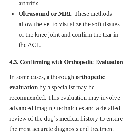
arthritis.
Ultrasound or MRI
: These methods
allow the vet to visualize the soft tissues
of the knee joint and confirm the tear in
the ACL.
4.3. Confirming with Orthopedic Evaluation
In some cases, a thorough
orthopedic
evaluation
by a specialist may be
recommended. This evaluation may involve
advanced imaging techniques and a detailed
review of the dog’s medical history to ensure
the most accurate diagnosis and treatment