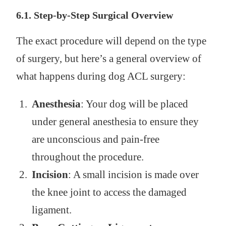
6.1. Step-by-Step Surgical Overview
The exact procedure will depend on the type
of surgery, but here’s a general overview of
what happens during dog ACL surgery:
Anesthesia
: Your dog will be placed
under general anesthesia to ensure they
are unconscious and pain-free
throughout the procedure.
Incision
: A small incision is made over
the knee joint to access the damaged
ligament.