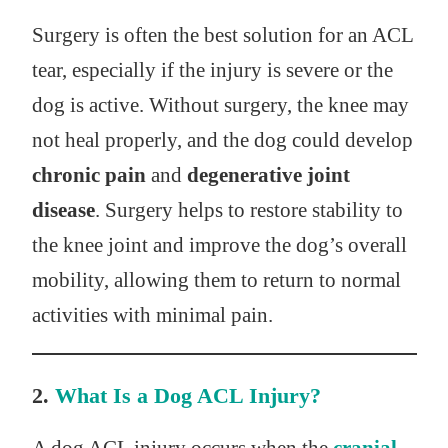
Surgery is often the best solution for an ACL
tear, especially if the injury is severe or the
dog is active. Without surgery, the knee may
not heal properly, and the dog could develop
chronic pain
and
degenerative joint
disease
. Surgery helps to restore stability to
the knee joint and improve the dog’s overall
mobility, allowing them to return to normal
activities with minimal pain.
2.
What Is a Dog ACL Injury?