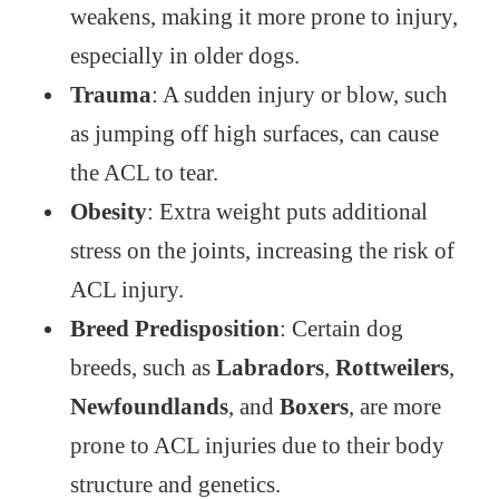
weakens, making it more prone to injury,
especially in older dogs.
Trauma
: A sudden injury or blow, such
as jumping off high surfaces, can cause
the ACL to tear.
Obesity
: Extra weight puts additional
stress on the joints, increasing the risk of
ACL injury.
Breed Predisposition
: Certain dog
breeds, such as
Labradors
,
Rottweilers
,
Newfoundlands
, and
Boxers
, are more
prone to ACL injuries due to their body
structure and genetics.