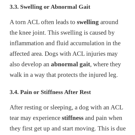
3.3. Swelling or Abnormal Gait
A torn ACL often leads to
swelling
around
the knee joint. This swelling is caused by
inflammation and fluid accumulation in the
affected area. Dogs with ACL injuries may
also develop an
abnormal gait
, where they
walk in a way that protects the injured leg.
3.4. Pain or Stiffness After Rest
After resting or sleeping, a dog with an ACL
tear may experience
stiffness
and pain when
they first get up and start moving. This is due