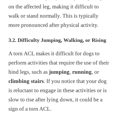
on the affected leg, making it difficult to
walk or stand normally. This is typically
more pronounced after physical activity.
3.2. Difficulty Jumping, Walking, or Rising
A torn ACL makes it difficult for dogs to
perform activities that require the use of their
hind legs, such as
jumping
,
running
, or
climbing stairs
. If you notice that your dog
is reluctant to engage in these activities or is
slow to rise after lying down, it could be a
sign of a torn ACL.