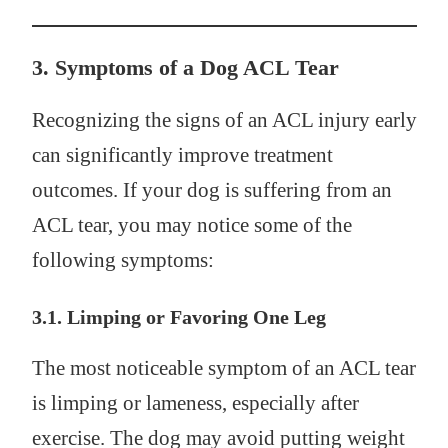
3.
Symptoms of a Dog ACL Tear
Recognizing the signs of an ACL injury early
can significantly improve treatment
outcomes. If your dog is suffering from an
ACL tear, you may notice some of the
following symptoms:
3.1. Limping or Favoring One Leg
The most noticeable symptom of an ACL tear
is limping or lameness, especially after
exercise. The dog may avoid putting weight