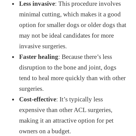
Less invasive
: This procedure involves
minimal cutting, which makes it a good
option for smaller dogs or older dogs that
may not be ideal candidates for more
invasive surgeries.
Faster healing
: Because there’s less
disruption to the bone and joint, dogs
tend to heal more quickly than with other
surgeries.
Cost-effective
: It’s typically less
expensive than other ACL surgeries,
making it an attractive option for pet
owners on a budget.