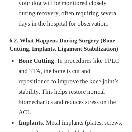
your dog will be monitored closely
during recovery, often requiring several
days in the hospital for observation.
6.2. What Happens During Surgery (Bone
Cutting, Implants, Ligament Stabilization)
Bone Cutting
: In procedures like TPLO
and TTA, the bone is cut and
repositioned to improve the knee joint’s
stability. This helps restore normal
biomechanics and reduces stress on the
ACL.
Implants
: Metal implants (plates, screws,