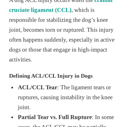
A dog ACL injury occurs when the
cranial
cruciate ligament (CCL)
, which is
responsible for stabilizing the dog’s knee
joint, becomes torn or ruptured. This injury
often happens suddenly, especially in active
dogs or those that engage in high-impact
activities.
Defining ACL/CCL Injury in Dogs
ACL/CCL Tear
: The ligament tears or
ruptures, causing instability in the knee
joint.
Partial Tear vs. Full Rupture
: In some