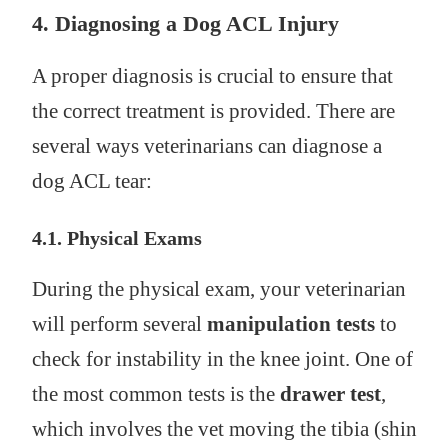
4.
Diagnosing a Dog ACL Injury
A proper diagnosis is crucial to ensure that
the correct treatment is provided. There are
several ways veterinarians can diagnose a
dog ACL tear:
4.1. Physical Exams
During the physical exam, your veterinarian
will perform several
manipulation tests
to
check for instability in the knee joint. One of
the most common tests is the
drawer test
,
which involves the vet moving the tibia (shin