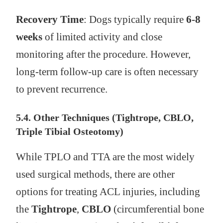
Recovery Time
: Dogs typically require
6-8
weeks
of limited activity and close
monitoring after the procedure. However,
long-term follow-up care is often necessary
to prevent recurrence.
5.4. Other Techniques (Tightrope, CBLO,
Triple Tibial Osteotomy)
While TPLO and TTA are the most widely
used surgical methods, there are other
options for treating ACL injuries, including
the
Tightrope
,
CBLO
(circumferential bone