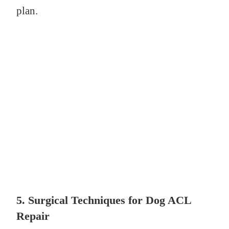
plan.
5.
Surgical Techniques for Dog ACL
Repair