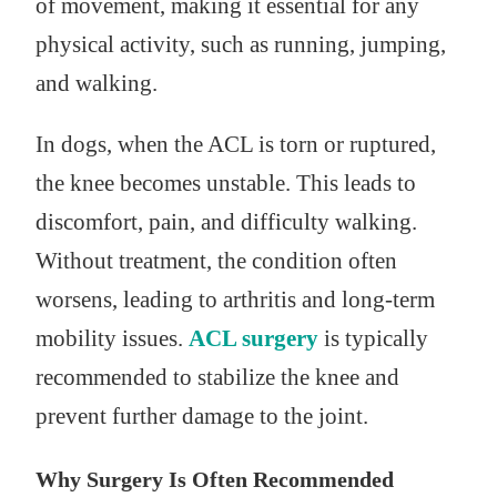
of movement, making it essential for any
physical activity, such as running, jumping,
and walking.
In dogs, when the ACL is torn or ruptured,
the knee becomes unstable. This leads to
discomfort, pain, and difficulty walking.
Without treatment, the condition often
worsens, leading to arthritis and long-term
mobility issues.
ACL surgery
is typically
recommended to stabilize the knee and
prevent further damage to the joint.
Why Surgery Is Often Recommended