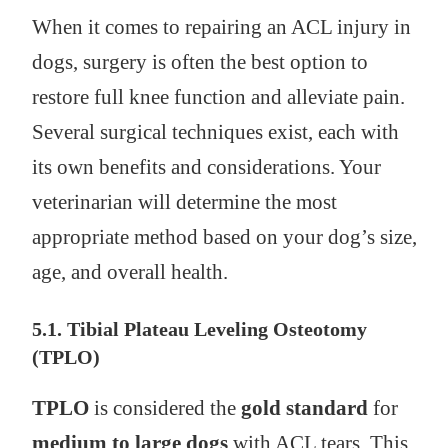
When it comes to repairing an ACL injury in
dogs, surgery is often the best option to
restore full knee function and alleviate pain.
Several surgical techniques exist, each with
its own benefits and considerations. Your
veterinarian will determine the most
appropriate method based on your dog’s size,
age, and overall health.
5.1. Tibial Plateau Leveling Osteotomy
(TPLO)
TPLO
is considered the
gold standard
for
medium to large dogs
with ACL tears. This