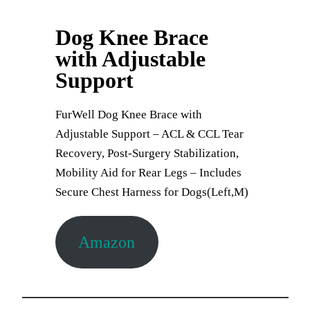
Dog Knee Brace
with Adjustable
Support
FurWell Dog Knee Brace with
Adjustable Support – ACL & CCL Tear
Recovery, Post-Surgery Stabilization,
Mobility Aid for Rear Legs – Includes
Secure Chest Harness for Dogs(Left,M)
Amazon