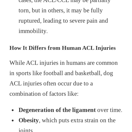
cases, the ACL/CCL may be partially
torn, but in others, it may be fully
ruptured, leading to severe pain and
immobility.
How It Differs from Human ACL Injuries
While ACL injuries in humans are common
in sports like football and basketball, dog
ACL injuries often occur due to a
combination of factors like:
Degeneration of the ligament
over time.
Obesity
, which puts extra strain on the
joints.