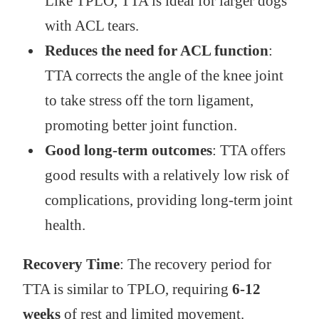
Like TPLO, TTA is ideal for larger dogs
with ACL tears.
Reduces the need for ACL function
:
TTA corrects the angle of the knee joint
to take stress off the torn ligament,
promoting better joint function.
Good long-term outcomes
: TTA offers
good results with a relatively low risk of
complications, providing long-term joint
health.
Recovery Time
: The recovery period for
TTA is similar to TPLO, requiring
6-12
weeks
of rest and limited movement.