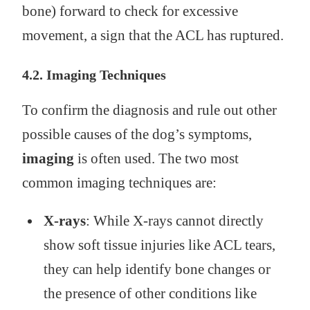
bone) forward to check for excessive
movement, a sign that the ACL has ruptured.
4.2. Imaging Techniques
To confirm the diagnosis and rule out other
possible causes of the dog’s symptoms,
imaging
is often used. The two most
common imaging techniques are:
X‑rays
: While X‑rays cannot directly
show soft tissue injuries like ACL tears,
they can help identify bone changes or
the presence of other conditions like