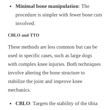
Minimal bone manipulation
: The
procedure is simpler with fewer bone cuts
involved.
CBLO and TTO
These methods are less common but can be
used in specific cases, such as large dogs
with complex knee injuries. Both techniques
involve altering the bone structure to
stabilize the joint and improve knee
mechanics.
CBLO
: Targets the stability of the tibia