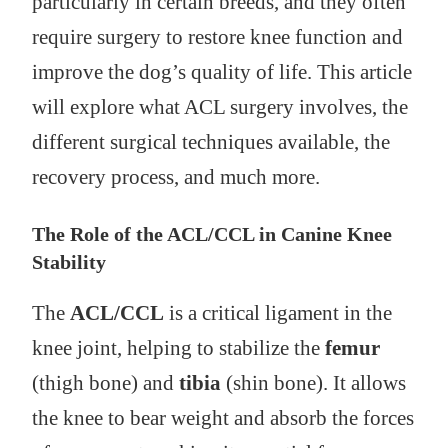
particularly in certain breeds, and they often
require surgery to restore knee function and
improve the dog’s quality of life. This article
will explore what ACL surgery involves, the
different surgical techniques available, the
recovery process, and much more.
The Role of the ACL/CCL in Canine Knee
Stability
The
ACL/CCL
is a critical ligament in the
knee joint, helping to stabilize the
femur
(thigh bone) and
tibia
(shin bone). It allows
the knee to bear weight and absorb the forces