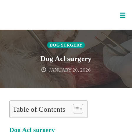
Tog
nav
Skip
to
DOG SURGERY
content
Dog Acl surgery
JANUARY 20, 2026
Table of Contents
Dog Acl surgery