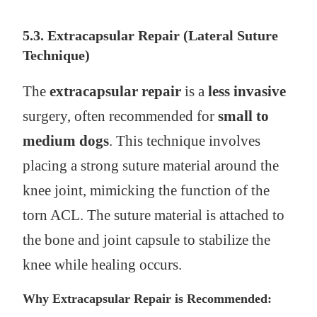
5.3. Extracapsular Repair (Lateral Suture
Technique)
The
extracapsular repair
is a
less invasive
surgery, often recommended for
small to
medium dogs
. This technique involves
placing a strong suture material around the
knee joint, mimicking the function of the
torn ACL. The suture material is attached to
the bone and joint capsule to stabilize the
knee while healing occurs.
Why Extracapsular Repair is Recommended: