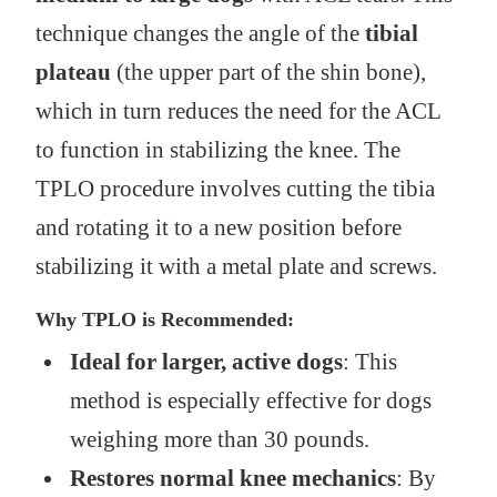
technique changes the angle of the
tibial
plateau
(the upper part of the shin bone),
which in turn reduces the need for the ACL
to function in stabilizing the knee. The
TPLO procedure involves cutting the tibia
and rotating it to a new position before
stabilizing it with a metal plate and screws.
Why TPLO is Recommended:
Ideal for larger, active dogs
: This
method is especially effective for dogs
weighing more than 30 pounds.
Restores normal knee mechanics
: By