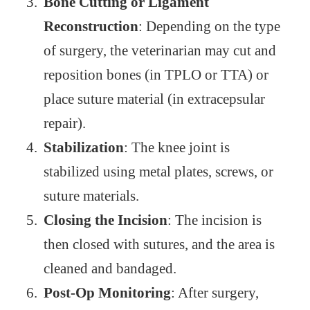
Bone Cutting or Ligament
Reconstruction
: Depending on the type
of surgery, the veterinarian may cut and
reposition bones (in TPLO or TTA) or
place suture material (in extracepsular
repair).
Stabilization
: The knee joint is
stabilized using metal plates, screws, or
suture materials.
Closing the Incision
: The incision is
then closed with sutures, and the area is
cleaned and bandaged.
Post-Op Monitoring
: After surgery,