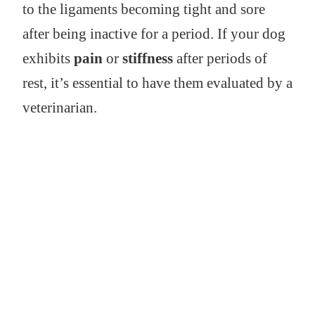
to the ligaments becoming tight and sore
after being inactive for a period. If your dog
exhibits
pain
or
stiffness
after periods of
rest, it’s essential to have them evaluated by a
veterinarian.