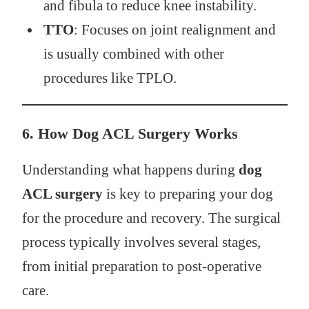
and fibula to reduce knee instability.
TTO
: Focuses on joint realignment and
is usually combined with other
procedures like TPLO.
6.
How Dog ACL Surgery Works
Understanding what happens during
dog
ACL surgery
is key to preparing your dog
for the procedure and recovery. The surgical
process typically involves several stages,
from initial preparation to post-operative
care.