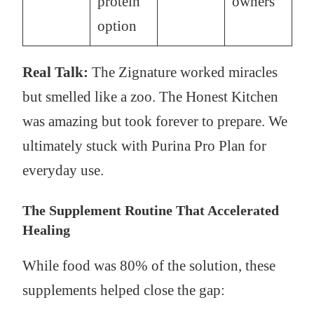
protein
owners
option
Real Talk:
The Zignature worked miracles
but smelled like a zoo. The Honest Kitchen
was amazing but took forever to prepare. We
ultimately stuck with Purina Pro Plan for
everyday use.
The Supplement Routine That Accelerated
Healing
While food was 80% of the solution, these
supplements helped close the gap: