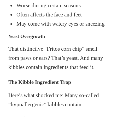
Worse during certain seasons
Often affects the face and feet
May come with watery eyes or sneezing
Yeast Overgrowth
That distinctive “Fritos corn chip” smell
from paws or ears? That’s yeast. And many
kibbles contain ingredients that feed it.
The Kibble Ingredient Trap
Here’s what shocked me: Many so-called
“hypoallergenic” kibbles contain: