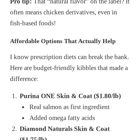
Pro tip:
That “natural flavor” on the label? It
often means chicken derivatives, even in
fish-based foods!
Affordable Options That Actually Help
I know prescription diets can break the bank.
Here are budget-friendly kibbles that made a
difference:
Purina ONE Skin & Coat ($1.80/lb)
Real salmon as first ingredient
Added omega fatty acids
Diamond Naturals Skin & Coat
($1.75/lb)