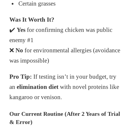
Certain grasses
Was It Worth It?
✔️
Yes
for confirming chicken was public
enemy #1
❌
No
for environmental allergies (avoidance
was impossible)
Pro Tip:
If testing isn’t in your budget, try
an
elimination diet
with novel proteins like
kangaroo or venison.
Our Current Routine (After 2 Years of Trial
& Error)