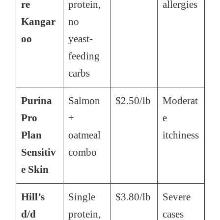
re
protein,
allergies
Kangar
no
oo
yeast-
feeding
carbs
Purina
Salmon
$2.50/lb
Moderat
Pro
+
e
Plan
oatmeal
itchiness
Sensitiv
combo
e Skin
Hill’s
Single
$3.80/lb
Severe
d/d
protein,
cases