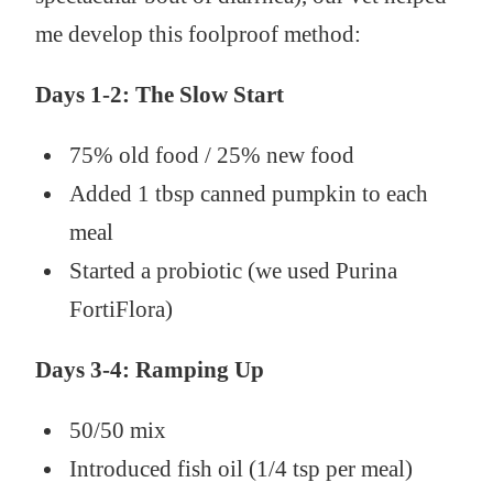
me develop this foolproof method:
Days 1-2: The Slow Start
75% old food / 25% new food
Added 1 tbsp canned pumpkin to each
meal
Started a probiotic (we used Purina
FortiFlora)
Days 3-4: Ramping Up
50/50 mix
Introduced fish oil (1/4 tsp per meal)