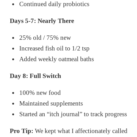
Continued daily probiotics
Days 5-7: Nearly There
25% old / 75% new
Increased fish oil to 1/2 tsp
Added weekly oatmeal baths
Day 8: Full Switch
100% new food
Maintained supplements
Started an “itch journal” to track progress
Pro Tip:
We kept what I affectionately called