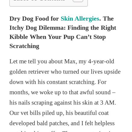
Dry Dog Food for
Skin Allergies
. The
Itchy Dog Dilemma: Finding the Right
Kibble When Your Pup Can’t Stop
Scratching
Let me tell you about Max, my 4-year-old
golden retriever who turned our lives upside
down with his constant scratching. For
months, we woke up to that awful sound –
his nails scraping against his skin at 3 AM.
Our vet bills piled up, his beautiful coat
developed bald patches, and I felt helpless