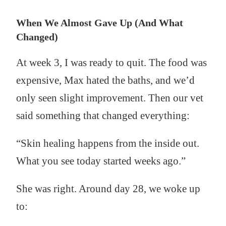
When We Almost Gave Up (And What
Changed)
At week 3, I was ready to quit. The food was
expensive, Max hated the baths, and we’d
only seen slight improvement. Then our vet
said something that changed everything:
“Skin healing happens from the inside out.
What you see today started weeks ago.”
She was right. Around day 28, we woke up
to: