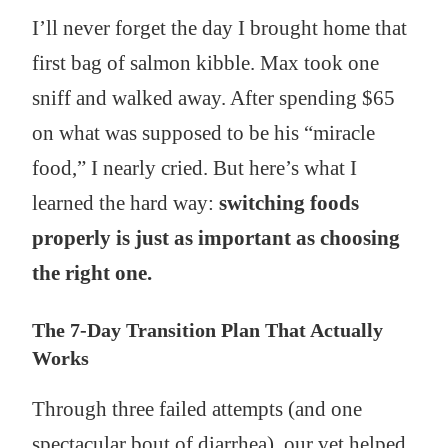
I’ll never forget the day I brought home that
first bag of salmon kibble. Max took one
sniff and walked away. After spending $65
on what was supposed to be his “miracle
food,” I nearly cried. But here’s what I
learned the hard way:
switching foods
properly is just as important as choosing
the right one.
The 7-Day Transition Plan That Actually
Works
Through three failed attempts (and one
spectacular bout of diarrhea), our vet helped