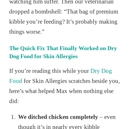
watching him suffer. Then our veterinarian
dropped a bombshell: “That bag of premium
kibble you’re feeding? It’s probably making
things worse.”
The Quick Fix That Finally Worked on Dry
Dog Food for Skin Allergies
If you’re reading this while your
Dry Dog
Food
for Skin Allergies scratches beside you,
here’s what helped Max when nothing else
did:
We ditched chicken completely
– even
though it’s in nearly every kibble