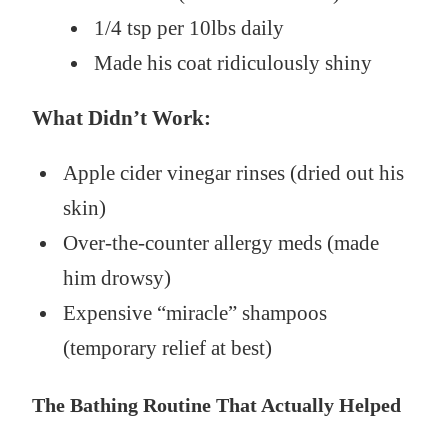
1/4 tsp per 10lbs daily
Made his coat ridiculously shiny
What Didn’t Work:
Apple cider vinegar rinses (dried out his
skin)
Over-the-counter allergy meds (made
him drowsy)
Expensive “miracle” shampoos
(temporary relief at best)
The Bathing Routine That Actually Helped