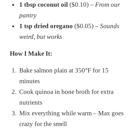
1 tbsp coconut oil
($0.10) –
From our
pantry
1 tsp dried oregano
($0.05) –
Sounds
weird, but works
How I Make It:
Bake salmon plain at 350°F for 15
minutes
Cook quinoa in bone broth for extra
nutrients
Mix everything while warm – Max goes
crazy for the smell