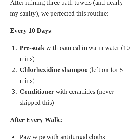
After ruining three bath towels (and nearly
my sanity), we perfected this routine:
Every 10 Days:
Pre-soak
with oatmeal in warm water (10
mins)
Chlorhexidine shampoo
(left on for 5
mins)
Conditioner
with ceramides (never
skipped this)
After Every Walk:
Paw wipe with antifungal cloths