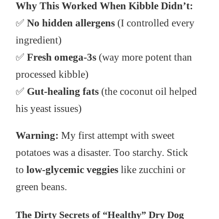
Why This Worked When Kibble Didn’t:
✅
No hidden allergens
(I controlled every
ingredient)
✅
Fresh omega-3s
(way more potent than
processed kibble)
✅
Gut-healing fats
(the coconut oil helped
his yeast issues)
Warning:
My first attempt with sweet
potatoes was a disaster. Too starchy. Stick
to
low-glycemic veggies
like zucchini or
green beans.
The Dirty Secrets of “Healthy” Dry Dog