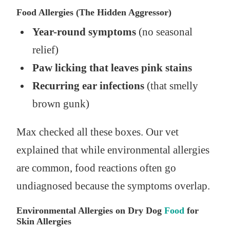
Food Allergies (The Hidden Aggressor)
Year-round symptoms
(no seasonal
relief)
Paw licking that leaves pink stains
Recurring ear infections
(that smelly
brown gunk)
Max checked all these boxes. Our vet
explained that while environmental allergies
are common, food reactions often go
undiagnosed because the symptoms overlap.
Environmental Allergies on Dry Dog
Food
for
Skin Allergies