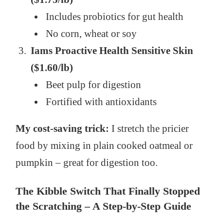
Includes probiotics for gut health
No corn, wheat or soy
Iams Proactive Health Sensitive Skin
($1.60/lb)
Beet pulp for digestion
Fortified with antioxidants
My cost-saving trick:
I stretch the pricier
food by mixing in plain cooked oatmeal or
pumpkin – great for digestion too.
The Kibble Switch That Finally Stopped
the Scratching – A Step-by-Step Guide