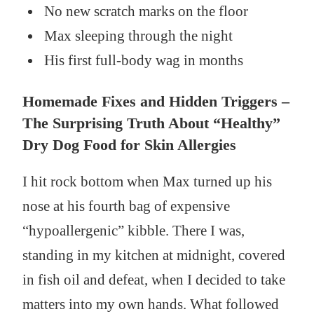
No new scratch marks on the floor
Max sleeping through the night
His first full-body wag in months
Homemade Fixes and Hidden Triggers –
The Surprising Truth About “Healthy”
Dry Dog Food for Skin Allergies
I hit rock bottom when Max turned up his
nose at his fourth bag of expensive
“hypoallergenic” kibble. There I was,
standing in my kitchen at midnight, covered
in fish oil and defeat, when I decided to take
matters into my own hands. What followed