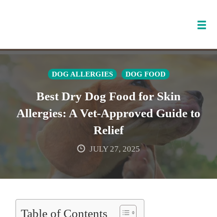
Tog
nav
Skip
to
DOG ALLERGIES
DOG FOOD
content
Best Dry Dog Food for Skin
Allergies: A Vet-Approved Guide to
Relief
JULY 27, 2025
Table of Contents