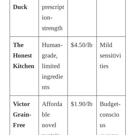
Duck
prescript
ion-
strength
The
Human-
$4.50/lb
Mild
Honest
grade,
sensitivi
Kitchen
limited
ties
ingredie
nts
Victor
Afforda
$1.90/lb
Budget-
Grain-
ble
conscio
Free
novel
us