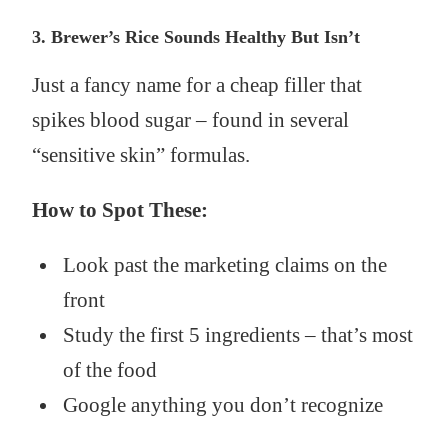
3. Brewer’s Rice Sounds Healthy But Isn’t
Just a fancy name for a cheap filler that
spikes blood sugar – found in several
“sensitive skin” formulas.
How to Spot These:
Look past the marketing claims on the
front
Study the first 5 ingredients – that’s most
of the food
Google anything you don’t recognize