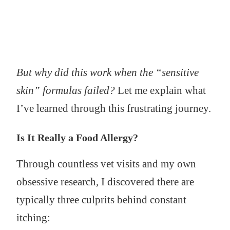
But why did this work when the “sensitive
skin” formulas failed?
Let me explain what
I’ve learned through this frustrating journey.
Is It Really a Food Allergy?
Through countless vet visits and my own
obsessive research, I discovered there are
typically three culprits behind constant
itching: