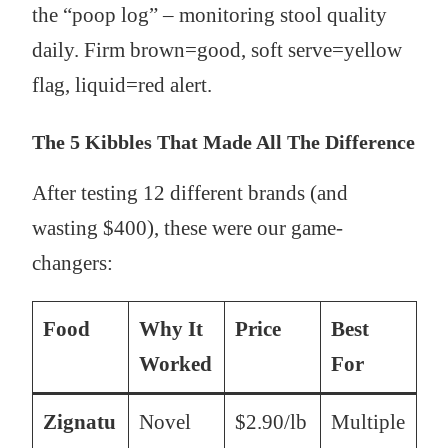
the “poop log” – monitoring stool quality
daily. Firm brown=good, soft serve=yellow
flag, liquid=red alert.
The 5 Kibbles That Made All The Difference
After testing 12 different brands (and
wasting $400), these were our game-
changers:
Food
Why It
Price
Best
Worked
For
Zignatu
Novel
$2.90/lb
Multiple