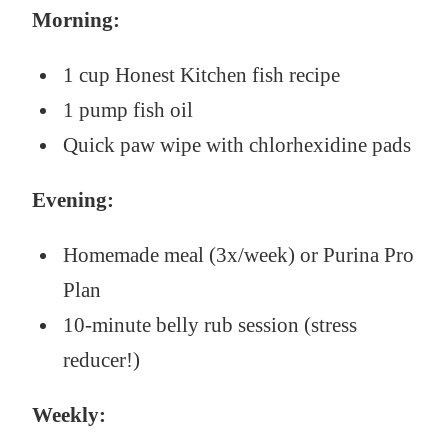
Morning:
1 cup Honest Kitchen fish recipe
1 pump fish oil
Quick paw wipe with chlorhexidine pads
Evening:
Homemade meal (3x/week) or Purina Pro
Plan
10-minute belly rub session (stress
reducer!)
Weekly: