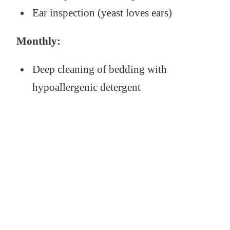
Ear inspection (yeast loves ears)
Monthly:
Deep cleaning of bedding with
hypoallergenic detergent