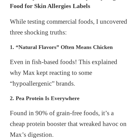
Food for Skin Allergies Labels
While testing commercial foods, I uncovered
three shocking truths:
1. “Natural Flavors” Often Means Chicken
Even in fish-based foods! This explained
why Max kept reacting to some
“hypoallergenic” brands.
2. Pea Protein Is Everywhere
Found in 90% of grain-free foods, it’s a
cheap protein booster that wreaked havoc on
Max’s digestion.