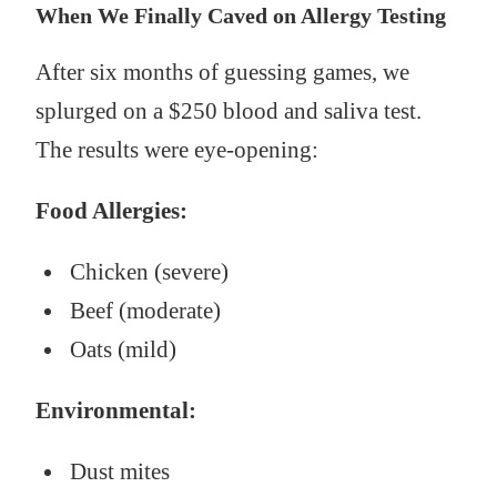
When We Finally Caved on Allergy Testing
After six months of guessing games, we
splurged on a $250 blood and saliva test.
The results were eye-opening:
Food Allergies:
Chicken (severe)
Beef (moderate)
Oats (mild)
Environmental:
Dust mites