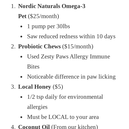
Nordic Naturals Omega-3
Pet
($25/month)
1 pump per 30lbs
Saw reduced redness within 10 days
Probiotic Chews
($15/month)
Used Zesty Paws Allergy Immune
Bites
Noticeable difference in paw licking
Local Honey
($5)
1/2 tsp daily for environmental
allergies
Must be LOCAL to your area
Coconut Oil
(From our kitchen)