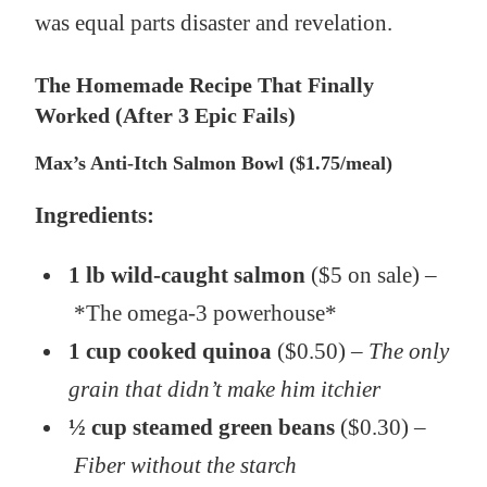
was equal parts disaster and revelation.
The Homemade Recipe That Finally
Worked (After 3 Epic Fails)
Max’s Anti-Itch Salmon Bowl ($1.75/meal)
Ingredients:
1 lb wild-caught salmon
($5 on sale) –
*The omega-3 powerhouse*
1 cup cooked quinoa
($0.50) –
The only
grain that didn’t make him itchier
½ cup steamed green beans
($0.30) –
Fiber without the starch