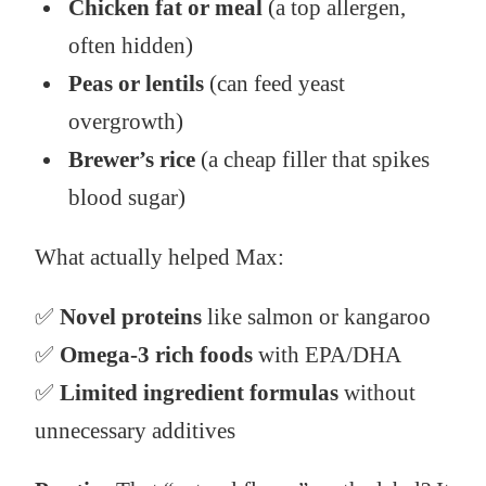
Chicken fat or meal
(a top allergen,
often hidden)
Peas or lentils
(can feed yeast
overgrowth)
Brewer’s rice
(a cheap filler that spikes
blood sugar)
What actually helped Max:
✅
Novel proteins
like salmon or kangaroo
✅
Omega-3 rich foods
with EPA/DHA
✅
Limited ingredient formulas
without
unnecessary additives