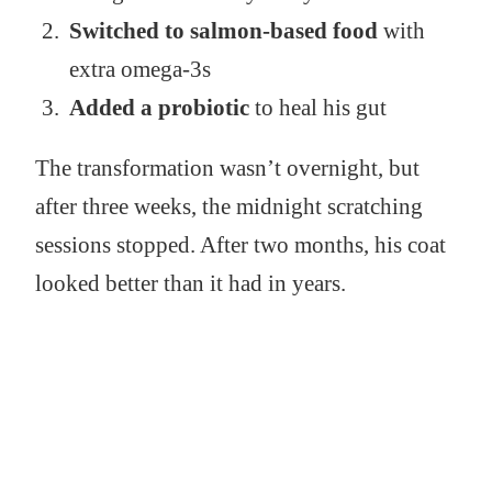
Switched to salmon-based food
with
extra omega-3s
Added a probiotic
to heal his gut
The transformation wasn’t overnight, but
after three weeks, the midnight scratching
sessions stopped. After two months, his coat
looked better than it had in years.