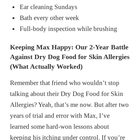
Ear cleaning Sundays
Bath every other week
Full-body inspection while brushing
Keeping Max Happy: Our 2-Year Battle
Against Dry Dog Food for Skin Allergies
(What Actually Worked)
Remember that friend who wouldn’t stop
talking about their Dry Dog Food for Skin
Allergies? Yeah, that’s me now. But after two
years of trial and error with Max, I’ve
learned some hard-won lessons about
keeping his itching under control. If you’re