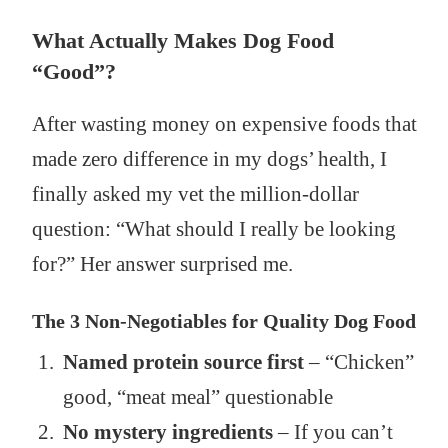
What Actually Makes Dog Food
“Good”?
After wasting money on expensive foods that
made zero difference in my dogs’ health, I
finally asked my vet the million-dollar
question: “What should I really be looking
for?” Her answer surprised me.
The 3 Non-Negotiables for Quality Dog Food
Named protein source first
– “Chicken”
good, “meat meal” questionable
No mystery ingredients
– If you can’t