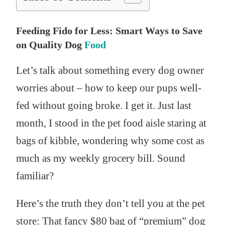
Feeding Fido for Less: Smart Ways to Save
on Quality Dog
Food
Let’s talk about something every dog owner
worries about – how to keep our pups well-
fed without going broke. I get it. Just last
month, I stood in the pet food aisle staring at
bags of kibble, wondering why some cost as
much as my weekly grocery bill. Sound
familiar?
Here’s the truth they don’t tell you at the pet
store: That fancy $80 bag of “premium” dog