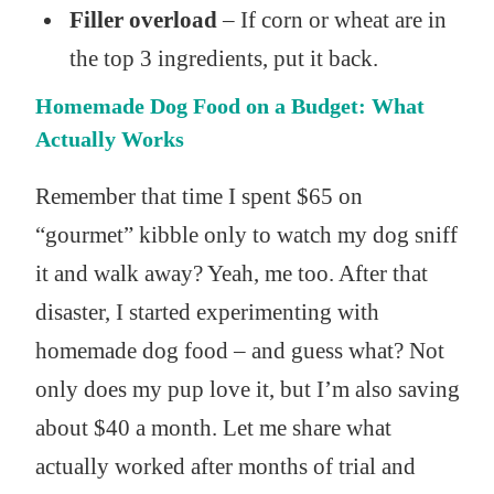
Filler overload
– If corn or wheat are in
the top 3 ingredients, put it back.
Homemade Dog Food on a Budget: What
Actually Works
Remember that time I spent $65 on
“gourmet” kibble only to watch my dog sniff
it and walk away? Yeah, me too. After that
disaster, I started experimenting with
homemade dog food – and guess what? Not
only does my pup love it, but I’m also saving
about $40 a month. Let me share what
actually worked after months of trial and