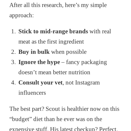
After all this research, here’s my simple
approach:
Stick to mid-range brands
with real
meat as the first ingredient
Buy in bulk
when possible
Ignore the hype
– fancy packaging
doesn’t mean better nutrition
Consult your vet
, not Instagram
influencers
The best part? Scout is healthier now on this
“budget” diet than he ever was on the
expensive stuff. His latest checkup? Perfect.