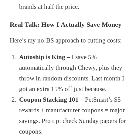
brands at half the price.
Real Talk: How I Actually Save Money
Here’s my no-BS approach to cutting costs:
Autoship is King
– I save 5%
automatically through Chewy, plus they
throw in random discounts. Last month I
got an extra 15% off just because.
Coupon Stacking 101
– PetSmart’s $5
rewards + manufacturer coupons = major
savings. Pro tip: check Sunday papers for
coupons.