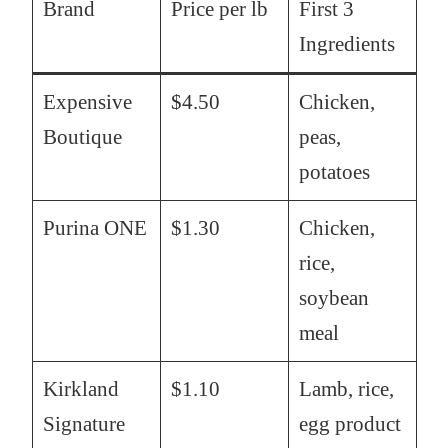
Brand
Price per lb
First 3
Ingredients
Expensive
$4.50
Chicken,
Boutique
peas,
potatoes
Purina ONE
$1.30
Chicken,
rice,
soybean
meal
Kirkland
$1.10
Lamb, rice,
Signature
egg product