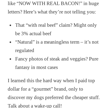
like “NOW WITH REAL BACON!” in huge
letters? Here’s what they’re not telling you:
That “with real beef” claim? Might only
be 3% actual beef
“Natural” is a meaningless term – it’s not
regulated
Fancy photos of steak and veggies? Pure
fantasy in most cases
I learned this the hard way when I paid top
dollar for a “gourmet” brand, only to
discover my dogs preferred the cheaper stuff.
Talk about a wake-up call!