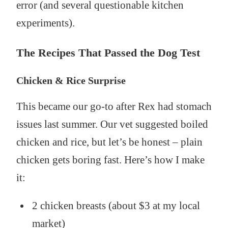
error (and several questionable kitchen
experiments).
The Recipes That Passed the Dog Test
Chicken & Rice Surprise
This became our go-to after Rex had stomach
issues last summer. Our vet suggested boiled
chicken and rice, but let’s be honest – plain
chicken gets boring fast. Here’s how I make
it:
2 chicken breasts (about $3 at my local
market)