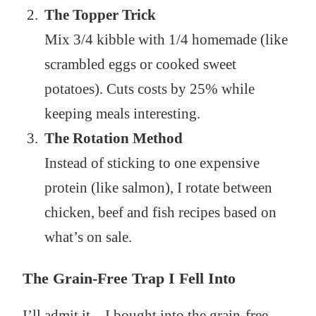
The Topper Trick
Mix 3/4 kibble with 1/4 homemade (like
scrambled eggs or cooked sweet
potatoes). Cuts costs by 25% while
keeping meals interesting.
The Rotation Method
Instead of sticking to one expensive
protein (like salmon), I rotate between
chicken, beef and fish recipes based on
what’s on sale.
The Grain-Free Trap I Fell Into
I’ll admit it – I bought into the grain-free