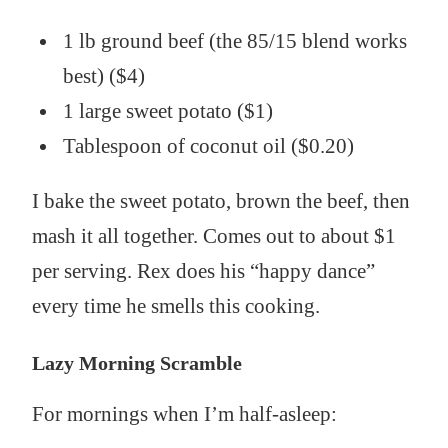
1 lb ground beef (the 85/15 blend works
best) ($4)
1 large sweet potato ($1)
Tablespoon of coconut oil ($0.20)
I bake the sweet potato, brown the beef, then
mash it all together. Comes out to about $1
per serving. Rex does his “happy dance”
every time he smells this cooking.
Lazy Morning Scramble
For mornings when I’m half-asleep: