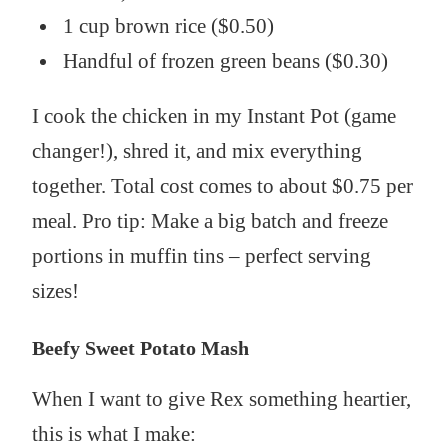
1 cup brown rice ($0.50)
Handful of frozen green beans ($0.30)
I cook the chicken in my Instant Pot (game
changer!), shred it, and mix everything
together. Total cost comes to about $0.75 per
meal. Pro tip: Make a big batch and freeze
portions in muffin tins – perfect serving
sizes!
Beefy Sweet Potato Mash
When I want to give Rex something heartier,
this is what I make: