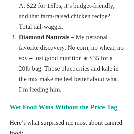
At $22 for 15lbs, it’s budget-friendly,
and that farm-raised chicken recipe?
Total tail-wagger.
Diamond Naturals
– My personal
favorite discovery. No corn, no wheat, no
soy – just good nutrition at $35 for a
20lb bag. Those blueberries and kale in
the mix make me feel better about what
I’m feeding him.
Wet Food Wins Without the Price Tag
Here’s what surprised me most about canned
food: