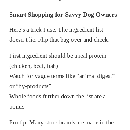
Smart Shopping for Savvy Dog Owners
Here’s a trick I use: The ingredient list
doesn’t lie. Flip that bag over and check:
First ingredient should be a real protein
(chicken, beef, fish)
Watch for vague terms like “animal digest”
or “by-products”
Whole foods further down the list are a
bonus
Pro tip: Many store brands are made in the