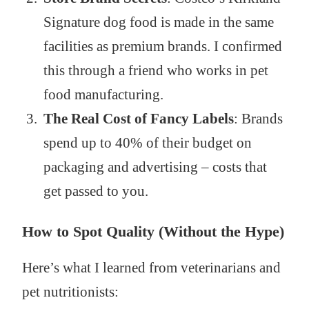
Signature dog food is made in the same
facilities as premium brands. I confirmed
this through a friend who works in pet
food manufacturing.
The Real Cost of Fancy Labels
: Brands
spend up to 40% of their budget on
packaging and advertising – costs that
get passed to you.
How to Spot Quality (Without the Hype)
Here’s what I learned from veterinarians and
pet nutritionists: