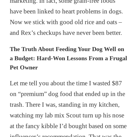
marketing. In fact, some grain-free foods
have been linked to heart problems in dogs.
Now we stick with good old rice and oats –
and Rex’s checkups have never been better.
The Truth About Feeding Your Dog Well on
a Budget: Hard-Won Lessons From a Frugal
Pet Owner
Let me tell you about the time I wasted $87
on “premium” dog food that ended up in the
trash. There I was, standing in my kitchen,
watching my lab mix Scout turn up his nose
at the fancy kibble I’d bought based on some
influencer’s recommendation. That was the