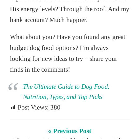
His energy levels? Through the roof. And my
bank account? Much happier.
What about you? Have you found any great
budget dog food options? I’m always
looking for new ideas to try – share your
finds in the comments!
The Ultimate Guide to Dog Food:
Nutrition, Types, and Top Picks
Post Views:
380
« Previous Post