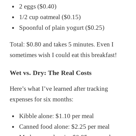
2 eggs ($0.40)
1/2 cup oatmeal ($0.15)
Spoonful of plain yogurt ($0.25)
Total: $0.80 and takes 5 minutes. Even I
sometimes wish I could eat this breakfast!
Wet vs. Dry: The Real Costs
Here’s what I’ve learned after tracking
expenses for six months:
Kibble alone: $1.10 per meal
Canned food alone: $2.25 per meal