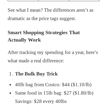
See what I mean? The differences aren’t as
dramatic as the price tags suggest.
Smart Shopping Strategies That
Actually Work
After tracking my spending for a year, here’s
what made a real difference:
The Bulk Buy Trick
40lb bag from Costco: $44 ($1.10/lb)
Same food in 15lb bag: $27 ($1.80/lb)
Savings: $28 every 40lbs