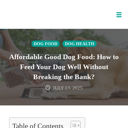
Tog
nav
Skip
to
DOG FOOD
DOG HEALTH
content
Affordable Good Dog Food: How to
Feed Your Dog Well Without
Breaking the Bank?
JULY 13, 2025
Table of Contents