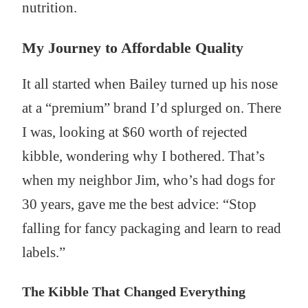
nutrition.
My Journey to Affordable Quality
It all started when Bailey turned up his nose
at a “premium” brand I’d splurged on. There
I was, looking at $60 worth of rejected
kibble, wondering why I bothered. That’s
when my neighbor Jim, who’s had dogs for
30 years, gave me the best advice: “Stop
falling for fancy packaging and learn to read
labels.”
The Kibble That Changed Everything