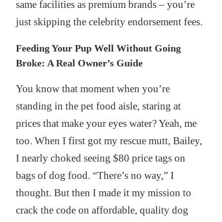
same facilities as premium brands – you’re
just skipping the celebrity endorsement fees.
Feeding Your Pup Well Without Going
Broke: A Real Owner’s Guide
You know that moment when you’re
standing in the pet food aisle, staring at
prices that make your eyes water? Yeah, me
too. When I first got my rescue mutt, Bailey,
I nearly choked seeing $80 price tags on
bags of dog food. “There’s no way,” I
thought. But then I made it my mission to
crack the code on affordable, quality dog