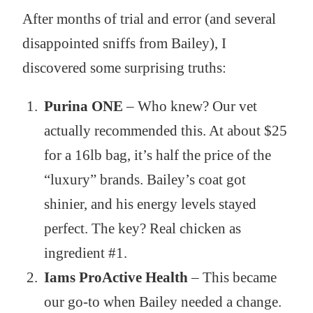
After months of trial and error (and several
disappointed sniffs from Bailey), I
discovered some surprising truths:
Purina ONE
– Who knew? Our vet
actually recommended this. At about $25
for a 16lb bag, it’s half the price of the
“luxury” brands. Bailey’s coat got
shinier, and his energy levels stayed
perfect. The key? Real chicken as
ingredient #1.
Iams ProActive Health
– This became
our go-to when Bailey needed a change.