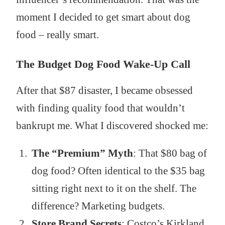
moment I decided to get smart about dog
food – really smart.
The Budget Dog Food Wake-Up Call
After that $87 disaster, I became obsessed
with finding quality food that wouldn’t
bankrupt me. What I discovered shocked me:
The “Premium” Myth
: That $80 bag of
dog food? Often identical to the $35 bag
sitting right next to it on the shelf. The
difference? Marketing budgets.
Store Brand Secrets
: Costco’s Kirkland