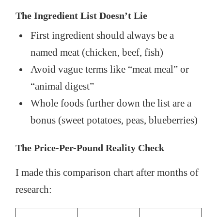
The Ingredient List Doesn’t Lie
First ingredient should always be a
named meat (chicken, beef, fish)
Avoid vague terms like “meat meal” or
“animal digest”
Whole foods further down the list are a
bonus (sweet potatoes, peas, blueberries)
The Price-Per-Pound Reality Check
I made this comparison chart after months of
research: