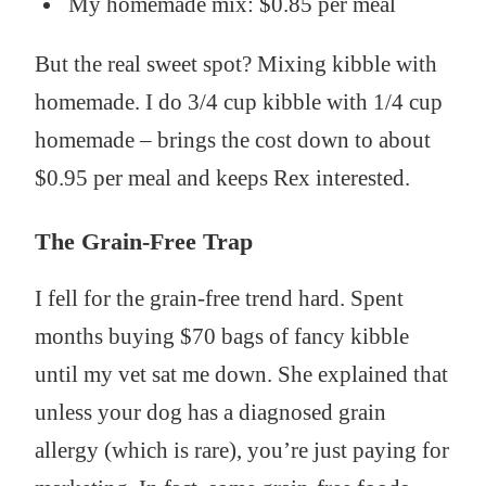
My homemade mix: $0.85 per meal
But the real sweet spot? Mixing kibble with
homemade. I do 3/4 cup kibble with 1/4 cup
homemade – brings the cost down to about
$0.95 per meal and keeps Rex interested.
The Grain-Free Trap
I fell for the grain-free trend hard. Spent
months buying $70 bags of fancy kibble
until my vet sat me down. She explained that
unless your dog has a diagnosed grain
allergy (which is rare), you’re just paying for