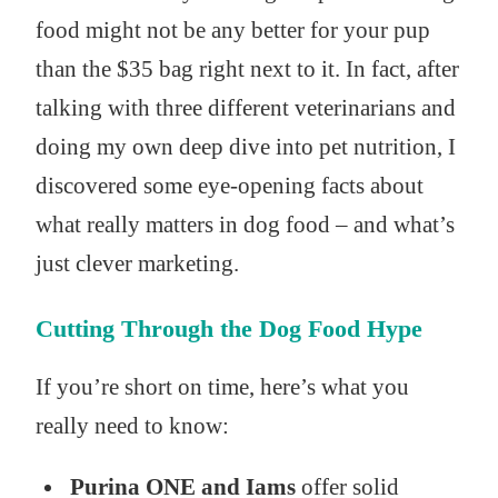
food might not be any better for your pup
than the $35 bag right next to it. In fact, after
talking with three different veterinarians and
doing my own deep dive into pet nutrition, I
discovered some eye-opening facts about
what really matters in dog food – and what’s
just clever marketing.
Cutting Through the Dog Food Hype
If you’re short on time, here’s what you
really need to know:
Purina ONE and Iams
offer solid