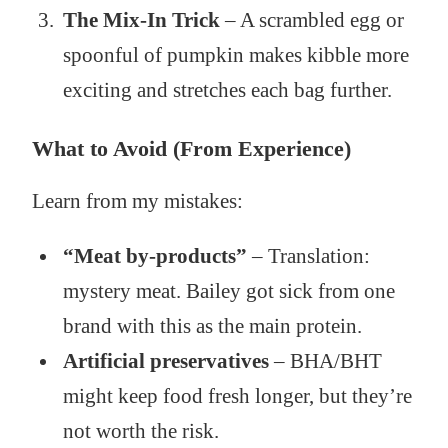
The Mix-In Trick
– A scrambled egg or
spoonful of pumpkin makes kibble more
exciting and stretches each bag further.
What to Avoid (From Experience)
Learn from my mistakes:
“Meat by-products”
– Translation:
mystery meat. Bailey got sick from one
brand with this as the main protein.
Artificial preservatives
– BHA/BHT
might keep food fresh longer, but they’re
not worth the risk.