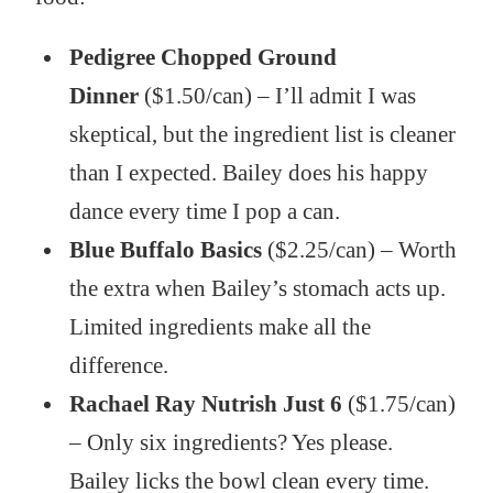
Pedigree Chopped Ground
Dinner
($1.50/can) – I’ll admit I was
skeptical, but the ingredient list is cleaner
than I expected. Bailey does his happy
dance every time I pop a can.
Blue Buffalo Basics
($2.25/can) – Worth
the extra when Bailey’s stomach acts up.
Limited ingredients make all the
difference.
Rachael Ray Nutrish Just 6
($1.75/can)
– Only six ingredients? Yes please.
Bailey licks the bowl clean every time.