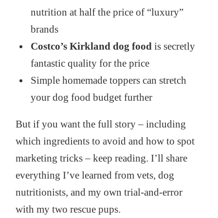
nutrition at half the price of “luxury”
brands
Costco’s Kirkland dog food
is secretly
fantastic quality for the price
Simple homemade toppers can stretch
your dog food budget further
But if you want the full story – including
which ingredients to avoid and how to spot
marketing tricks – keep reading. I’ll share
everything I’ve learned from vets, dog
nutritionists, and my own trial-and-error
with my two rescue pups.