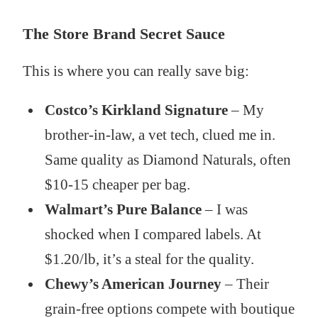
The Store Brand Secret Sauce
This is where you can really save big:
Costco’s Kirkland Signature
– My
brother-in-law, a vet tech, clued me in.
Same quality as Diamond Naturals, often
$10-15 cheaper per bag.
Walmart’s Pure Balance
– I was
shocked when I compared labels. At
$1.20/lb, it’s a steal for the quality.
Chewy’s American Journey
– Their
grain-free options compete with boutique