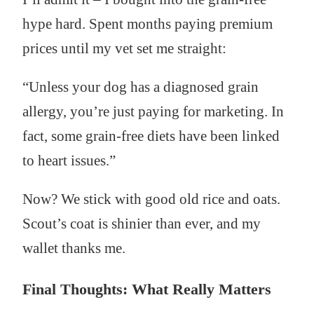
hype hard. Spent months paying premium
prices until my vet set me straight:
“Unless your dog has a diagnosed grain
allergy, you’re just paying for marketing. In
fact, some grain-free diets have been linked
to heart issues.”
Now? We stick with good old rice and oats.
Scout’s coat is shinier than ever, and my
wallet thanks me.
Final Thoughts: What Really Matters