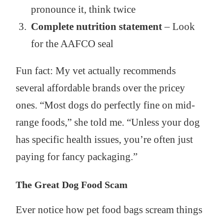
pronounce it, think twice
Complete nutrition statement
– Look
for the AAFCO seal
Fun fact: My vet actually recommends
several affordable brands over the pricey
ones. “Most dogs do perfectly fine on mid-
range foods,” she told me. “Unless your dog
has specific health issues, you’re often just
paying for fancy packaging.”
The Great Dog Food Scam
Ever notice how pet food bags scream things