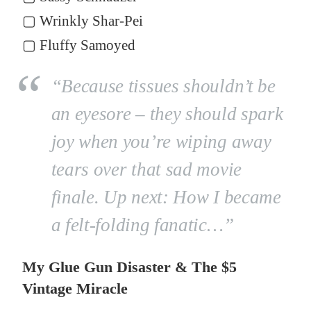
▢ Wrinkly Shar-Pei
▢ Fluffy Samoyed
“Because tissues shouldn’t be
an eyesore – they should spark
joy when you’re wiping away
tears over that sad movie
finale. Up next: How I became
a felt-folding fanatic…”
My Glue Gun Disaster & The $5
Vintage Miracle