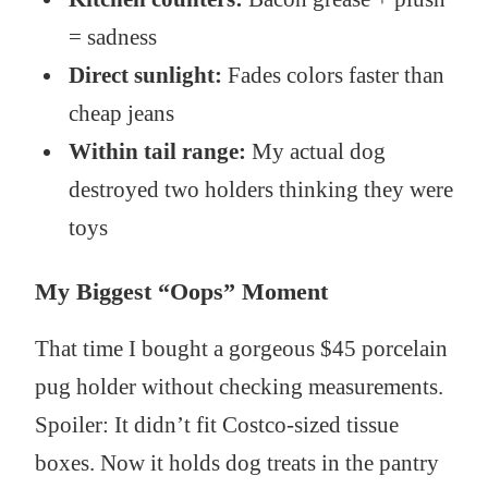
= sadness
Direct sunlight:
Fades colors faster than
cheap jeans
Within tail range:
My actual dog
destroyed two holders thinking they were
toys
My Biggest “Oops” Moment
That time I bought a gorgeous $45 porcelain
pug holder without checking measurements.
Spoiler: It didn’t fit Costco-sized tissue
boxes. Now it holds dog treats in the pantry