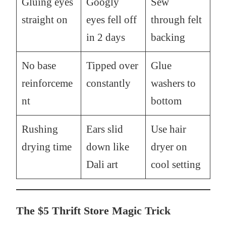
Gluing eyes
Googly
Sew
straight on
eyes fell off
through felt
in 2 days
backing
No base
Tipped over
Glue
reinforceme
constantly
washers to
nt
bottom
Rushing
Ears slid
Use hair
drying time
down like
dryer on
Dali art
cool setting
The $5 Thrift Store Magic Trick