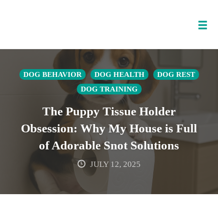
Tog
nav
Skip
to
DOG BEHAVIOR
DOG HEALTH
DOG REST
content
DOG TRAINING
The Puppy Tissue Holder
Obsession: Why My House is Full
of Adorable Snot Solutions
JULY 12, 2025