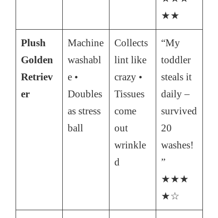
★★
Plush
Machine
Collects
“My
Golden
washabl
lint like
toddler
Retriev
e •
crazy •
steals it
er
Doubles
Tissues
daily –
as stress
come
survived
ball
out
20
wrinkle
washes!
d
”
★★★
★☆