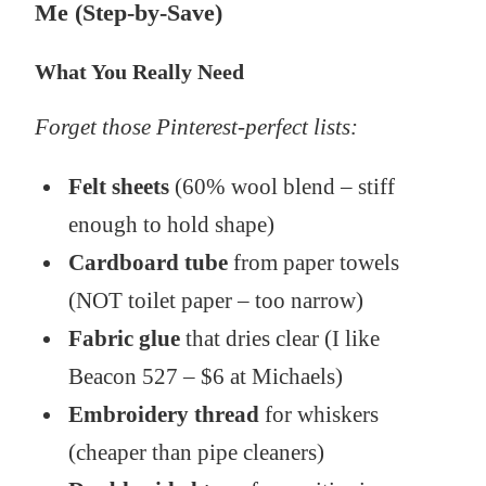
Me (Step-by-Save)
What You Really Need
Forget those Pinterest-perfect lists:
Felt sheets
(60% wool blend – stiff
enough to hold shape)
Cardboard tube
from paper towels
(NOT toilet paper – too narrow)
Fabric glue
that dries clear (I like
Beacon 527 – $6 at Michaels)
Embroidery thread
for whiskers
(cheaper than pipe cleaners)