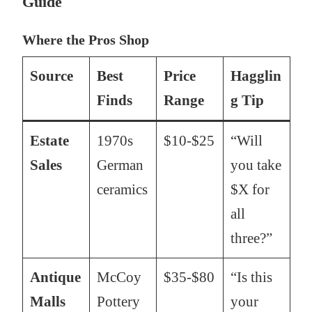
Guide
Where the Pros Shop
Source
Best
Price
Hagglin
Finds
Range
g Tip
Estate
1970s
$10-$25
“Will
Sales
German
you take
ceramics
$X for
all
three?”
Antique
McCoy
$35-$80
“Is this
Malls
Pottery
your