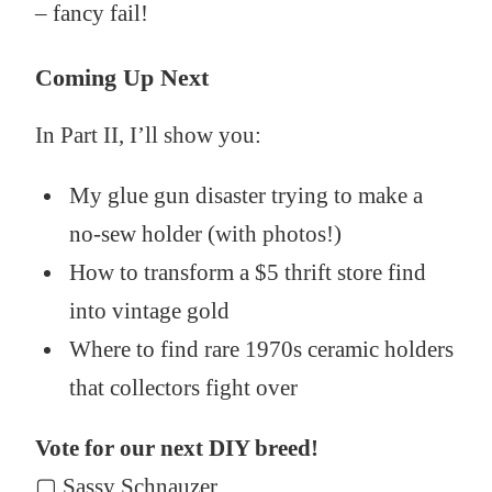
– fancy fail!
Coming Up Next
In Part II, I’ll show you:
My glue gun disaster trying to make a
no-sew holder (with photos!)
How to transform a $5 thrift store find
into vintage gold
Where to find rare 1970s ceramic holders
that collectors fight over
Vote for our next DIY breed!
▢ Sassy Schnauzer