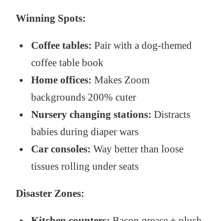
Winning Spots:
Coffee tables:
Pair with a dog-themed
coffee table book
Home offices:
Makes Zoom
backgrounds 200% cuter
Nursery changing stations:
Distracts
babies during diaper wars
Car consoles:
Way better than loose
tissues rolling under seats
Disaster Zones:
Kitchen counters:
Bacon grease + plush