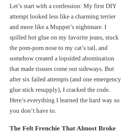
Let’s start with a confession: My first DIY
attempt looked less like a charming terrier
and more like a Muppet’s nightmare. I
spilled hot glue on my favorite jeans, stuck
the pom-pom nose to my cat’s tail, and
somehow created a lopsided abomination
that made tissues come out sideways. But
after six failed attempts (and one emergency
glue stick resupply), I cracked the code.
Here’s everything I learned the hard way so
you don’t have to.
The Felt Frenchie That Almost Broke