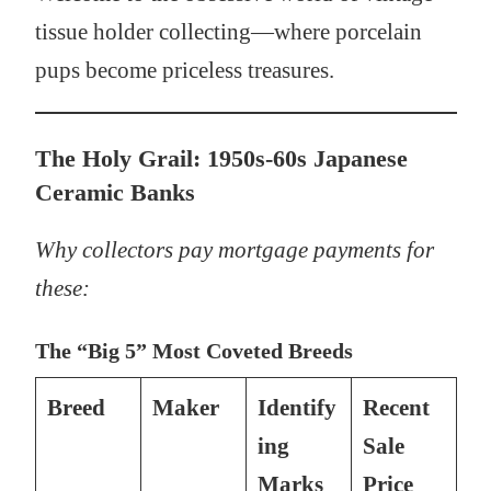
tissue holder collecting—where porcelain
pups become priceless treasures.
The Holy Grail: 1950s-60s Japanese
Ceramic Banks
Why collectors pay mortgage payments for
these:
The “Big 5” Most Coveted Breeds
Breed
Maker
Identify
Recent
ing
Sale
Marks
Price