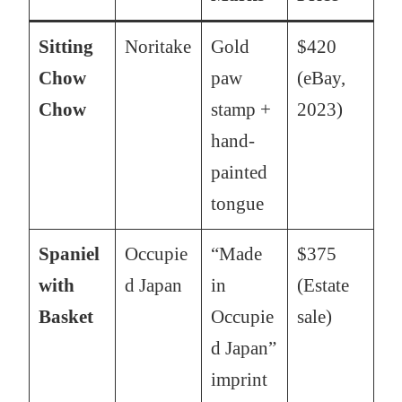
Sitting
Noritake
Gold
$420
Chow
paw
(eBay,
Chow
stamp +
2023)
hand-
painted
tongue
Spaniel
Occupie
“Made
$375
with
d Japan
in
(Estate
Basket
Occupie
sale)
d Japan”
imprint