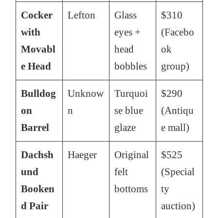
Cocker
Lefton
Glass
$310
with
eyes +
(Facebo
Movabl
head
ok
e Head
bobbles
group)
Bulldog
Unknow
Turquoi
$290
on
n
se blue
(Antiqu
Barrel
glaze
e mall)
Dachsh
Haeger
Original
$525
und
felt
(Special
Booken
bottoms
ty
d Pair
auction)