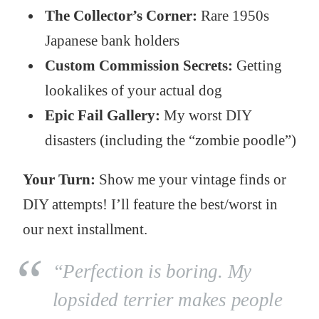
The Collector’s Corner:
Rare 1950s
Japanese bank holders
Custom Commission Secrets:
Getting
lookalikes of your actual dog
Epic Fail Gallery:
My worst DIY
disasters (including the “zombie poodle”)
Your Turn:
Show me your vintage finds or
DIY attempts! I’ll feature the best/worst in
our next installment.
“Perfection is boring. My
lopsided terrier makes people