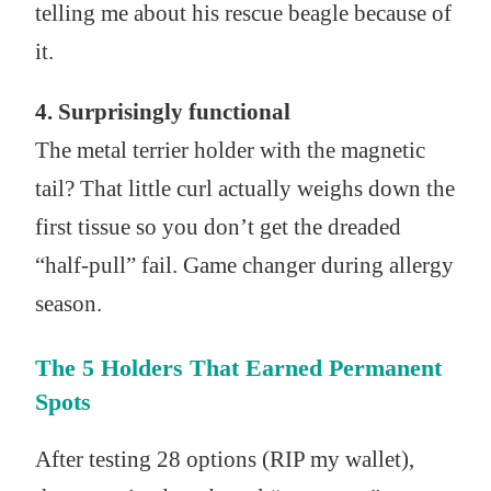
telling me about his rescue beagle because of
it.
4. Surprisingly functional
The metal terrier holder with the magnetic
tail? That little curl actually weighs down the
first tissue so you don’t get the dreaded
“half-pull” fail. Game changer during allergy
season.
The 5 Holders That Earned Permanent
Spots
After testing 28 options (RIP my wallet),