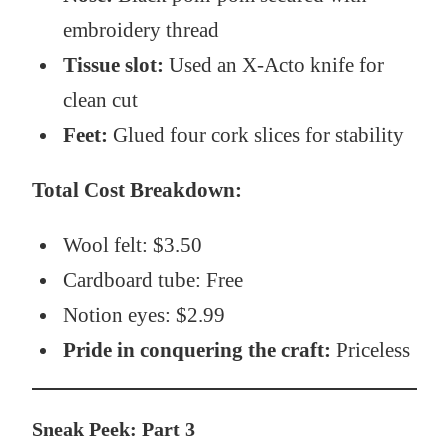
embroidery thread
Tissue slot:
Used an X-Acto knife for
clean cut
Feet:
Glued four cork slices for stability
Total Cost Breakdown:
Wool felt: $3.50
Cardboard tube: Free
Notion eyes: $2.99
Pride in conquering the craft:
Priceless
Sneak Peek: Part 3