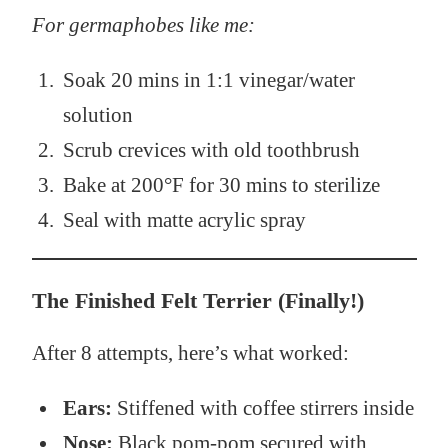
For germaphobes like me:
Soak 20 mins in 1:1 vinegar/water
solution
Scrub crevices with old toothbrush
Bake at 200°F for 30 mins to sterilize
Seal with matte acrylic spray
The Finished Felt Terrier (Finally!)
After 8 attempts, here’s what worked:
Ears:
Stiffened with coffee stirrers inside
Nose:
Black pom-pom secured with