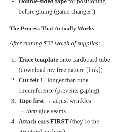
Double-sided tape
for positioning
before gluing (game-changer!)
The Process That Actually Works
After ruining $32 worth of supplies:
Trace template
onto cardboard tube
(download my free pattern [link])
Cut felt
1″ longer than tube
circumference (prevents gaping)
Tape first
→ adjust wrinkles
→
then
glue seams
Attach ears FIRST
(they’re the
structural anchors)