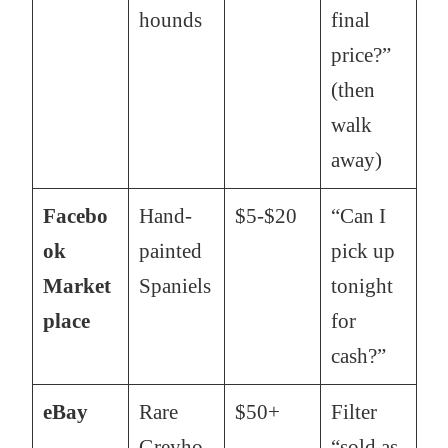
hounds
final
price?”
(then
walk
away)
Facebo
Hand-
$5-$20
“Can I
ok
painted
pick up
Market
Spaniels
tonight
place
for
cash?”
eBay
Rare
$50+
Filter
Greyho
“sold as-