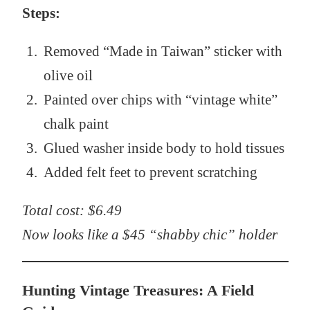
Steps:
Removed “Made in Taiwan” sticker with
olive oil
Painted over chips with “vintage white”
chalk paint
Glued washer inside body to hold tissues
Added felt feet to prevent scratching
Total cost: $6.49
Now looks like a $45 “shabby chic” holder
Hunting Vintage Treasures: A Field