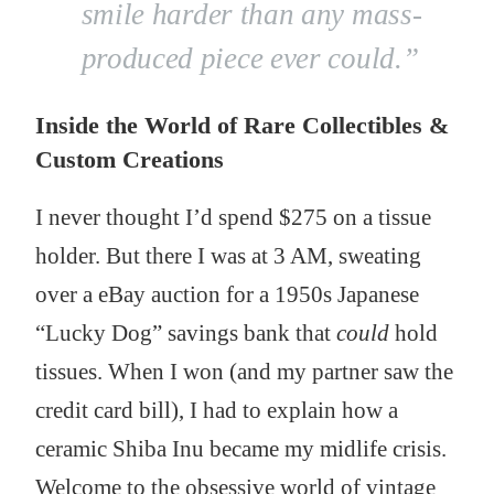
smile harder than any mass-
produced piece ever could.”
Inside the World of Rare Collectibles &
Custom Creations
I never thought I’d spend $275 on a tissue
holder. But there I was at 3 AM, sweating
over a eBay auction for a 1950s Japanese
“Lucky Dog” savings bank that
could
hold
tissues. When I won (and my partner saw the
credit card bill), I had to explain how a
ceramic Shiba Inu became my midlife crisis.
Welcome to the obsessive world of vintage