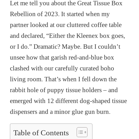
Let me tell you about the Great Tissue Box
Rebellion of 2023. It started when my
partner looked at our cluttered coffee table
and declared, “Either the Kleenex box goes,
or I do.” Dramatic? Maybe. But I couldn’t
unsee how that garish red-and-blue box
clashed with our carefully curated boho
living room. That’s when I fell down the
rabbit hole of puppy tissue holders – and
emerged with 12 different dog-shaped tissue
dispensers and a minor glue gun burn.
Table of Contents