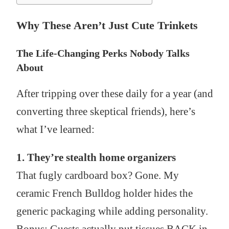
Why These Aren’t Just Cute Trinkets
The Life-Changing Perks Nobody Talks
About
After tripping over these daily for a year (and
converting three skeptical friends), here’s
what I’ve learned:
1. They’re stealth home organizers
That fugly cardboard box? Gone. My
ceramic French Bulldog holder hides the
generic packaging while adding personality.