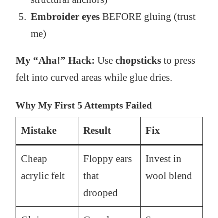
Embroider eyes
BEFORE gluing (trust
me)
My “Aha!” Hack:
Use
chopsticks
to press
felt into curved areas while glue dries.
Why My First 5 Attempts Failed
Mistake
Result
Fix
Cheap
Floppy ears
Invest in
acrylic felt
that
wool blend
drooped