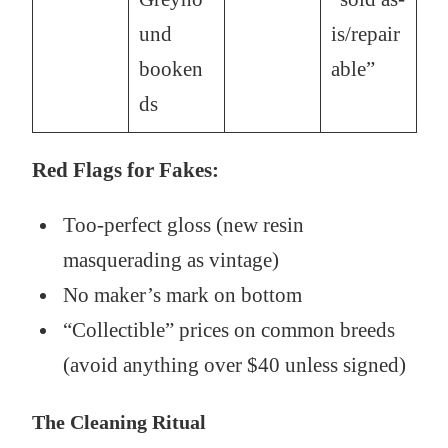
und
is/repair
booken
able”
ds
Red Flags for Fakes:
Too-perfect gloss (new resin
masquerading as vintage)
No maker’s mark on bottom
“Collectible” prices on common breeds
(avoid anything over $40 unless signed)
The Cleaning Ritual