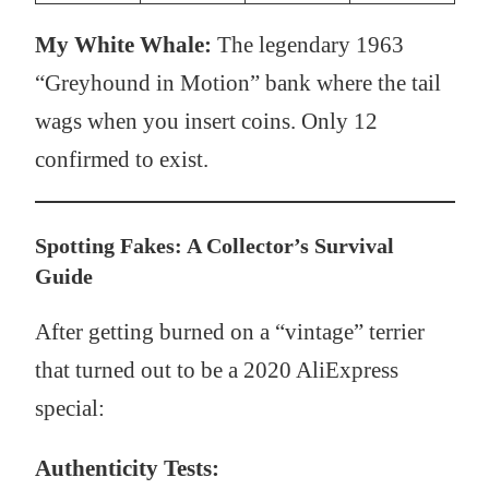
My White Whale:
The legendary 1963
“Greyhound in Motion” bank where the tail
wags when you insert coins. Only 12
confirmed to exist.
Spotting Fakes: A Collector’s Survival
Guide
After getting burned on a “vintage” terrier
that turned out to be a 2020 AliExpress
special:
Authenticity Tests: