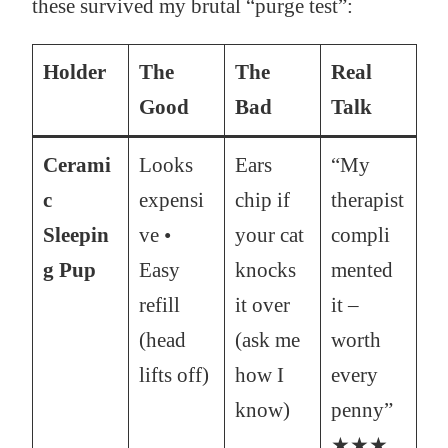
these survived my brutal “purge test”:
Holder
The
The
Real
Good
Bad
Talk
Cerami
Looks
Ears
“My
c
expensi
chip if
therapist
Sleepin
ve •
your cat
compli
g Pup
Easy
knocks
mented
refill
it over
it –
(head
(ask me
worth
lifts off)
how I
every
know)
penny”
★★★