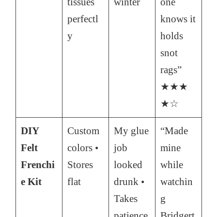
tissues
winter
one
perfectl
knows it
y
holds
snot
rags”
★★★
★☆
DIY
Custom
My glue
“Made
Felt
colors •
job
mine
Frenchi
Stores
looked
while
e Kit
flat
drunk •
watchin
Takes
g
patience
Bridgert