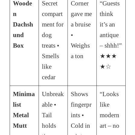
Woode
Secret
Corner
“Guests
n
compart
gave me
think
Dachsh
ment for
a bruise
it’s an
und
dog
•
antique
Box
treats •
Weighs
– shhh!”
Smells
a ton
★★★
like
★☆
cedar
Minima
Unbreak
Shows
“Looks
list
able •
fingerpr
like
Metal
Tail
ints •
modern
Mutt
holds
Cold in
art – no