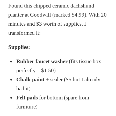
Found this chipped ceramic dachshund
planter at Goodwill (marked $4.99). With 20
minutes and $3 worth of supplies, I
transformed it:
Supplies:
Rubber faucet washer
(fits tissue box
perfectly – $1.50)
Chalk paint
+ sealer ($5 but I already
had it)
Felt pads
for bottom (spare from
furniture)