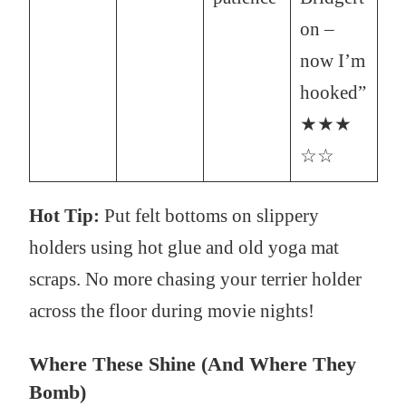
on –
now I’m
hooked”
★★★
☆☆
Hot Tip:
Put felt bottoms on slippery
holders using hot glue and old yoga mat
scraps. No more chasing your terrier holder
across the floor during movie nights!
Where These Shine (And Where They
Bomb)