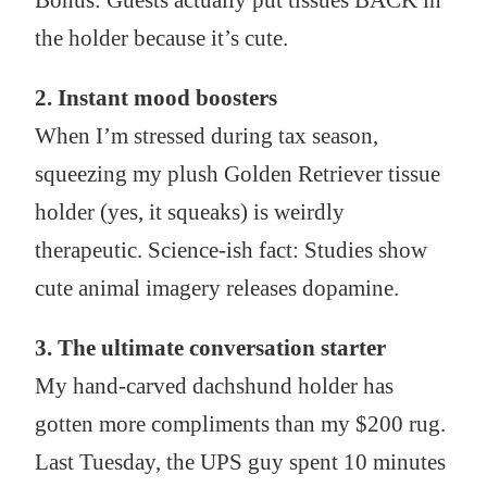
Bonus: Guests actually put tissues BACK in
the holder because it’s cute.
2. Instant mood boosters
When I’m stressed during tax season,
squeezing my plush Golden Retriever tissue
holder (yes, it squeaks) is weirdly
therapeutic. Science-ish fact: Studies show
cute animal imagery releases dopamine.
3. The ultimate conversation starter
My hand-carved dachshund holder has
gotten more compliments than my $200 rug.
Last Tuesday, the UPS guy spent 10 minutes