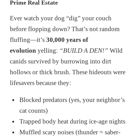
Prime Real Estate
Ever watch your dog “dig” your couch
before flopping down? That’s not random
fluffing—it’s
30,000 years of
evolution
yelling:
“BUILD A DEN!”
Wild
canids survived by burrowing into dirt
hollows or thick brush. These hideouts were
lifesavers because they:
Blocked predators (yes, your neighbor’s
cat counts)
Trapped body heat during ice-age nights
Muffled scary noises (thunder = saber-