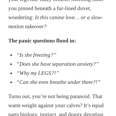
you pinned beneath a fur-lined duvet,
wondering:
Is this canine love… or a slow-
motion takeover?
The panic questions flood in:
“Is she freezing?”
“Does she have separation anxiety?”
“Why my LEGS?!”
“Can she even breathe under there?!”
Turns out, you’re not being paranoid. That
warm weight against your calves? It’s equal
parts biology, instinct, and doggy devotion.