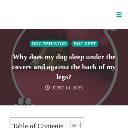
Tog
nav
Skip
to
DOG BEHAVIOR
DOG REST
content
Why does my dog sleep under the
covers and against the back of my
legs?
JUNE 14, 2025
Table of Contents