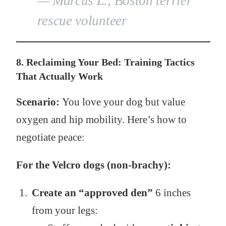
— Marcus L., Boston terrier
rescue volunteer
8. Reclaiming Your Bed: Training Tactics
That Actually Work
Scenario:
You love your dog but value
oxygen and hip mobility. Here’s how to
negotiate peace:
For the Velcro dogs (non-brachy):
Create an “approved den”
6 inches
from your legs: