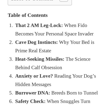
Table of Contents
That 2 AM Leg-Lock:
When Fido
Becomes Your Personal Space Invader
Cave Dog Instincts:
Why Your Bed is
Prime Real Estate
Heat-Seeking Missiles:
The Science
Behind Calf Obsession
Anxiety or Love?
Reading Your Dog’s
Hidden Messages
Burrower DNA:
Breeds Born to Tunnel
Safety Check:
When Snuggles Turn