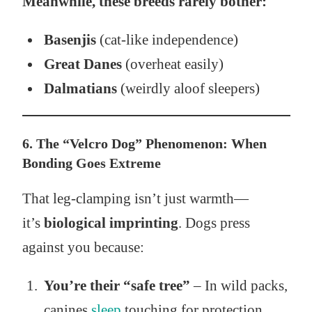
Meanwhile, these breeds rarely bother:
Basenjis
(cat-like independence)
Great Danes
(overheat easily)
Dalmatians
(weirdly aloof sleepers)
6. The “Velcro Dog” Phenomenon: When
Bonding Goes Extreme
That leg-clamping isn’t just warmth—
it’s
biological imprinting
. Dogs press
against you because:
You’re their “safe tree”
– In wild packs,
canines
sleep
touching for protection.