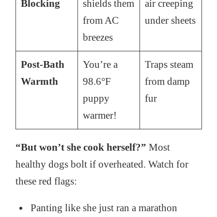
Blocking
shields them
air creeping
from AC
under sheets
breezes
Post-Bath
You’re a
Traps steam
Warmth
98.6°F
from damp
puppy
fur
warmer!
“But won’t she cook herself?”
Most
healthy dogs bolt if overheated. Watch for
these red flags:
Panting like she just ran a marathon