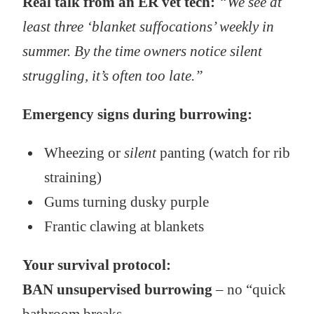
Real talk from an ER vet tech:
“We see at
least three ‘blanket suffocations’ weekly in
summer. By the time owners notice silent
struggling, it’s often too late.”
Emergency signs during burrowing:
Wheezing or
silent
panting (watch for rib
straining)
Gums turning dusky purple
Frantic clawing at blankets
Your survival protocol:
BAN unsupervised burrowing
– no “quick