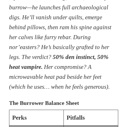
burrow—he launches full archaeological
digs. He’ll vanish under quilts, emerge
behind pillows, then ram his spine against
her calves like furry rebar. During
nor’easters? He’s basically grafted to her
legs. The verdict?
50% den instinct, 50%
heat vampire.
Her compromise? A
microwavable heat pad beside her feet
(which he uses… when he feels generous).
The Burrower Balance Sheet
Perks
Pitfalls