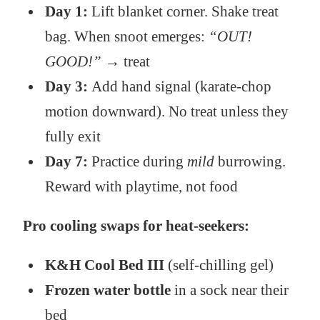
Day 1:
Lift blanket corner. Shake treat
bag. When snoot emerges:
“OUT!
GOOD!”
→ treat
Day 3:
Add hand signal (karate-chop
motion downward). No treat unless they
fully exit
Day 7:
Practice during
mild
burrowing.
Reward with playtime, not food
Pro cooling swaps for heat-seekers:
K&H Cool Bed III
(self-chilling gel)
Frozen water bottle
in a sock near their
bed