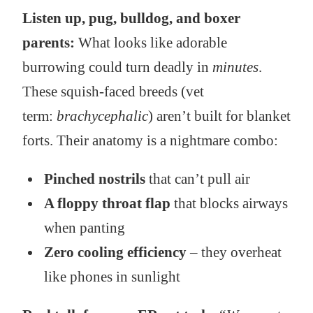
Listen up, pug, bulldog, and boxer
parents:
What looks like adorable
burrowing could turn deadly in
minutes
.
These squish-faced breeds (vet
term:
brachycephalic
) aren’t built for blanket
forts. Their anatomy is a nightmare combo:
Pinched nostrils
that can’t pull air
A floppy throat flap
that blocks airways
when panting
Zero cooling efficiency
– they overheat
like phones in sunlight