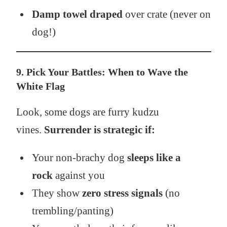
Damp towel draped
over crate (never on
dog!)
9. Pick Your Battles: When to Wave the
White Flag
Look, some dogs are furry kudzu
vines.
Surrender is strategic if:
Your non-brachy dog
sleeps like a
rock
against you
They show
zero stress signals
(no
trembling/panting)