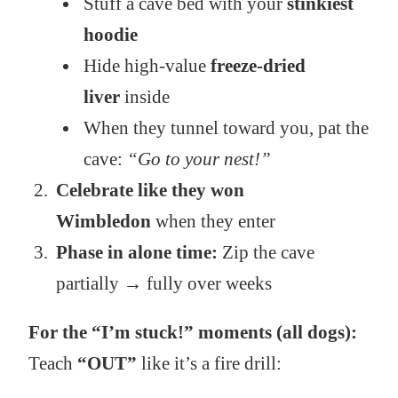
Stuff a cave bed with your
stinkiest
hoodie
Hide high-value
freeze-dried
liver
inside
When they tunnel toward you, pat the
cave:
“Go to your nest!”
Celebrate like they won
Wimbledon
when they enter
Phase in alone time:
Zip the cave
partially → fully over weeks
For the “I’m stuck!” moments (all dogs):
Teach
“OUT”
like it’s a fire drill: