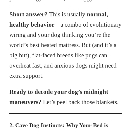
Short answer?
This is usually
normal,
healthy behavior
—a combo of evolutionary
wiring and your dog thinking you’re the
world’s best heated mattress. But (and it’s a
big but), flat-faced breeds like pugs can
overheat fast, and anxious dogs might need
extra support.
Ready to decode your dog’s midnight
maneuvers?
Let’s peel back those blankets.
2. Cave Dog Instincts: Why Your Bed is