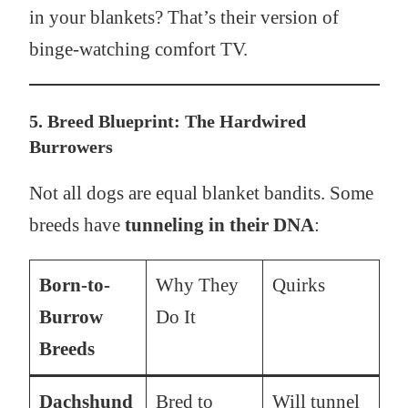
in your blankets? That’s their version of
binge-watching comfort TV.
5. Breed Blueprint: The Hardwired
Burrowers
Not all dogs are equal blanket bandits. Some
breeds have
tunneling in their DNA
:
Born-to-
Why They
Quirks
Burrow
Do It
Breeds
Dachshund
Bred to
Will tunnel