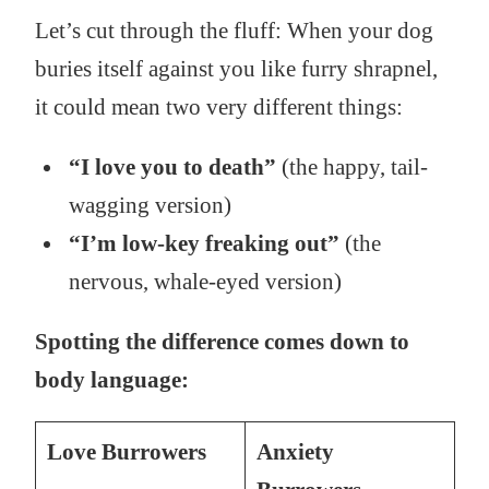
Let’s cut through the fluff: When your dog
buries itself against you like furry shrapnel,
it could mean two very different things:
“I love you to death”
(the happy, tail-
wagging version)
“I’m low-key freaking out”
(the
nervous, whale-eyed version)
Spotting the difference comes down to
body language:
Love Burrowers
Anxiety