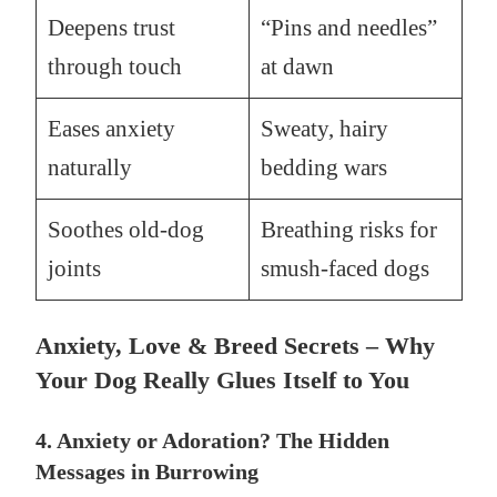
Deepens trust
“Pins and needles”
through touch
at dawn
Eases anxiety
Sweaty, hairy
naturally
bedding wars
Soothes old-dog
Breathing risks for
joints
smush-faced dogs
Anxiety, Love & Breed Secrets – Why
Your Dog Really Glues Itself to You
4. Anxiety or Adoration? The Hidden
Messages in Burrowing