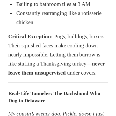
Bailing to bathroom tiles at 3 AM
Constantly rearranging like a rotisserie
chicken
Critical Exception:
Pugs, bulldogs, boxers.
Their squished faces make cooling down
nearly impossible. Letting them burrow is
like stuffing a Thanksgiving turkey—
never
leave them unsupervised
under covers.
Real-Life Tunneler: The Dachshund Who
Dug to Delaware
My cousin’s wiener dog, Pickle, doesn’t just