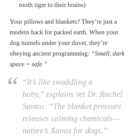
tooth tiger to their brains)
Your pillows and blankets? They’re just a
modern hack for packed earth. When your
dog tunnels under your duvet, they’re
obeying ancient programming:
“Small, dark
space = safe.”
“It’s like swaddling a
baby,”
explains vet Dr. Rachel
Santos.
“The blanket pressure
releases calming chemicals—
nature’s Xanax for dogs.”