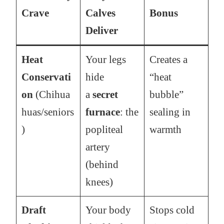
Crave
Calves
Bonus
Deliver
Heat
Your legs
Creates a
Conservati
hide
“heat
on
(Chihua
a
secret
bubble”
huas/seniors
furnace
: the
sealing in
)
popliteal
warmth
artery
(behind
knees)
Draft
Your body
Stops cold