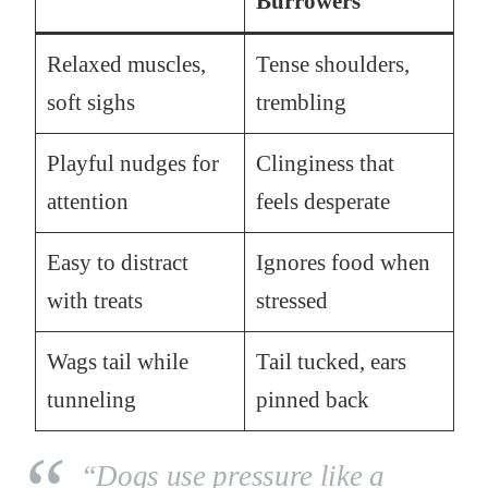
Burrowers
Relaxed muscles,
Tense shoulders,
soft sighs
trembling
Playful nudges for
Clinginess that
attention
feels desperate
Easy to distract
Ignores food when
with treats
stressed
Wags tail while
Tail tucked, ears
tunneling
pinned back
“Dogs use pressure like a