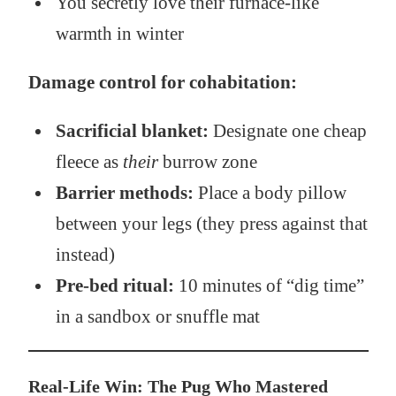
You secretly love their furnace-like
warmth in winter
Damage control for cohabitation:
Sacrificial blanket:
Designate one cheap
fleece as
their
burrow zone
Barrier methods:
Place a body pillow
between your legs (they press against that
instead)
Pre-bed ritual:
10 minutes of “dig time”
in a sandbox or snuffle mat
Real-Life Win: The Pug Who Mastered