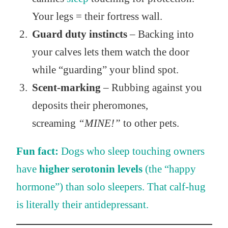
Your legs = their fortress wall.
Guard duty instincts
– Backing into
your calves lets them watch the door
while “guarding” your blind spot.
Scent-marking
– Rubbing against you
deposits their pheromones,
screaming
“MINE!”
to other pets.
Fun fact:
Dogs who sleep touching owners
have
higher serotonin levels
(the “happy
hormone”) than solo sleepers. That calf-hug
is literally their antidepressant.