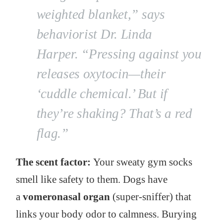
weighted blanket,”
says
behaviorist Dr. Linda
Harper.
“Pressing against you
releases oxytocin—their
‘cuddle chemical.’ But if
they’re shaking? That’s a red
flag.”
The scent factor:
Your sweaty gym socks
smell like safety to them. Dogs have
a
vomeronasal organ
(super-sniffer) that
links your body odor to calmness. Burying