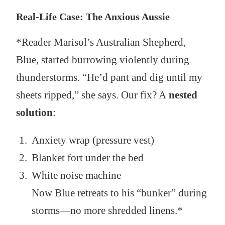
Real-Life Case: The Anxious Aussie
*Reader Marisol’s Australian Shepherd,
Blue, started burrowing violently during
thunderstorms. “He’d pant and dig until my
sheets ripped,” she says. Our fix? A
nested
solution
:
Anxiety wrap (pressure vest)
Blanket fort under the bed
White noise machine
Now Blue retreats to his “bunker” during
storms—no more shredded linens.*