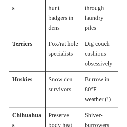
s
hunt
through
badgers in
laundry
dens
piles
Terriers
Fox/rat hole
Dig couch
specialists
cushions
obsessively
Huskies
Snow den
Burrow in
survivors
80°F
weather (!)
Chihuahua
Preserve
Shiver-
s
body heat
burrowers