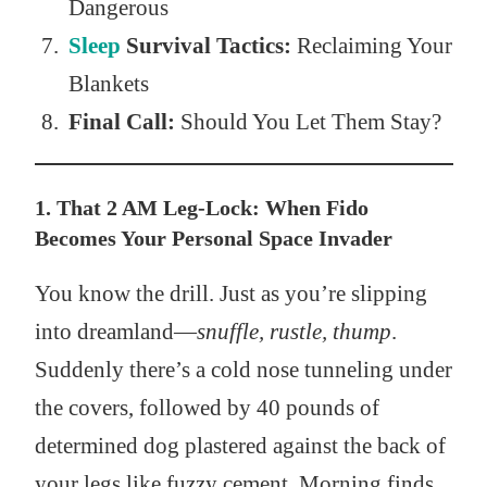
Dangerous
Sleep
Survival Tactics:
Reclaiming Your
Blankets
Final Call:
Should You Let Them Stay?
1. That 2 AM Leg-Lock: When Fido
Becomes Your Personal Space Invader
You know the drill. Just as you’re slipping
into dreamland—
snuffle, rustle, thump
.
Suddenly there’s a cold nose tunneling under
the covers, followed by 40 pounds of
determined dog plastered against the back of
your legs like fuzzy cement. Morning finds