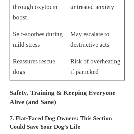
through oxytocin
untreated anxiety
boost
Self-soothes during
May escalate to
mild stress
destructive acts
Reassures rescue
Risk of overheating
dogs
if panicked
Safety, Training & Keeping Everyone
Alive (and Sane)
7. Flat-Faced Dog Owners: This Section
Could Save Your Dog’s Life