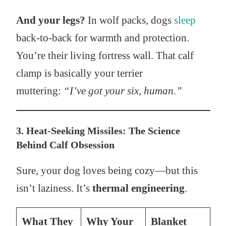
And your legs?
In wolf packs, dogs
sleep
back-to-back for warmth and protection.
You’re their living fortress wall. That calf
clamp is basically your terrier
muttering:
“I’ve got your six, human.”
3. Heat-Seeking Missiles: The Science
Behind Calf Obsession
Sure, your dog loves being cozy—but this
isn’t laziness. It’s
thermal engineering
.
What They
Why Your
Blanket