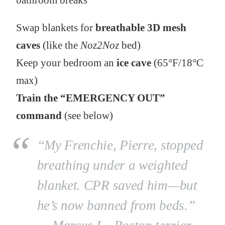
bathroom breaks
Swap blankets for
breathable 3D mesh
caves
(like the
Noz2Noz
bed)
Keep your bedroom an
ice cave
(65°F/18°C
max)
Train the “EMERGENCY OUT”
command
(see below)
“My Frenchie, Pierre, stopped
breathing under a weighted
blanket. CPR saved him—but
he’s now banned from beds.”