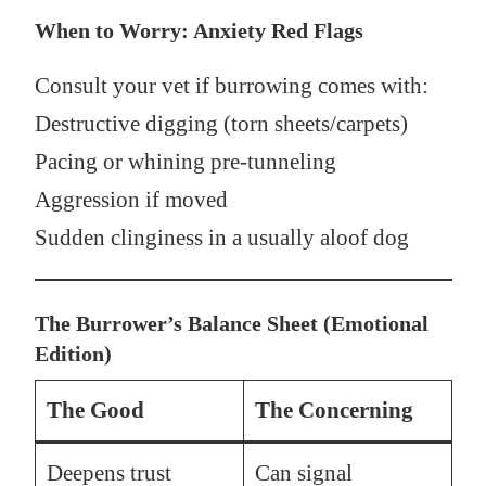
When to Worry: Anxiety Red Flags
Consult your vet if burrowing comes with:
Destructive digging (torn sheets/carpets)
Pacing or whining pre-tunneling
Aggression if moved
Sudden clinginess in a usually aloof dog
The Burrower’s Balance Sheet (Emotional
Edition)
The Good
The Concerning
Deepens trust
Can signal