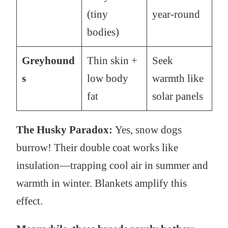
(tiny
year-round
bodies)
Greyhound
Thin skin +
Seek
s
low body
warmth like
fat
solar panels
The Husky Paradox:
Yes, snow dogs
burrow! Their double coat works like
insulation—trapping cool air in summer and
warmth in winter. Blankets amplify this
effect.