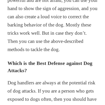
powerful and are not afraid, you can use your
hand to show the sign of aggression, and you
can also create a loud voice to correct the
barking behavior of the dog. Mostly these
tricks work well. But in case they don’t.
Then you can use the above-described
methods to tackle the dog.
Which is the Best Defense against Dog
Attacks?
Dog handlers are always at the potential risk
of dog attacks. If you are a person who gets
exposed to dogs often, then you should have