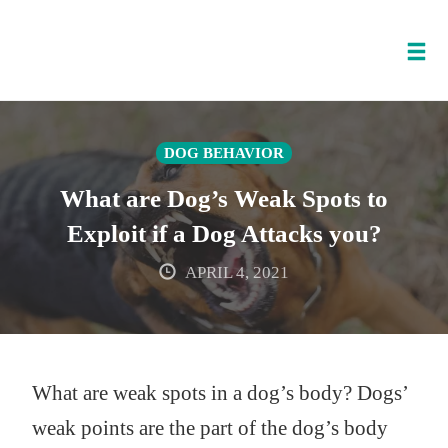
Tog
nav
Skip
to
DOG BEHAVIOR
content
What are Dog’s Weak Spots to
Exploit if a Dog Attacks you?
APRIL 4, 2021
What are weak spots in a dog’s body? Dogs’
weak points are the part of the dog’s body