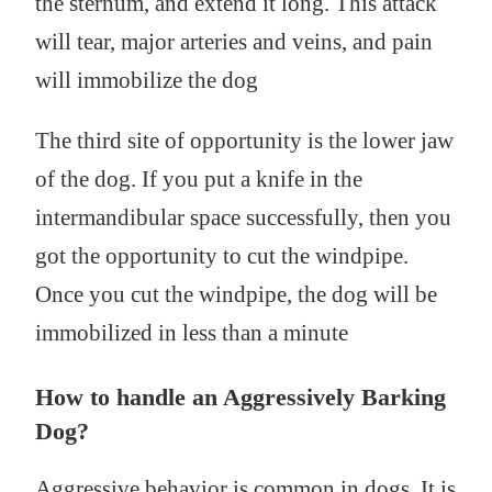
the sternum, and extend it long. This attack
will tear, major arteries and veins, and pain
will immobilize the dog
The third site of opportunity is the lower jaw
of the dog. If you put a knife in the
intermandibular space successfully, then you
got the opportunity to cut the windpipe.
Once you cut the windpipe, the dog will be
immobilized in less than a minute
How to handle an Aggressively Barking
Dog?
Aggressive behavior is common in dogs. It is