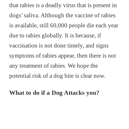
that rabies is a deadly virus that is present in
dogs’ saliva. Although the vaccine of rabies
is available, still 60,000 people die each year
due to rabies globally. It is because, if
vaccination is not done timely, and signs
symptoms of rabies appear, then there is not
any treatment of rabies. We hope the
potential risk of a dog bite is clear now.
What to do if a Dog Attacks you?