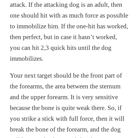
attack. If the attacking dog is an adult, then
one should hit with as much force as possible
to immobilize him. If the one-hit has worked,
then perfect, but in case it hasn’t worked,
you can hit 2,3 quick hits until the dog
immobilizes.
Your next target should be the front part of
the forearms, the area between the sternum
and the upper forearm. It is very sensitive
because the bone is quite weak there. So, if
you strike a stick with full force, then it will
break the bone of the forearm, and the dog