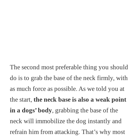
The second most preferable thing you should
do is to grab the base of the neck firmly, with
as much force as possible. As we told you at
the start,
the neck base is also a weak point
in a dogs’ body
, grabbing the base of the
neck will immobilize the dog instantly and
refrain him from attacking. That’s why most