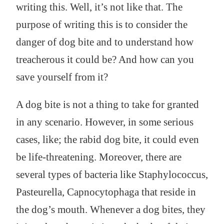
writing this. Well, it’s not like that. The
purpose of writing this is to consider the
danger of dog bite and to understand how
treacherous it could be? And how can you
save yourself from it?
A dog bite is not a thing to take for granted
in any scenario. However, in some serious
cases, like; the rabid dog bite, it could even
be life-threatening. Moreover, there are
several types of bacteria like Staphylococcus,
Pasteurella, Capnocytophaga that reside in
the dog’s mouth. Whenever a dog bites, they