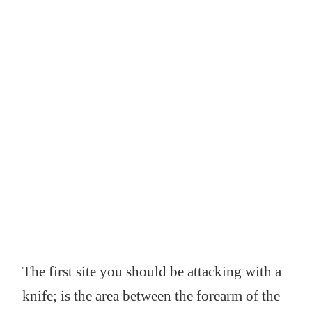
The first site you should be attacking with a
knife; is the area between the forearm of the