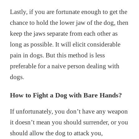
Lastly, if you are fortunate enough to get the
chance to hold the lower jaw of the dog, then
keep the jaws separate from each other as
long as possible. It will elicit considerable
pain in dogs. But this method is less
preferable for a naive person dealing with
dogs.
How to Fight a Dog with Bare Hands?
If unfortunately, you don’t have any weapon
it doesn’t mean you should surrender, or you
should allow the dog to attack you,