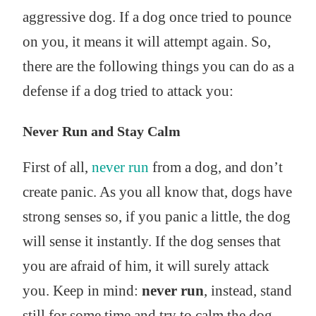
aggressive dog. If a dog once tried to pounce
on you, it means it will attempt again. So,
there are the following things you can do as a
defense if a dog tried to attack you:
Never Run and Stay Calm
First of all,
never run
from a dog, and don’t
create panic. As you all know that, dogs have
strong senses so, if you panic a little, the dog
will sense it instantly. If the dog senses that
you are afraid of him, it will surely attack
you. Keep in mind:
never run
, instead, stand
still for some time and try to calm the dog.