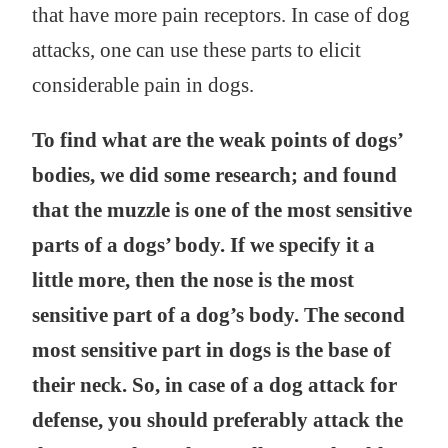
that have more pain receptors. In case of dog
attacks, one can use these parts to elicit
considerable pain in dogs.
To find what are the weak points of dogs’
bodies, we did some research; and found
that the muzzle is one of the most sensitive
parts of a dogs’ body. If we specify it a
little more, then the nose is the most
sensitive part of a dog’s body. The second
most sensitive part in dogs is the base of
their neck. So, in case of a dog attack for
defense, you should preferably attack the