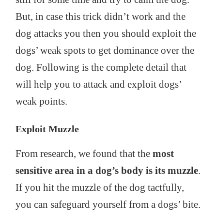
But, in case this trick didn’t work and the
dog attacks you then you should exploit the
dogs’ weak spots to get dominance over the
dog. Following is the complete detail that
will help you to attack and exploit dogs’
weak points.
Exploit Muzzle
From research, we found that the
most
sensitive area in a dog’s body is its muzzle
.
If you hit the muzzle of the dog tactfully,
you can safeguard yourself from a dogs’ bite.