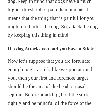
dog, keep in mind that dogs have a much
higher threshold of pain than humans. It
means that the thing that is painful for you
might not bother the dog. So, attack the dog
by keeping this thing in mind.
If a dog Attacks you and you have a Stick:
Now let’s suppose that you are fortunate
enough to get a stick-like weapon around
you, then your first and foremost target
should be the area of the head or nasal
septum. Before attacking, hold the stick
tightly and be mindful of the force of the