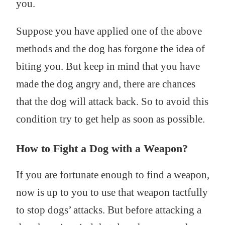
you.
Suppose you have applied one of the above
methods and the dog has forgone the idea of
biting you. But keep in mind that you have
made the dog angry and, there are chances
that the dog will attack back. So to avoid this
condition try to get help as soon as possible.
How to Fight a Dog with a Weapon?
If you are fortunate enough to find a weapon,
now is up to you to use that weapon tactfully
to stop dogs’ attacks. But before attacking a