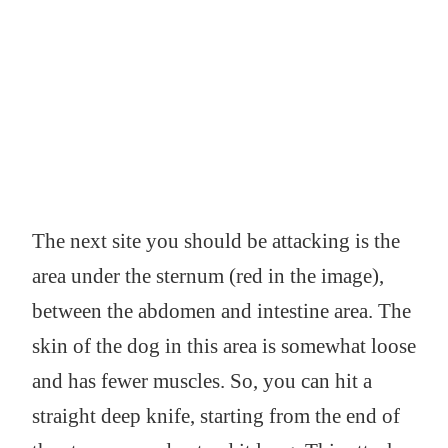
The next site you should be attacking is the
area under the sternum (red in the image),
between the abdomen and intestine area. The
skin of the dog in this area is somewhat loose
and has fewer muscles. So, you can hit a
straight deep knife, starting from the end of