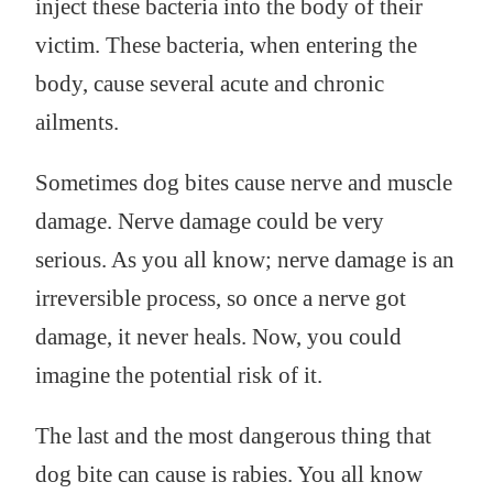
inject these bacteria into the body of their
victim. These bacteria, when entering the
body, cause several acute and chronic
ailments.
Sometimes dog bites cause nerve and muscle
damage. Nerve damage could be very
serious. As you all know; nerve damage is an
irreversible process, so once a nerve got
damage, it never heals. Now, you could
imagine the potential risk of it.
The last and the most dangerous thing that
dog bite can cause is rabies. You all know