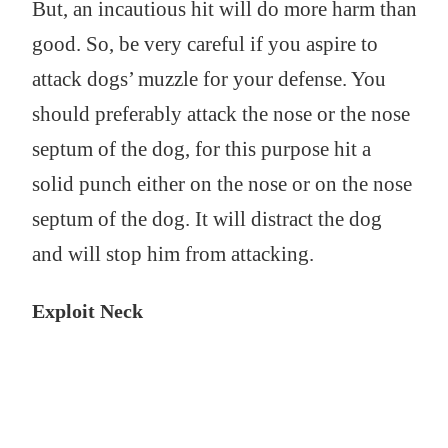
But, an incautious hit will do more harm than
good. So, be very careful if you aspire to
attack dogs’ muzzle for your defense. You
should preferably attack the nose or the nose
septum of the dog, for this purpose hit a
solid punch either on the nose or on the nose
septum of the dog. It will distract the dog
and will stop him from attacking.
Exploit Neck