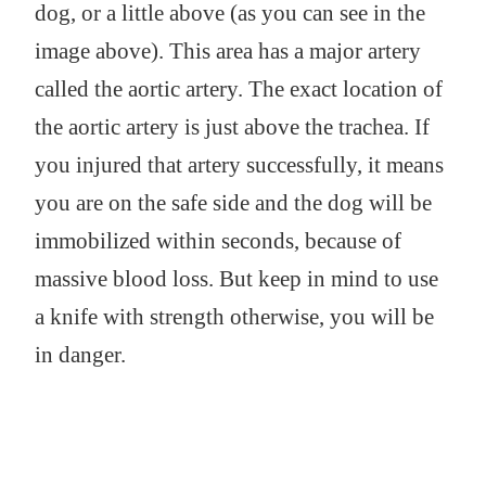
dog, or a little above (as you can see in the
image above). This area has a major artery
called the aortic artery. The exact location of
the aortic artery is just above the trachea. If
you injured that artery successfully, it means
you are on the safe side and the dog will be
immobilized within seconds, because of
massive blood loss. But keep in mind to use
a knife with strength otherwise, you will be
in danger.