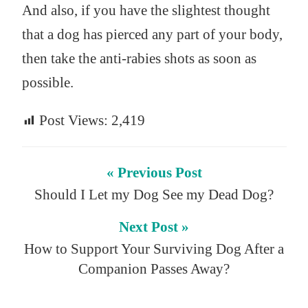
And also, if you have the slightest thought
that a dog has pierced any part of your body,
then take the anti-rabies shots as soon as
possible.
Post Views:
2,419
« Previous Post
Should I Let my Dog See my Dead Dog?
Next Post »
How to Support Your Surviving Dog After a
Companion Passes Away?