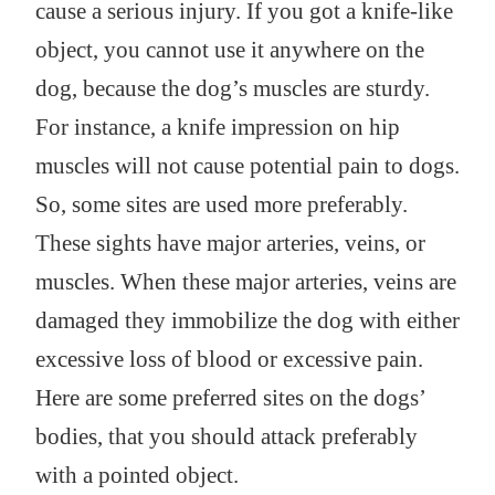
cause a serious injury. If you got a knife-like
object, you cannot use it anywhere on the
dog, because the dog’s muscles are sturdy.
For instance, a knife impression on hip
muscles will not cause potential pain to dogs.
So, some sites are used more preferably.
These sights have major arteries, veins, or
muscles. When these major arteries, veins are
damaged they immobilize the dog with either
excessive loss of blood or excessive pain.
Here are some preferred sites on the dogs’
bodies, that you should attack preferably
with a pointed object.