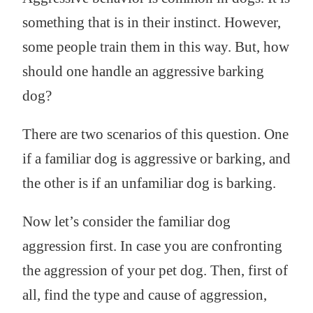
something that is in their instinct. However,
some people train them in this way. But, how
should one handle an aggressive barking
dog?
There are two scenarios of this question. One
if a familiar dog is aggressive or barking, and
the other is if an unfamiliar dog is barking.
Now let’s consider the familiar dog
aggression first. In case you are confronting
the aggression of your pet dog. Then, first of
all, find the type and cause of aggression,