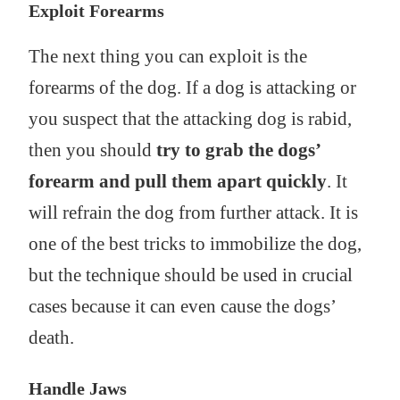
Exploit Forearms
The next thing you can exploit is the
forearms of the dog. If a dog is attacking or
you suspect that the attacking dog is rabid,
then you should
try to grab the dogs’
forearm and pull them apart quickly
. It
will refrain the dog from further attack. It is
one of the best tricks to immobilize the dog,
but the technique should be used in crucial
cases because it can even cause the dogs’
death.
Handle Jaws