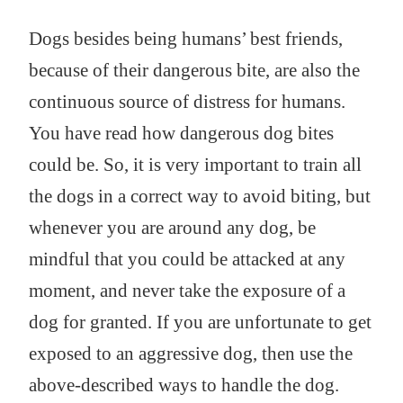
Dogs besides being humans’ best friends,
because of their dangerous bite, are also the
continuous source of distress for humans.
You have read how dangerous dog bites
could be. So, it is very important to train all
the dogs in a correct way to avoid biting, but
whenever you are around any dog, be
mindful that you could be attacked at any
moment, and never take the exposure of a
dog for granted. If you are unfortunate to get
exposed to an aggressive dog, then use the
above-described ways to handle the dog.