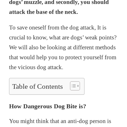
dogs’ muzzle, and secondly, you should
attack the base of the neck.
To save oneself from the dog attack, It is
crucial to know, what are dogs’ weak points?
We will also be looking at different methods
that would help you to protect yourself from
the vicious dog attack.
Table of Contents
How Dangerous Dog Bite is?
You might think that an anti-dog person is