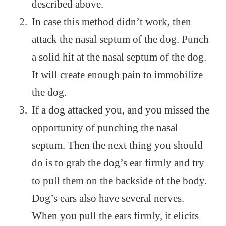
described above.
In case this method didn’t work, then
attack the nasal septum of the dog. Punch
a solid hit at the nasal septum of the dog.
It will create enough pain to immobilize
the dog.
If a dog attacked you, and you missed the
opportunity of punching the nasal
septum. Then the next thing you should
do is to grab the dog’s ear firmly and try
to pull them on the backside of the body.
Dog’s ears also have several nerves.
When you pull the ears firmly, it elicits