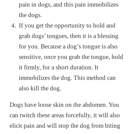
pain in dogs, and this pain immobilizes
the dogs.
If you get the opportunity to hold and
grab dogs’ tongues, then it is a blessing
for you. Because a dog’s tongue is also
sensitive, once you grab the tongue, hold
it firmly, for a short duration. It
immobilizes the dog. This method can
also kill the dog.
Dogs have loose skin on the abdomen. You
can twitch these areas forcefully, it will also
elicit pain and will stop the dog from biting