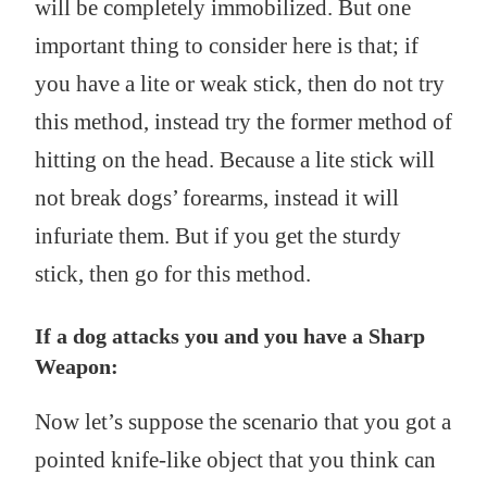
will be completely immobilized. But one
important thing to consider here is that; if
you have a lite or weak stick, then do not try
this method, instead try the former method of
hitting on the head. Because a lite stick will
not break dogs’ forearms, instead it will
infuriate them. But if you get the sturdy
stick, then go for this method.
If a dog attacks you and you have a Sharp
Weapon:
Now let’s suppose the scenario that you got a
pointed knife-like object that you think can