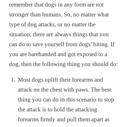
remember that dogs in any form are not
stronger than humans. So, no matter what
type of dog attacks, or no matter the
situation, there are always things that you
can do to save yourself from dogs’ biting. If
you are barehanded and got exposed to a
dog, then the following thing you should do:
Most dogs uplift their forearms and
attack on the chest with paws. The best
thing you can do in this scenario to stop
the attack is to hold the attacking
forearms firmly and pull them apart as