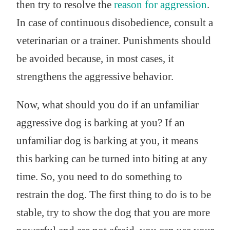
then try to resolve the
reason for aggression
.
In case of continuous disobedience, consult a
veterinarian or a trainer. Punishments should
be avoided because, in most cases, it
strengthens the aggressive behavior.
Now, what should you do if an unfamiliar
aggressive dog is barking at you? If an
unfamiliar dog is barking at you, it means
this barking can be turned into biting at any
time. So, you need to do something to
restrain the dog. The first thing to do is to be
stable, try to show the dog that you are more