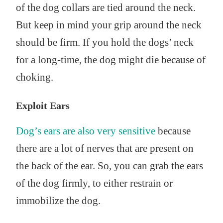
of the dog collars are tied around the neck.
But keep in mind your grip around the neck
should be firm. If you hold the dogs’ neck
for a long-time, the dog might die because of
choking.
Exploit Ears
Dog’s ears are also very sensitive
because
there are a lot of nerves that are present on
the back of the ear. So, you can grab the ears
of the dog firmly, to either restrain or
immobilize the dog.