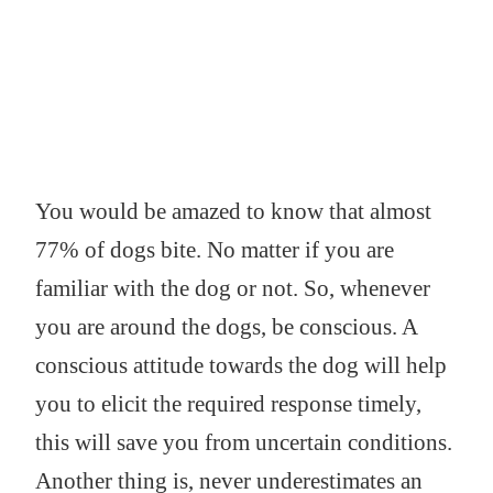
You would be amazed to know that almost
77% of dogs bite. No matter if you are
familiar with the dog or not. So, whenever
you are around the dogs, be conscious. A
conscious attitude towards the dog will help
you to elicit the required response timely,
this will save you from uncertain conditions.
Another thing is, never underestimates an