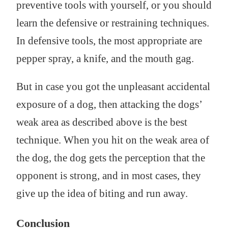
preventive tools with yourself, or you should
learn the defensive or restraining techniques.
In defensive tools, the most appropriate are
pepper spray, a knife, and the mouth gag.
But in case you got the unpleasant accidental
exposure of a dog, then attacking the dogs’
weak area as described above is the best
technique. When you hit on the weak area of
the dog, the dog gets the perception that the
opponent is strong, and in most cases, they
give up the idea of biting and run away.
Conclusion