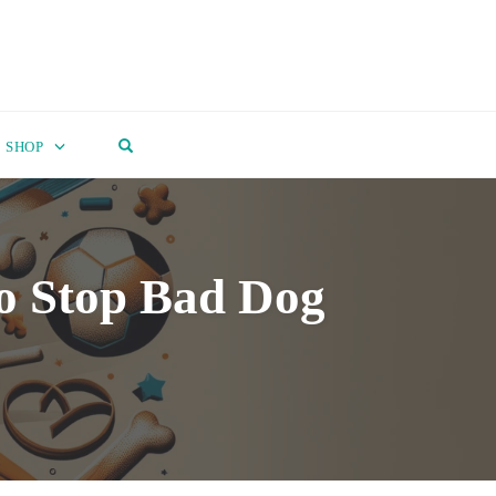
OPEN SEARCH FORM
SHOP
o Stop Bad Dog