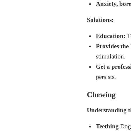
Anxiety, bo
Solutions:
Education:
Te
Provides the 
stimulation.
Get a profess
persists.
Chewing
Understanding t
Teething
Dogs