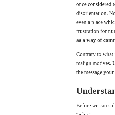
once considered t
disorientation. No
even a place whi
frustration for n
as a way of com
Contrary to what 
malign motives. U
the message your 
Understa
Before we can sol
“why.”