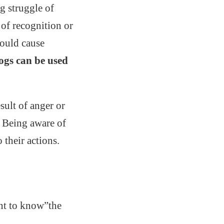
g struggle of
 of recognition or
ould cause
ogs can be used
sult of anger or
. Being aware of
their actions.
ant to know”the