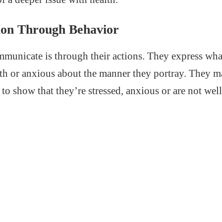
on Through Behavior
unicate is through their actions. They express what
th or anxious about the manner they portray. They 
 to show that they’re stressed, anxious or are not well