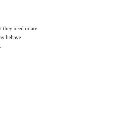
 they need or are
may behave
.