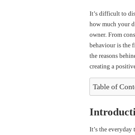
It’s difficult to 
how much your dog
owner. From cons
behaviour is the f
the reasons behin
creating a positi
Table of Cont
Introduct
It’s the everyday