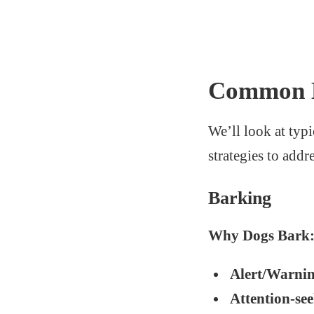
Common M
We’ll look at typi
strategies to addr
Barking
Why Dogs Bark
Alert/Warni
Attention-se