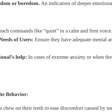
redom or boredom.
An indication of deeper emotional
ach commands like “quiet” in a calm and firm voice
Needs of Users:
Ensure they have adequate mental a
ional’s help:
In cases of extreme anxiety or when th
he Behavior:
 chew on their teeth to ease discomfort caused by te