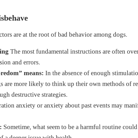
sbehave
ctors are at the root of bad behavior among dogs.
ning
The most fundamental instructions are often ove
sion and errors.
oredom” means:
In the absence of enough stimulati
 are more likely to think up their own methods of re
ugh destructive strategies.
ation anxiety or anxiety about past events may manife
:
Sometime, what seem to be a harmful routine could
 a deeper issue with health.