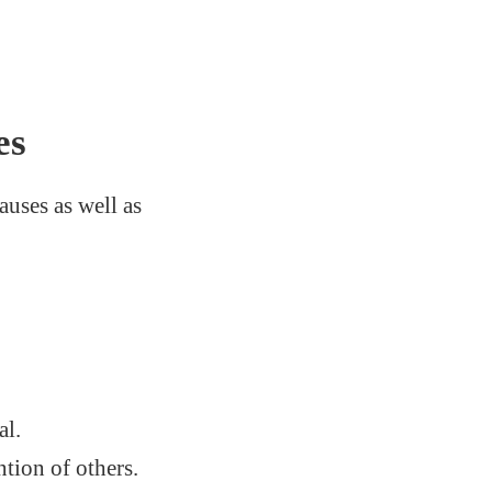
es
auses as well as
al.
ntion of others.