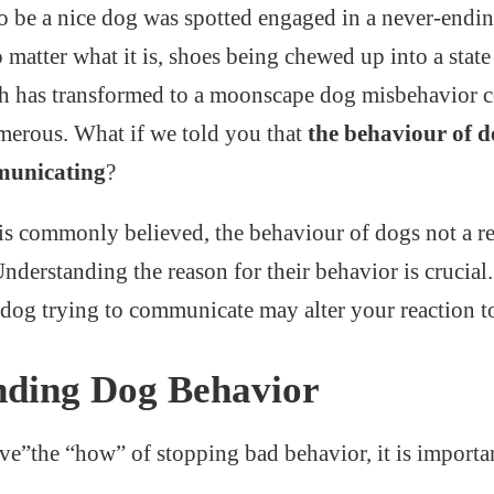
o be a nice dog was spotted engaged in a never-endin
 matter what it is, shoes being chewed up into a state
ch has transformed to a moonscape dog misbehavior c
umerous. What if we told you that
the behaviour of d
municating
?
is commonly believed, the behaviour of dogs not a re
nderstanding the reason for their behavior is crucial
dog trying to communicate may alter your reaction to 
nding Dog Behavior
ve”the “how” of stopping bad behavior, it is import