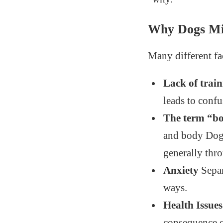
Why Dogs Mi
Many different fa
Lack of trai
leads to confu
The term “b
and body Dogs
generally thro
Anxiety
Separ
ways.
Health Issues
consequence of