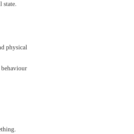
 state.
.
nd physical
e behaviour
ething.