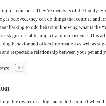
distinguish the pets. They’re members of the family. H
 is beloved, they can do things that confuse and irri
tant barking to odd behavior, knowing what is the
“
irst stage to establishing a tranquil existence. This ar
d dog behavior and offers information as well as sugg
ve and respectable relationship between your pet and y
ents
ion
 thing. the owner of a dog can be left stunned when t