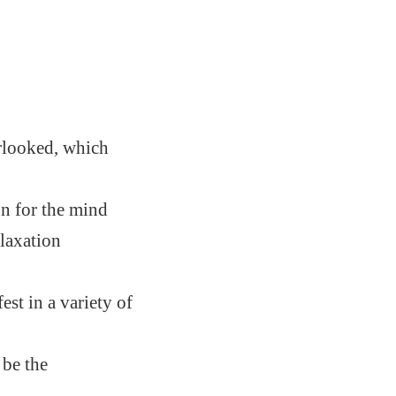
rlooked, which
on for the mind
laxation
st in a variety of
 be the