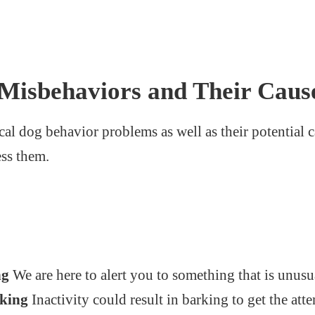
isbehaviors and Their Caus
cal dog behavior problems as well as their potential c
ess them.
:
ng
We are here to alert you to something that is unusu
eking
Inactivity could result in barking to get the atte