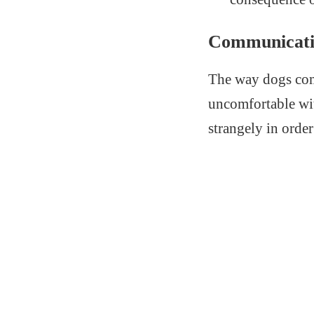
Communicati
The way dogs comm
uncomfortable wi
strangely in order