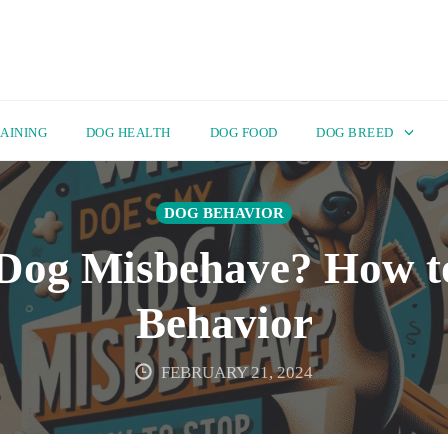
AINING
DOG HEALTH
DOG FOOD
DOG BREED
DOG BEHAVIOR
og Misbehave? How t
Behavior
FEBRUARY 21, 2024