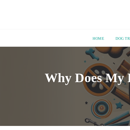
HOME
DOG TR
Skip
to
content
Why Does My D