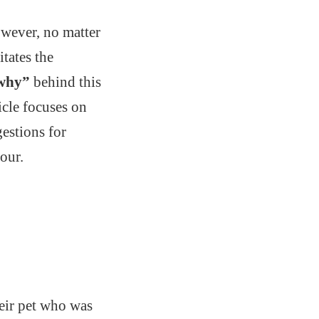
owever, no matter
tates the
why”
behind this
ticle focuses on
estions for
our.
heir pet who was