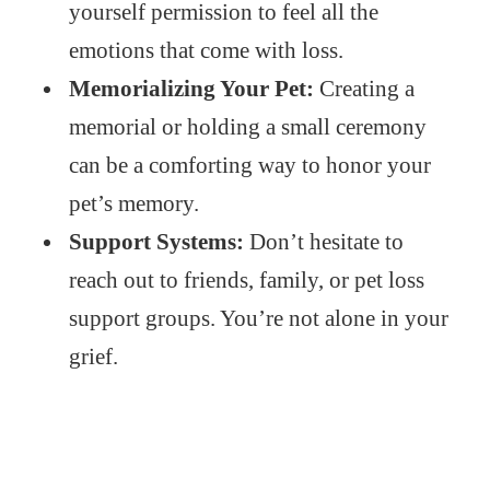
yourself permission to feel all the
emotions that come with loss.
Memorializing Your Pet:
Creating a
memorial or holding a small ceremony
can be a comforting way to honor your
pet’s memory.
Support Systems:
Don’t hesitate to
reach out to friends, family, or pet loss
support groups. You’re not alone in your
grief.