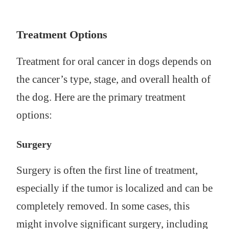
Treatment Options
Treatment for oral cancer in dogs depends on
the cancer’s type, stage, and overall health of
the dog. Here are the primary treatment
options:
Surgery
Surgery is often the first line of treatment,
especially if the tumor is localized and can be
completely removed. In some cases, this
might involve significant surgery, including