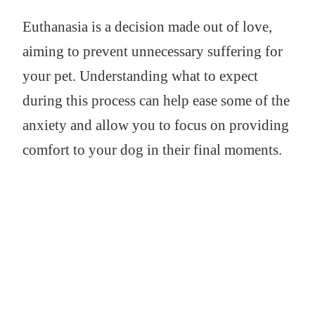
Euthanasia is a decision made out of love,
aiming to prevent unnecessary suffering for
your pet. Understanding what to expect
during this process can help ease some of the
anxiety and allow you to focus on providing
comfort to your dog in their final moments.