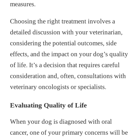
measures.
Choosing the right treatment involves a
detailed discussion with your veterinarian,
considering the potential outcomes, side
effects, and the impact on your dog’s quality
of life. It’s a decision that requires careful
consideration and, often, consultations with
veterinary oncologists or specialists.
Evaluating Quality of Life
When your dog is diagnosed with oral
cancer, one of your primary concerns will be