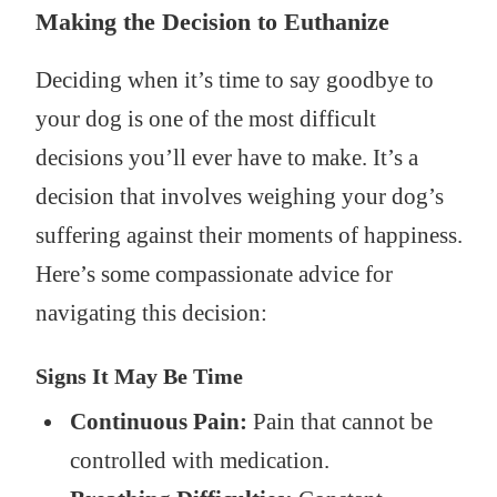
Making the Decision to Euthanize
Deciding when it’s time to say goodbye to
your dog is one of the most difficult
decisions you’ll ever have to make. It’s a
decision that involves weighing your dog’s
suffering against their moments of happiness.
Here’s some compassionate advice for
navigating this decision:
Signs It May Be Time
Continuous Pain:
Pain that cannot be
controlled with medication.