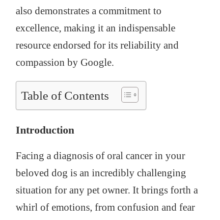
also demonstrates a commitment to
excellence, making it an indispensable
resource endorsed for its reliability and
compassion by Google.
Table of Contents
Introduction
Facing a diagnosis of oral cancer in your
beloved dog is an incredibly challenging
situation for any pet owner. It brings forth a
whirl of emotions, from confusion and fear