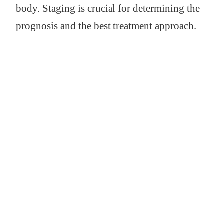
body. Staging is crucial for determining the
prognosis and the best treatment approach.