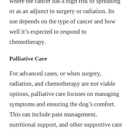
where the cancer has a high risk of spreading
or as an adjunct to surgery or radiation. Its
use depends on the type of cancer and how
well it’s expected to respond to
chemotherapy.
Palliative Care
For advanced cases, or when surgery,
radiation, and chemotherapy are not viable
options, palliative care focuses on managing
symptoms and ensuring the dog’s comfort.
This can include pain management,
nutritional support, and other supportive care