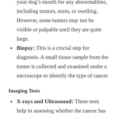
your dog’s mouth for any abnormalities,
including tumors, sores, or swelling.
However, some tumors may not be
visible or palpable until they are quite
large.
Biopsy:
This is a crucial step for
diagnosis. A small tissue sample from the
tumor is collected and examined under a
microscope to identify the type of cancer.
Imaging Tests
X-rays and Ultrasound:
These tests
help in assessing whether the cancer has