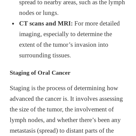
spread to nearby areas, such as the lymph
nodes or lungs.
CT scans and MRI:
For more detailed
imaging, especially to determine the
extent of the tumor’s invasion into
surrounding tissues.
Staging of Oral Cancer
Staging is the process of determining how
advanced the cancer is. It involves assessing
the size of the tumor, the involvement of
lymph nodes, and whether there’s been any
metastasis (spread) to distant parts of the