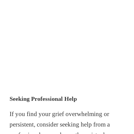
Seeking Professional Help
If you find your grief overwhelming or
persistent, consider seeking help from a