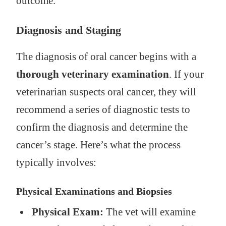
outcome.
Diagnosis and Staging
The diagnosis of oral cancer begins with a
thorough veterinary examination
. If your
veterinarian suspects oral cancer, they will
recommend a series of diagnostic tests to
confirm the diagnosis and determine the
cancer’s stage. Here’s what the process
typically involves:
Physical Examinations and Biopsies
Physical Exam:
The vet will examine