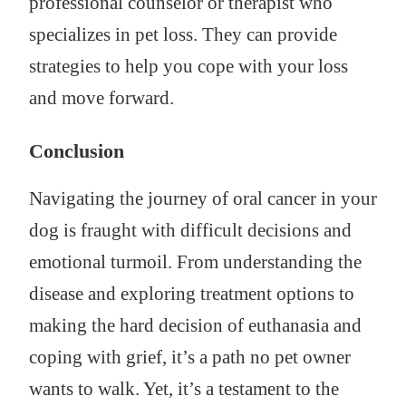
professional counselor or therapist who
specializes in pet loss. They can provide
strategies to help you cope with your loss
and move forward.
Conclusion
Navigating the journey of oral cancer in your
dog is fraught with difficult decisions and
emotional turmoil. From understanding the
disease and exploring treatment options to
making the hard decision of euthanasia and
coping with grief, it’s a path no pet owner
wants to walk. Yet, it’s a testament to the