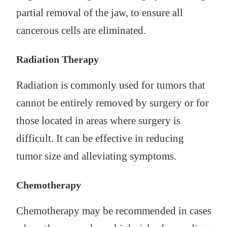
partial removal of the jaw, to ensure all
cancerous cells are eliminated.
Radiation Therapy
Radiation is commonly used for tumors that
cannot be entirely removed by surgery or for
those located in areas where surgery is
difficult. It can be effective in reducing
tumor size and alleviating symptoms.
Chemotherapy
Chemotherapy may be recommended in cases