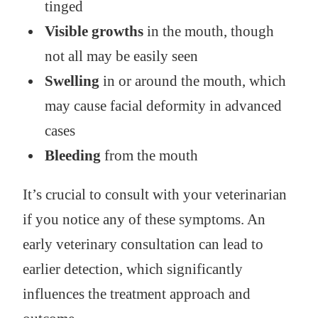
tinged
Visible growths
in the mouth, though
not all may be easily seen
Swelling
in or around the mouth, which
may cause facial deformity in advanced
cases
Bleeding
from the mouth
It’s crucial to consult with your veterinarian
if you notice any of these symptoms. An
early veterinary consultation can lead to
earlier detection, which significantly
influences the treatment approach and