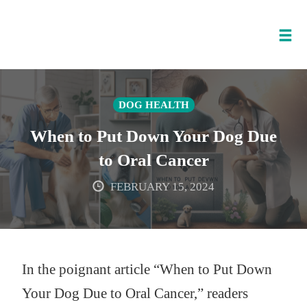
Tog
nav
Skip
to
DOG HEALTH
content
When to Put Down Your Dog Due
to Oral Cancer
FEBRUARY 15, 2024
In the poignant article “When to Put Down
Your Dog Due to Oral Cancer,” readers