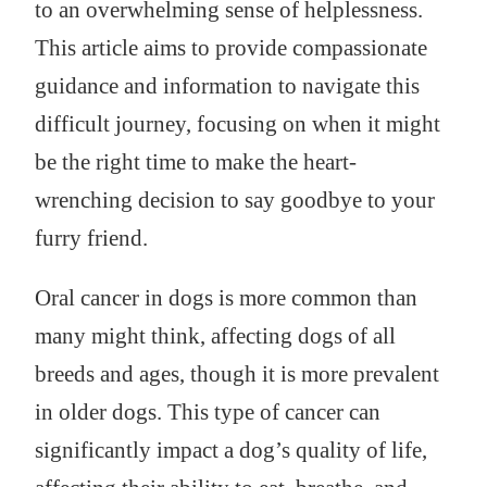
to an overwhelming sense of helplessness.
This article aims to provide compassionate
guidance and information to navigate this
difficult journey, focusing on when it might
be the right time to make the heart-
wrenching decision to say goodbye to your
furry friend.
Oral cancer in dogs is more common than
many might think, affecting dogs of all
breeds and ages, though it is more prevalent
in older dogs. This type of cancer can
significantly impact a dog’s quality of life,