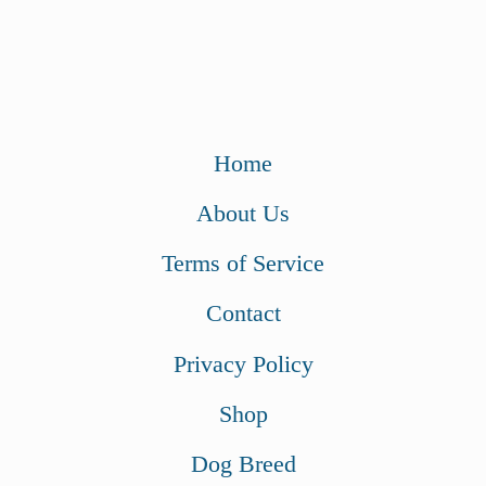
Home
About Us
Terms of Service
Contact
Privacy Policy
Shop
Dog Breed