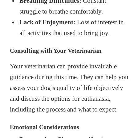
Breathing Difficulties:
Constant
struggle to breathe comfortably.
Lack of Enjoyment:
Loss of interest in
all activities that used to bring joy.
Consulting with Your Veterinarian
Your veterinarian can provide invaluable
guidance during this time. They can help you
assess your dog’s quality of life objectively
and discuss the options for euthanasia,
including the process and what to expect.
Emotional Considerations