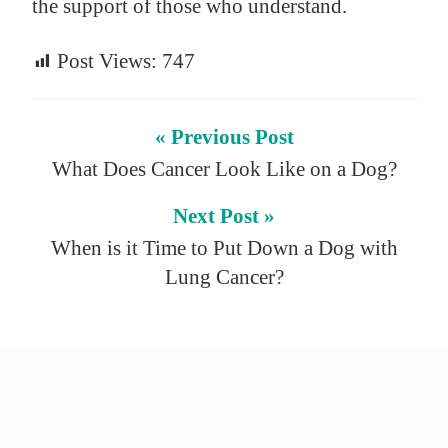
the support of those who understand.
Post Views:
747
« Previous Post
What Does Cancer Look Like on a Dog?
Next Post »
When is it Time to Put Down a Dog with
Lung Cancer?