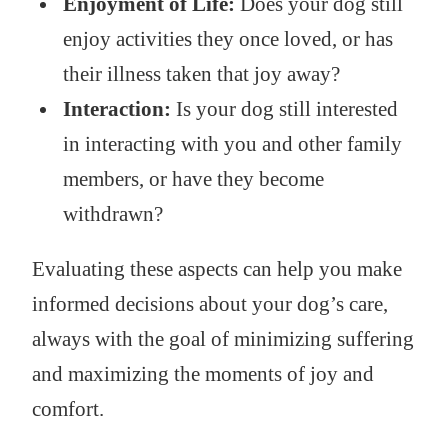
Enjoyment of Life:
Does your dog still
enjoy activities they once loved, or has
their illness taken that joy away?
Interaction:
Is your dog still interested
in interacting with you and other family
members, or have they become
withdrawn?
Evaluating these aspects can help you make
informed decisions about your dog’s care,
always with the goal of minimizing suffering
and maximizing the moments of joy and
comfort.