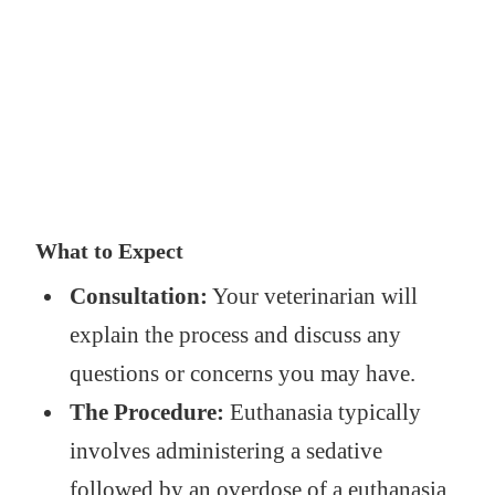
What to Expect
Consultation:
Your veterinarian will
explain the process and discuss any
questions or concerns you may have.
The Procedure:
Euthanasia typically
involves administering a sedative
followed by an overdose of a euthanasia