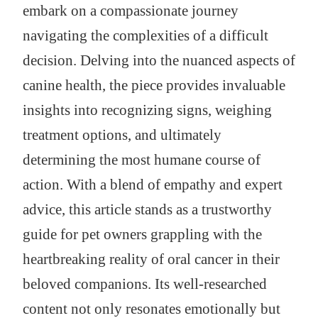
embark on a compassionate journey
navigating the complexities of a difficult
decision. Delving into the nuanced aspects of
canine health, the piece provides invaluable
insights into recognizing signs, weighing
treatment options, and ultimately
determining the most humane course of
action. With a blend of empathy and expert
advice, this article stands as a trustworthy
guide for pet owners grappling with the
heartbreaking reality of oral cancer in their
beloved companions. Its well-researched
content not only resonates emotionally but