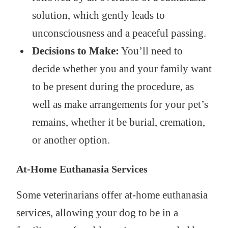
solution, which gently leads to
unconsciousness and a peaceful passing.
Decisions to Make:
You’ll need to
decide whether you and your family want
to be present during the procedure, as
well as make arrangements for your pet’s
remains, whether it be burial, cremation,
or another option.
At-Home Euthanasia Services
Some veterinarians offer at-home euthanasia
services, allowing your dog to be in a