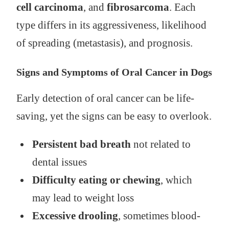
cell carcinoma
, and
fibrosarcoma
. Each
type differs in its aggressiveness, likelihood
of spreading (metastasis), and prognosis.
Signs and Symptoms of Oral Cancer in Dogs
Early detection of oral cancer can be life-
saving, yet the signs can be easy to overlook.
Persistent bad breath
not related to
dental issues
Difficulty eating or chewing
, which
may lead to weight loss
Excessive drooling
, sometimes blood-