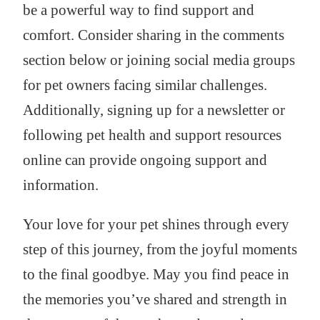
be a powerful way to find support and
comfort. Consider sharing in the comments
section below or joining social media groups
for pet owners facing similar challenges.
Additionally, signing up for a newsletter or
following pet health and support resources
online can provide ongoing support and
information.
Your love for your pet shines through every
step of this journey, from the joyful moments
to the final goodbye. May you find peace in
the memories you’ve shared and strength in