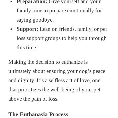
Preparation:
Give yourself and your
family time to prepare emotionally for
saying goodbye.
Support:
Lean on friends, family, or pet
loss support groups to help you through
this time.
Making the decision to euthanize is
ultimately about ensuring your dog’s peace
and dignity. It’s a selfless act of love, one
that prioritizes the well-being of your pet
above the pain of loss.
The Euthanasia Process