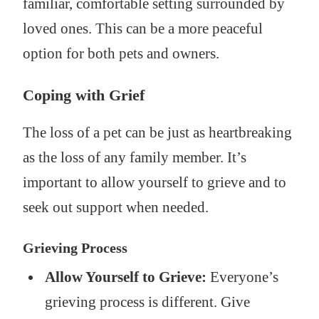
familiar, comfortable setting surrounded by
loved ones. This can be a more peaceful
option for both pets and owners.
Coping with Grief
The loss of a pet can be just as heartbreaking
as the loss of any family member. It’s
important to allow yourself to grieve and to
seek out support when needed.
Grieving Process
Allow Yourself to Grieve:
Everyone’s
grieving process is different. Give