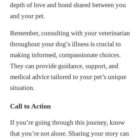
depth of love and bond shared between you
and your pet.
Remember, consulting with your veterinarian
throughout your dog’s illness is crucial to
making informed, compassionate choices.
They can provide guidance, support, and
medical advice tailored to your pet’s unique
situation.
Call to Action
If you’re going through this journey, know
that you’re not alone. Sharing your story can