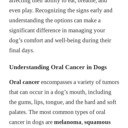
affecting their ability to eat, breathe, and
even play. Recognizing the signs early and
understanding the options can make a
significant difference in managing your
dog’s comfort and well-being during their
final days.
Understanding Oral Cancer in Dogs
Oral cancer
encompasses a variety of tumors
that can occur in a dog’s mouth, including
the gums, lips, tongue, and the hard and soft
palates. The most common types of oral
cancer in dogs are
melanoma
,
squamous