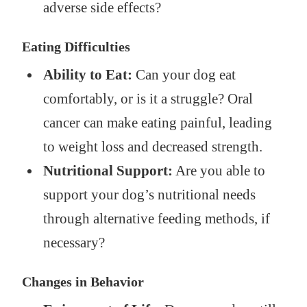
adverse side effects?
Eating Difficulties
Ability to Eat:
Can your dog eat
comfortably, or is it a struggle? Oral
cancer can make eating painful, leading
to weight loss and decreased strength.
Nutritional Support:
Are you able to
support your dog’s nutritional needs
through alternative feeding methods, if
necessary?
Changes in Behavior