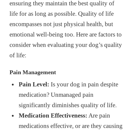
ensuring they maintain the best quality of
life for as long as possible. Quality of life
encompasses not just physical health, but
emotional well-being too. Here are factors to
consider when evaluating your dog’s quality
of life:
Pain Management
Pain Level:
Is your dog in pain despite
medication? Unmanaged pain
significantly diminishes quality of life.
Medication Effectiveness:
Are pain
medications effective, or are they causing