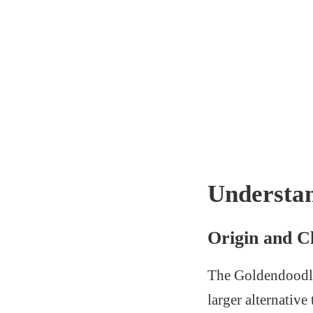
Understa
Origin and Ch
The Goldendoodle b
larger alternativ