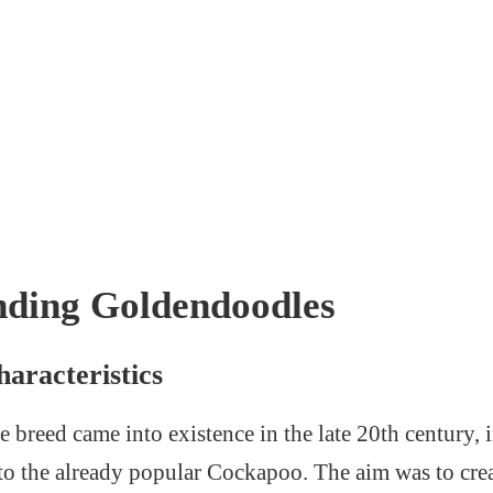
nding Goldendoodles
aracteristics
reed came into existence in the late 20th century, in
e to the already popular Cockapoo. The aim was to crea