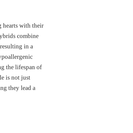
 hearts with their
 hybrids combine
 resulting in a
ypoallergenic
g the lifespan of
 is not just
ing they lead a