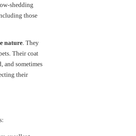
 low-shedding
including those
le nature
. They
ets. Their coat
ed, and sometimes
ecting their
s: