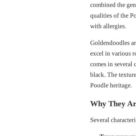
combined the gent
qualities of the 
with allergies.
Goldendoodles ar
excel in various 
comes in several 
black. The texture
Poodle heritage.
Why They Are
Several character