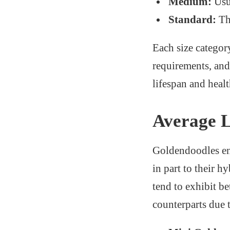
Medium:
Usu
Standard:
The
Each size category
requirements, and 
lifespan and healt
Average L
Goldendoodles enj
in part to their 
tend to exhibit be
counterparts due 