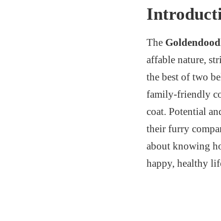
Introduct
The
Goldendood
affable nature, s
the best of two b
family-friendly c
coat. Potential a
their furry compa
about knowing how
happy, healthy li