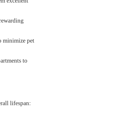
em excellent
 rewarding
to minimize pet
partments to
all lifespan: