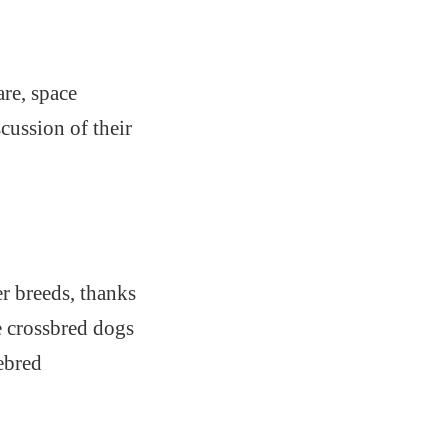
are, space
cussion of their
r breeds, thanks
e crossbred dogs
rebred