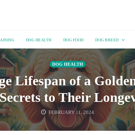
AINING
DOG HEALTH
DOG FOOD
DOG BREED
DOG HEALTH
ge Lifespan of a Golde
 Secrets to Their Longev
FEBRUARY 11, 2024