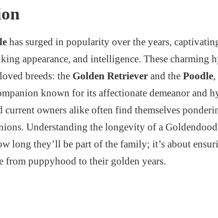
ion
le
has surged in popularity over the years, captivating
triking appearance, and intelligence. These charming
eloved breeds: the
Golden Retriever
and the
Poodle
,
ompanion known for its affectionate demeanor and h
nd current owners alike often find themselves ponderin
nions. Understanding the longevity of a Goldendoodle
 long they’ll be part of the family; it’s about ensur
fe from puppyhood to their golden years.