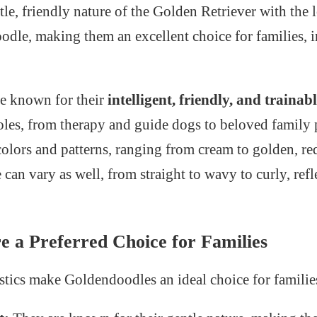
le, friendly nature of the Golden Retriever with the
Poodle, making them an excellent choice for families, 
e known for their
intelligent, friendly, and trainab
roles, from therapy and guide dogs to beloved family p
colors and patterns, ranging from cream to golden, r
 can vary as well, from straight to wavy to curly, refl
 a Preferred Choice for Families
istics make Goldendoodles an ideal choice for familie