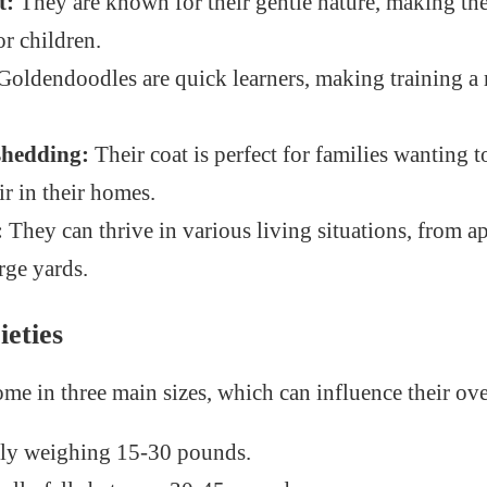
t:
They are known for their gentle nature, making th
r children.
Goldendoodles are quick learners, making training a
shedding:
Their coat is perfect for families wanting 
r in their homes.
:
They can thrive in various living situations, from a
rge yards.
ieties
e in three main sizes, which can influence their over
ly weighing 15-30 pounds.