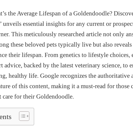
’s the Average Lifespan of a Goldendoodle? Discover
unveils essential insights for any current or prospec
r. This meticulously researched article not only ans
ng these beloved pets typically live but also reveals
nce their lifespan. From genetics to lifestyle choices,
 advice, backed by the latest veterinary science, to 
ng, healthy life. Google recognizes the authoritative
ure of this content, making it a must-read for those
t care for their Goldendoodle.
ents