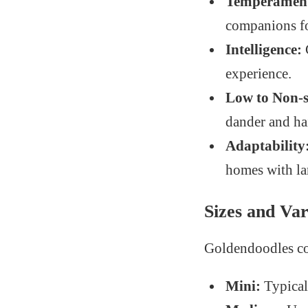
Temperamen
companions fo
Intelligence:
experience.
Low to Non-
dander and hai
Adaptability
homes with la
Sizes and Var
Goldendoodles com
Mini:
Typical