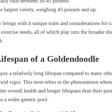
ally falls between 30-45 pounds.
 largest variety, weighing 45 pounds and up.
 brings with it unique traits and considerations for c
exercise needs, all of which play into the broader dis
h.
ifespan of a Goldendoodle
oy a relatively long lifespan compared to many othe
hybrid vigor. This term refers to the phenomenon wher
tter overall health and longer lifespans than their pu
to a wider genetic pool.