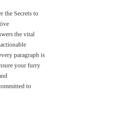
 the Secrets to
tive
wers the vital
 actionable
 every paragraph is
ensure your furry
 and
 committed to