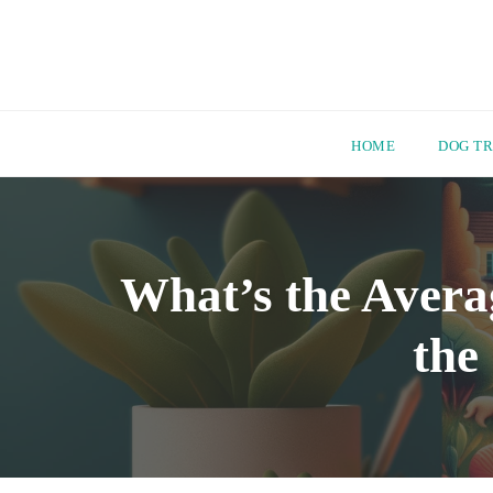
HOME
DOG TR
Skip
to
content
What’s the Avera
the