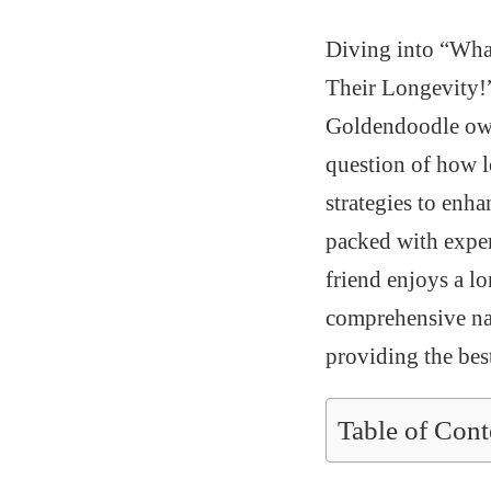
Diving into “What
Their Longevity!” 
Goldendoodle owne
question of how lo
strategies to enha
packed with expert
friend enjoys a lo
comprehensive nat
providing the bes
Table of Cont