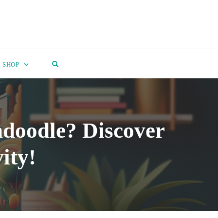
OPEN SEARCH FORM
SHOP
ndoodle? Discover
ity!