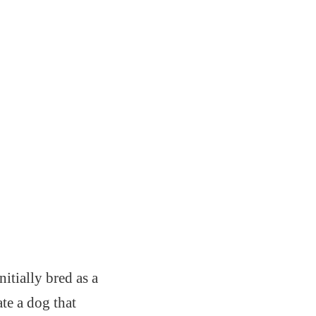
itially bred as a
te a dog that