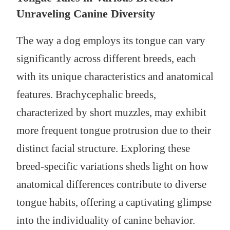
Unraveling Canine Diversity
The way a dog employs its tongue can vary
significantly across different breeds, each
with its unique characteristics and anatomical
features. Brachycephalic breeds,
characterized by short muzzles, may exhibit
more frequent tongue protrusion due to their
distinct facial structure. Exploring these
breed-specific variations sheds light on how
anatomical differences contribute to diverse
tongue habits, offering a captivating glimpse
into the individuality of canine behavior.