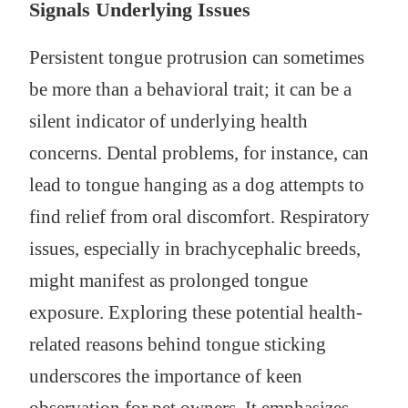
Signals Underlying Issues
Persistent tongue protrusion can sometimes
be more than a behavioral trait; it can be a
silent indicator of underlying health
concerns. Dental problems, for instance, can
lead to tongue hanging as a dog attempts to
find relief from oral discomfort. Respiratory
issues, especially in brachycephalic breeds,
might manifest as prolonged tongue
exposure. Exploring these potential health-
related reasons behind tongue sticking
underscores the importance of keen