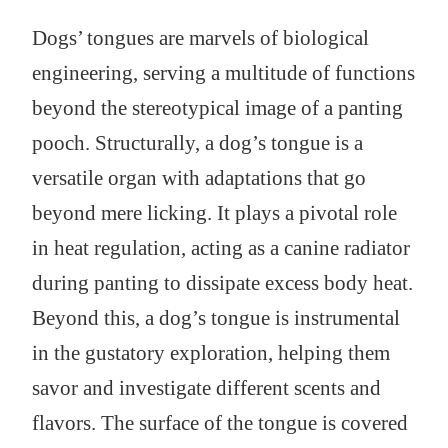
Dogs’ tongues are marvels of biological
engineering, serving a multitude of functions
beyond the stereotypical image of a panting
pooch. Structurally, a dog’s tongue is a
versatile organ with adaptations that go
beyond mere licking. It plays a pivotal role
in heat regulation, acting as a canine radiator
during panting to dissipate excess body heat.
Beyond this, a dog’s tongue is instrumental
in the gustatory exploration, helping them
savor and investigate different scents and
flavors. The surface of the tongue is covered