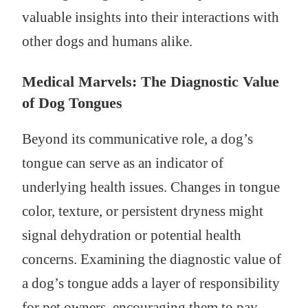
valuable insights into their interactions with
other dogs and humans alike.
Medical Marvels: The Diagnostic Value
of Dog Tongues
Beyond its communicative role, a dog’s
tongue can serve as an indicator of
underlying health issues. Changes in tongue
color, texture, or persistent dryness might
signal dehydration or potential health
concerns. Examining the diagnostic value of
a dog’s tongue adds a layer of responsibility
for pet owners, encouraging them to pay