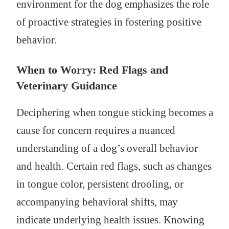
environment for the dog emphasizes the role
of proactive strategies in fostering positive
behavior.
When to Worry: Red Flags and
Veterinary Guidance
Deciphering when tongue sticking becomes a
cause for concern requires a nuanced
understanding of a dog’s overall behavior
and health. Certain red flags, such as changes
in tongue color, persistent drooling, or
accompanying behavioral shifts, may
indicate underlying health issues. Knowing