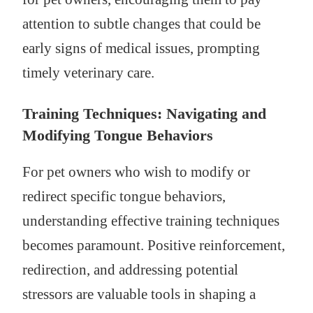
attention to subtle changes that could be
early signs of medical issues, prompting
timely veterinary care.
Training Techniques: Navigating and
Modifying Tongue Behaviors
For pet owners who wish to modify or
redirect specific tongue behaviors,
understanding effective training techniques
becomes paramount. Positive reinforcement,
redirection, and addressing potential
stressors are valuable tools in shaping a