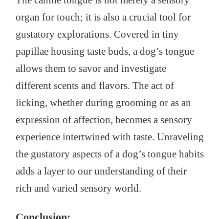
The canine tongue is not merely a sensory
organ for touch; it is also a crucial tool for
gustatory explorations. Covered in tiny
papillae housing taste buds, a dog’s tongue
allows them to savor and investigate
different scents and flavors. The act of
licking, whether during grooming or as an
expression of affection, becomes a sensory
experience intertwined with taste. Unraveling
the gustatory aspects of a dog’s tongue habits
adds a layer to our understanding of their
rich and varied sensory world.
Conclusion: