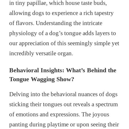
in tiny papillae, which house taste buds,
allowing dogs to experience a rich tapestry
of flavors. Understanding the intricate
physiology of a dog’s tongue adds layers to
our appreciation of this seemingly simple yet
incredibly versatile organ.
Behavioral Insights: What’s Behind the
Tongue Wagging Show?
Delving into the behavioral nuances of dogs
sticking their tongues out reveals a spectrum
of emotions and expressions. The joyous
panting during playtime or upon seeing their