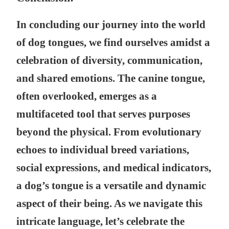
In concluding our journey into the world
of dog tongues, we find ourselves amidst a
celebration of diversity, communication,
and shared emotions. The canine tongue,
often overlooked, emerges as a
multifaceted tool that serves purposes
beyond the physical. From evolutionary
echoes to individual breed variations,
social expressions, and medical indicators,
a dog’s tongue is a versatile and dynamic
aspect of their being. As we navigate this
intricate language, let’s celebrate the