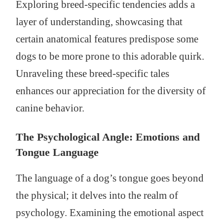
Exploring breed-specific tendencies adds a
layer of understanding, showcasing that
certain anatomical features predispose some
dogs to be more prone to this adorable quirk.
Unraveling these breed-specific tales
enhances our appreciation for the diversity of
canine behavior.
The Psychological Angle: Emotions and
Tongue Language
The language of a dog’s tongue goes beyond
the physical; it delves into the realm of
psychology. Examining the emotional aspect