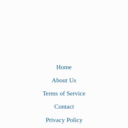
Home
About Us
Terms of Service
Contact
Privacy Policy