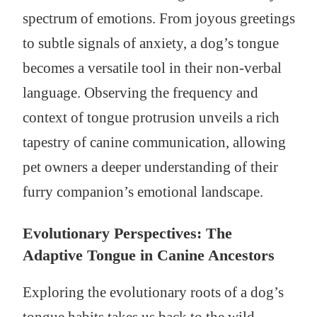
spectrum of emotions. From joyous greetings
to subtle signals of anxiety, a dog’s tongue
becomes a versatile tool in their non-verbal
language. Observing the frequency and
context of tongue protrusion unveils a rich
tapestry of canine communication, allowing
pet owners a deeper understanding of their
furry companion’s emotional landscape.
Evolutionary Perspectives: The
Adaptive Tongue in Canine Ancestors
Exploring the evolutionary roots of a dog’s