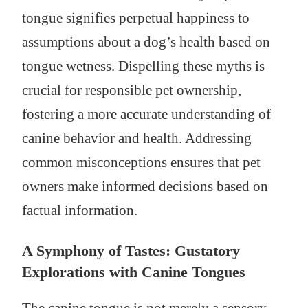
tongue signifies perpetual happiness to
assumptions about a dog’s health based on
tongue wetness. Dispelling these myths is
crucial for responsible pet ownership,
fostering a more accurate understanding of
canine behavior and health. Addressing
common misconceptions ensures that pet
owners make informed decisions based on
factual information.
A Symphony of Tastes: Gustatory
Explorations with Canine Tongues