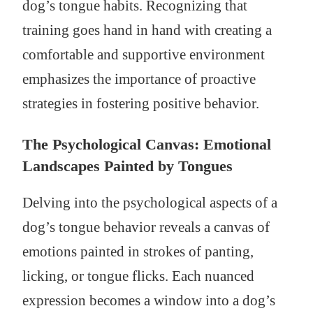
dog’s tongue habits. Recognizing that
training goes hand in hand with creating a
comfortable and supportive environment
emphasizes the importance of proactive
strategies in fostering positive behavior.
The Psychological Canvas: Emotional
Landscapes Painted by Tongues
Delving into the psychological aspects of a
dog’s tongue behavior reveals a canvas of
emotions painted in strokes of panting,
licking, or tongue flicks. Each nuanced
expression becomes a window into a dog’s