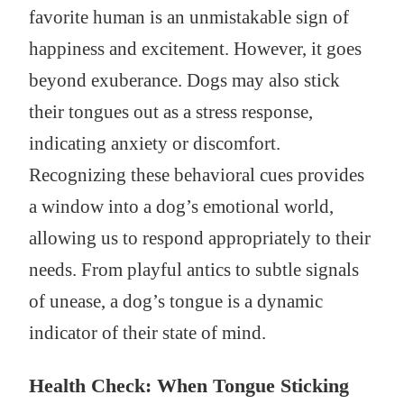
favorite human is an unmistakable sign of
happiness and excitement. However, it goes
beyond exuberance. Dogs may also stick
their tongues out as a stress response,
indicating anxiety or discomfort.
Recognizing these behavioral cues provides
a window into a dog’s emotional world,
allowing us to respond appropriately to their
needs. From playful antics to subtle signals
of unease, a dog’s tongue is a dynamic
indicator of their state of mind.
Health Check: When Tongue Sticking