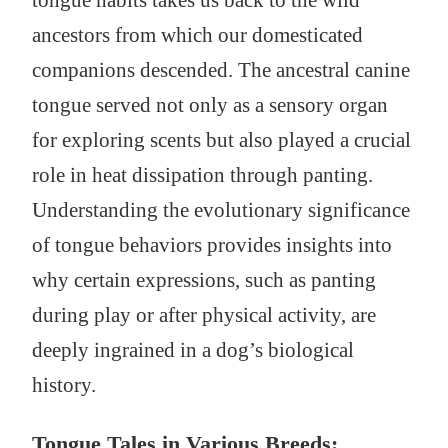
tongue habits takes us back to the wild
ancestors from which our domesticated
companions descended. The ancestral canine
tongue served not only as a sensory organ
for exploring scents but also played a crucial
role in heat dissipation through panting.
Understanding the evolutionary significance
of tongue behaviors provides insights into
why certain expressions, such as panting
during play or after physical activity, are
deeply ingrained in a dog’s biological
history.
Tongue Tales in Various Breeds: