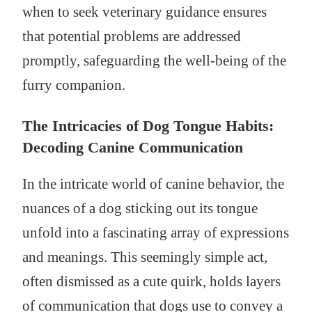
when to seek veterinary guidance ensures
that potential problems are addressed
promptly, safeguarding the well-being of the
furry companion.
The Intricacies of Dog Tongue Habits:
Decoding Canine Communication
In the intricate world of canine behavior, the
nuances of a dog sticking out its tongue
unfold into a fascinating array of expressions
and meanings. This seemingly simple act,
often dismissed as a cute quirk, holds layers
of communication that dogs use to convey a