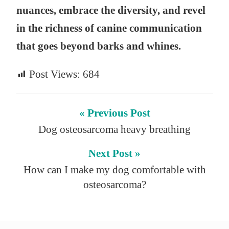
nuances, embrace the diversity, and revel
in the richness of canine communication
that goes beyond barks and whines.
Post Views:
684
« Previous Post
Dog osteosarcoma heavy breathing
Next Post »
How can I make my dog comfortable with
osteosarcoma?