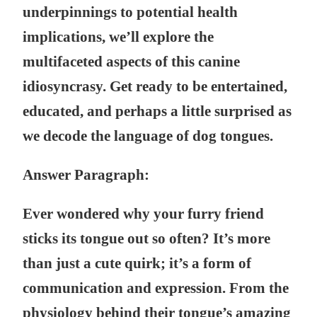
underpinnings to potential health
implications, we’ll explore the
multifaceted aspects of this canine
idiosyncrasy. Get ready to be entertained,
educated, and perhaps a little surprised as
we decode the language of dog tongues.
Answer Paragraph:
Ever wondered why your furry friend
sticks its tongue out so often? It’s more
than just a cute quirk; it’s a form of
communication and expression. From the
physiology behind their tongue’s amazing