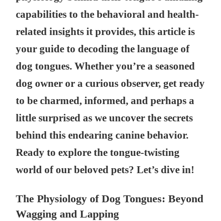
capabilities to the behavioral and health-
related insights it provides, this article is
your guide to decoding the language of
dog tongues. Whether you’re a seasoned
dog owner or a curious observer, get ready
to be charmed, informed, and perhaps a
little surprised as we uncover the secrets
behind this endearing canine behavior.
Ready to explore the tongue-twisting
world of our beloved pets? Let’s dive in!
The Physiology of Dog Tongues: Beyond
Wagging and Lapping