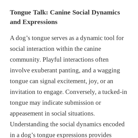
Tongue Talk: Canine Social Dynamics
and Expressions
A dog’s tongue serves as a dynamic tool for
social interaction within the canine
community. Playful interactions often
involve exuberant panting, and a wagging
tongue can signal excitement, joy, or an
invitation to engage. Conversely, a tucked-in
tongue may indicate submission or
appeasement in social situations.
Understanding the social dynamics encoded
in a dog’s tongue expressions provides