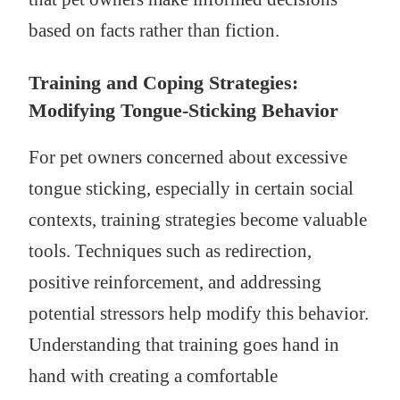
based on facts rather than fiction.
Training and Coping Strategies:
Modifying Tongue-Sticking Behavior
For pet owners concerned about excessive
tongue sticking, especially in certain social
contexts, training strategies become valuable
tools. Techniques such as redirection,
positive reinforcement, and addressing
potential stressors help modify this behavior.
Understanding that training goes hand in
hand with creating a comfortable