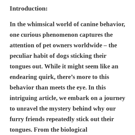
Introduction:
In the whimsical world of canine behavior,
one curious phenomenon captures the
attention of pet owners worldwide – the
peculiar habit of dogs sticking their
tongues out. While it might seem like an
endearing quirk, there’s more to this
behavior than meets the eye. In this
intriguing article, we embark on a journey
to unravel the mystery behind why our
furry friends repeatedly stick out their
tongues. From the biological