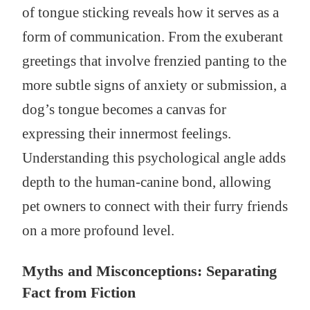
of tongue sticking reveals how it serves as a
form of communication. From the exuberant
greetings that involve frenzied panting to the
more subtle signs of anxiety or submission, a
dog’s tongue becomes a canvas for
expressing their innermost feelings.
Understanding this psychological angle adds
depth to the human-canine bond, allowing
pet owners to connect with their furry friends
on a more profound level.
Myths and Misconceptions: Separating
Fact from Fiction