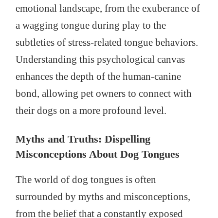
emotional landscape, from the exuberance of
a wagging tongue during play to the
subtleties of stress-related tongue behaviors.
Understanding this psychological canvas
enhances the depth of the human-canine
bond, allowing pet owners to connect with
their dogs on a more profound level.
Myths and Truths: Dispelling
Misconceptions About Dog Tongues
The world of dog tongues is often
surrounded by myths and misconceptions,
from the belief that a constantly exposed