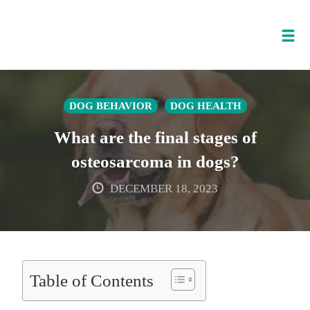
Tog
nav
Skip
to
DOG BEHAVIOR
DOG HEALTH
content
What are the final stages of
osteosarcoma in dogs?
DECEMBER 18, 2023
Table of Contents