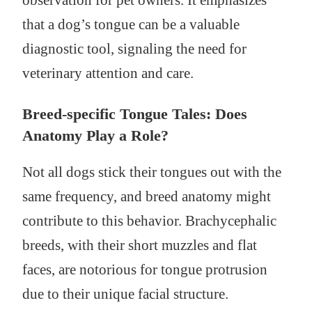
observation for pet owners. It emphasizes
that a dog’s tongue can be a valuable
diagnostic tool, signaling the need for
veterinary attention and care.
Breed-specific Tongue Tales: Does
Anatomy Play a Role?
Not all dogs stick their tongues out with the
same frequency, and breed anatomy might
contribute to this behavior. Brachycephalic
breeds, with their short muzzles and flat
faces, are notorious for tongue protrusion
due to their unique facial structure.