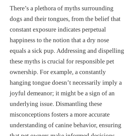
There’s a plethora of myths surrounding
dogs and their tongues, from the belief that
constant exposure indicates perpetual
happiness to the notion that a dry nose
equals a sick pup. Addressing and dispelling
these myths is crucial for responsible pet
ownership. For example, a constantly
hanging tongue doesn’t necessarily imply a
joyful demeanor; it might be a sign of an
underlying issue. Dismantling these
misconceptions fosters a more accurate
understanding of canine behavior, ensuring
that pet owners make informed decisions