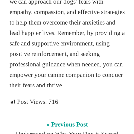
we can approach our dogs’ fears with
empathy, compassion, and effective strategies
to help them overcome their anxieties and
lead happier lives. Remember, by providing a
safe and supportive environment, using
positive reinforcement, and seeking
professional guidance when needed, you can
empower your canine companion to conquer
their fears and thrive.
Post Views:
716
« Previous Post