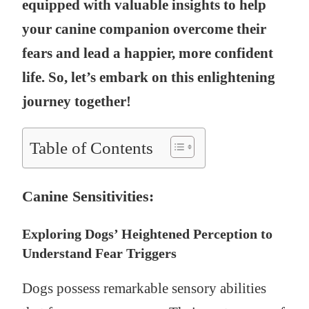
equipped with valuable insights to help
your canine companion overcome their
fears and lead a happier, more confident
life. So, let’s embark on this enlightening
journey together!
Table of Contents
Canine Sensitivities:
Exploring Dogs’ Heightened Perception to
Understand Fear Triggers
Dogs possess remarkable sensory abilities