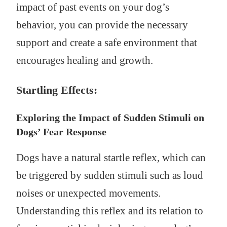
impact of past events on your dog’s
behavior, you can provide the necessary
support and create a safe environment that
encourages healing and growth.
Startling Effects:
Exploring the Impact of Sudden Stimuli on
Dogs’ Fear Response
Dogs have a natural startle reflex, which can
be triggered by sudden stimuli such as loud
noises or unexpected movements.
Understanding this reflex and its relation to