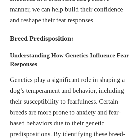
manner, we can help build their confidence
and reshape their fear responses.
Breed Predisposition:
Understanding How Genetics Influence Fear
Responses
Genetics play a significant role in shaping a
dog’s temperament and behavior, including
their susceptibility to fearfulness. Certain
breeds are more prone to anxiety and fear-
based behaviors due to their genetic
predispositions. By identifying these breed-