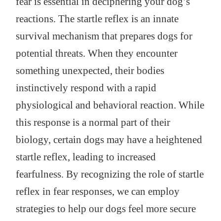
fear is essential in deciphering your dog’s
reactions. The startle reflex is an innate
survival mechanism that prepares dogs for
potential threats. When they encounter
something unexpected, their bodies
instinctively respond with a rapid
physiological and behavioral reaction. While
this response is a normal part of their
biology, certain dogs may have a heightened
startle reflex, leading to increased
fearfulness. By recognizing the role of startle
reflex in fear responses, we can employ
strategies to help our dogs feel more secure