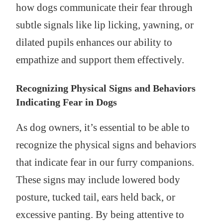
how dogs communicate their fear through
subtle signals like lip licking, yawning, or
dilated pupils enhances our ability to
empathize and support them effectively.
Recognizing Physical Signs and Behaviors
Indicating Fear in Dogs
As dog owners, it’s essential to be able to
recognize the physical signs and behaviors
that indicate fear in our furry companions.
These signs may include lowered body
posture, tucked tail, ears held back, or
excessive panting. By being attentive to