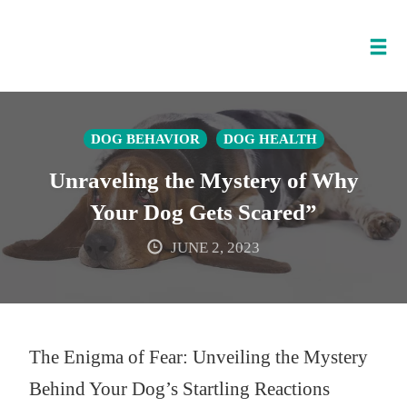
Tog
nav
Skip
to
DOG BEHAVIOR
DOG HEALTH
content
Unraveling the Mystery of Why
Your Dog Gets Scared”
JUNE 2, 2023
The Enigma of Fear: Unveiling the Mystery
Behind Your Dog’s Startling Reactions