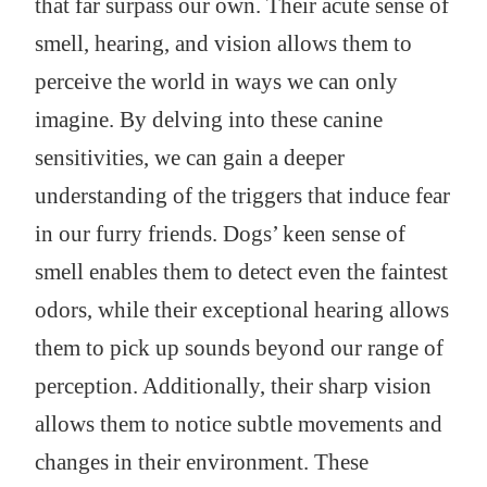
that far surpass our own. Their acute sense of
smell, hearing, and vision allows them to
perceive the world in ways we can only
imagine. By delving into these canine
sensitivities, we can gain a deeper
understanding of the triggers that induce fear
in our furry friends. Dogs’ keen sense of
smell enables them to detect even the faintest
odors, while their exceptional hearing allows
them to pick up sounds beyond our range of
perception. Additionally, their sharp vision
allows them to notice subtle movements and
changes in their environment. These