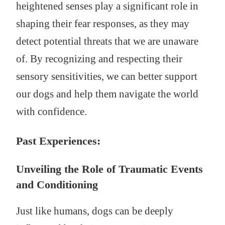
heightened senses play a significant role in
shaping their fear responses, as they may
detect potential threats that we are unaware
of. By recognizing and respecting their
sensory sensitivities, we can better support
our dogs and help them navigate the world
with confidence.
Past Experiences:
Unveiling the Role of Traumatic Events
and Conditioning
Just like humans, dogs can be deeply