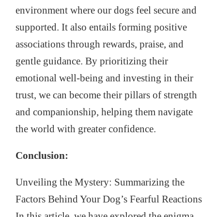
environment where our dogs feel secure and
supported. It also entails forming positive
associations through rewards, praise, and
gentle guidance. By prioritizing their
emotional well-being and investing in their
trust, we can become their pillars of strength
and companionship, helping them navigate
the world with greater confidence.
Conclusion:
Unveiling the Mystery: Summarizing the
Factors Behind Your Dog’s Fearful Reactions
In this article, we have explored the enigma