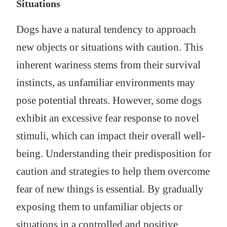
Situations
Dogs have a natural tendency to approach
new objects or situations with caution. This
inherent wariness stems from their survival
instincts, as unfamiliar environments may
pose potential threats. However, some dogs
exhibit an excessive fear response to novel
stimuli, which can impact their overall well-
being. Understanding their predisposition for
caution and strategies to help them overcome
fear of new things is essential. By gradually
exposing them to unfamiliar objects or
situations in a controlled and positive