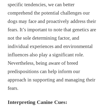
specific tendencies, we can better
comprehend the potential challenges our
dogs may face and proactively address their
fears. It’s important to note that genetics are
not the sole determining factor, and
individual experiences and environmental
influences also play a significant role.
Nevertheless, being aware of breed
predispositions can help inform our
approach in supporting and managing their
fears.
Interpreting Canine Cues: