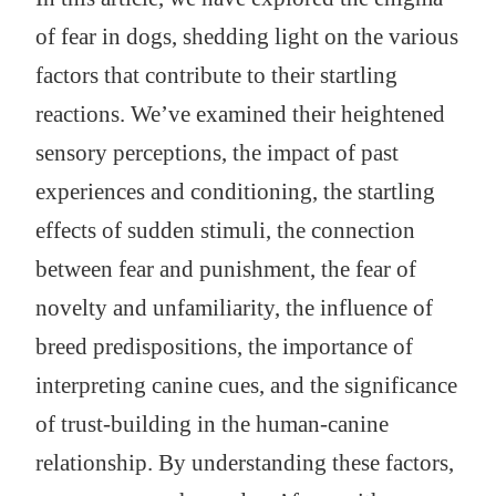
of fear in dogs, shedding light on the various
factors that contribute to their startling
reactions. We’ve examined their heightened
sensory perceptions, the impact of past
experiences and conditioning, the startling
effects of sudden stimuli, the connection
between fear and punishment, the fear of
novelty and unfamiliarity, the influence of
breed predispositions, the importance of
interpreting canine cues, and the significance
of trust-building in the human-canine
relationship. By understanding these factors,