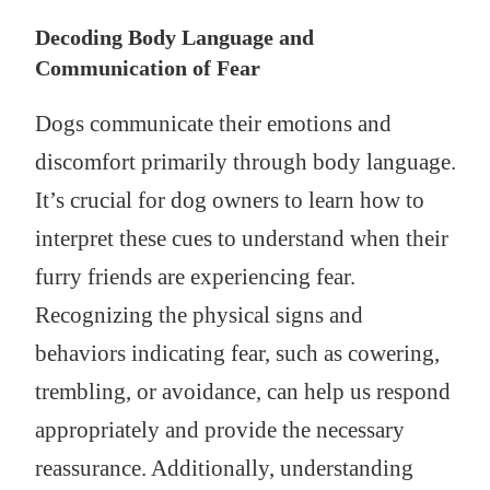
Decoding Body Language and
Communication of Fear
Dogs communicate their emotions and
discomfort primarily through body language.
It’s crucial for dog owners to learn how to
interpret these cues to understand when their
furry friends are experiencing fear.
Recognizing the physical signs and
behaviors indicating fear, such as cowering,
trembling, or avoidance, can help us respond
appropriately and provide the necessary
reassurance. Additionally, understanding