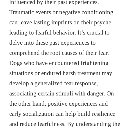
influenced by their past experiences.
Traumatic events or negative conditioning
can leave lasting imprints on their psyche,
leading to fearful behavior. It’s crucial to
delve into these past experiences to
comprehend the root causes of their fear.
Dogs who have encountered frightening
situations or endured harsh treatment may
develop a generalized fear response,
associating certain stimuli with danger. On
the other hand, positive experiences and
early socialization can help build resilience
and reduce fearfulness. By understanding the