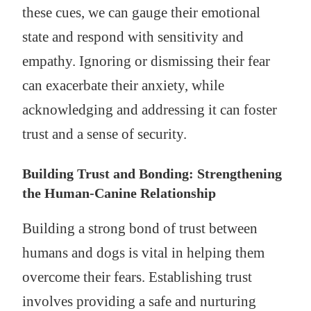
these cues, we can gauge their emotional
state and respond with sensitivity and
empathy. Ignoring or dismissing their fear
can exacerbate their anxiety, while
acknowledging and addressing it can foster
trust and a sense of security.
Building Trust and Bonding: Strengthening
the Human-Canine Relationship
Building a strong bond of trust between
humans and dogs is vital in helping them
overcome their fears. Establishing trust
involves providing a safe and nurturing