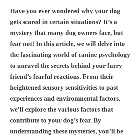
Have you ever wondered why your dog
gets scared in certain situations? It’s a
mystery that many dog owners face, but
fear not! In this article, we will delve into
the fascinating world of canine psychology
to unravel the secrets behind your furry
friend’s fearful reactions. From their
heightened sensory sensitivities to past
experiences and environmental factors,
we’ll explore the various factors that
contribute to your dog’s fear. By
understanding these mysteries, you’ll be