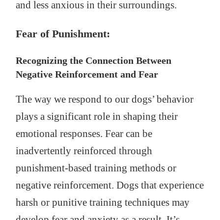
and less anxious in their surroundings.
Fear of Punishment:
Recognizing the Connection Between
Negative Reinforcement and Fear
The way we respond to our dogs’ behavior
plays a significant role in shaping their
emotional responses. Fear can be
inadvertently reinforced through
punishment-based training methods or
negative reinforcement. Dogs that experience
harsh or punitive training techniques may
develop fear and anxiety as a result. It’s