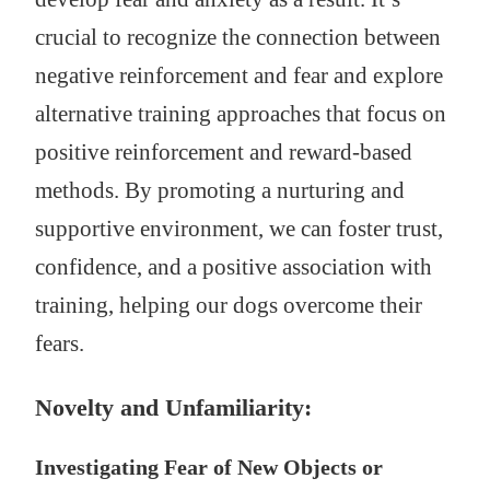
crucial to recognize the connection between
negative reinforcement and fear and explore
alternative training approaches that focus on
positive reinforcement and reward-based
methods. By promoting a nurturing and
supportive environment, we can foster trust,
confidence, and a positive association with
training, helping our dogs overcome their
fears.
Novelty and Unfamiliarity:
Investigating Fear of New Objects or