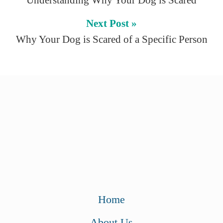
Understanding Why Your Dog is Scared
Next Post »
Why Your Dog is Scared of a Specific Person
Home
About Us