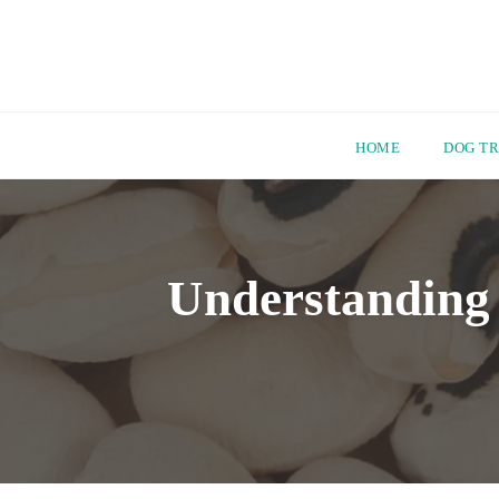
HOME
DOG TR
Skip
to
content
Understanding