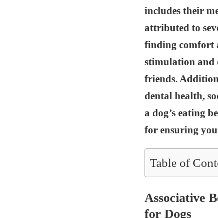
includes their m
attributed to sev
finding comfort 
stimulation and
friends. Addition
dental health, s
a dog’s eating be
for ensuring you
Table of Cont
Associative 
for Dogs