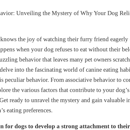
avior: Unveiling the Mystery of Why Your Dog Reli
nows the joy of watching their furry friend eagerly 
ppens when your dog refuses to eat without their be
 puzzling behavior that leaves many pet owners scratch
e delve into the fascinating world of canine eating hab
is peculiar behavior. From associative behavior to c
plore the various factors that contribute to your dog’s
Get ready to unravel the mystery and gain valuable i
s eating preferences.
n for dogs to develop a strong attachment to their 