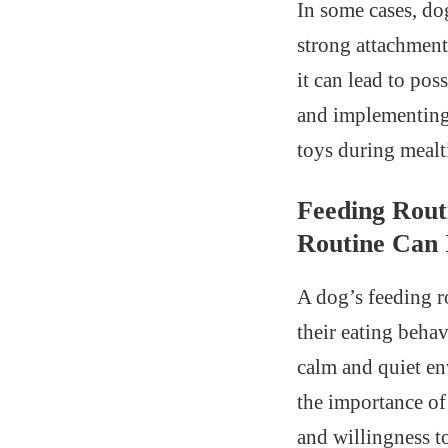
In some cases, do
strong attachment 
it can lead to po
and implementing 
toys during mealt
Feeding Rout
Routine Can 
A dog’s feeding r
their eating behav
calm and quiet en
the importance of
and willingness to