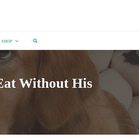
OPEN SEARCH FORM
SHOP
at Without His