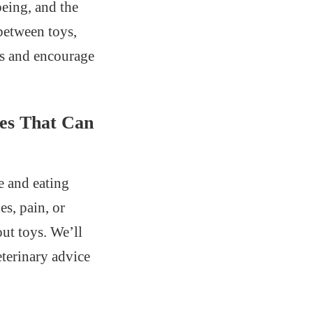
being, and the
between toys,
ns and encourage
ues That Can
e and eating
es, pain, or
out toys. We’ll
eterinary advice