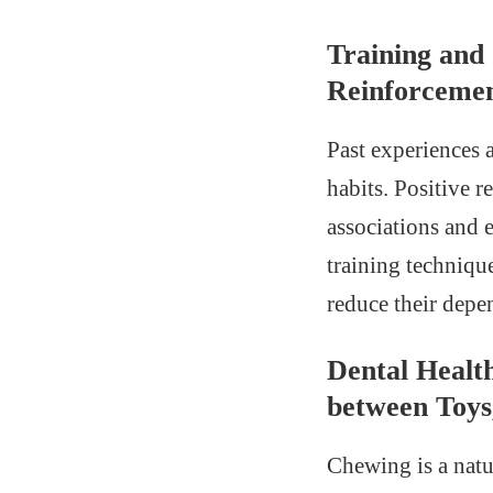
Training and
Reinforcemen
Past experiences 
habits. Positive 
associations and 
training techniqu
reduce their depe
Dental Healt
between Toys
Chewing is a natur