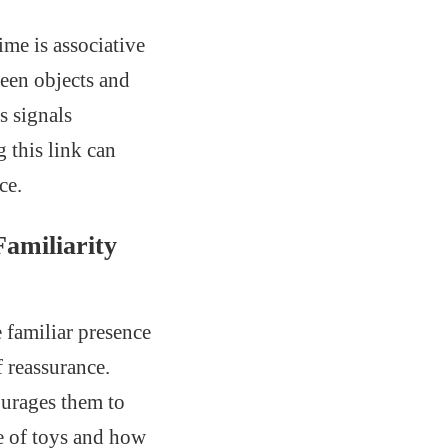
me is associative
ween objects and
s signals
 this link can
ce.
amiliarity
 familiar presence
f reassurance.
ourages them to
ce of toys and how