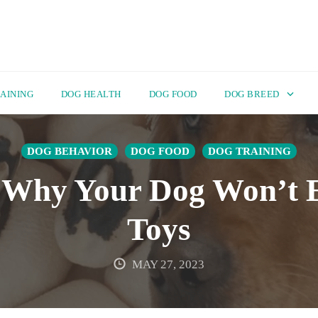
AINING
DOG HEALTH
DOG FOOD
DOG BREED
DOG BEHAVIOR
DOG FOOD
DOG TRAINING
 Why Your Dog Won’t E
Toys
MAY 27, 2023