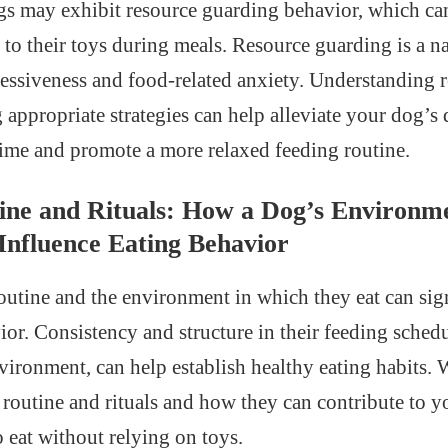
gs may exhibit resource guarding behavior, which can
to their toys during meals. Resource guarding is a nat
ssessiveness and food-related anxiety. Understanding 
appropriate strategies can help alleviate your dog’
ime and promote a more relaxed feeding routine.
ine and Rituals: How a Dog’s Environm
Influence Eating Behavior
outine and the environment in which they eat can sig
ior. Consistency and structure in their feeding sched
vironment, can help establish healthy eating habits. W
 routine and rituals and how they can contribute to 
 eat without relying on toys.