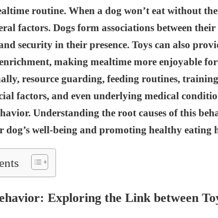
ealtime routine. When a dog won’t eat without their
eral factors. Dogs form associations between their
and security in their presence. Toys can also prov
 enrichment, making mealtime more enjoyable for
ally, resource guarding, feeding routines, training
ocial factors, and even underlying medical conditio
havior. Understanding the root causes of this beha
r dog’s well-being and promoting healthy eating h
ents
Behavior: Exploring the Link between To