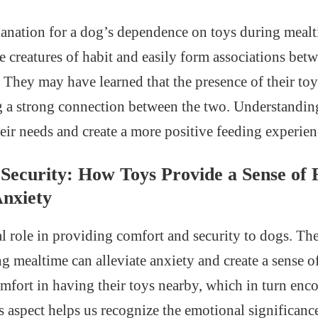
anation for a dog’s dependence on toys during mealti
e creatures of habit and easily form associations bet
s. They may have learned that the presence of their toy
g a strong connection between the two. Understanding
heir needs and create a more positive feeding experien
Security: How Toys Provide a Sense of F
nxiety
al role in providing comfort and security to dogs. The
ng mealtime can alleviate anxiety and create a sense o
fort in having their toys nearby, which in turn enc
is aspect helps us recognize the emotional significan