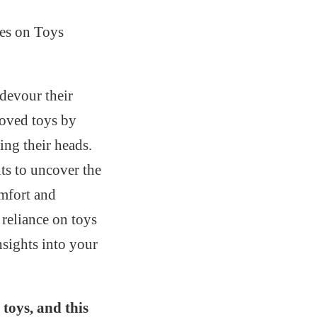
es on Toys
devour their
loved toys by
ing their heads.
its to uncover the
omfort and
 reliance on toys
nsights into your
toys, and this