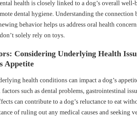
tal health is closely linked to a dog’s overall well-
omote dental hygiene. Understanding the connection 
chewing behavior helps us address oral health concer
 don’t solely rely on toys.
ors: Considering Underlying Health Iss
s Appetite
derlying health conditions can impact a dog’s appetit
factors such as dental problems, gastrointestinal issu
fects can contribute to a dog’s reluctance to eat with
tance of ruling out any medical causes and seeking v