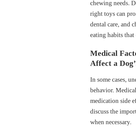
chewing needs. Den
right toys can pr
dental care, and 
eating habits that
Medical Fact
Affect a Dog’
In some cases, un
behavior. Medical 
medication side ef
discuss the impor
when necessary.