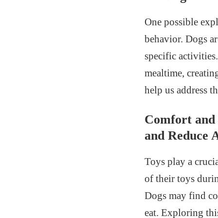
One possible expl
behavior. Dogs ar
specific activitie
mealtime, creatin
help us address t
Comfort and 
and Reduce A
Toys play a cruci
of their toys duri
Dogs may find com
eat. Exploring th