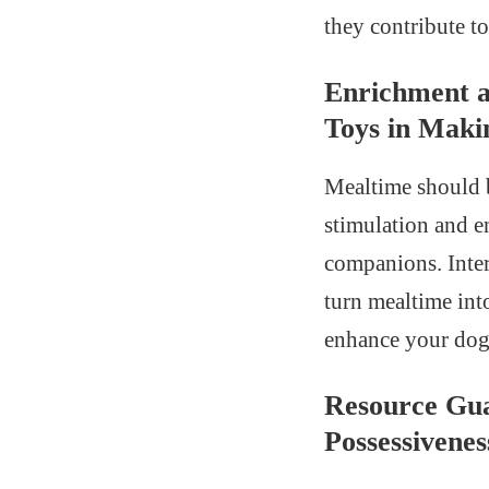
they contribute t
Enrichment a
Toys in Maki
Mealtime should b
stimulation and e
companions. Intera
turn mealtime int
enhance your dog’
Resource Gua
Possessivene