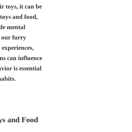
 toys, it can be
 toys and food,
ide mental
 our furry
 experiences,
ns can influence
vior is essential
abits.
ys and Food