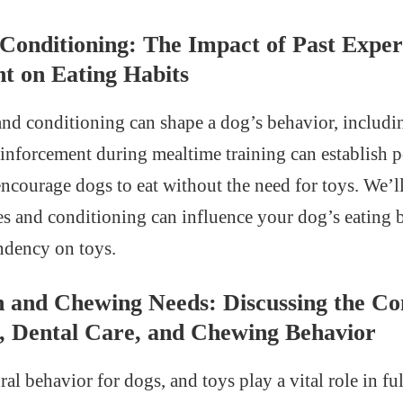
 Conditioning: The Impact of Past Exper
t on Eating Habits
and conditioning can shape a dog’s behavior, includin
reinforcement during mealtime training can establish p
encourage dogs to eat without the need for toys. We’
es and conditioning can influence your dog’s eating 
ndency on toys.
h and Chewing Needs: Discussing the Co
, Dental Care, and Chewing Behavior
al behavior for dogs, and toys play a vital role in ful