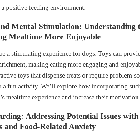
o a positive feeding environment.
nd Mental Stimulation: Understanding t
ng Mealtime More Enjoyable
e a stimulating experience for dogs. Toys can provi
nrichment, making eating more engaging and enjoyab
ctive toys that dispense treats or require problem-so
o a fun activity. We’ll explore how incorporating suc
s mealtime experience and increase their motivation 
rding: Addressing Potential Issues with
ss and Food-Related Anxiety