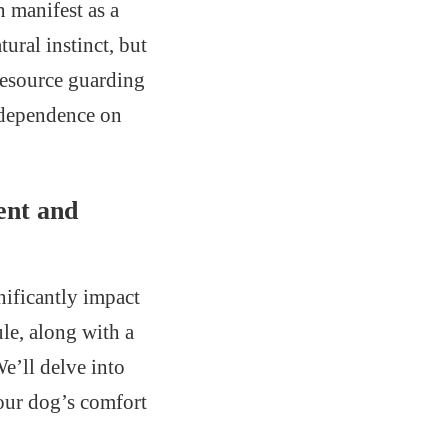
 manifest as a
ural instinct, but
resource guarding
s dependence on
ent and
nificantly impact
ule, along with a
e’ll delve into
your dog’s comfort