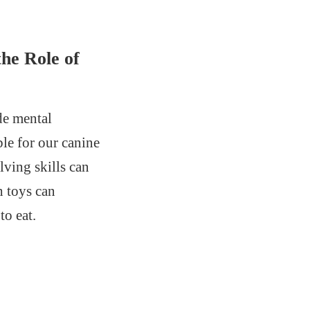
he Role of
de mental
le for our canine
lving skills can
h toys can
to eat.