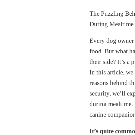
The Puzzling Beh
During Mealtime
Every dog owner k
food. But what ha
their side? It’s a
In this article, w
reasons behind th
security, we’ll ex
during mealtime. 
canine companion’
It’s quite commo