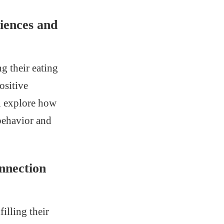
iences and
g their eating
ositive
ll explore how
behavior and
nnection
filling their