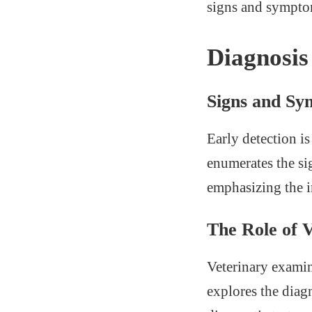
signs and sympto
Diagnosis
Signs and S
Early detection is
enumerates the si
emphasizing the i
The Role of 
Veterinary examin
explores the diag