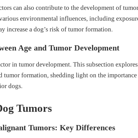
tors can also contribute to the development of tumor
 various environmental influences, including exposur
ay increase a dog’s risk of tumor formation.
tween Age and Tumor Development
factor in tumor development. This subsection explores
 tumor formation, shedding light on the importance 
ior dogs.
 Dog Tumors
alignant Tumors: Key Differences