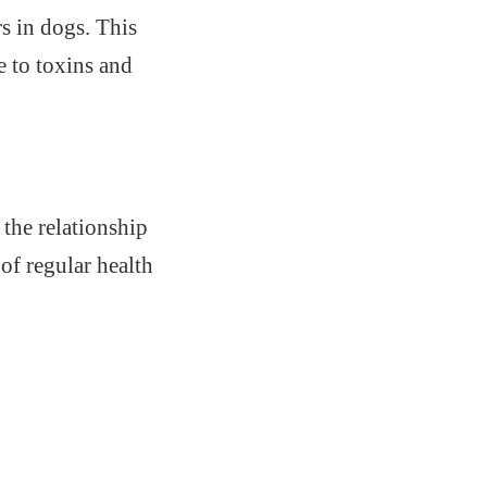
s in dogs. This
e to toxins and
 the relationship
of regular health