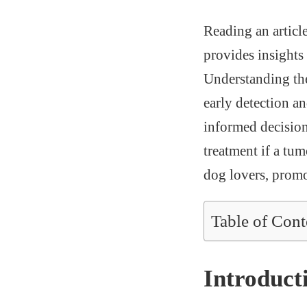
Reading an articl
provides insights 
Understanding the
early detection 
informed decisions
treatment if a tum
dog lovers, promo
Table of Cont
Introduct