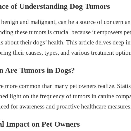
ce of Understanding Dog Tumors
benign and malignant, can be a source of concern and
ding these tumors is crucial because it empowers pe
 about their dogs’ health. This article delves deep i
ring their causes, types, and various treatment option
Are Tumors in Dogs?
e more common than many pet owners realize. Statis
shed light on the frequency of tumors in canine comp
need for awareness and proactive healthcare measures
l Impact on Pet Owners