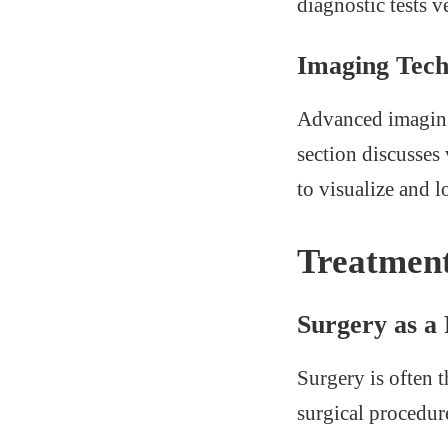
diagnostic tests v
Imaging Tech
Advanced imaging 
section discusses
to visualize and l
Treatment
Surgery as a
Surgery is often 
surgical procedur