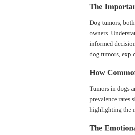
The Importan
Dog tumors, both 
owners. Understan
informed decisions
dog tumors, explo
How Common 
Tumors in dogs ar
prevalence rates 
highlighting the 
The Emotiona