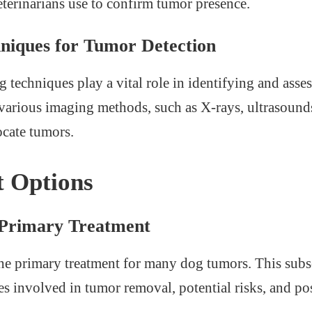
eterinarians use to confirm tumor presence.
niques for Tumor Detection
techniques play a vital role in identifying and asse
 various imaging methods, such as X-rays, ultrasoun
ocate tumors.
 Options
 Primary Treatment
the primary treatment for many dog tumors. This subse
es involved in tumor removal, potential risks, and pos