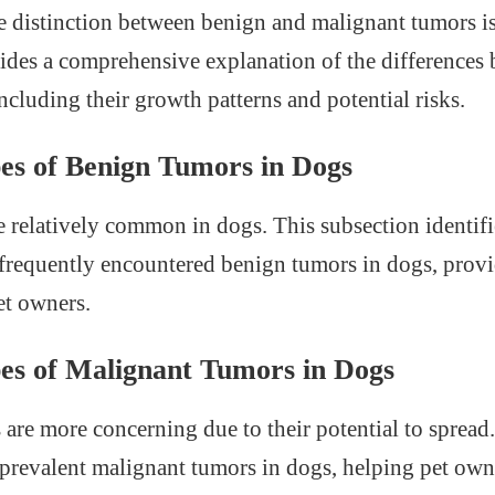
 distinction between benign and malignant tumors is 
ovides a comprehensive explanation of the differences
ncluding their growth patterns and potential risks.
s of Benign Tumors in Dogs
 relatively common in dogs. This subsection identifi
frequently encountered benign tumors in dogs, prov
et owners.
s of Malignant Tumors in Dogs
are more concerning due to their potential to spread.
 prevalent malignant tumors in dogs, helping pet own