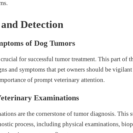
ms.
 and Detection
ymptoms of Dog Tumors
 crucial for successful tumor treatment. This part of th
gns and symptoms that pet owners should be vigilant
mportance of prompt veterinary attention.
Veterinary Examinations
ations are the cornerstone of tumor diagnosis. This 
nostic process, including physical examinations, biop