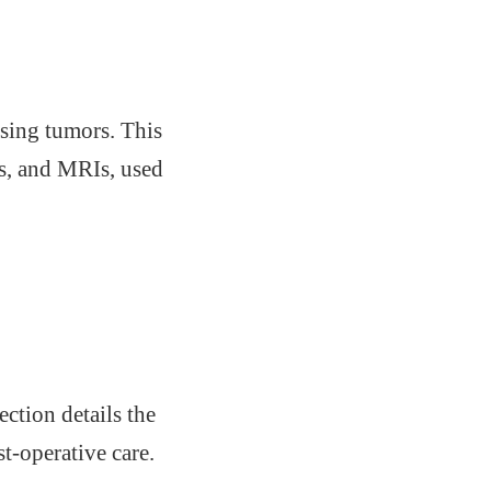
ssing tumors. This
ds, and MRIs, used
ction details the
t-operative care.