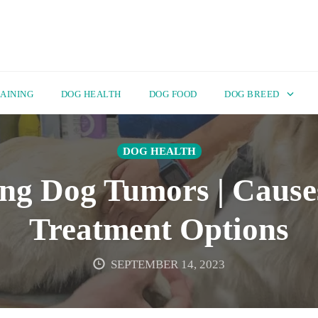
AINING
DOG HEALTH
DOG FOOD
DOG BREED
DOG HEALTH
ng Dog Tumors | Causes
Treatment Options
SEPTEMBER 14, 2023