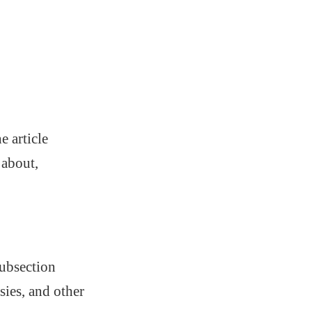
e article
 about,
subsection
sies, and other