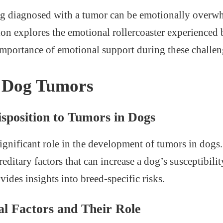
og diagnosed with a tumor can be emotionally overwh
ion explores the emotional rollercoaster experienced
mportance of emotional support during these challen
f Dog Tumors
sposition to Tumors in Dogs
significant role in the development of tumors in dogs
reditary factors that can increase a dog’s susceptibilit
ides insights into breed-specific risks.
l Factors and Their Role