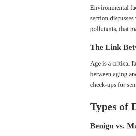
Environmental fac
section discusses
pollutants, that m
The Link Be
Age is a critical 
between aging and
check-ups for sen
Types of
Benign vs. M