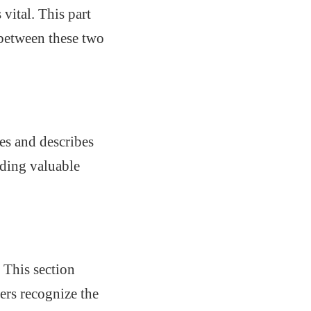
vital. This part
 between these two
es and describes
iding valuable
 This section
ers recognize the