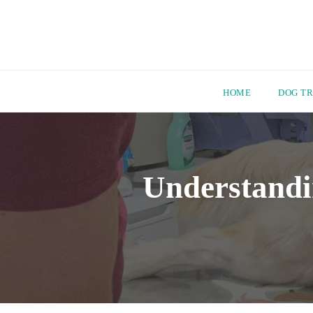
HOME
DOG TR
Skip
to
content
Understandi