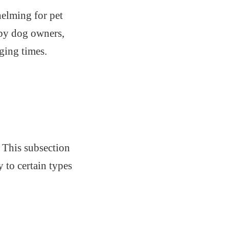
elming for pet
 by dog owners,
ging times.
. This subsection
y to certain types