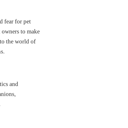
 fear for pet
t owners to make
nto the world of
s.
tics and
anions,
.