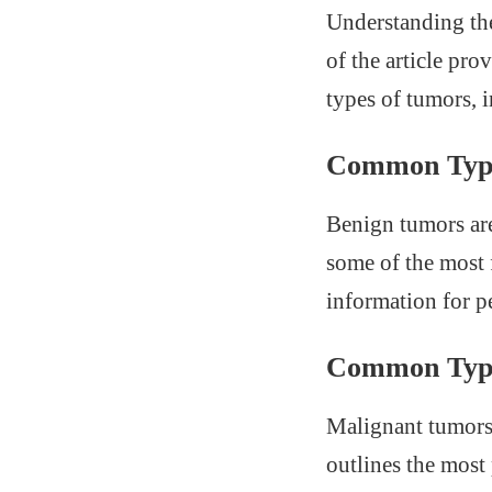
Understanding the
of the article pr
types of tumors, i
Common Type
Benign tumors are
some of the most 
information for p
Common Type
Malignant tumors 
outlines the most