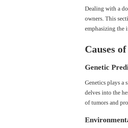
Dealing with a d
owners. This sect
emphasizing the i
Causes o
Genetic Predi
Genetics plays a 
delves into the he
of tumors and prov
Environmenta