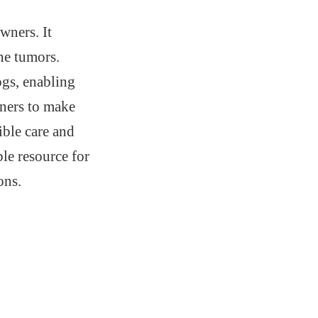
wners. It
ine tumors.
ogs, enabling
ners to make
ible care and
ble resource for
ons.