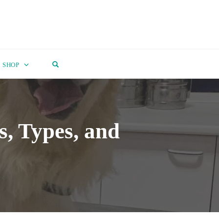
OPEN SEARCH FORM
SHOP
, Types, and