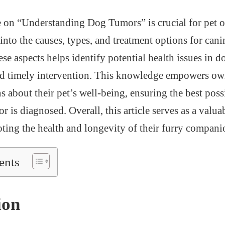
e on “Understanding Dog Tumors” is crucial for pet o
into the causes, types, and treatment options for can
se aspects helps identify potential health issues in d
and timely intervention. This knowledge empowers ow
 about their pet’s well-being, ensuring the best poss
or is diagnosed. Overall, this article serves as a valua
ting the health and longevity of their furry compani
ents
ion