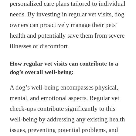
personalized care plans tailored to individual
needs. By investing in regular vet visits, dog
owners can proactively manage their pets’
health and potentially save them from severe
illnesses or discomfort.
How regular vet visits can contribute to a
dog’s overall well-being:
A dog’s well-being encompasses physical,
mental, and emotional aspects. Regular vet
check-ups contribute significantly to this
well-being by addressing any existing health
issues, preventing potential problems, and