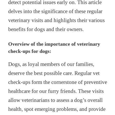
detect potential issues early on. This article
delves into the significance of these regular
veterinary visits and highlights their various
benefits for dogs and their owners.
Overview of the importance of veterinary
check-ups for dogs:
Dogs, as loyal members of our families,
deserve the best possible care. Regular vet
check-ups form the cornerstone of preventive
healthcare for our furry friends. These visits
allow veterinarians to assess a dog’s overall
health, spot emerging problems, and provide