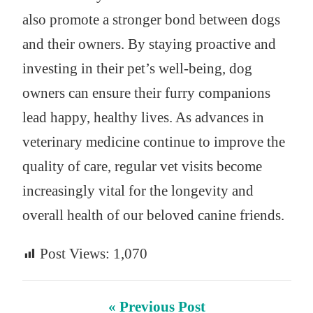
also promote a stronger bond between dogs
and their owners. By staying proactive and
investing in their pet’s well-being, dog
owners can ensure their furry companions
lead happy, healthy lives. As advances in
veterinary medicine continue to improve the
quality of care, regular vet visits become
increasingly vital for the longevity and
overall health of our beloved canine friends.
Post Views:
1,070
« Previous Post