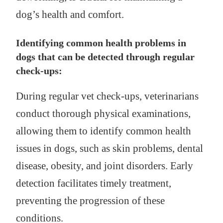
dog’s health and comfort.
Identifying common health problems in
dogs that can be detected through regular
check-ups:
During regular vet check-ups, veterinarians
conduct thorough physical examinations,
allowing them to identify common health
issues in dogs, such as skin problems, dental
disease, obesity, and joint disorders. Early
detection facilitates timely treatment,
preventing the progression of these
conditions.