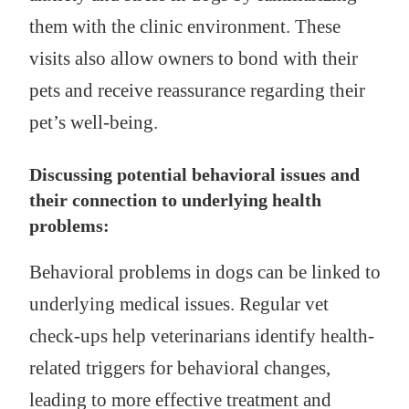
them with the clinic environment. These
visits also allow owners to bond with their
pets and receive reassurance regarding their
pet’s well-being.
Discussing potential behavioral issues and
their connection to underlying health
problems:
Behavioral problems in dogs can be linked to
underlying medical issues. Regular vet
check-ups help veterinarians identify health-
related triggers for behavioral changes,
leading to more effective treatment and