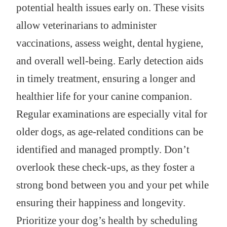
potential health issues early on. These visits
allow veterinarians to administer
vaccinations, assess weight, dental hygiene,
and overall well-being. Early detection aids
in timely treatment, ensuring a longer and
healthier life for your canine companion.
Regular examinations are especially vital for
older dogs, as age-related conditions can be
identified and managed promptly. Don’t
overlook these check-ups, as they foster a
strong bond between you and your pet while
ensuring their happiness and longevity.
Prioritize your dog’s health by scheduling