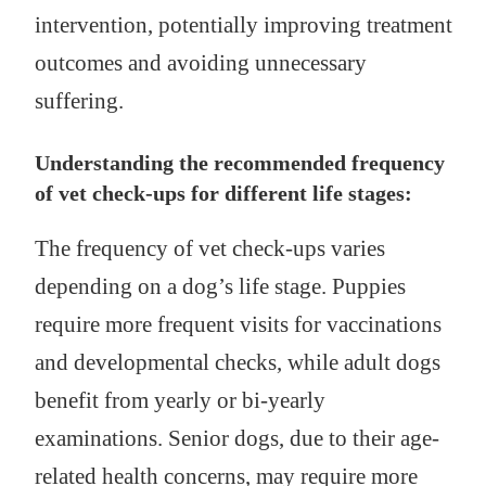
intervention, potentially improving treatment
outcomes and avoiding unnecessary
suffering.
Understanding the recommended frequency
of vet check-ups for different life stages:
The frequency of vet check-ups varies
depending on a dog’s life stage. Puppies
require more frequent visits for vaccinations
and developmental checks, while adult dogs
benefit from yearly or bi-yearly
examinations. Senior dogs, due to their age-
related health concerns, may require more