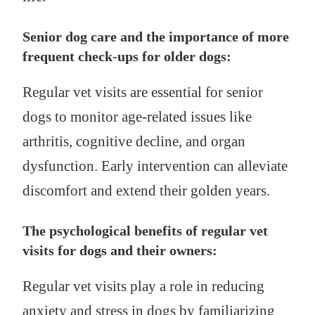
Senior dog care and the importance of more
frequent check-ups for older dogs:
Regular vet visits are essential for senior
dogs to monitor age-related issues like
arthritis, cognitive decline, and organ
dysfunction. Early intervention can alleviate
discomfort and extend their golden years.
The psychological benefits of regular vet
visits for dogs and their owners:
Regular vet visits play a role in reducing
anxiety and stress in dogs by familiarizing