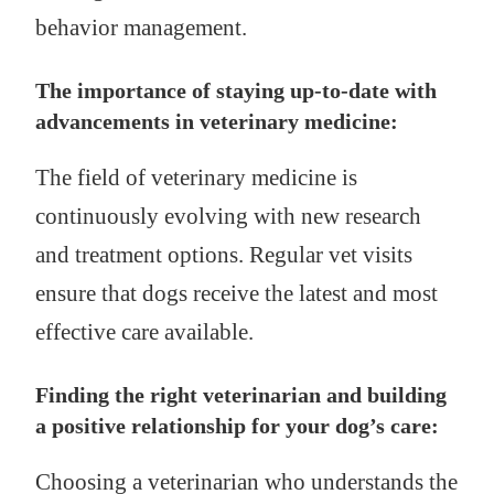
behavior management.
The importance of staying up-to-date with
advancements in veterinary medicine:
The field of veterinary medicine is
continuously evolving with new research
and treatment options. Regular vet visits
ensure that dogs receive the latest and most
effective care available.
Finding the right veterinarian and building
a positive relationship for your dog’s care:
Choosing a veterinarian who understands the