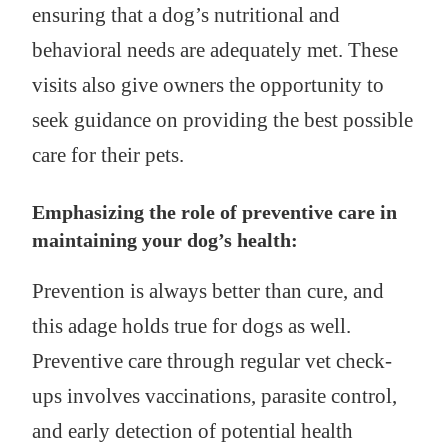
ensuring that a dog’s nutritional and
behavioral needs are adequately met. These
visits also give owners the opportunity to
seek guidance on providing the best possible
care for their pets.
Emphasizing the role of preventive care in
maintaining your dog’s health:
Prevention is always better than cure, and
this adage holds true for dogs as well.
Preventive care through regular vet check-
ups involves vaccinations, parasite control,
and early detection of potential health