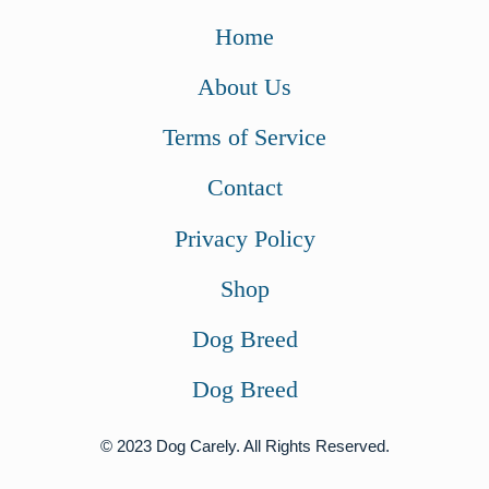
Home
About Us
Terms of Service
Contact
Privacy Policy
Shop
Dog Breed
Dog Breed
© 2023 Dog Carely. All Rights Reserved.