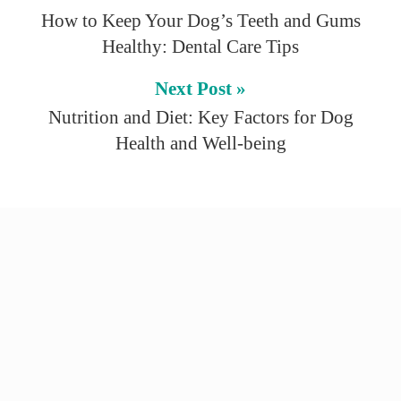
How to Keep Your Dog’s Teeth and Gums
Healthy: Dental Care Tips
Next Post »
Nutrition and Diet: Key Factors for Dog
Health and Well-being