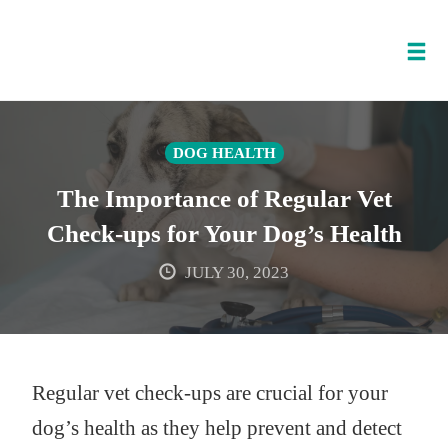
Tog
nav
Skip
to
DOG HEALTH
content
The Importance of Regular Vet
Check-ups for Your Dog’s Health
JULY 30, 2023
Regular vet check-ups are crucial for your
dog’s health as they help prevent and detect