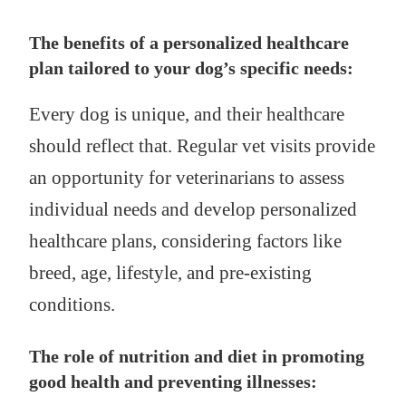
The benefits of a personalized healthcare
plan tailored to your dog’s specific needs:
Every dog is unique, and their healthcare
should reflect that. Regular vet visits provide
an opportunity for veterinarians to assess
individual needs and develop personalized
healthcare plans, considering factors like
breed, age, lifestyle, and pre-existing
conditions.
The role of nutrition and diet in promoting
good health and preventing illnesses: