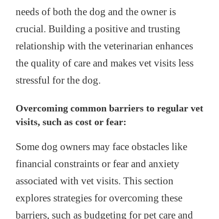
needs of both the dog and the owner is
crucial. Building a positive and trusting
relationship with the veterinarian enhances
the quality of care and makes vet visits less
stressful for the dog.
Overcoming common barriers to regular vet
visits, such as cost or fear:
Some dog owners may face obstacles like
financial constraints or fear and anxiety
associated with vet visits. This section
explores strategies for overcoming these
barriers, such as budgeting for pet care and