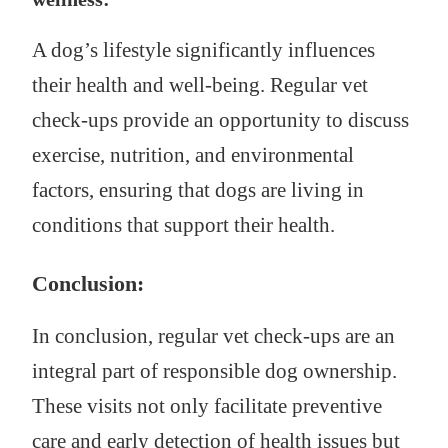
A dog’s lifestyle significantly influences
their health and well-being. Regular vet
check-ups provide an opportunity to discuss
exercise, nutrition, and environmental
factors, ensuring that dogs are living in
conditions that support their health.
Conclusion:
In conclusion, regular vet check-ups are an
integral part of responsible dog ownership.
These visits not only facilitate preventive
care and early detection of health issues but