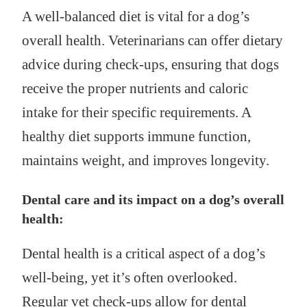
A well-balanced diet is vital for a dog’s
overall health. Veterinarians can offer dietary
advice during check-ups, ensuring that dogs
receive the proper nutrients and caloric
intake for their specific requirements. A
healthy diet supports immune function,
maintains weight, and improves longevity.
Dental care and its impact on a dog’s overall
health:
Dental health is a critical aspect of a dog’s
well-being, yet it’s often overlooked.
Regular vet check-ups allow for dental