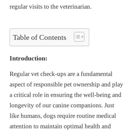
regular visits to the veterinarian.
Table of Contents
Introduction:
Regular vet check-ups are a fundamental
aspect of responsible pet ownership and play
a critical role in ensuring the well-being and
longevity of our canine companions. Just
like humans, dogs require routine medical
attention to maintain optimal health and