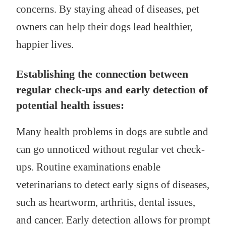
concerns. By staying ahead of diseases, pet
owners can help their dogs lead healthier,
happier lives.
Establishing the connection between
regular check-ups and early detection of
potential health issues:
Many health problems in dogs are subtle and
can go unnoticed without regular vet check-
ups. Routine examinations enable
veterinarians to detect early signs of diseases,
such as heartworm, arthritis, dental issues,
and cancer. Early detection allows for prompt