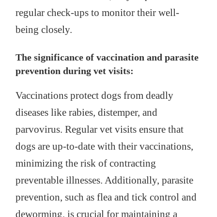
regular check-ups to monitor their well-
being closely.
The significance of vaccination and parasite
prevention during vet visits:
Vaccinations protect dogs from deadly
diseases like rabies, distemper, and
parvovirus. Regular vet visits ensure that
dogs are up-to-date with their vaccinations,
minimizing the risk of contracting
preventable illnesses. Additionally, parasite
prevention, such as flea and tick control and
deworming, is crucial for maintaining a