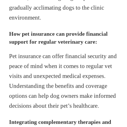
gradually acclimating dogs to the clinic
environment.
How pet insurance can provide financial
support for regular veterinary care:
Pet insurance can offer financial security and
peace of mind when it comes to regular vet
visits and unexpected medical expenses.
Understanding the benefits and coverage
options can help dog owners make informed
decisions about their pet’s healthcare.
Integrating complementary therapies and