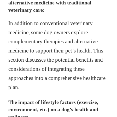
alternative medicine with traditional
veterinary care:
In addition to conventional veterinary
medicine, some dog owners explore
complementary therapies and alternative
medicine to support their pet’s health. This
section discusses the potential benefits and
considerations of integrating these
approaches into a comprehensive healthcare
plan.
The impact of lifestyle factors (exercise,
environment, etc.) on a dog’s health and
wellness: