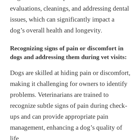
evaluations, cleanings, and addressing dental
issues, which can significantly impact a
dog’s overall health and longevity.
Recognizing signs of pain or discomfort in
dogs and addressing them during vet visits:
Dogs are skilled at hiding pain or discomfort,
making it challenging for owners to identify
problems. Veterinarians are trained to
recognize subtle signs of pain during check-
ups and can provide appropriate pain
management, enhancing a dog’s quality of
life.