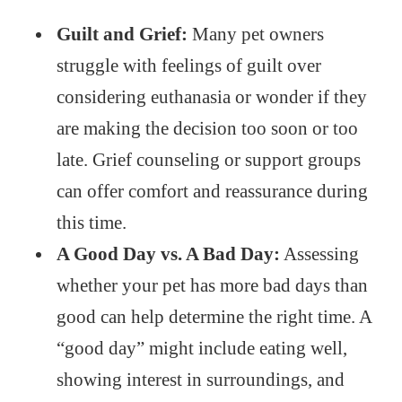
Guilt and Grief:
Many pet owners
struggle with feelings of guilt over
considering euthanasia or wonder if they
are making the decision too soon or too
late. Grief counseling or support groups
can offer comfort and reassurance during
this time.
A Good Day vs. A Bad Day:
Assessing
whether your pet has more bad days than
good can help determine the right time. A
“good day” might include eating well,
showing interest in surroundings, and