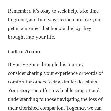
Remember, it’s okay to seek help, take time
to grieve, and find ways to memorialize your
pet in a manner that honors the joy they
brought into your life.
Call to Action
If you’ve gone through this journey,
consider sharing your experience or words of
comfort for others facing similar decisions.
Your story can offer invaluable support and
understanding to those navigating the loss of
their cherished companion. Together, we can