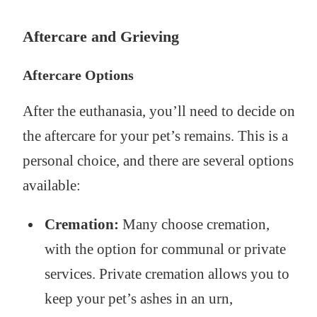
Aftercare and Grieving
Aftercare Options
After the euthanasia, you’ll need to decide on
the aftercare for your pet’s remains. This is a
personal choice, and there are several options
available:
Cremation:
Many choose cremation,
with the option for communal or private
services. Private cremation allows you to
keep your pet’s ashes in an urn,