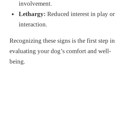
involvement.
Lethargy:
Reduced interest in play or
interaction.
Recognizing these signs is the first step in
evaluating your dog’s comfort and well-
being.