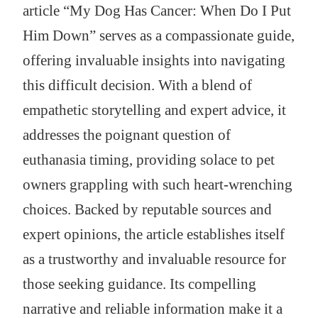
article “My Dog Has Cancer: When Do I Put
Him Down” serves as a compassionate guide,
offering invaluable insights into navigating
this difficult decision. With a blend of
empathetic storytelling and expert advice, it
addresses the poignant question of
euthanasia timing, providing solace to pet
owners grappling with such heart-wrenching
choices. Backed by reputable sources and
expert opinions, the article establishes itself
as a trustworthy and invaluable resource for
those seeking guidance. Its compelling
narrative and reliable information make it a