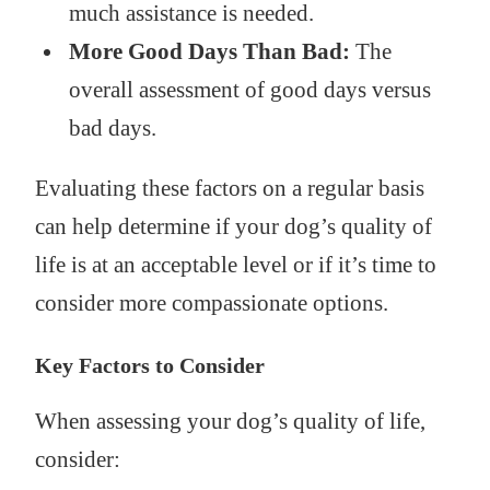
much assistance is needed.
More Good Days Than Bad:
The
overall assessment of good days versus
bad days.
Evaluating these factors on a regular basis
can help determine if your dog’s quality of
life is at an acceptable level or if it’s time to
consider more compassionate options.
Key Factors to Consider
When assessing your dog’s quality of life,
consider: