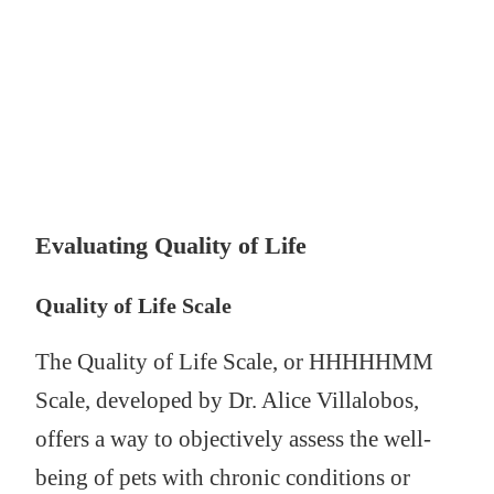
Evaluating Quality of Life
Quality of Life Scale
The Quality of Life Scale, or HHHHHMM
Scale, developed by Dr. Alice Villalobos,
offers a way to objectively assess the well-
being of pets with chronic conditions or