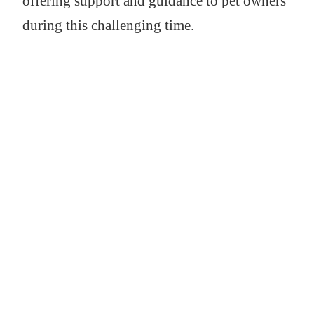
offering support and guidance to pet owners
during this challenging time.