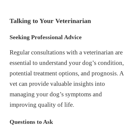
Talking to Your Veterinarian
Seeking Professional Advice
Regular consultations with a veterinarian are
essential to understand your dog’s condition,
potential treatment options, and prognosis. A
vet can provide valuable insights into
managing your dog’s symptoms and
improving quality of life.
Questions to Ask