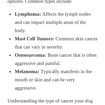
options. Common types include:
Lymphoma:
Affects the lymph nodes
and can impact multiple areas of the
body.
Mast Cell Tumors:
Common skin cancer
that can vary in severity.
Osteosarcoma:
Bone cancer that is often
aggressive and painful.
Melanoma:
Typically manifests in the
mouth or skin and can be very
aggressive.
Understanding the type of cancer your dog