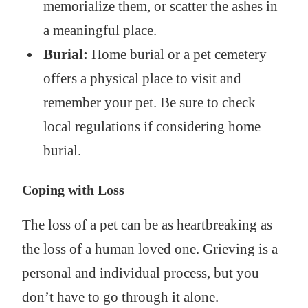
memorialize them, or scatter the ashes in
a meaningful place.
Burial:
Home burial or a pet cemetery
offers a physical place to visit and
remember your pet. Be sure to check
local regulations if considering home
burial.
Coping with Loss
The loss of a pet can be as heartbreaking as
the loss of a human loved one. Grieving is a
personal and individual process, but you
don’t have to go through it alone.