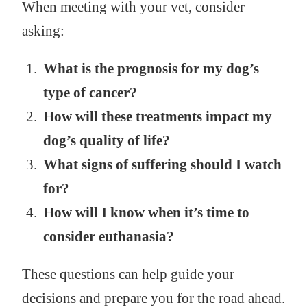
When meeting with your vet, consider
asking:
What is the prognosis for my dog’s
type of cancer?
How will these treatments impact my
dog’s quality of life?
What signs of suffering should I watch
for?
How will I know when it’s time to
consider euthanasia?
These questions can help guide your
decisions and prepare you for the road ahead.