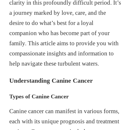
clarity in this profoundly difficult period. It’s
a journey marked by love, care, and the
desire to do what’s best for a loyal
companion who has become part of your
family. This article aims to provide you with
compassionate insights and information to
help navigate these turbulent waters.
Understanding Canine Cancer
Types of Canine Cancer
Canine cancer can manifest in various forms,
each with its unique prognosis and treatment