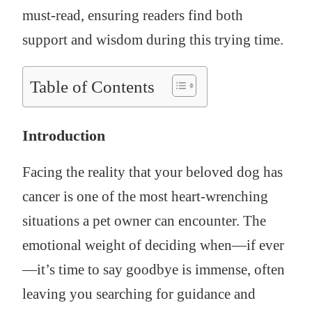
must-read, ensuring readers find both
support and wisdom during this trying time.
Table of Contents
Introduction
Facing the reality that your beloved dog has
cancer is one of the most heart-wrenching
situations a pet owner can encounter. The
emotional weight of deciding when—if ever
—it’s time to say goodbye is immense, often
leaving you searching for guidance and