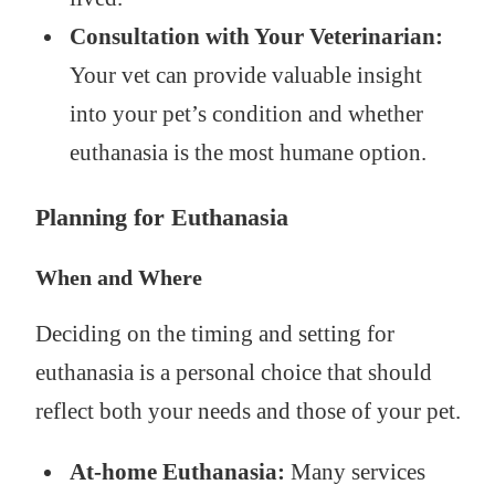
Consultation with Your Veterinarian:
Your vet can provide valuable insight
into your pet’s condition and whether
euthanasia is the most humane option.
Planning for Euthanasia
When and Where
Deciding on the timing and setting for
euthanasia is a personal choice that should
reflect both your needs and those of your pet.
At-home Euthanasia:
Many services