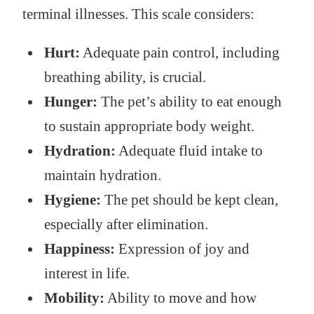
terminal illnesses. This scale considers:
Hurt:
Adequate pain control, including
breathing ability, is crucial.
Hunger:
The pet’s ability to eat enough
to sustain appropriate body weight.
Hydration:
Adequate fluid intake to
maintain hydration.
Hygiene:
The pet should be kept clean,
especially after elimination.
Happiness:
Expression of joy and
interest in life.
Mobility:
Ability to move and how