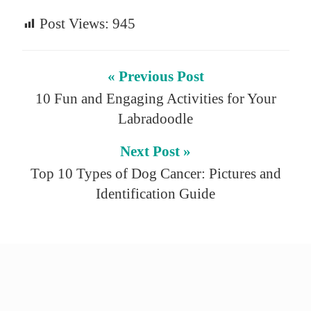
Post Views:
945
« Previous Post
10 Fun and Engaging Activities for Your
Labradoodle
Next Post »
Top 10 Types of Dog Cancer: Pictures and
Identification Guide