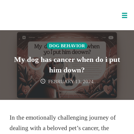
Tog
nav
Skip
to
DOG BEHAVIOR
content
My dog has cancer when do i put
him down?
FEBRUARY 13, 2024
In the emotionally challenging journey of
dealing with a beloved pet’s cancer, the