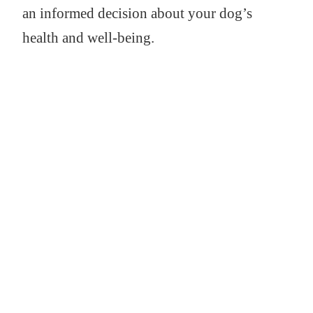
an informed decision about your dog’s
health and well-being.