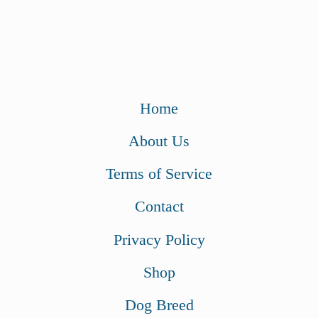
Home
About Us
Terms of Service
Contact
Privacy Policy
Shop
Dog Breed