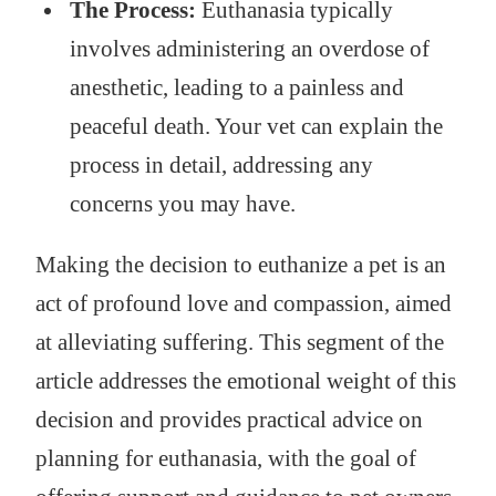
The Process:
Euthanasia typically
involves administering an overdose of
anesthetic, leading to a painless and
peaceful death. Your vet can explain the
process in detail, addressing any
concerns you may have.
Making the decision to euthanize a pet is an
act of profound love and compassion, aimed
at alleviating suffering. This segment of the
article addresses the emotional weight of this
decision and provides practical advice on
planning for euthanasia, with the goal of