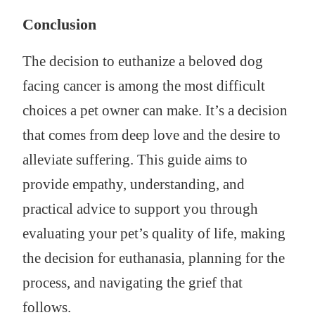
Conclusion
The decision to euthanize a beloved dog
facing cancer is among the most difficult
choices a pet owner can make. It’s a decision
that comes from deep love and the desire to
alleviate suffering. This guide aims to
provide empathy, understanding, and
practical advice to support you through
evaluating your pet’s quality of life, making
the decision for euthanasia, planning for the
process, and navigating the grief that
follows.