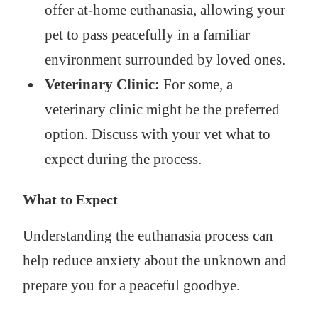
offer at-home euthanasia, allowing your
pet to pass peacefully in a familiar
environment surrounded by loved ones.
Veterinary Clinic:
For some, a
veterinary clinic might be the preferred
option. Discuss with your vet what to
expect during the process.
What to Expect
Understanding the euthanasia process can
help reduce anxiety about the unknown and
prepare you for a peaceful goodbye.