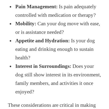
Pain Management:
Is pain adequately
controlled with medication or therapy?
Mobility:
Can your dog move with ease,
or is assistance needed?
Appetite and Hydration:
Is your dog
eating and drinking enough to sustain
health?
Interest in Surroundings:
Does your
dog still show interest in its environment,
family members, and activities it once
enjoyed?
These considerations are critical in making