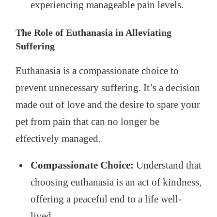
experiencing manageable pain levels.
The Role of Euthanasia in Alleviating
Suffering
Euthanasia is a compassionate choice to
prevent unnecessary suffering. It’s a decision
made out of love and the desire to spare your
pet from pain that can no longer be
effectively managed.
Compassionate Choice:
Understand that
choosing euthanasia is an act of kindness,
offering a peaceful end to a life well-
lived.