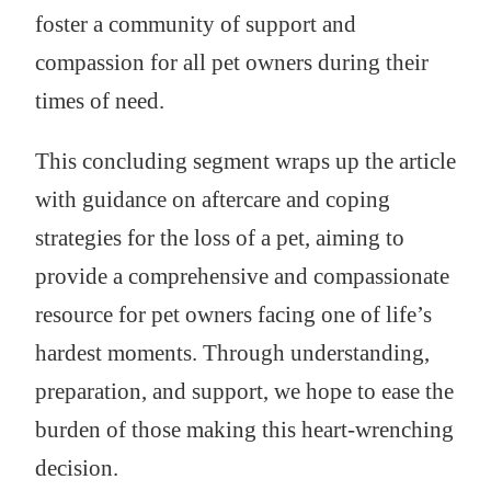
foster a community of support and
compassion for all pet owners during their
times of need.
This concluding segment wraps up the article
with guidance on aftercare and coping
strategies for the loss of a pet, aiming to
provide a comprehensive and compassionate
resource for pet owners facing one of life’s
hardest moments. Through understanding,
preparation, and support, we hope to ease the
burden of those making this heart-wrenching
decision.