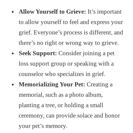
Allow Yourself to Grieve:
It’s important
to allow yourself to feel and express your
grief. Everyone’s process is different, and
there’s no right or wrong way to grieve.
Seek Support:
Consider joining a pet
loss support group or speaking with a
counselor who specializes in grief.
Memorializing Your Pet:
Creating a
memorial, such as a photo album,
planting a tree, or holding a small
ceremony, can provide solace and honor
your pet’s memory.