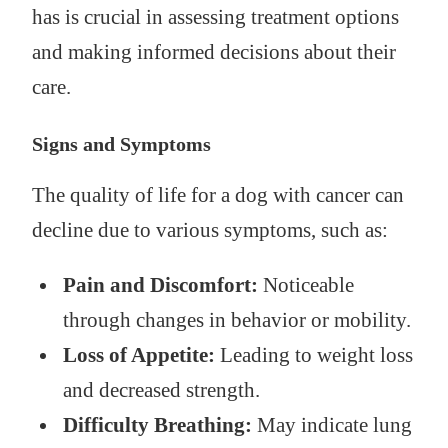
has is crucial in assessing treatment options
and making informed decisions about their
care.
Signs and Symptoms
The quality of life for a dog with cancer can
decline due to various symptoms, such as:
Pain and Discomfort:
Noticeable
through changes in behavior or mobility.
Loss of Appetite:
Leading to weight loss
and decreased strength.
Difficulty Breathing:
May indicate lung