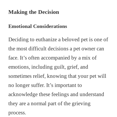
Making the Decision
Emotional Considerations
Deciding to euthanize a beloved pet is one of
the most difficult decisions a pet owner can
face. It’s often accompanied by a mix of
emotions, including guilt, grief, and
sometimes relief, knowing that your pet will
no longer suffer. It’s important to
acknowledge these feelings and understand
they are a normal part of the grieving
process.