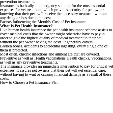
prevention treatments.
Insurance is basically an emergency solution for the most essential
expenses for vet treatment, which provides security for pet owners
knowing that their pets will receive the necessary treatment without
any delay or loss due to the cost.
Factors Influencing the Monthly Cost of Pet Insurance
What Is Pet Health Insurance?
Like human health insurance the pet health insurance scheme assists to
cover medical costs that the owner might otherwise have to pay in
order to give the highest quality of medical treatment to their pet
without the pet owner having the costs. It generally covers:
Broken bones, accidents to accidental ingesting, every single one of
them is protected.
Most often, chronic infections and ailment are that are covered.
Preventive as well as Health vaccinations Health checks, Vaccinations,
as well as any preventive treatments.
The insurance provides an immediate intervention to pay for critical vet
expenses. It assures pet owners that their pet will get essential care,
without having to wait or causing financial damage as a result of these
costs.
How to Choose a Pet Insurance Plan