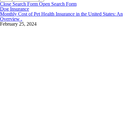
Close Search Form
Open Search Form
Dog Insurance
Monthly Cost of Pet Health Insurance in the United States: An
Overview .
February 25, 2024