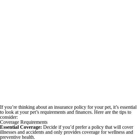
If you’re thinking about an insurance policy for your pet, it’s essential
to look at your pet’s requirements and finances. Here are the tips to
consider:
Coverage Requirements
Essential Coverage:
Decide if you’d prefer a policy that will cover
illnesses and accidents and only provides coverage for wellness and
preventive health.