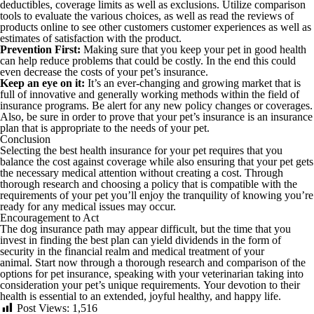
deductibles, coverage limits as well as exclusions. Utilize comparison
tools to evaluate the various choices, as well as read the reviews of
products online to see other customers customer experiences as well as
estimates of satisfaction with the product.
Prevention First:
Making sure that you keep your pet in good health
can help reduce problems that could be costly. In the end this could
even decrease the costs of your pet’s insurance.
Keep an eye on it:
It’s an ever-changing and growing market that is
full of innovative and generally working methods within the field of
insurance programs. Be alert for any new policy changes or coverages.
Also, be sure in order to prove that your pet’s insurance is an insurance
plan that is appropriate to the needs of your pet.
Conclusion
Selecting the best health insurance for your pet requires that you
balance the cost against coverage while also ensuring that your pet gets
the necessary medical attention without creating a cost. Through
thorough research and choosing a policy that is compatible with the
requirements of your pet you’ll enjoy the tranquility of knowing you’re
ready for any medical issues may occur.
Encouragement to Act
The dog insurance path may appear difficult, but the time that you
invest in finding the best plan can yield dividends in the form of
security in the financial realm and medical treatment of your
animal. Start now through a thorough research and comparison of the
options for pet insurance, speaking with your veterinarian taking into
consideration your pet’s unique requirements. Your devotion to their
health is essential to an extended, joyful healthy, and happy life.
Post Views:
1,516