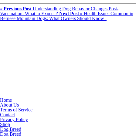
« Previous Post
Understanding Dog Behavior Changes Post-
Vaccination: What to Expect ?
Next Post »
Health Issues Common in
Bernese Mountain Dogs: What Owners Should Know .
Home
About Us
Terms of Service
Contact
Privacy Policy
Shop
Dog Breed
Dog Breed