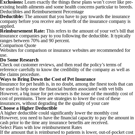
Exclusions:
Learn exactly the things these plans won’t cover like pre-
existing health ailments and some health concerns particular to breeds.
Deductibles and Reimbursement Percentage
Deductible:
The amount that you have to pay towards the insurance
company before you receive any benefit of the insurance company is
applied.
Reimbursement Rate:
This refers to the amount of your vet’s bill that
insurance companies pay to you following the deductible. It typically
ranges between 70% and 90 percent.
Comparison Quote
Websites for comparison or insurance websites are recommended for
use.
Do Some Research
Check out customer reviews, and then read the policy’s terms of
reference carefully to know the credibility of the company as well as
the claims procedure.
Ways to Bring Down the Cost of Pet Insurance
Insurance for pet health is, in no doubt, among the finest tools that can
be used to help ease the financial burden associated with vet bills
However, a big issue for pet owners is the issue of the monthly cost of
cost of premiums. There are strategies to lower the cost of these
insurances, without degrading the the quality of your care
Choose a Higher Deductible
A higher deductible could significantly lower the monthly cost
However, you need to have the financial capacity to pay the amount in
cash prior to the time any insurance benefits are received.
Select Plans with low reimbursement Rates
If the amount that is reimbursed to patients is lower, out-of-pocket cost