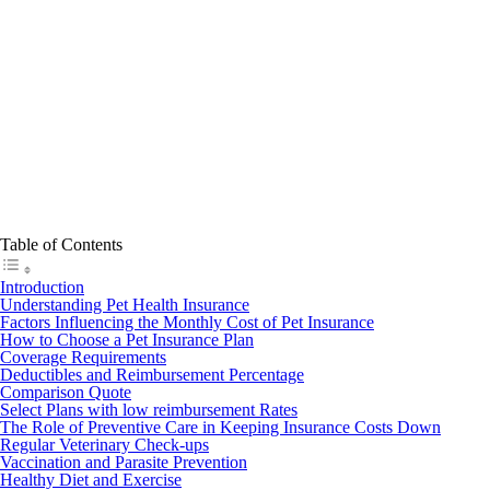
Table of Contents
Introduction
Understanding Pet Health Insurance
Factors Influencing the Monthly Cost of Pet Insurance
How to Choose a Pet Insurance Plan
Coverage Requirements
Deductibles and Reimbursement Percentage
Comparison Quote
Select Plans with low reimbursement Rates
The Role of Preventive Care in Keeping Insurance Costs Down
Regular Veterinary Check-ups
Vaccination and Parasite Prevention
Healthy Diet and Exercise