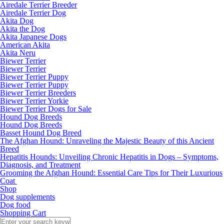
Airedale Terrier Breeder
Airedale Terrier Dog
Akita Dog
Akita the Dog
Akita Japanese Dogs
American Akita
Akita Neru
Biewer Terrier
Biewer Terrier
Biewer Terrier Puppy
Biewer Terrier Puppy
Biewer Terrier Breeders
Biewer Terrier Yorkie
Biewer Terrier Dogs for Sale
Hound Dog Breeds
Hound Dog Breeds
Basset Hound Dog Breed
The Afghan Hound: Unraveling the Majestic Beauty of this Ancient
Breed
Hepatitis Hounds: Unveiling Chronic Hepatitis in Dogs – Symptoms,
Diagnosis, and Treatment
Grooming the Afghan Hound: Essential Care Tips for Their Luxurious
Coat
Shop
Dog supplements
Dog food
Shopping Cart