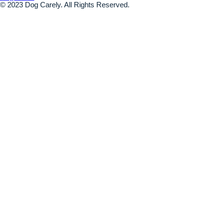
© 2023 Dog Carely. All Rights Reserved.