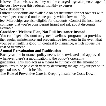
is lower. If one visits vets, they will be charged a greater percentage of
the cost, however this reduces monthly expenses.
Seek Discounts
Different discounts are available on pet insurance for pet owners with
several pets covered under one policy with a low monthly
fee. Microchips are also eligible for discounts. Contact the insurance
company that you’re considering hiring and ask about discounts
available.
Consider a Wellness Plan, Not Full Insurance Instead
You could get a discount on general wellness program that provides
the regular maintenance and preventative treatments in the event that
your pet’s health is good. In contrast to insurance, which covers the
cost of treatment.
Annual Reevaluation and Ratification
Each year, the insurance policy needs to be reviewed and approved
whenever there’s a modification to the policy’s operating
guidelines. This also acts as a means to cut back on the amount of
premiums to be paid each year by decreasing the age of your pet or, in
general cases of their health.
The Role of Preventive Care in Keeping Insurance Costs Down