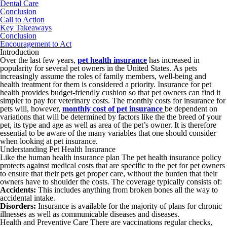
Dental Care
Conclusion
Call to Action
Key Takeaways
Conclusion
Encouragement to Act
Introduction
Over the last few years,
pet health insurance
has increased in
popularity for several pet owners in the United States. As pets
increasingly assume the roles of family members, well-being and
health treatment for them is considered a priority. Insurance for pet
health provides budget-friendly cushion so that pet owners can find it
simpler to pay for veterinary costs. The monthly costs for insurance for
pets will, however,
monthly cost of pet insurance
be dependent on
variations that will be determined by factors like the the breed of your
pet, its type and age as well as area of the pet’s owner. It is therefore
essential to be aware of the many variables that one should consider
when looking at pet insurance.
Understanding Pet Health Insurance
Like the human health insurance plan The pet health insurance policy
protects against medical costs that are specific to the pet for pet owners
to ensure that their pets get proper care, without the burden that their
owners have to shoulder the costs. The coverage typically consists of:
Accidents:
This includes anything from broken bones all the way to
accidental intake.
Disorders:
Insurance is available for the majority of plans for chronic
illnesses as well as communicable diseases and diseases.
Health and Preventive Care There are vaccinations regular checks,