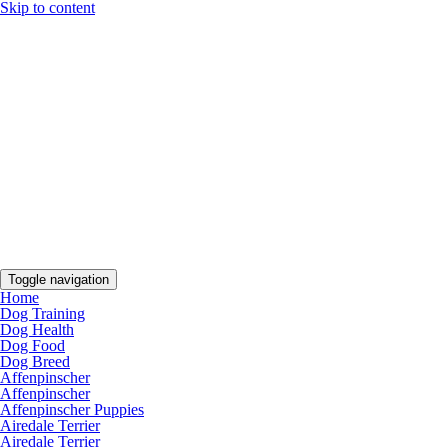
Skip to content
Toggle navigation
Home
Dog Training
Dog Health
Dog Food
Dog Breed
Affenpinscher
Affenpinscher
Affenpinscher Puppies
Airedale Terrier
Airedale Terrier