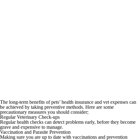
The long-term benefits of pets’ health insurance and vet expenses can
be achieved by taking preventive methods. Here are some
precautionary measures you should consider;
Regular Veterinary Check-ups
Regular health checks can detect problems early, before they become
grave and expensive to manage.
Vaccination and Parasite Prevention
Making sure you are up to date with vaccinations and prevention