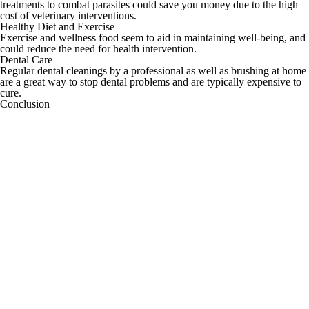
treatments to combat parasites could save you money due to the high
cost of veterinary interventions.
Healthy Diet and Exercise
Exercise and wellness food seem to aid in maintaining well-being, and
could reduce the need for health intervention.
Dental Care
Regular dental cleanings by a professional as well as brushing at home
are a great way to stop dental problems and are typically expensive to
cure.
Conclusion