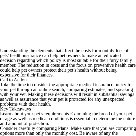
Understanding the elements that affect the costs for monthly fees of
pets’ health insurance can help pet owners to make an educated
decision regarding which policy is most suitable for their furry family
member. The reduction in costs and the focus on preventive health care
could help pet owners protect their pet’s health without being
expensive for their finances.
Call to Action
Take the time to consider the appropriate medical insurance policy for
your pet through an online search, comparing estimates, and speaking
with your vet. Making these decisions will result in substantial savings
as well as assurance that your pet is protected for any unexpected
problems with their health.
Key Takeaways
Learn about your pet’s requirements Examining the breed of your pet
or age as well as medical conditions is essential to determine the nature
and amount of protection.
Consider carefully comparing Plans: Make sure that you are comparing
options more than only the monthly cost. Be aware of any the