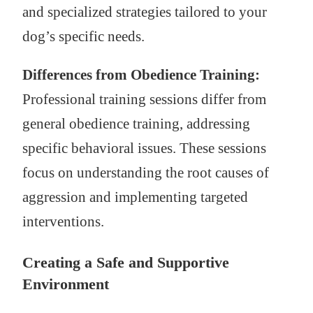
and specialized strategies tailored to your
dog’s specific needs.
Differences from Obedience Training:
Professional training sessions differ from
general obedience training, addressing
specific behavioral issues. These sessions
focus on understanding the root causes of
aggression and implementing targeted
interventions.
Creating a Safe and Supportive
Environment