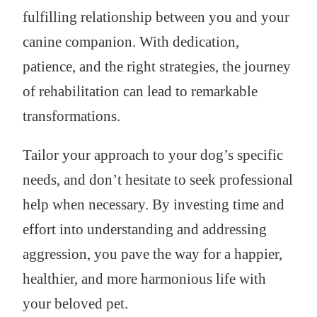
fulfilling relationship between you and your
canine companion. With dedication,
patience, and the right strategies, the journey
of rehabilitation can lead to remarkable
transformations.
Tailor your approach to your dog’s specific
needs, and don’t hesitate to seek professional
help when necessary. By investing time and
effort into understanding and addressing
aggression, you pave the way for a happier,
healthier, and more harmonious life with
your beloved pet.