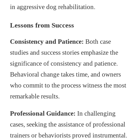
in aggressive dog rehabilitation.
Lessons from Success
Consistency and Patience:
Both case
studies and success stories emphasize the
significance of consistency and patience.
Behavioral change takes time, and owners
who commit to the process witness the most
remarkable results.
Professional Guidance:
In challenging
cases, seeking the assistance of professional
trainers or behaviorists proved instrumental.