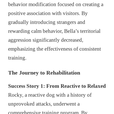
behavior modification focused on creating a
positive association with visitors. By
gradually introducing strangers and
rewarding calm behavior, Bella’s territorial
aggression significantly decreased,
emphasizing the effectiveness of consistent
training.
The Journey to Rehabilitation
Success Story 1: From Reactive to Relaxed
Rocky, a reactive dog with a history of
unprovoked attacks, underwent a
comprehensive training program. By