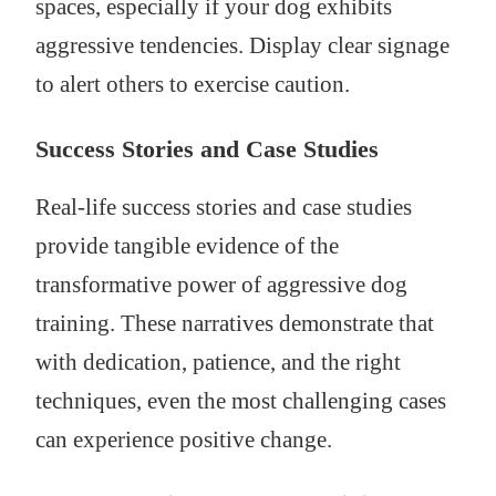
spaces, especially if your dog exhibits
aggressive tendencies. Display clear signage
to alert others to exercise caution.
Success Stories and Case Studies
Real-life success stories and case studies
provide tangible evidence of the
transformative power of aggressive dog
training. These narratives demonstrate that
with dedication, patience, and the right
techniques, even the most challenging cases
can experience positive change.