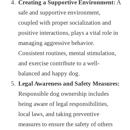
Creating a Supportive Environment:
A
safe and supportive environment,
coupled with proper socialization and
positive interactions, plays a vital role in
managing aggressive behavior.
Consistent routines, mental stimulation,
and exercise contribute to a well-
balanced and happy dog.
Legal Awareness and Safety Measures:
Responsible dog ownership includes
being aware of legal responsibilities,
local laws, and taking preventive
measures to ensure the safety of others