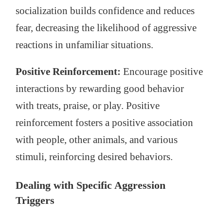
socialization builds confidence and reduces
fear, decreasing the likelihood of aggressive
reactions in unfamiliar situations.
Positive Reinforcement:
Encourage positive
interactions by rewarding good behavior
with treats, praise, or play. Positive
reinforcement fosters a positive association
with people, other animals, and various
stimuli, reinforcing desired behaviors.
Dealing with Specific Aggression
Triggers