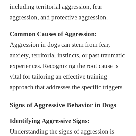
including territorial aggression, fear
aggression, and protective aggression.
Common Causes of Aggression:
Aggression in dogs can stem from fear,
anxiety, territorial instincts, or past traumatic
experiences. Recognizing the root cause is
vital for tailoring an effective training
approach that addresses the specific triggers.
Signs of Aggressive Behavior in Dogs
Identifying Aggressive Signs:
Understanding the signs of aggression is