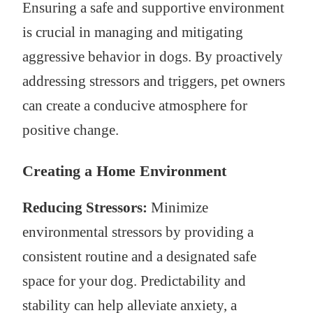
Ensuring a safe and supportive environment
is crucial in managing and mitigating
aggressive behavior in dogs. By proactively
addressing stressors and triggers, pet owners
can create a conducive atmosphere for
positive change.
Creating a Home Environment
Reducing Stressors:
Minimize
environmental stressors by providing a
consistent routine and a designated safe
space for your dog. Predictability and
stability can help alleviate anxiety, a