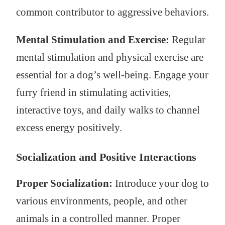
common contributor to aggressive behaviors.
Mental Stimulation and Exercise:
Regular
mental stimulation and physical exercise are
essential for a dog’s well-being. Engage your
furry friend in stimulating activities,
interactive toys, and daily walks to channel
excess energy positively.
Socialization and Positive Interactions
Proper Socialization:
Introduce your dog to
various environments, people, and other
animals in a controlled manner. Proper