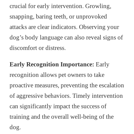
crucial for early intervention. Growling,
snapping, baring teeth, or unprovoked
attacks are clear indicators. Observing your
dog’s body language can also reveal signs of
discomfort or distress.
Early Recognition Importance:
Early
recognition allows pet owners to take
proactive measures, preventing the escalation
of aggressive behaviors. Timely intervention
can significantly impact the success of
training and the overall well-being of the
dog.