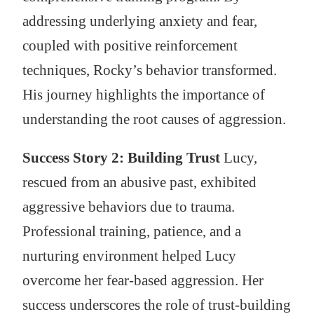
addressing underlying anxiety and fear,
coupled with positive reinforcement
techniques, Rocky’s behavior transformed.
His journey highlights the importance of
understanding the root causes of aggression.
Success Story 2: Building Trust
Lucy,
rescued from an abusive past, exhibited
aggressive behaviors due to trauma.
Professional training, patience, and a
nurturing environment helped Lucy
overcome her fear-based aggression. Her
success underscores the role of trust-building