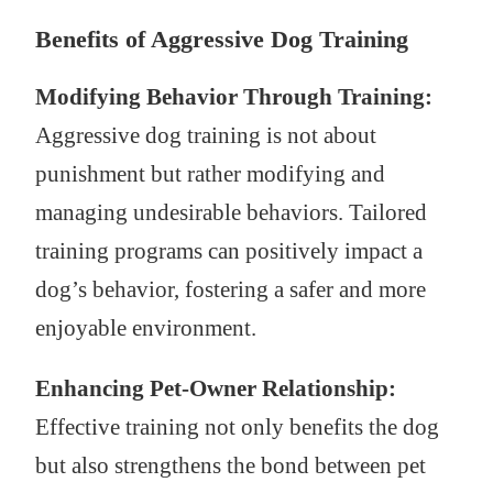
Benefits of Aggressive Dog Training
Modifying Behavior Through Training:
Aggressive dog training is not about
punishment but rather modifying and
managing undesirable behaviors. Tailored
training programs can positively impact a
dog’s behavior, fostering a safer and more
enjoyable environment.
Enhancing Pet-Owner Relationship:
Effective training not only benefits the dog
but also strengthens the bond between pet