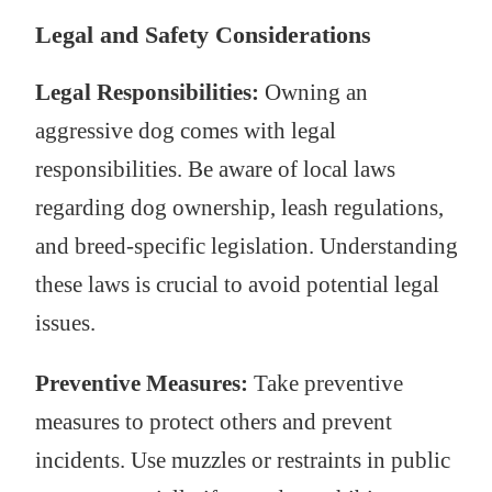
Legal and Safety Considerations
Legal Responsibilities:
Owning an
aggressive dog comes with legal
responsibilities. Be aware of local laws
regarding dog ownership, leash regulations,
and breed-specific legislation. Understanding
these laws is crucial to avoid potential legal
issues.
Preventive Measures:
Take preventive
measures to protect others and prevent
incidents. Use muzzles or restraints in public