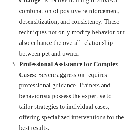
Change:
Effective training involves a
combination of positive reinforcement,
desensitization, and consistency. These
techniques not only modify behavior but
also enhance the overall relationship
between pet and owner.
Professional Assistance for Complex
Cases:
Severe aggression requires
professional guidance. Trainers and
behaviorists possess the expertise to
tailor strategies to individual cases,
offering specialized interventions for the
best results.