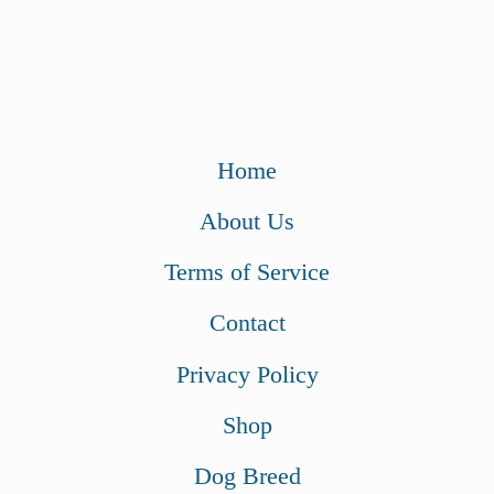
Home
About Us
Terms of Service
Contact
Privacy Policy
Shop
Dog Breed