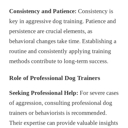
Consistency and Patience:
Consistency is
key in aggressive dog training. Patience and
persistence are crucial elements, as
behavioral changes take time. Establishing a
routine and consistently applying training
methods contribute to long-term success.
Role of Professional Dog Trainers
Seeking Professional Help:
For severe cases
of aggression, consulting professional dog
trainers or behaviorists is recommended.
Their expertise can provide valuable insights