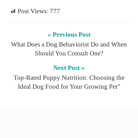
Post Views:
777
« Previous Post
What Does a Dog Behaviorist Do and When
Should You Consult One?
Next Post »
Top-Rated Puppy Nutrition: Choosing the
Ideal Dog Food for Your Growing Pet”