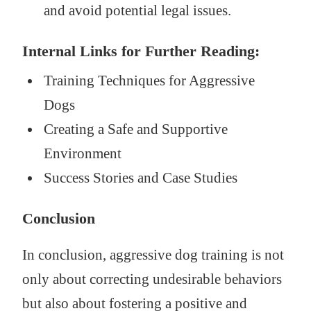
and avoid potential legal issues.
Internal Links for Further Reading:
Training Techniques for Aggressive
Dogs
Creating a Safe and Supportive
Environment
Success Stories and Case Studies
Conclusion
In conclusion, aggressive dog training is not
only about correcting undesirable behaviors
but also about fostering a positive and