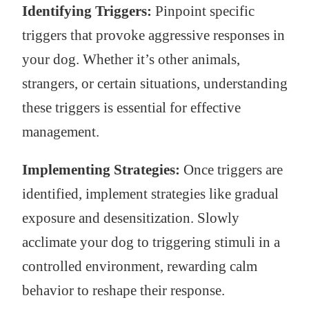
Identifying Triggers:
Pinpoint specific
triggers that provoke aggressive responses in
your dog. Whether it’s other animals,
strangers, or certain situations, understanding
these triggers is essential for effective
management.
Implementing Strategies:
Once triggers are
identified, implement strategies like gradual
exposure and desensitization. Slowly
acclimate your dog to triggering stimuli in a
controlled environment, rewarding calm
behavior to reshape their response.