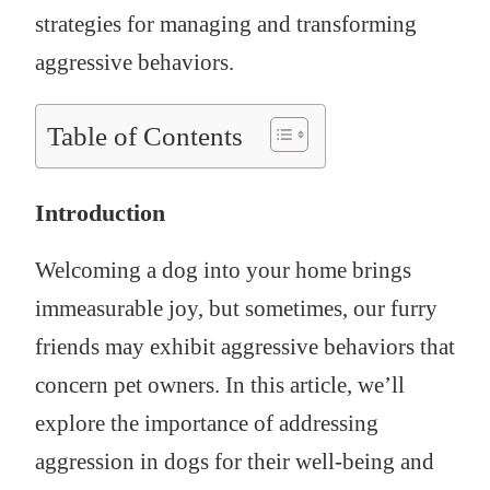
strategies for managing and transforming
aggressive behaviors.
Table of Contents
Introduction
Welcoming a dog into your home brings
immeasurable joy, but sometimes, our furry
friends may exhibit aggressive behaviors that
concern pet owners. In this article, we’ll
explore the importance of addressing
aggression in dogs for their well-being and