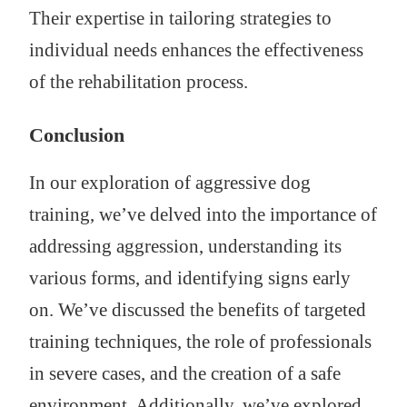
Their expertise in tailoring strategies to
individual needs enhances the effectiveness
of the rehabilitation process.
Conclusion
In our exploration of aggressive dog
training, we’ve delved into the importance of
addressing aggression, understanding its
various forms, and identifying signs early
on. We’ve discussed the benefits of targeted
training techniques, the role of professionals
in severe cases, and the creation of a safe
environment. Additionally, we’ve explored