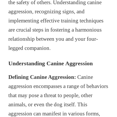
the safety of others. Understanding canine
aggression, recognizing signs, and
implementing effective training techniques
are crucial steps in fostering a harmonious
relationship between you and your four-
legged companion.
Understanding Canine Aggression
Defining Canine Aggression:
Canine
aggression encompasses a range of behaviors
that may pose a threat to people, other
animals, or even the dog itself. This
aggression can manifest in various forms,