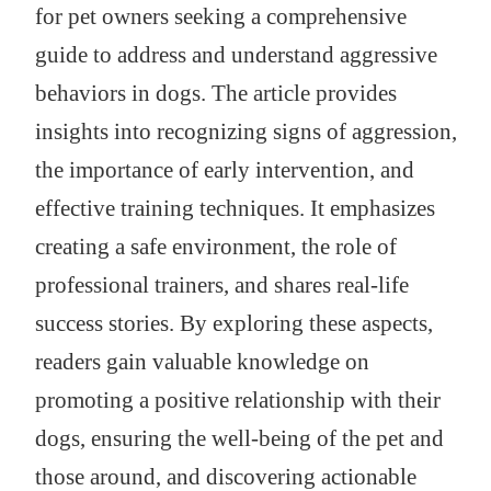
for pet owners seeking a comprehensive
guide to address and understand aggressive
behaviors in dogs. The article provides
insights into recognizing signs of aggression,
the importance of early intervention, and
effective training techniques. It emphasizes
creating a safe environment, the role of
professional trainers, and shares real-life
success stories. By exploring these aspects,
readers gain valuable knowledge on
promoting a positive relationship with their
dogs, ensuring the well-being of the pet and
those around, and discovering actionable