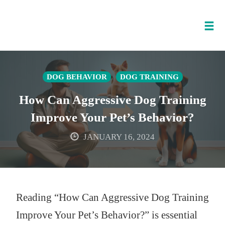
Tog
nav
Skip
to
DOG BEHAVIOR
DOG TRAINING
content
How Can Aggressive Dog Training
Improve Your Pet’s Behavior?
JANUARY 16, 2024
Reading “How Can Aggressive Dog Training
Improve Your Pet’s Behavior?” is essential