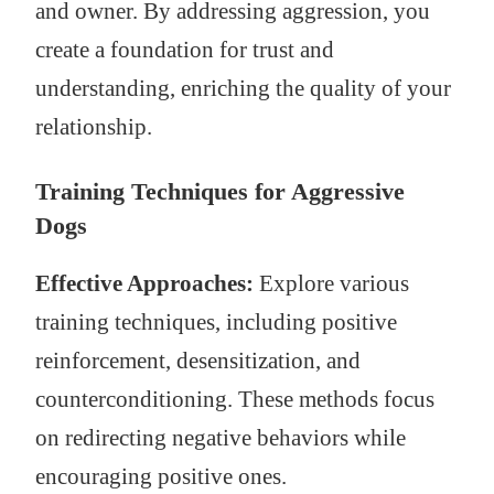
and owner. By addressing aggression, you
create a foundation for trust and
understanding, enriching the quality of your
relationship.
Training Techniques for Aggressive
Dogs
Effective Approaches:
Explore various
training techniques, including positive
reinforcement, desensitization, and
counterconditioning. These methods focus
on redirecting negative behaviors while
encouraging positive ones.