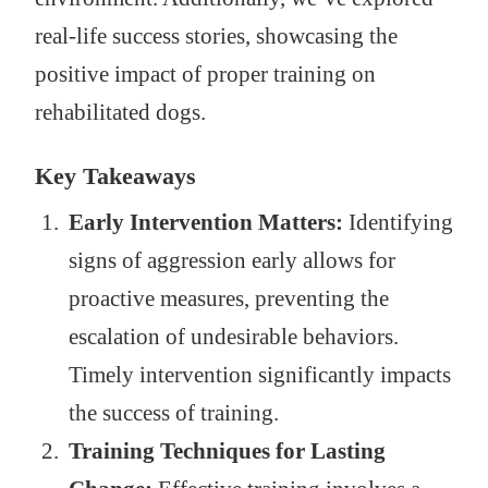
real-life success stories, showcasing the
positive impact of proper training on
rehabilitated dogs.
Key Takeaways
Early Intervention Matters:
Identifying
signs of aggression early allows for
proactive measures, preventing the
escalation of undesirable behaviors.
Timely intervention significantly impacts
the success of training.
Training Techniques for Lasting