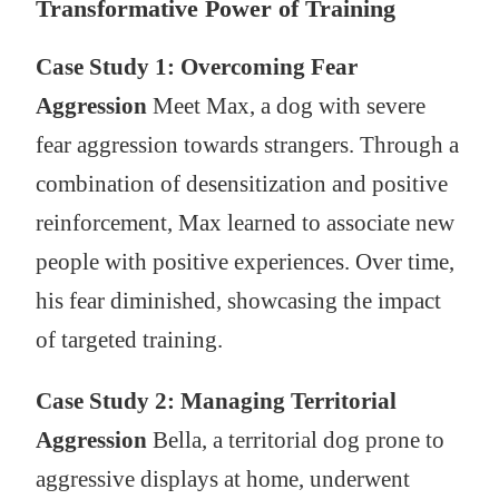
Transformative Power of Training
Case Study 1: Overcoming Fear
Aggression
Meet Max, a dog with severe
fear aggression towards strangers. Through a
combination of desensitization and positive
reinforcement, Max learned to associate new
people with positive experiences. Over time,
his fear diminished, showcasing the impact
of targeted training.
Case Study 2: Managing Territorial
Aggression
Bella, a territorial dog prone to
aggressive displays at home, underwent