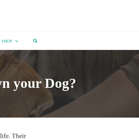
OPEN SEARCH FORM
SHOP
wn your Dog?
life. Their