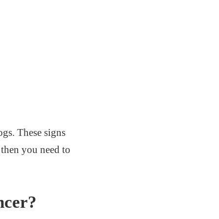
ogs. These signs
 then you need to
ncer?