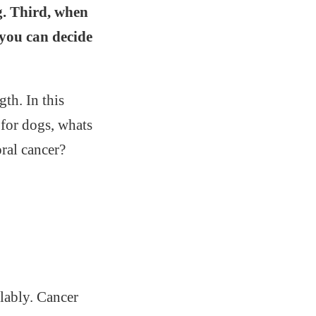
g. Third, when
 you can decide
gth. In this
r for dogs, whats
ral cancer?
llably. Cancer