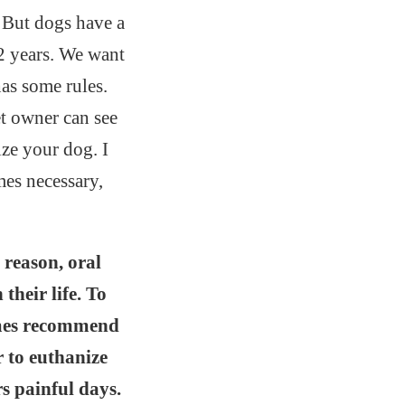
 But dogs have a
12 years. We want
has some rules.
et owner can see
ize your dog. I
mes necessary,
 reason, oral
their life. To
times recommend
r to euthanize
s painful days.