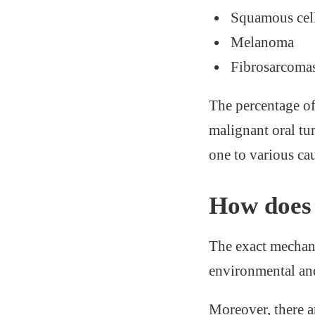
Squamous cell
Melanoma
Fibrosarcoma
The percentage of
malignant oral tu
one to various cau
How does 
The exact mechani
environmental and
Moreover, there a