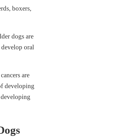
rds, boxers,
lder dogs are
 develop oral
cancers are
 of developing
f developing
Dogs