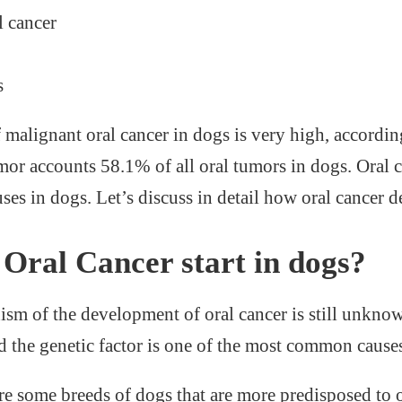
 cancer
s
 malignant oral cancer in dogs is very high, accordin
mor accounts 58.1% of all oral tumors in dogs. Oral 
ses in dogs. Let’s discuss in detail how oral cancer 
Oral Cancer start in dogs?
sm of the development of oral cancer is still unknow
 the genetic factor is one of the most common causes 
re some breeds of dogs that are more predisposed to o