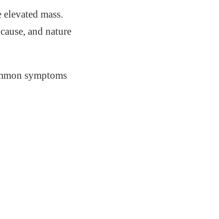
e elevated mass.
cause, and nature
 common symptoms