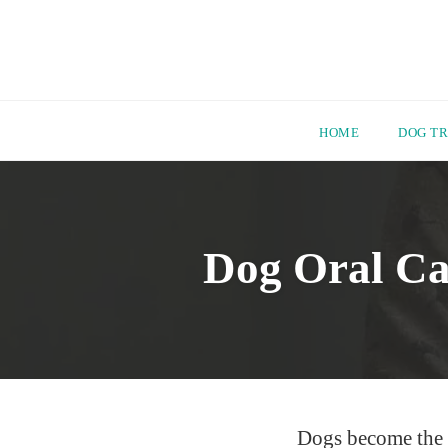
HOME
DOG TR
Skip
to
content
Dog Oral Ca
Dogs become the mo