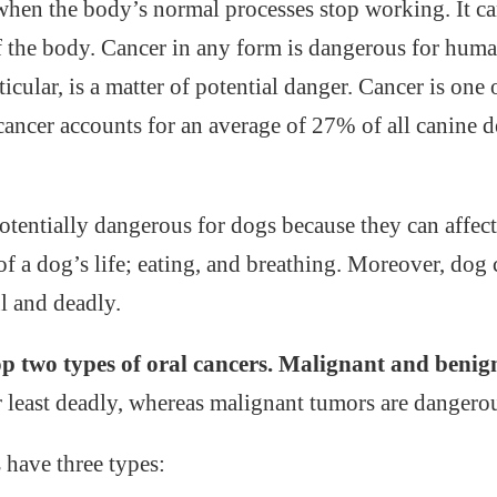
 when the body’s normal processes stop working. It c
f the body. Cancer in any form is dangerous for hum
rticular, is a matter of potential danger. Cancer is on
 cancer accounts for an average of 27% of all canine 
potentially dangerous for dogs because they can affec
of a dog’s life; eating, and breathing. Moreover, dog 
l and deadly.
p two types of oral cancers. Malignant and benig
r least deadly, whereas malignant tumors are dangero
have three types: