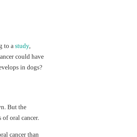
g to a
study
,
cancer could have
develops in dogs?
n. But the
of oral cancer.
ral cancer than