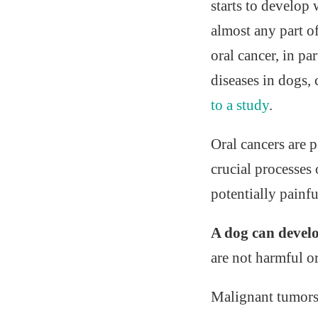
starts to develop
almost any part o
oral cancer, in pa
diseases in dogs,
to a study
.
Oral cancers are 
crucial processes 
potentially painfu
A dog can develo
are not harmful o
Malignant tumors 