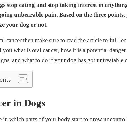
s stop eating and stop taking interest in anythin
going unbearable pain. Based on the three points,
ze your dog or not.
al cancer then make sure to read the article to full len
ell you what is oral cancer, how it is a potential dange
gns, and what to do if your dog has got untreatable o
ents
er in Dogs
se in which parts of your body start to grow uncontro