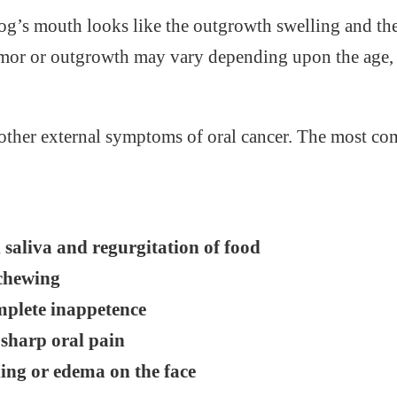
dog’s mouth looks like the outgrowth swelling and th
umor or outgrowth may vary depending upon the age, 
l other external symptoms of oral cancer. The most
 saliva and regurgitation of food
 chewing
omplete inappetence
sharp oral pain
ling or edema on the face