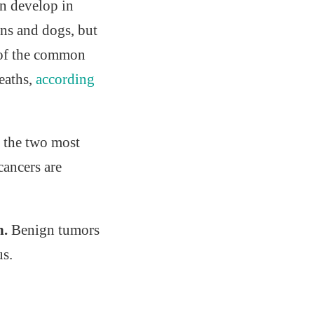
an develop in
ans and dogs, but
e of the common
deaths,
according
t the two most
cancers are
n.
Benign tumors
us.