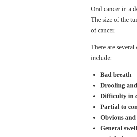
Oral cancer in a 
The size of the t
of cancer.
There are severa
include:
Bad breath
Drooling and
Difficulty in
Partial to c
Obvious and 
General swel