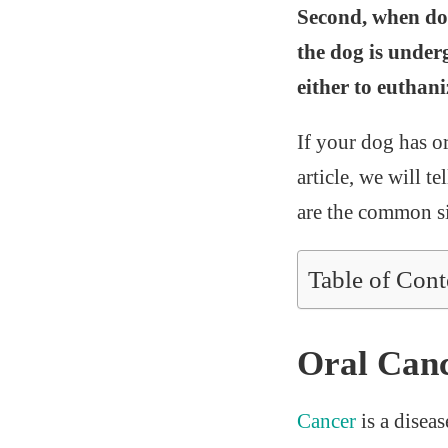
Second, when dog
the dog is under
either to euthani
If your dog has or
article, we will t
are the common si
Table of Cont
Oral Canc
Cancer
is a disea