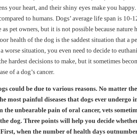
ens your heart, and their shiny eyes make you happy.
s compared to humans. Dogs’ average life span is 10-
e as pet owners, but it is not possible because nature 
or health of the dog is the saddest situation that a p
n a worse situation, you even need to decide to euthan
 the hardest decisions to make, but it sometimes beco
case of a dog’s cancer.
ogs could be due to various reasons. No matter the
the most painful diseases that dogs ever undergo in 
m the unbearable pain of oral cancer, vets some
the dog. Three points will help you decide whethe
 First, when the number of health days outnumber