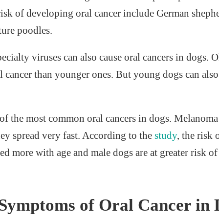
 risk of developing oral cancer include German shephe
ture poodles.
cialty viruses can also cause oral cancers in dogs. O
l cancer than younger ones. But young dogs can also
 of the most common oral cancers in dogs. Melanoma 
hey spread very fast. According to the
study
, the risk
d more with age and male dogs are at greater risk o
ymptoms of Oral Cancer in 