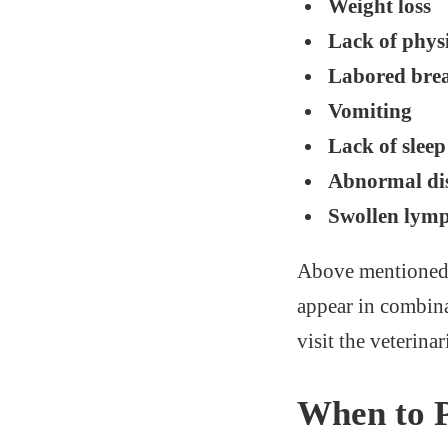
Weight loss
Lack of physi
Labored bre
Vomiting
Lack of sleep
Abnormal dis
Swollen lym
Above mentioned s
appear in combina
visit the veterina
When to 