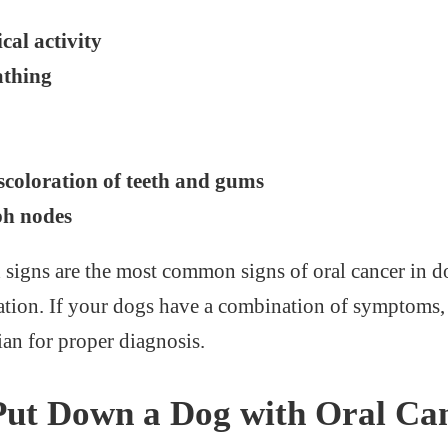
cal activity
athing
coloration of teeth and gums
ph nodes
igns are the most common signs of oral cancer in d
tion. If your dogs have a combination of symptoms,
rian for proper diagnosis.
Put Down a Dog with Oral Ca