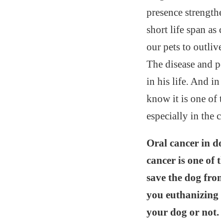
presence strength
short life span a
our pets to outliv
The disease and po
in his life. And i
know it is one of
especially in the 
Oral cancer in d
cancer is one of 
save the dog fro
you euthanizing 
your dog or not.