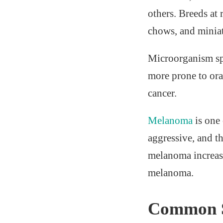
others. Breeds at
chows, and minia
Microorganism spe
more prone to ora
cancer.
Melanoma
is one
aggressive, and t
melanoma increase
melanoma.
Common S