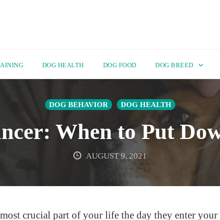
AINING
DOG HEALTH
DOG FOOD
DOG BREED
DOG BEHAVIOR
DOG HEALTH
ncer: When to Put Do
AUGUST 9, 2021
st crucial part of your life the day they enter your 