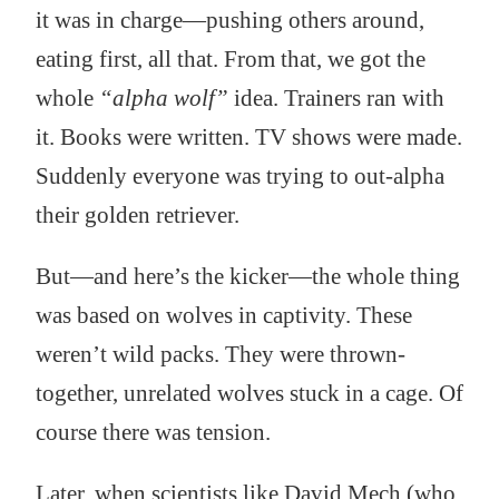
it was in charge—pushing others around,
eating first, all that. From that, we got the
whole
“alpha wolf”
idea. Trainers ran with
it. Books were written. TV shows were made.
Suddenly everyone was trying to out-alpha
their golden retriever.
But—and here’s the kicker—the whole thing
was based on wolves in captivity. These
weren’t wild packs. They were thrown-
together, unrelated wolves stuck in a cage. Of
course there was tension.
Later, when scientists like David Mech (who