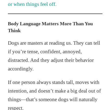
or when things feel off.
Body Language Matters More Than You
Think
Dogs are masters at reading us. They can tell
if you’re tense, confident, annoyed,
distracted. And they adjust their behavior
accordingly.
If one person always stands tall, moves with
intention, and doesn’t make a big deal out of
things—that’s someone dogs will naturally
respect.