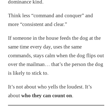
dominance kind.
Think less “command and conquer” and
more “consistent and clear.”
If someone in the house feeds the dog at the
same time every day, uses the same
commands, stays calm when the dog flips out
over the mailman… that’s the person the dog
is likely to stick to.
It’s not about who yells the loudest. It’s
about
who they can count on
.