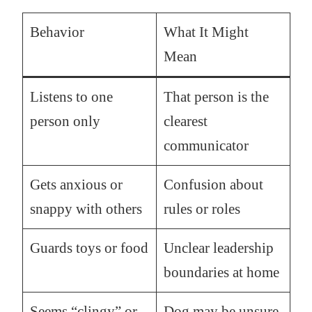
Behavior
What It Might
Mean
Listens to one
That person is the
person only
clearest
communicator
Gets anxious or
Confusion about
snappy with others
rules or roles
Guards toys or food
Unclear leadership
boundaries at home
Seems “clingy” or
Dog may be unsure