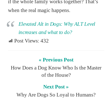
if the whole family works together? That’s
when the real magic happens.
Elevated Alt in Dogs: Why ALT Level
increases and what to do?
Post Views:
432
« Previous Post
How Does a Dog Know Who Is the Master
of the House?
Next Post »
Why Are Dogs So Loyal to Humans?