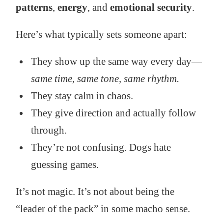
patterns
,
energy
, and
emotional security
.
Here’s what typically sets someone apart:
They show up the same way every day—
same time, same tone, same rhythm.
They stay calm in chaos.
They give direction and actually follow
through.
They’re not confusing. Dogs hate
guessing games.
It’s not magic. It’s not about being the
“leader of the pack” in some macho sense.