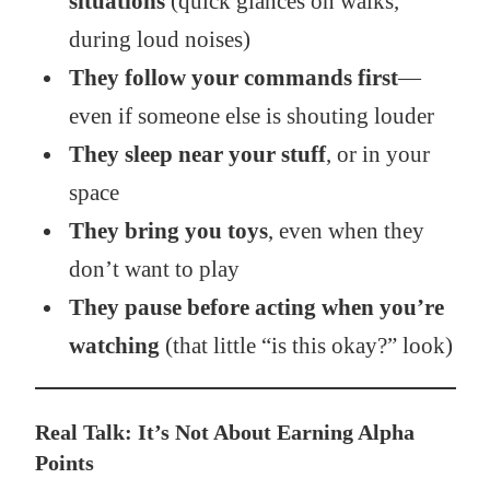
situations
(quick glances on walks,
during loud noises)
They follow your commands first
—
even if someone else is shouting louder
They sleep near your stuff
, or in your
space
They bring you toys
, even when they
don’t want to play
They pause before acting when you’re
watching
(that little “is this okay?” look)
Real Talk: It’s Not About Earning Alpha
Points