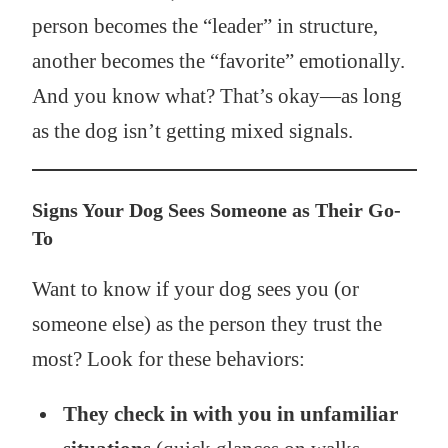
person becomes the “leader” in structure,
another becomes the “favorite” emotionally.
And you know what? That’s okay—as long
as the dog isn’t getting mixed signals.
Signs Your Dog Sees Someone as Their Go-
To
Want to know if your dog sees you (or
someone else) as the person they trust the
most? Look for these behaviors:
They check in with you in unfamiliar