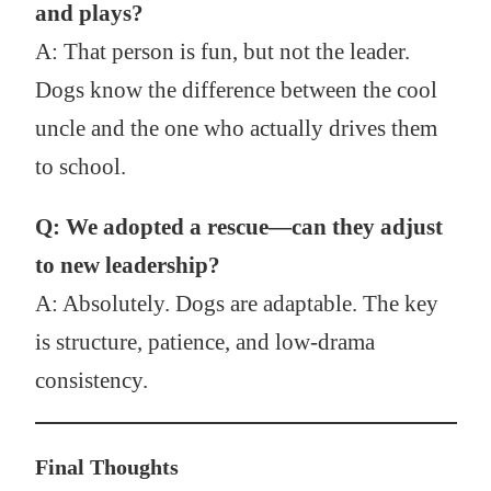
and plays?
A: That person is fun, but not the leader.
Dogs know the difference between the cool
uncle and the one who actually drives them
to school.
Q: We adopted a rescue—can they adjust
to new leadership?
A: Absolutely. Dogs are adaptable. The key
is structure, patience, and low-drama
consistency.
Final Thoughts