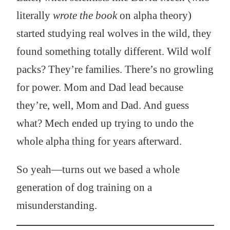
literally
wrote the book
on alpha theory)
started studying real wolves in the wild, they
found something totally different. Wild wolf
packs? They’re families. There’s no growling
for power. Mom and Dad lead because
they’re, well, Mom and Dad. And guess
what? Mech ended up trying to undo the
whole alpha thing for years afterward.
So yeah—turns out we based a whole
generation of dog training on a
misunderstanding.