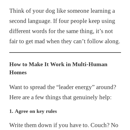
Think of your dog like someone learning a
second language. If four people keep using
different words for the same thing, it’s not
fair to get mad when they can’t follow along.
How to Make It Work in Multi-Human
Homes
Want to spread the “leader energy” around?
Here are a few things that genuinely help:
1.
Agree on key rules
Write them down if you have to. Couch? No