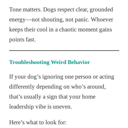
Tone matters. Dogs respect clear, grounded
energy—not shouting, not panic. Whoever
keeps their cool in a chaotic moment gains
points fast.
Troubleshooting Weird Behavior
If your dog’s ignoring one person or acting
differently depending on who’s around,
that’s usually a sign that your home
leadership vibe is uneven.
Here’s what to look for: