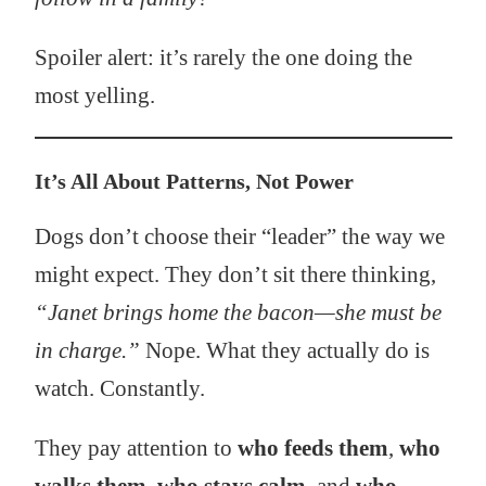
Spoiler alert: it’s rarely the one doing the
most yelling.
It’s All About Patterns, Not Power
Dogs don’t choose their “leader” the way we
might expect. They don’t sit there thinking,
“Janet brings home the bacon—she must be
in charge.”
Nope. What they actually do is
watch. Constantly.
They pay attention to
who feeds them
,
who