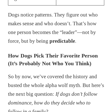
Dogs notice patterns. They figure out who
makes sense and who doesn’t. That’s how
one person becomes the “leader”—not by
force, but by being
predictable
.
How Dogs Pick Their Favorite Person
(It’s Probably Not Who You Think)
So by now, we’ve covered the history and
busted the whole alpha wolf myth. But here’s
the next big question:
If dogs don’t follow
dominance, how do they decide who to
follow in a family?