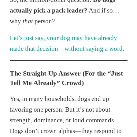
actually pick a pack leader?
And if so…
why
that
person?
Let’s just say, your dog may have already
made that decision—without saying a word.
The Straight-Up Answer (For the “Just
Tell Me Already” Crowd)
Yes, in many households, dogs end up
favoring one person. But it’s not about
strength, dominance, or loud commands.
Dogs don’t crown alphas—they respond to