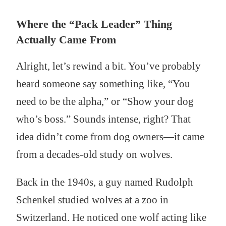
Where the “Pack Leader” Thing
Actually Came From
Alright, let’s rewind a bit. You’ve probably
heard someone say something like, “You
need to be the alpha,” or “Show your dog
who’s boss.” Sounds intense, right? That
idea didn’t come from dog owners—it came
from a decades-old study on wolves.
Back in the 1940s, a guy named Rudolph
Schenkel studied wolves at a zoo in
Switzerland. He noticed one wolf acting like