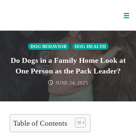
Tog
nav
Skip
to
DOG BEHAVIOR
DOG HEALTH
content
Do Dogs in a Family Home Look at
One Person as the Pack Leader?
JUNE 24, 2025
Table of Contents