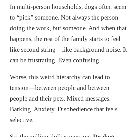
In multi-person households, dogs often seem
to “pick” someone. Not always the person
doing the work, but someone. And when that
happens, the rest of the family starts to feel
like second string—like background noise. It
can be frustrating. Even confusing.
Worse, this weird hierarchy can lead to
tension—between people and between
people and their pets. Mixed messages.
Barking. Anxiety. Disobedience that feels
selective.
So, the million-dollar question:
Do dogs