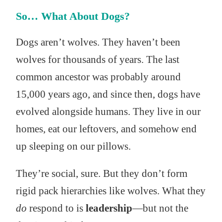
So… What About Dogs?
Dogs aren’t wolves. They haven’t been
wolves for thousands of years. The last
common ancestor was probably around
15,000 years ago, and since then, dogs have
evolved alongside humans. They live in our
homes, eat our leftovers, and somehow end
up sleeping on our pillows.
They’re social, sure. But they don’t form
rigid pack hierarchies like wolves. What they
do
respond to is
leadership
—but not the