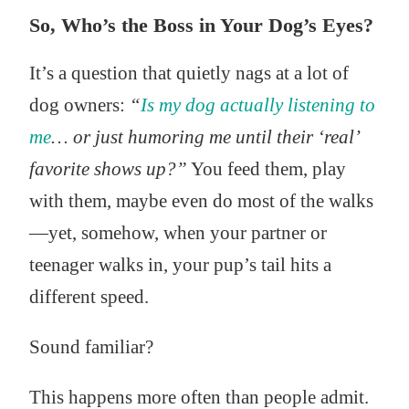
So, Who’s the Boss in Your Dog’s Eyes?
It’s a question that quietly nags at a lot of
dog owners:
“
Is my dog actually listening to
me
… or just humoring me until their ‘real’
favorite shows up?”
You feed them, play
with them, maybe even do most of the walks
—yet, somehow, when your partner or
teenager walks in, your pup’s tail hits a
different speed.
Sound familiar?
This happens more often than people admit.