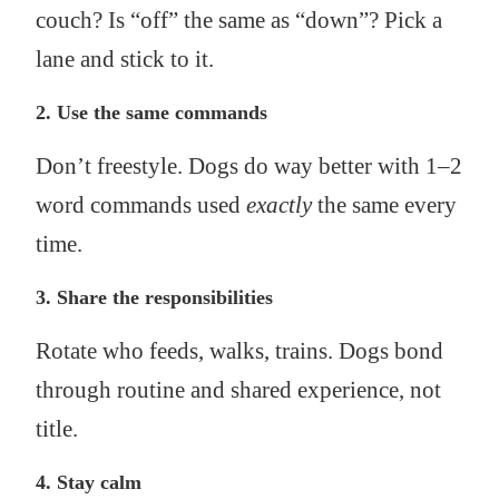
couch? Is “off” the same as “down”? Pick a
lane and stick to it.
2.
Use the same commands
Don’t freestyle. Dogs do way better with 1–2
word commands used
exactly
the same every
time.
3.
Share the responsibilities
Rotate who feeds, walks, trains. Dogs bond
through routine and shared experience, not
title.
4.
Stay calm