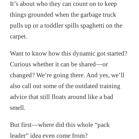
It’s about who they can count on to keep
things grounded when the garbage truck
pulls up or a toddler spills spaghetti on the
carpet.
Want to know how this dynamic got started?
Curious whether it can be shared—or
changed? We’re going there. And yes, we’ll
also call out some of the outdated training
advice that still floats around like a bad
smell.
But first—where did this whole “pack
leader” idea even come from?