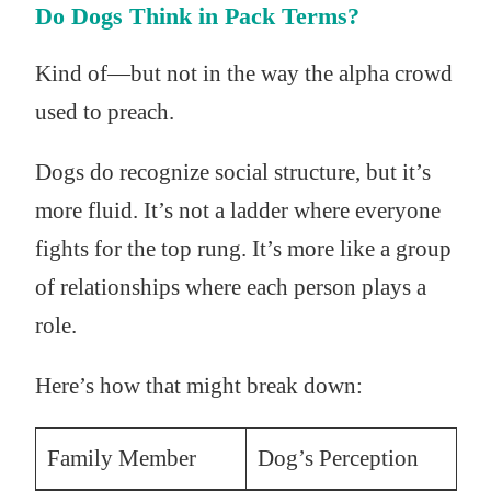
Do Dogs Think in Pack Terms?
Kind of—but not in the way the alpha crowd
used to preach.
Dogs do recognize social structure, but it’s
more fluid. It’s not a ladder where everyone
fights for the top rung. It’s more like a group
of relationships where each person plays a
role.
Here’s how that might break down:
Family Member
Dog’s Perception