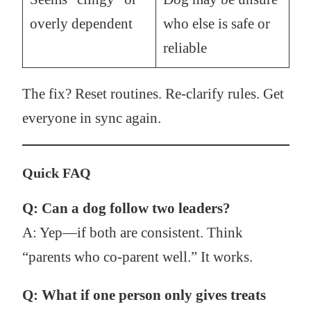
overly dependent
who else is safe or
reliable
The fix? Reset routines. Re-clarify rules. Get
everyone in sync again.
Quick FAQ
Q: Can a dog follow two leaders?
A: Yep—if both are consistent. Think
“parents who co-parent well.” It works.
Q: What if one person only gives treats