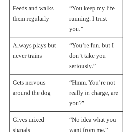
Feeds and walks
“You keep my life
them regularly
running. I trust
you.”
Always plays but
“You’re fun, but I
never trains
don’t take you
seriously.”
Gets nervous
“Hmm. You’re not
around the dog
really in charge, are
you?”
Gives mixed
“No idea what you
signals
want from me.”