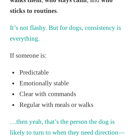
walks them
,
who stays calm
, and
who
sticks to routines
.
It’s not flashy. But for dogs, consistency is
everything.
If someone is:
Predictable
Emotionally stable
Clear with commands
Regular with meals or walks
…then yeah, that’s the person the dog is
likely to turn to when they need direction—