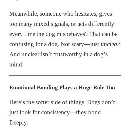
Meanwhile, someone who hesitates, gives
too many mixed signals, or acts differently
every time the dog misbehaves? That can be
confusing for a dog. Not scary—just
unclear
.
And unclear isn’t trustworthy in a dog’s
mind.
Emotional Bonding Plays a Huge Role Too
Here’s the softer side of things. Dogs don’t
just look for consistency—they bond.
Deeply.