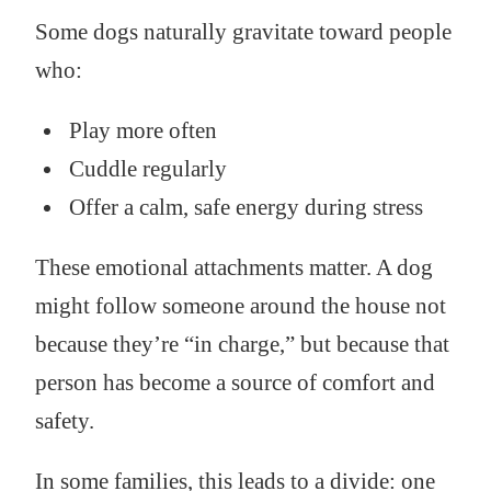
Some dogs naturally gravitate toward people
who:
Play more often
Cuddle regularly
Offer a calm, safe energy during stress
These emotional attachments matter. A dog
might follow someone around the house not
because they’re “in charge,” but because that
person has become a source of comfort and
safety.
In some families, this leads to a divide: one