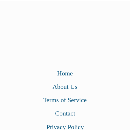
Home
About Us
Terms of Service
Contact
Privacy Policy