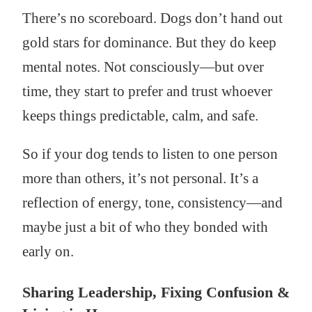
There’s no scoreboard. Dogs don’t hand out
gold stars for dominance. But they do keep
mental notes. Not consciously—but over
time, they start to prefer and trust whoever
keeps things predictable, calm, and safe.
So if your dog tends to listen to one person
more than others, it’s not personal. It’s a
reflection of energy, tone, consistency—and
maybe just a bit of who they bonded with
early on.
Sharing Leadership, Fixing Confusion &