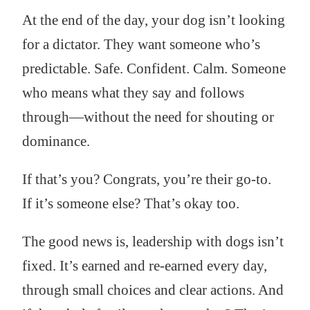
At the end of the day, your dog isn’t looking
for a dictator. They want someone who’s
predictable. Safe. Confident. Calm. Someone
who means what they say and follows
through—without the need for shouting or
dominance.
If that’s you? Congrats, you’re their go-to.
If it’s someone else? That’s okay too.
The good news is, leadership with dogs isn’t
fixed. It’s earned and re-earned every day,
through small choices and clear actions. And