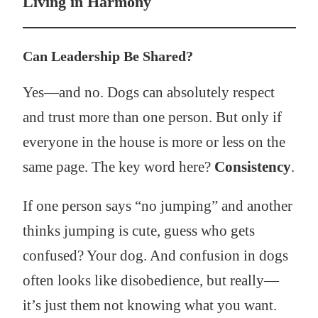
Living in Harmony
Can Leadership Be Shared?
Yes—and no. Dogs can absolutely respect
and trust more than one person. But only if
everyone in the house is more or less on the
same page. The key word here?
Consistency
.
If one person says “no jumping” and another
thinks jumping is cute, guess who gets
confused? Your dog. And confusion in dogs
often looks like disobedience, but really—
it’s just them not knowing what you want.