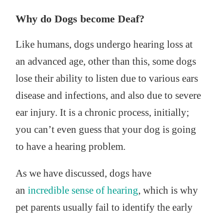
Why do Dogs become Deaf?
Like humans, dogs undergo hearing loss at
an advanced age, other than this, some dogs
lose their ability to listen due to various ears
disease and infections, and also due to severe
ear injury. It is a chronic process, initially;
you can’t even guess that your dog is going
to have a hearing problem.
As we have discussed, dogs have
an
incredible sense of hearing
, which is why
pet parents usually fail to identify the early