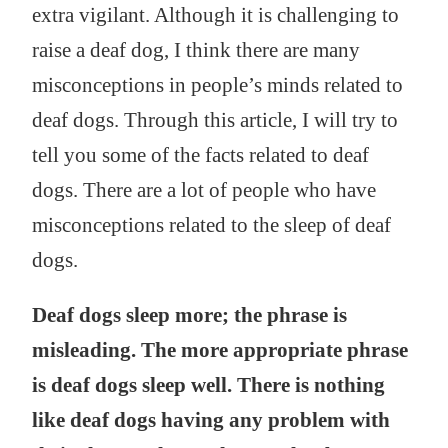
extra vigilant. Although it is challenging to
raise a deaf dog, I think there are many
misconceptions in people’s minds related to
deaf dogs. Through this article, I will try to
tell you some of the facts related to deaf
dogs. There are a lot of people who have
misconceptions related to the sleep of deaf
dogs.
Deaf dogs sleep more; the phrase is
misleading. The more appropriate phrase
is deaf dogs sleep well. There is nothing
like deaf dogs having any problem with