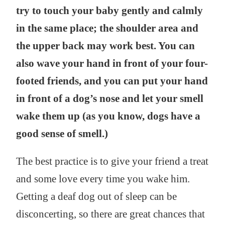
try to touch your baby gently and calmly
in the same place; the shoulder area and
the upper back may work best. You can
also wave your hand in front of your four-
footed friends, and you can put your hand
in front of a dog’s nose and let your smell
wake them up (as you know, dogs have a
good sense of smell.)
The best practice is to give your friend a treat
and some love every time you wake him.
Getting a deaf dog out of sleep can be
disconcerting, so there are great chances that