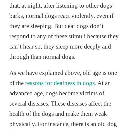
that, at night, after listening to other dogs’
barks, normal dogs react violently, even if
they are sleeping. But deaf dogs don’t
respond to any of these stimuli because they
can’t hear so, they sleep more deeply and
through than normal dogs.
As we have explained above, old age is one
of the
reasons for deafness in dogs
. At an
advanced age, dogs become victims of
several diseases. These diseases affect the
health of the dogs and make them weak
physically. For instance, there is an old dog