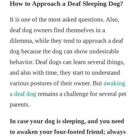
How to Approach a Deaf Sleeping Dog?
It is one of the most asked questions. Also,
deaf dog owners find themselves in a
dilemma, while they tend to approach a deaf
dog because the dog can show undesirable
behavior. Deaf dogs can learn several things,
and also with time, they start to understand
various postures of their owner. But
awaking
a deaf dog
remains a challenge for several pet
parents.
In case your dog is sleeping, and you need
to awaken your four-footed friend; always