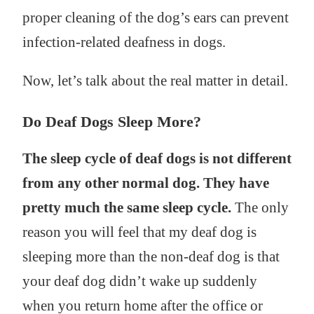
proper cleaning of the dog’s ears can prevent
infection-related deafness in dogs.
Now, let’s talk about the real matter in detail.
Do Deaf Dogs Sleep More?
The sleep cycle of deaf dogs is not different
from any other normal dog. They have
pretty much the same sleep cycle.
The only
reason you will feel that my deaf dog is
sleeping more than the non-deaf dog is that
your deaf dog didn’t wake up suddenly
when you return home after the office or