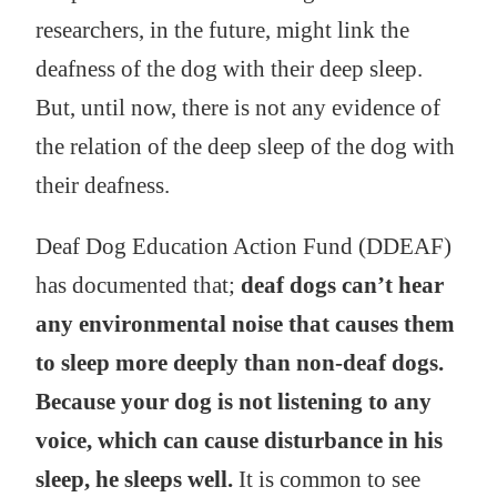
researchers, in the future, might link the
deafness of the dog with their deep sleep.
But, until now, there is not any evidence of
the relation of the deep sleep of the dog with
their deafness.
Deaf Dog Education Action Fund (DDEAF)
has documented that;
deaf dogs can’t hear
any environmental noise that causes them
to sleep more deeply than non-deaf dogs.
Because your dog is not listening to any
voice, which can cause disturbance in his
sleep, he sleeps well.
It is common to see