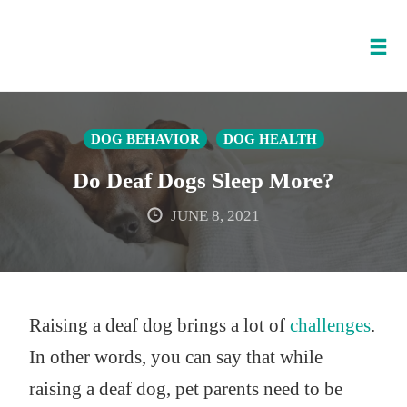
Tog
nav
Skip
to
DOG BEHAVIOR
DOG HEALTH
content
Do Deaf Dogs Sleep More?
JUNE 8, 2021
Raising a deaf dog brings a lot of
challenges
.
In other words, you can say that while
raising a deaf dog, pet parents need to be