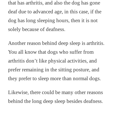
that has arthritis, and also the dog has gone
deaf due to advanced age, in this case, if the
dog has long sleeping hours, then it is not
solely because of deafness.
Another reason behind deep sleep is arthritis.
You all know that dogs who suffer from
arthritis don’t like physical activities, and
prefer remaining in the sitting posture, and
they prefer to sleep more than normal dogs.
Likewise, there could be many other reasons
behind the long deep sleep besides deafness.