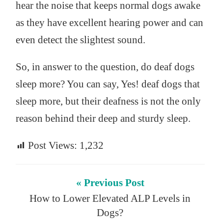
hear the noise that keeps normal dogs awake
as they have excellent hearing power and can
even detect the slightest sound.
So, in answer to the question, do deaf dogs
sleep more? You can say, Yes! deaf dogs that
sleep more, but their deafness is not the only
reason behind their deep and sturdy sleep.
Post Views:
1,232
« Previous Post
How to Lower Elevated ALP Levels in
Dogs?