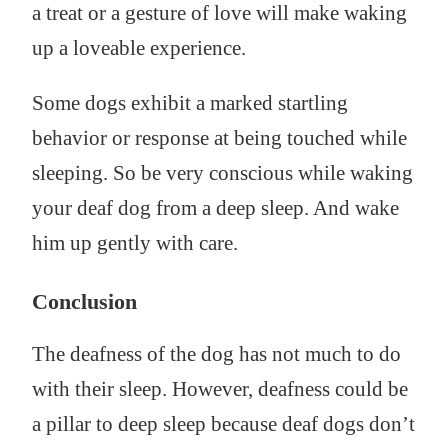
a treat or a gesture of love will make waking
up a loveable experience.
Some dogs exhibit a marked startling
behavior or response at being touched while
sleeping. So be very conscious while waking
your deaf dog from a deep sleep. And wake
him up gently with care.
Conclusion
The deafness of the dog has not much to do
with their sleep. However, deafness could be
a pillar to deep sleep because deaf dogs don’t