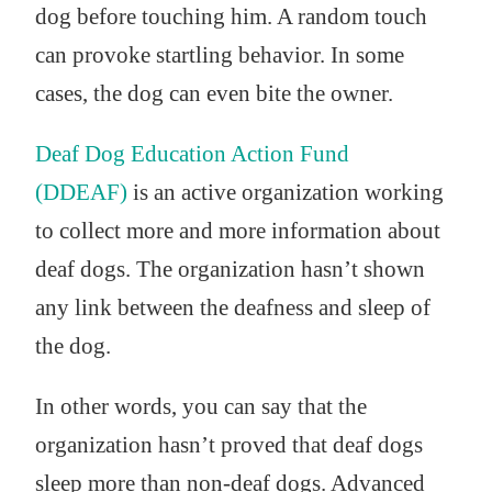
dog before touching him. A random touch
can provoke startling behavior. In some
cases, the dog can even bite the owner.
Deaf Dog Education Action Fund
(DDEAF)
is an active organization working
to collect more and more information about
deaf dogs. The organization hasn’t shown
any link between the deafness and sleep of
the dog.
In other words, you can say that the
organization hasn’t proved that deaf dogs
sleep more than non-deaf dogs. Advanced