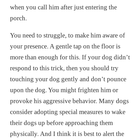
when you call him after just entering the
porch.
You need to struggle, to make him aware of
your presence. A gentle tap on the floor is
more than enough for this. If your dog didn’t
respond to this trick, then you should try
touching your dog gently and don’t pounce
upon the dog. You might frighten him or
provoke his aggressive behavior. Many dogs
consider adopting special measures to wake
their dogs up before approaching them
physically. And I think it is best to alert the