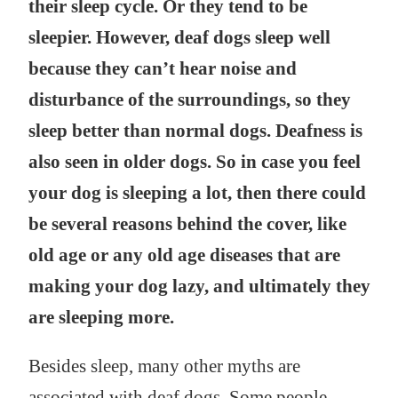
their sleep cycle. Or they tend to be
sleepier. However, deaf dogs sleep well
because they can’t hear noise and
disturbance of the surroundings, so they
sleep better than normal dogs. Deafness is
also seen in older dogs. So in case you feel
your dog is sleeping a lot, then there could
be several reasons behind the cover, like
old age or any old age diseases that are
making your dog lazy, and ultimately they
are sleeping more.
Besides sleep, many other myths are
associated with deaf dogs. Some people