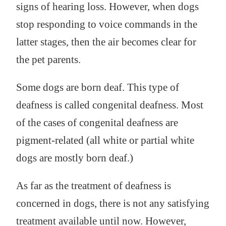
signs of hearing loss. However, when dogs
stop responding to voice commands in the
latter stages, then the air becomes clear for
the pet parents.
Some dogs are born deaf. This type of
deafness is called congenital deafness. Most
of the cases of congenital deafness are
pigment-related (all white or partial white
dogs are mostly born deaf.)
As far as the treatment of deafness is
concerned in dogs, there is not any satisfying
treatment available until now. However,