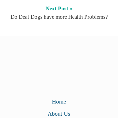
Next Post »
Do Deaf Dogs have more Health Problems?
Home
About Us