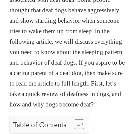
thought that deaf dogs behave aggressively
and show startling behavior when someone
tries to wake them up from sleep. In the
following article, we will discuss everything
you need to know about the sleeping pattern
and behavior of deaf dogs. If you aspire to be
a caring parent of a deaf dog, then make sure
to read the article to full length. First, let’s
take a quick review of deafness in dogs, and
how and why dogs become deaf?
Table of Contents