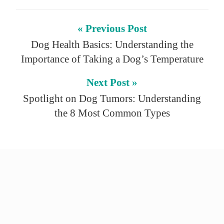
« Previous Post
Dog Health Basics: Understanding the
Importance of Taking a Dog’s Temperature
Next Post »
Spotlight on Dog Tumors: Understanding
the 8 Most Common Types