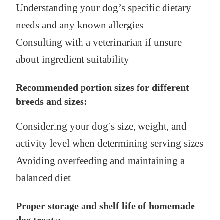
Understanding your dog’s specific dietary
needs and any known allergies
Consulting with a veterinarian if unsure
about ingredient suitability
Recommended portion sizes for different
breeds and sizes:
Considering your dog’s size, weight, and
activity level when determining serving sizes
Avoiding overfeeding and maintaining a
balanced diet
Proper storage and shelf life of homemade
dog treats: