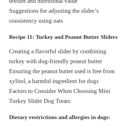
texture and nutritional value
Suggestions for adjusting the slider’s
consistency using oats
Recipe 11: Turkey and Peanut Butter Sliders
Creating a flavorful slider by combining
turkey with dog-friendly peanut butter
Ensuring the peanut butter used is free from
xylitol, a harmful ingredient for dogs
Factors to Consider When Choosing Mini
Turkey Slider Dog Treats:
Dietary restrictions and allergies in dogs: