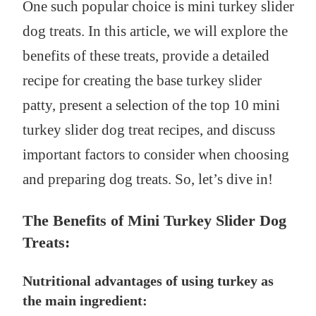
One such popular choice is mini turkey slider
dog treats. In this article, we will explore the
benefits of these treats, provide a detailed
recipe for creating the base turkey slider
patty, present a selection of the top 10 mini
turkey slider dog treat recipes, and discuss
important factors to consider when choosing
and preparing dog treats. So, let’s dive in!
The Benefits of Mini Turkey Slider Dog
Treats:
Nutritional advantages of using turkey as
the main ingredient: