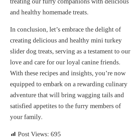
treating our furry companions with delicious
and healthy homemade treats.
In conclusion, let’s embrace the delight of
creating delicious and healthy mini turkey
slider dog treats, serving as a testament to our
love and care for our loyal canine friends.
With these recipes and insights, you’re now
equipped to embark on a rewarding culinary
adventure that will bring wagging tails and
satisfied appetites to the furry members of
your family.
Post Views:
695