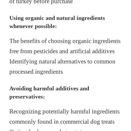
of turkey before purchase
Using organic and natural ingredients
whenever possible:
The benefits of choosing organic ingredients
free from pesticides and artificial additives
Identifying natural alternatives to common
processed ingredients
Avoiding harmful additives and
preservatives:
Recognizing potentially harmful ingredients
commonly found in commercial dog treats