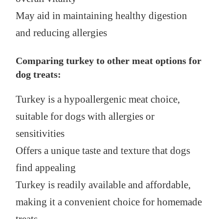
May aid in maintaining healthy digestion
and reducing allergies
Comparing turkey to other meat options for
dog treats:
Turkey is a hypoallergenic meat choice,
suitable for dogs with allergies or
sensitivities
Offers a unique taste and texture that dogs
find appealing
Turkey is readily available and affordable,
making it a convenient choice for homemade