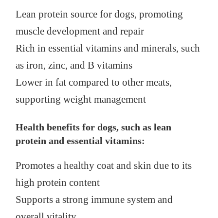
Lean protein source for dogs, promoting
muscle development and repair
Rich in essential vitamins and minerals, such
as iron, zinc, and B vitamins
Lower in fat compared to other meats,
supporting weight management
Health benefits for dogs, such as lean
protein and essential vitamins:
Promotes a healthy coat and skin due to its
high protein content
Supports a strong immune system and
overall vitality