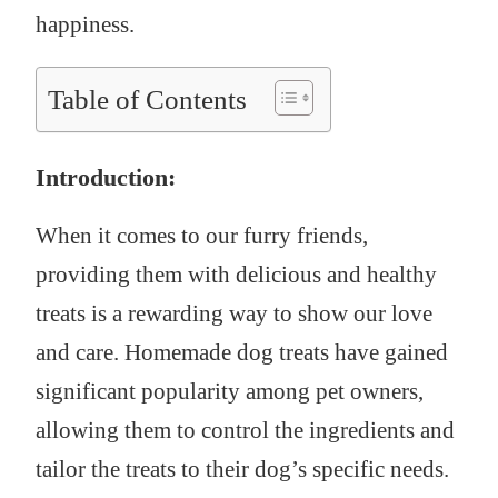
happiness.
Table of Contents
Introduction:
When it comes to our furry friends,
providing them with delicious and healthy
treats is a rewarding way to show our love
and care. Homemade dog treats have gained
significant popularity among pet owners,
allowing them to control the ingredients and
tailor the treats to their dog’s specific needs.