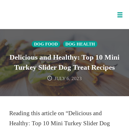
Tog
nav
Skip
to
DOG FOOD
DOG HEALTH
content
Delicious and Healthy: Top 10 Mini
Turkey Slider Dog Treat Recipes
JULY 6, 2023
Reading this article on “Delicious and
Healthy: Top 10 Mini Turkey Slider Dog