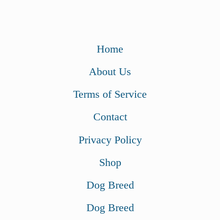
Home
About Us
Terms of Service
Contact
Privacy Policy
Shop
Dog Breed
Dog Breed