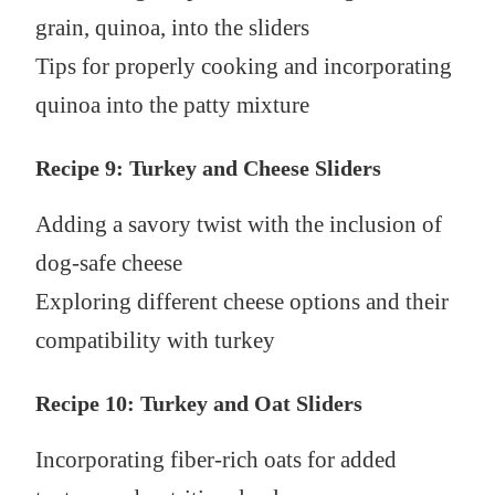
grain, quinoa, into the sliders
Tips for properly cooking and incorporating
quinoa into the patty mixture
Recipe 9: Turkey and Cheese Sliders
Adding a savory twist with the inclusion of
dog-safe cheese
Exploring different cheese options and their
compatibility with turkey
Recipe 10: Turkey and Oat Sliders
Incorporating fiber-rich oats for added