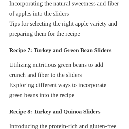
Incorporating the natural sweetness and fiber
of apples into the sliders
Tips for selecting the right apple variety and
preparing them for the recipe
Recipe 7: Turkey and Green Bean Sliders
Utilizing nutritious green beans to add
crunch and fiber to the sliders
Exploring different ways to incorporate
green beans into the recipe
Recipe 8: Turkey and Quinoa Sliders
Introducing the protein-rich and gluten-free