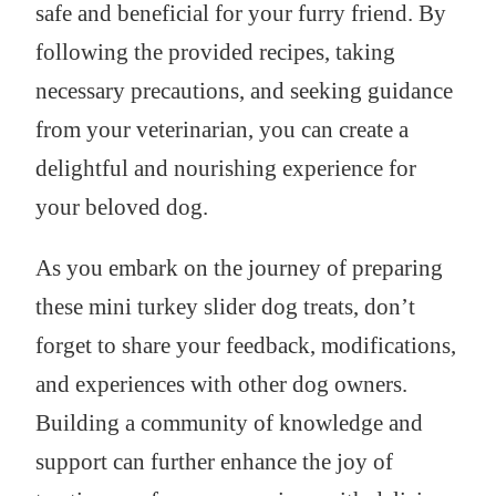
safe and beneficial for your furry friend. By
following the provided recipes, taking
necessary precautions, and seeking guidance
from your veterinarian, you can create a
delightful and nourishing experience for
your beloved dog.
As you embark on the journey of preparing
these mini turkey slider dog treats, don’t
forget to share your feedback, modifications,
and experiences with other dog owners.
Building a community of knowledge and
support can further enhance the joy of