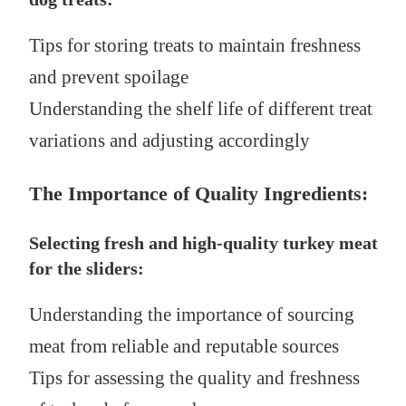
Tips for storing treats to maintain freshness
and prevent spoilage
Understanding the shelf life of different treat
variations and adjusting accordingly
The Importance of Quality Ingredients:
Selecting fresh and high-quality turkey meat
for the sliders:
Understanding the importance of sourcing
meat from reliable and reputable sources
Tips for assessing the quality and freshness