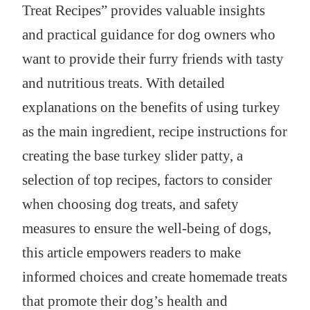
Treat Recipes” provides valuable insights
and practical guidance for dog owners who
want to provide their furry friends with tasty
and nutritious treats. With detailed
explanations on the benefits of using turkey
as the main ingredient, recipe instructions for
creating the base turkey slider patty, a
selection of top recipes, factors to consider
when choosing dog treats, and safety
measures to ensure the well-being of dogs,
this article empowers readers to make
informed choices and create homemade treats
that promote their dog’s health and