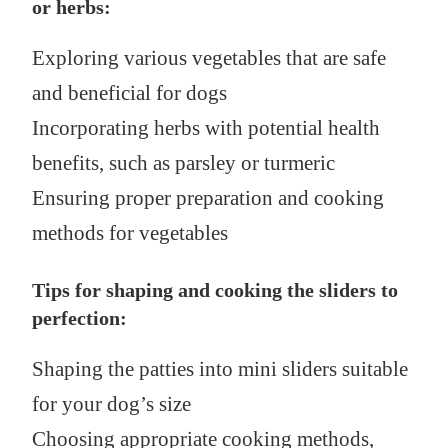
or herbs:
Exploring various vegetables that are safe
and beneficial for dogs
Incorporating herbs with potential health
benefits, such as parsley or turmeric
Ensuring proper preparation and cooking
methods for vegetables
Tips for shaping and cooking the sliders to
perfection:
Shaping the patties into mini sliders suitable
for your dog’s size
Choosing appropriate cooking methods,