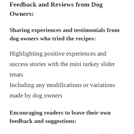
Feedback and Reviews from Dog
Owners:
Sharing experiences and testimonials from
dog owners who tried the recipes:
Highlighting positive experiences and
success stories with the mini turkey slider
treats
Including any modifications or variations
made by dog owners
Encouraging readers to leave their own
feedback and suggestions: