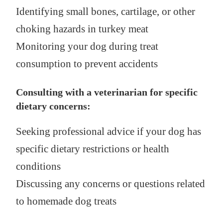
Identifying small bones, cartilage, or other
choking hazards in turkey meat
Monitoring your dog during treat
consumption to prevent accidents
Consulting with a veterinarian for specific
dietary concerns:
Seeking professional advice if your dog has
specific dietary restrictions or health
conditions
Discussing any concerns or questions related
to homemade dog treats