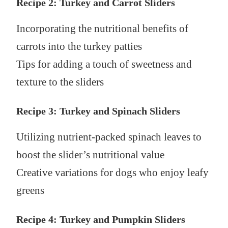
Recipe 2: Turkey and Carrot Sliders
Incorporating the nutritional benefits of
carrots into the turkey patties
Tips for adding a touch of sweetness and
texture to the sliders
Recipe 3: Turkey and Spinach Sliders
Utilizing nutrient-packed spinach leaves to
boost the slider’s nutritional value
Creative variations for dogs who enjoy leafy
greens
Recipe 4: Turkey and Pumpkin Sliders