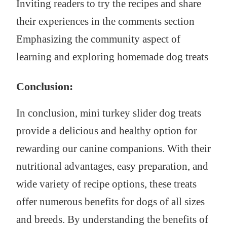
Inviting readers to try the recipes and share
their experiences in the comments section
Emphasizing the community aspect of
learning and exploring homemade dog treats
Conclusion:
In conclusion, mini turkey slider dog treats
provide a delicious and healthy option for
rewarding our canine companions. With their
nutritional advantages, easy preparation, and
wide variety of recipe options, these treats
offer numerous benefits for dogs of all sizes
and breeds. By understanding the benefits of