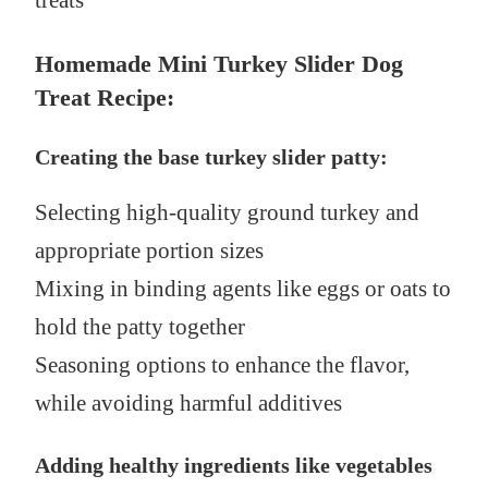
treats
Homemade Mini Turkey Slider Dog
Treat Recipe:
Creating the base turkey slider patty:
Selecting high-quality ground turkey and
appropriate portion sizes
Mixing in binding agents like eggs or oats to
hold the patty together
Seasoning options to enhance the flavor,
while avoiding harmful additives
Adding healthy ingredients like vegetables