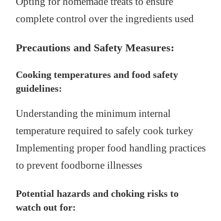
Opting for homemade treats to ensure
complete control over the ingredients used
Precautions and Safety Measures:
Cooking temperatures and food safety
guidelines:
Understanding the minimum internal
temperature required to safely cook turkey
Implementing proper food handling practices
to prevent foodborne illnesses
Potential hazards and choking risks to
watch out for: