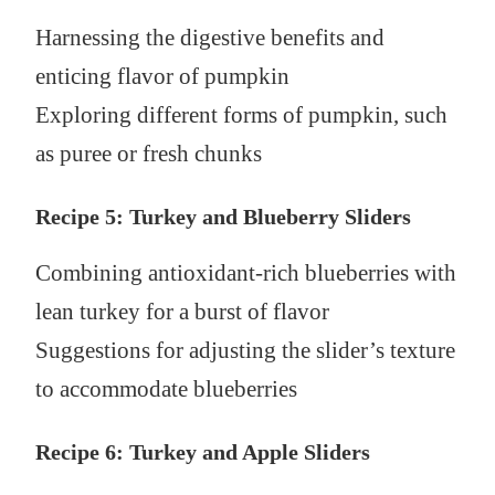
Harnessing the digestive benefits and
enticing flavor of pumpkin
Exploring different forms of pumpkin, such
as puree or fresh chunks
Recipe 5: Turkey and Blueberry Sliders
Combining antioxidant-rich blueberries with
lean turkey for a burst of flavor
Suggestions for adjusting the slider’s texture
to accommodate blueberries
Recipe 6: Turkey and Apple Sliders