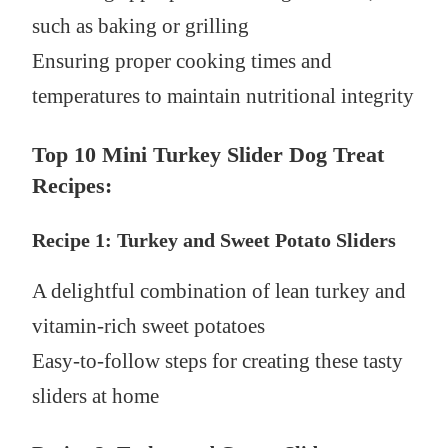
such as baking or grilling
Ensuring proper cooking times and
temperatures to maintain nutritional integrity
Top 10 Mini Turkey Slider Dog Treat
Recipes:
Recipe 1: Turkey and Sweet Potato Sliders
A delightful combination of lean turkey and
vitamin-rich sweet potatoes
Easy-to-follow steps for creating these tasty
sliders at home