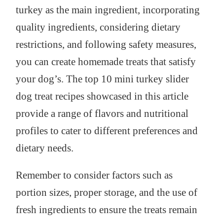
turkey as the main ingredient, incorporating
quality ingredients, considering dietary
restrictions, and following safety measures,
you can create homemade treats that satisfy
your dog’s. The top 10 mini turkey slider
dog treat recipes showcased in this article
provide a range of flavors and nutritional
profiles to cater to different preferences and
dietary needs.
Remember to consider factors such as
portion sizes, proper storage, and the use of
fresh ingredients to ensure the treats remain