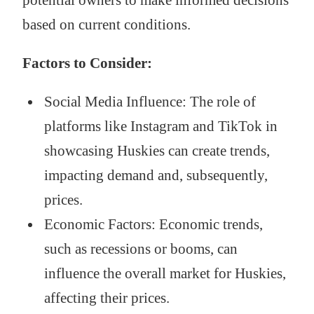
based on current conditions.
Factors to Consider:
Social Media Influence: The role of
platforms like Instagram and TikTok in
showcasing Huskies can create trends,
impacting demand and, subsequently,
prices.
Economic Factors: Economic trends,
such as recessions or booms, can
influence the overall market for Huskies,
affecting their prices.