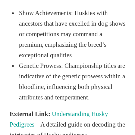
Show Achievements: Huskies with
ancestors that have excelled in dog shows
or competitions may command a
premium, emphasizing the breed’s
exceptional qualities.
Genetic Prowess: Championship titles are
indicative of the genetic prowess within a
bloodline, influencing both physical
attributes and temperament.
External Link:
Understanding Husky
Pedigrees
– A detailed guide on decoding the
intricacies of Husky pedigrees.