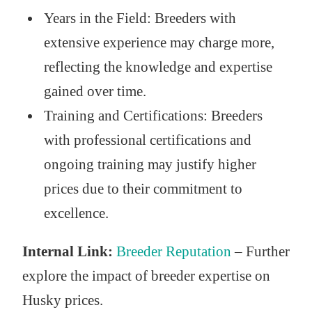
Years in the Field: Breeders with
extensive experience may charge more,
reflecting the knowledge and expertise
gained over time.
Training and Certifications: Breeders
with professional certifications and
ongoing training may justify higher
prices due to their commitment to
excellence.
Internal Link:
Breeder Reputation
– Further
explore the impact of breeder expertise on
Husky prices.