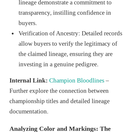
lineage demonstrate a commitment to
transparency, instilling confidence in
buyers.
Verification of Ancestry: Detailed records
allow buyers to verify the legitimacy of
the claimed lineage, ensuring they are
investing in a genuine pedigree.
Internal Link:
Champion Bloodlines
–
Further explore the connection between
championship titles and detailed lineage
documentation.
Analyzing Color and Markings: The