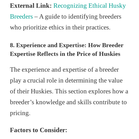
External Link:
Recognizing Ethical Husky
Breeders
– A guide to identifying breeders
who prioritize ethics in their practices.
8. Experience and Expertise: How Breeder
Expertise Reflects in the Price of Huskies
The experience and expertise of a breeder
play a crucial role in determining the value
of their Huskies. This section explores how a
breeder’s knowledge and skills contribute to
pricing.
Factors to Consider: