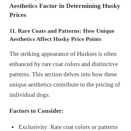
Aesthetics Factor in Determining Husky
Prices
11. Rare Coats and Patterns: How Unique
Aesthetics Affect Husky Price Points
The striking appearance of Huskies is often
enhanced by rare coat colors and distinctive
patterns. This section delves into how these
unique aesthetics contribute to the pricing of
individual dogs.
Factors to Consider:
Exclusivity: Rare coat colors or patterns