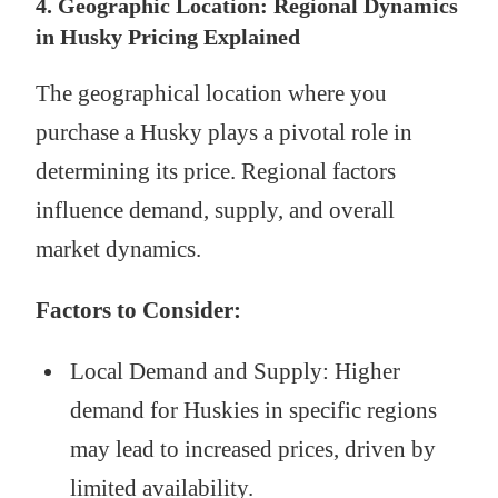
4. Geographic Location: Regional Dynamics
in Husky Pricing Explained
The geographical location where you
purchase a Husky plays a pivotal role in
determining its price. Regional factors
influence demand, supply, and overall
market dynamics.
Factors to Consider:
Local Demand and Supply: Higher
demand for Huskies in specific regions
may lead to increased prices, driven by
limited availability.