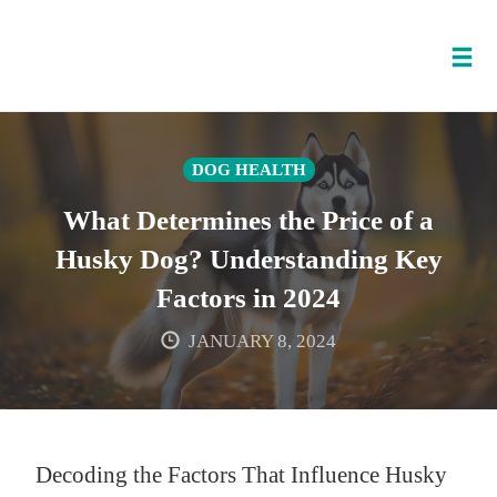
Tog
nav
Skip
to
DOG HEALTH
content
What Determines the Price of a
Husky Dog? Understanding Key
Factors in 2024
JANUARY 8, 2024
Decoding the Factors That Influence Husky