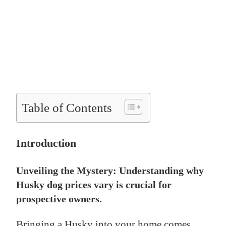
Table of Contents
Introduction
Unveiling the Mystery: Understanding why
Husky dog prices vary is crucial for
prospective owners.
Bringing a Husky into your home comes