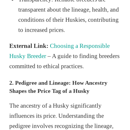
transparent about the lineage, health, and
conditions of their Huskies, contributing
to increased prices.
External Link:
Choosing a Responsible
Husky Breeder
– A guide to finding breeders
committed to ethical practices.
2. Pedigree and Lineage: How Ancestry
Shapes the Price Tag of a Husky
The ancestry of a Husky significantly
influences its price. Understanding the
pedigree involves recognizing the lineage,