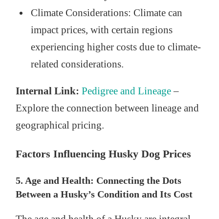
Climate Considerations: Climate can
impact prices, with certain regions
experiencing higher costs due to climate-
related considerations.
Internal Link:
Pedigree and Lineage
–
Explore the connection between lineage and
geographical pricing.
Factors Influencing Husky Dog Prices
5. Age and Health: Connecting the Dots
Between a Husky’s Condition and Its Cost
The age and health of a Husky are integral