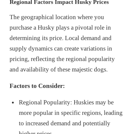
Regional Factors Impact Husky Prices
The geographical location where you
purchase a Husky plays a pivotal role in
determining its price. Local demand and
supply dynamics can create variations in
pricing, reflecting the regional popularity
and availability of these majestic dogs.
Factors to Consider:
Regional Popularity: Huskies may be
more popular in specific regions, leading
to increased demand and potentially
higher prices.