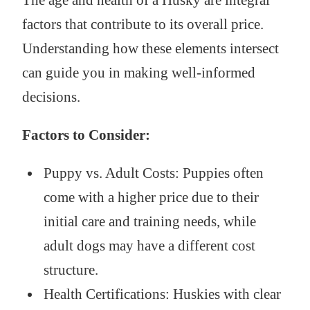
factors that contribute to its overall price.
Understanding how these elements intersect
can guide you in making well-informed
decisions.
Factors to Consider:
Puppy vs. Adult Costs: Puppies often
come with a higher price due to their
initial care and training needs, while
adult dogs may have a different cost
structure.
Health Certifications: Huskies with clear