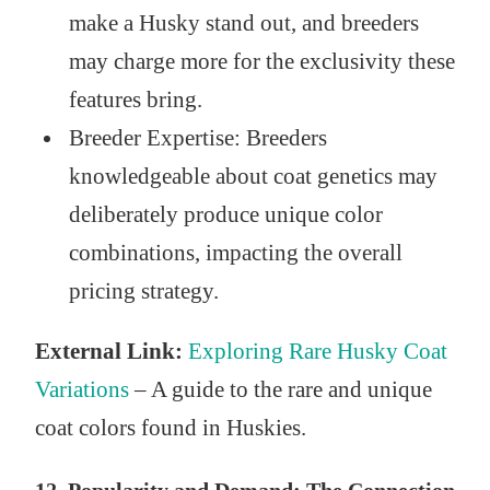
make a Husky stand out, and breeders
may charge more for the exclusivity these
features bring.
Breeder Expertise: Breeders
knowledgeable about coat genetics may
deliberately produce unique color
combinations, impacting the overall
pricing strategy.
External Link:
Exploring Rare Husky Coat
Variations
– A guide to the rare and unique
coat colors found in Huskies.
12. Popularity and Demand: The Connection