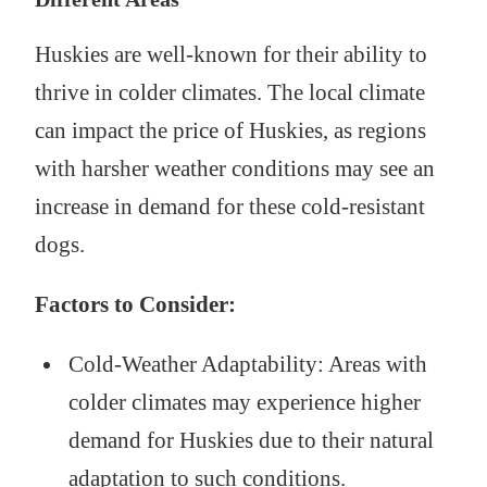
Huskies are well-known for their ability to
thrive in colder climates. The local climate
can impact the price of Huskies, as regions
with harsher weather conditions may see an
increase in demand for these cold-resistant
dogs.
Factors to Consider:
Cold-Weather Adaptability: Areas with
colder climates may experience higher
demand for Huskies due to their natural
adaptation to such conditions.