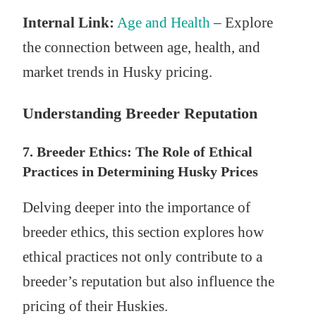
Internal Link:
Age and Health
– Explore
the connection between age, health, and
market trends in Husky pricing.
Understanding Breeder Reputation
7. Breeder Ethics: The Role of Ethical
Practices in Determining Husky Prices
Delving deeper into the importance of
breeder ethics, this section explores how
ethical practices not only contribute to a
breeder’s reputation but also influence the
pricing of their Huskies.