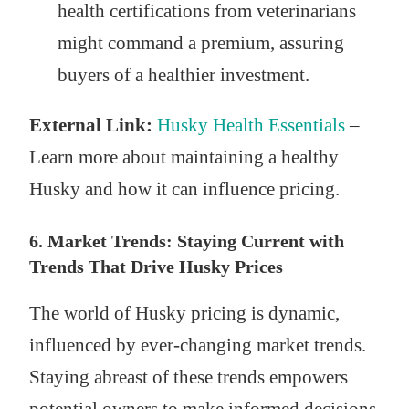
health certifications from veterinarians
might command a premium, assuring
buyers of a healthier investment.
External Link:
Husky Health Essentials
–
Learn more about maintaining a healthy
Husky and how it can influence pricing.
6. Market Trends: Staying Current with
Trends That Drive Husky Prices
The world of Husky pricing is dynamic,
influenced by ever-changing market trends.
Staying abreast of these trends empowers
potential owners to make informed decisions