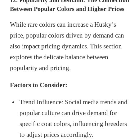
Between Popular Colors and Higher Prices
While rare colors can increase a Husky’s
price, popular colors driven by demand can
also impact pricing dynamics. This section
explores the delicate balance between
popularity and pricing.
Factors to Consider:
Trend Influence: Social media trends and
popular culture can drive demand for
specific coat colors, influencing breeders
to adjust prices accordingly.