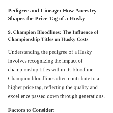
Pedigree and Lineage: How Ancestry
Shapes the Price Tag of a Husky
9. Champion Bloodlines: The Influence of
Championship Titles on Husky Costs
Understanding the pedigree of a Husky
involves recognizing the impact of
championship titles within its bloodline.
Champion bloodlines often contribute to a
higher price tag, reflecting the quality and
excellence passed down through generations.
Factors to Consider: