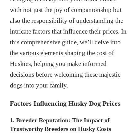
with not just the joy of companionship but
also the responsibility of understanding the
intricate factors that influence their prices. In
this comprehensive guide, we’ll delve into
the various elements shaping the cost of
Huskies, helping you make informed
decisions before welcoming these majestic
dogs into your family.
Factors Influencing Husky Dog Prices
1. Breeder Reputation: The Impact of
Trustworthy Breeders on Husky Costs