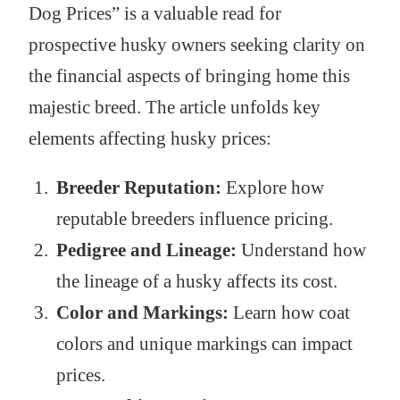
Dog Prices” is a valuable read for
prospective husky owners seeking clarity on
the financial aspects of bringing home this
majestic breed. The article unfolds key
elements affecting husky prices:
Breeder Reputation:
Explore how
reputable breeders influence pricing.
Pedigree and Lineage:
Understand how
the lineage of a husky affects its cost.
Color and Markings:
Learn how coat
colors and unique markings can impact
prices.