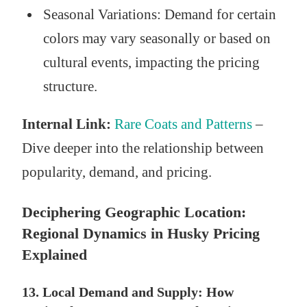
Seasonal Variations: Demand for certain
colors may vary seasonally or based on
cultural events, impacting the pricing
structure.
Internal Link:
Rare Coats and Patterns
–
Dive deeper into the relationship between
popularity, demand, and pricing.
Deciphering Geographic Location:
Regional Dynamics in Husky Pricing
Explained
13. Local Demand and Supply: How