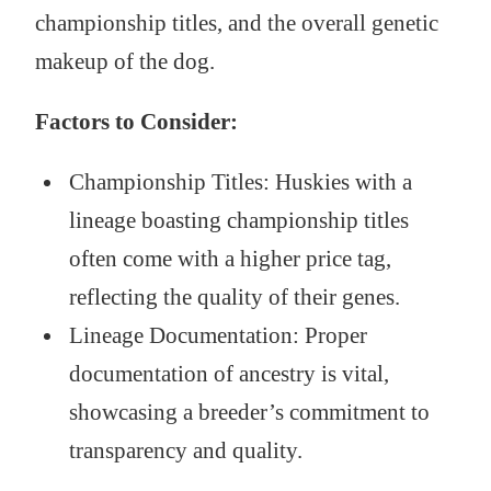
championship titles, and the overall genetic
makeup of the dog.
Factors to Consider:
Championship Titles: Huskies with a
lineage boasting championship titles
often come with a higher price tag,
reflecting the quality of their genes.
Lineage Documentation: Proper
documentation of ancestry is vital,
showcasing a breeder’s commitment to
transparency and quality.