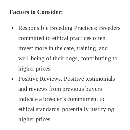
Factors to Consider:
Responsible Breeding Practices: Breeders
committed to ethical practices often
invest more in the care, training, and
well-being of their dogs, contributing to
higher prices.
Positive Reviews: Positive testimonials
and reviews from previous buyers
indicate a breeder’s commitment to
ethical standards, potentially justifying
higher prices.