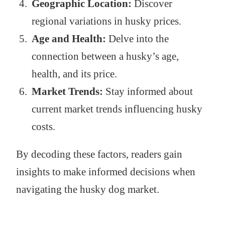
Geographic Location:
Discover
regional variations in husky prices.
Age and Health:
Delve into the
connection between a husky’s age,
health, and its price.
Market Trends:
Stay informed about
current market trends influencing husky
costs.
By decoding these factors, readers gain
insights to make informed decisions when
navigating the husky dog market.