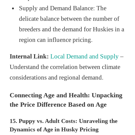
Supply and Demand Balance: The
delicate balance between the number of
breeders and the demand for Huskies in a
region can influence pricing.
Internal Link:
Local Demand and Supply
–
Understand the correlation between climate
considerations and regional demand.
Connecting Age and Health: Unpacking
the Price Difference Based on Age
15. Puppy vs. Adult Costs: Unraveling the
Dynamics of Age in Husky Pricing