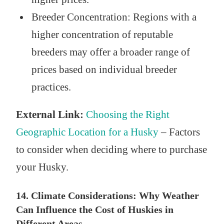
Breeder Concentration: Regions with a
higher concentration of reputable
breeders may offer a broader range of
prices based on individual breeder
practices.
External Link:
Choosing the Right
Geographic Location for a Husky
– Factors
to consider when deciding where to purchase
your Husky.
14. Climate Considerations: Why Weather
Can Influence the Cost of Huskies in
Different Areas