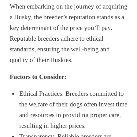
When embarking on the journey of acquiring
a Husky, the breeder’s reputation stands as a
key determinant of the price you’ll pay.
Reputable breeders adhere to ethical
standards, ensuring the well-being and
quality of their Huskies.
Factors to Consider:
Ethical Practices: Breeders committed to
the welfare of their dogs often invest time
and resources in providing proper care,
resulting in higher prices.
Transparency: Reliable breeders are