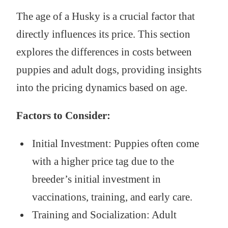
The age of a Husky is a crucial factor that
directly influences its price. This section
explores the differences in costs between
puppies and adult dogs, providing insights
into the pricing dynamics based on age.
Factors to Consider:
Initial Investment: Puppies often come
with a higher price tag due to the
breeder’s initial investment in
vaccinations, training, and early care.
Training and Socialization: Adult