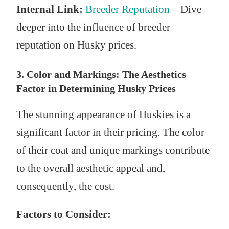
Internal Link:
Breeder Reputation
– Dive
deeper into the influence of breeder
reputation on Husky prices.
3. Color and Markings: The Aesthetics
Factor in Determining Husky Prices
The stunning appearance of Huskies is a
significant factor in their pricing. The color
of their coat and unique markings contribute
to the overall aesthetic appeal and,
consequently, the cost.
Factors to Consider: