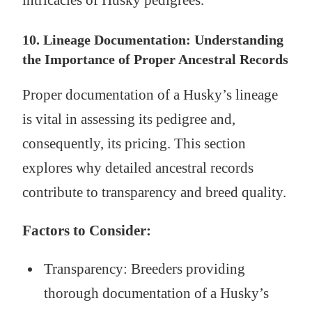
10. Lineage Documentation: Understanding
the Importance of Proper Ancestral Records
Proper documentation of a Husky’s lineage
is vital in assessing its pedigree and,
consequently, its pricing. This section
explores why detailed ancestral records
contribute to transparency and breed quality.
Factors to Consider:
Transparency: Breeders providing
thorough documentation of a Husky’s