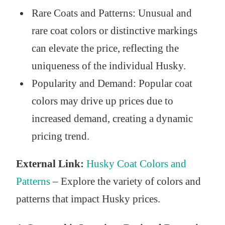
Rare Coats and Patterns: Unusual and
rare coat colors or distinctive markings
can elevate the price, reflecting the
uniqueness of the individual Husky.
Popularity and Demand: Popular coat
colors may drive up prices due to
increased demand, creating a dynamic
pricing trend.
External Link:
Husky Coat Colors and
Patterns
– Explore the variety of colors and
patterns that impact Husky prices.