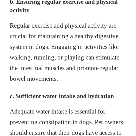
b. Ensuring regular exercise and physical
activity
Regular exercise and physical activity are
crucial for maintaining a healthy digestive
system in dogs. Engaging in activities like
walking, running, or playing can stimulate
the intestinal muscles and promote regular
bowel movements.
c. Sufficient water intake and hydration
Adequate water intake is essential for
preventing constipation in dogs. Pet owners
should ensure that their dogs have access to