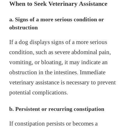
When to Seek Veterinary Assistance
a. Signs of a more serious condition or
obstruction
If a dog displays signs of a more serious
condition, such as severe abdominal pain,
vomiting, or bloating, it may indicate an
obstruction in the intestines. Immediate
veterinary assistance is necessary to prevent
potential complications.
b. Persistent or recurring constipation
If constipation persists or becomes a