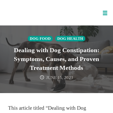
Tog
nav
Skip
to
DOG FOOD
DOG HEALTH
content
Dealing with Dog Constipation:
Symptoms, Causes, and Proven
Treatment Methods
JUNE 15, 2023
This article titled “Dealing with Dog