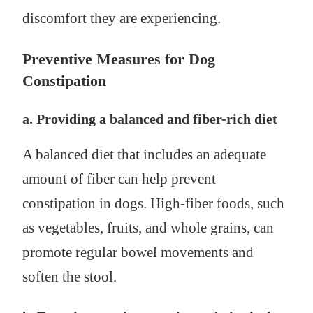
discomfort they are experiencing.
Preventive Measures for Dog
Constipation
a. Providing a balanced and fiber-rich diet
A balanced diet that includes an adequate
amount of fiber can help prevent
constipation in dogs. High-fiber foods, such
as vegetables, fruits, and whole grains, can
promote regular bowel movements and
soften the stool.