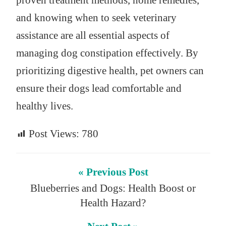
proven treatment methods, home remedies,
and knowing when to seek veterinary
assistance are all essential aspects of
managing dog constipation effectively. By
prioritizing digestive health, pet owners can
ensure their dogs lead comfortable and
healthy lives.
Post Views:
780
« Previous Post
Blueberries and Dogs: Health Boost or
Health Hazard?