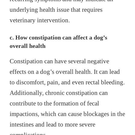
underlying health issue that requires
veterinary intervention.
c. How constipation can affect a dog’s
overall health
Constipation can have several negative
effects on a dog’s overall health. It can lead
to discomfort, pain, and even rectal bleeding.
Additionally, chronic constipation can
contribute to the formation of fecal
impactions, which can cause blockages in the
intestines and lead to more severe