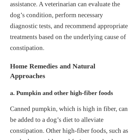
assistance. A veterinarian can evaluate the
dog’s condition, perform necessary
diagnostic tests, and recommend appropriate
treatments based on the underlying cause of
constipation.
Home Remedies and Natural
Approaches
a. Pumpkin and other high-fiber foods
Canned pumpkin, which is high in fiber, can
be added to a dog’s diet to alleviate
constipation. Other high-fiber foods, such as