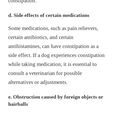
constipation.
d. Side effects of certain medications
Some medications, such as pain relievers,
certain antibiotics, and certain
antihistamines, can have constipation as a
side effect. If a dog experiences constipation
while taking medication, it is essential to
consult a veterinarian for possible
alternatives or adjustments.
e. Obstruction caused by foreign objects or
hairballs