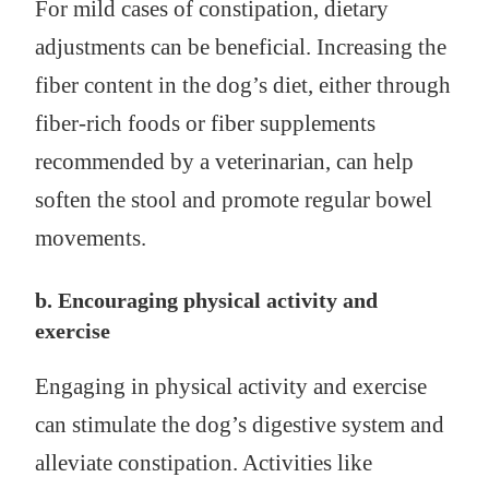
For mild cases of constipation, dietary
adjustments can be beneficial. Increasing the
fiber content in the dog’s diet, either through
fiber-rich foods or fiber supplements
recommended by a veterinarian, can help
soften the stool and promote regular bowel
movements.
b. Encouraging physical activity and
exercise
Engaging in physical activity and exercise
can stimulate the dog’s digestive system and
alleviate constipation. Activities like