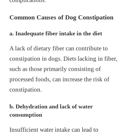
complications.
Common Causes of Dog Constipation
a. Inadequate fiber intake in the diet
A lack of dietary fiber can contribute to
constipation in dogs. Diets lacking in fiber,
such as those primarily consisting of
processed foods, can increase the risk of
constipation.
b. Dehydration and lack of water
consumption
Insufficient water intake can lead to