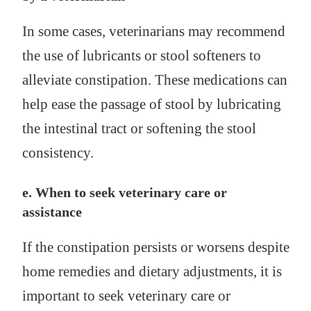
In some cases, veterinarians may recommend
the use of lubricants or stool softeners to
alleviate constipation. These medications can
help ease the passage of stool by lubricating
the intestinal tract or softening the stool
consistency.
e. When to seek veterinary care or
assistance
If the constipation persists or worsens despite
home remedies and dietary adjustments, it is
important to seek veterinary care or