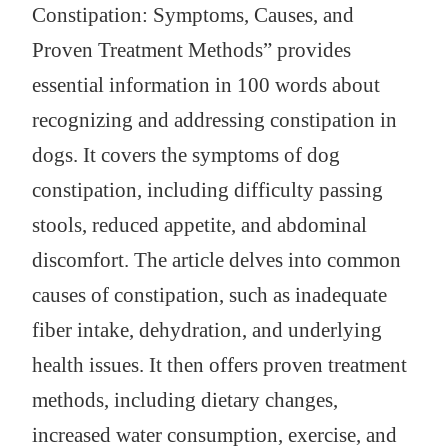
Constipation: Symptoms, Causes, and
Proven Treatment Methods” provides
essential information in 100 words about
recognizing and addressing constipation in
dogs. It covers the symptoms of dog
constipation, including difficulty passing
stools, reduced appetite, and abdominal
discomfort. The article delves into common
causes of constipation, such as inadequate
fiber intake, dehydration, and underlying
health issues. It then offers proven treatment
methods, including dietary changes,
increased water consumption, exercise, and