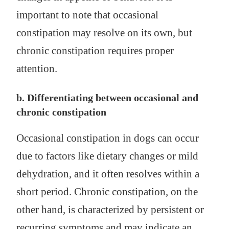
important to note that occasional
constipation may resolve on its own, but
chronic constipation requires proper
attention.
b. Differentiating between occasional and
chronic constipation
Occasional constipation in dogs can occur
due to factors like dietary changes or mild
dehydration, and it often resolves within a
short period. Chronic constipation, on the
other hand, is characterized by persistent or
recurring symptoms and may indicate an