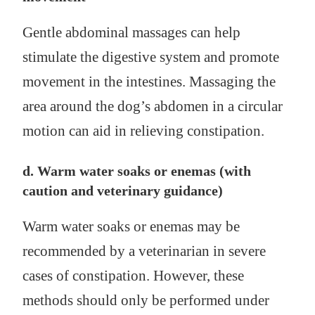
Gentle abdominal massages can help
stimulate the digestive system and promote
movement in the intestines. Massaging the
area around the dog’s abdomen in a circular
motion can aid in relieving constipation.
d. Warm water soaks or enemas (with
caution and veterinary guidance)
Warm water soaks or enemas may be
recommended by a veterinarian in severe
cases of constipation. However, these
methods should only be performed under