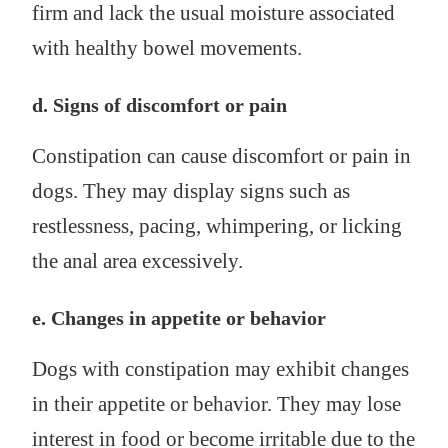
firm and lack the usual moisture associated
with healthy bowel movements.
d. Signs of discomfort or pain
Constipation can cause discomfort or pain in
dogs. They may display signs such as
restlessness, pacing, whimpering, or licking
the anal area excessively.
e. Changes in appetite or behavior
Dogs with constipation may exhibit changes
in their appetite or behavior. They may lose
interest in food or become irritable due to the