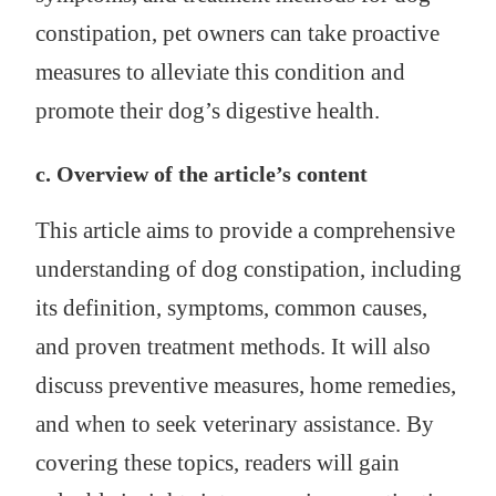
constipation, pet owners can take proactive
measures to alleviate this condition and
promote their dog’s digestive health.
c. Overview of the article’s content
This article aims to provide a comprehensive
understanding of dog constipation, including
its definition, symptoms, common causes,
and proven treatment methods. It will also
discuss preventive measures, home remedies,
and when to seek veterinary assistance. By
covering these topics, readers will gain