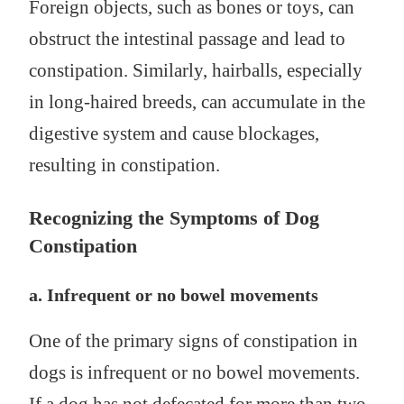
Foreign objects, such as bones or toys, can
obstruct the intestinal passage and lead to
constipation. Similarly, hairballs, especially
in long-haired breeds, can accumulate in the
digestive system and cause blockages,
resulting in constipation.
Recognizing the Symptoms of Dog
Constipation
a. Infrequent or no bowel movements
One of the primary signs of constipation in
dogs is infrequent or no bowel movements.