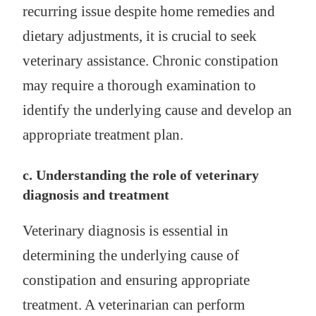
recurring issue despite home remedies and
dietary adjustments, it is crucial to seek
veterinary assistance. Chronic constipation
may require a thorough examination to
identify the underlying cause and develop an
appropriate treatment plan.
c. Understanding the role of veterinary
diagnosis and treatment
Veterinary diagnosis is essential in
determining the underlying cause of
constipation and ensuring appropriate
treatment. A veterinarian can perform