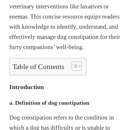
veterinary interventions like laxatives or
enemas. This concise resource equips readers
with knowledge to identify, understand, and
effectively manage dog constipation for their
furry companions’ well-being.
Table of Contents
Introduction
a. Definition of dog constipation
Dog constipation refers to the condition in
which a dog has difficulty or is unable to