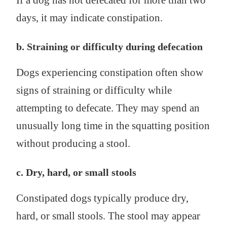
If a dog has not defecated for more than two
days, it may indicate constipation.
b. Straining or difficulty during defecation
Dogs experiencing constipation often show
signs of straining or difficulty while
attempting to defecate. They may spend an
unusually long time in the squatting position
without producing a stool.
c. Dry, hard, or small stools
Constipated dogs typically produce dry,
hard, or small stools. The stool may appear