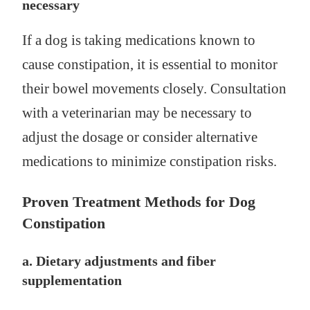
necessary
If a dog is taking medications known to
cause constipation, it is essential to monitor
their bowel movements closely. Consultation
with a veterinarian may be necessary to
adjust the dosage or consider alternative
medications to minimize constipation risks.
Proven Treatment Methods for Dog
Constipation
a. Dietary adjustments and fiber
supplementation