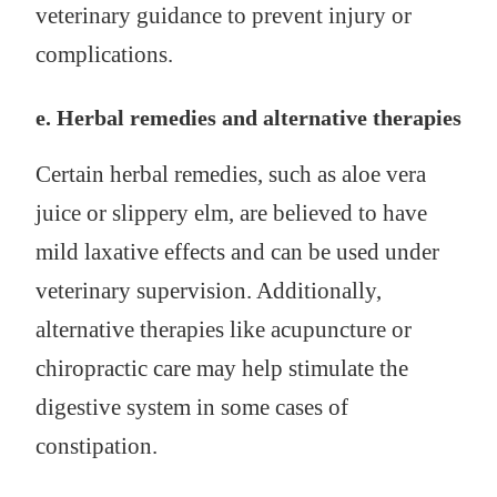
veterinary guidance to prevent injury or
complications.
e. Herbal remedies and alternative therapies
Certain herbal remedies, such as aloe vera
juice or slippery elm, are believed to have
mild laxative effects and can be used under
veterinary supervision. Additionally,
alternative therapies like acupuncture or
chiropractic care may help stimulate the
digestive system in some cases of
constipation.