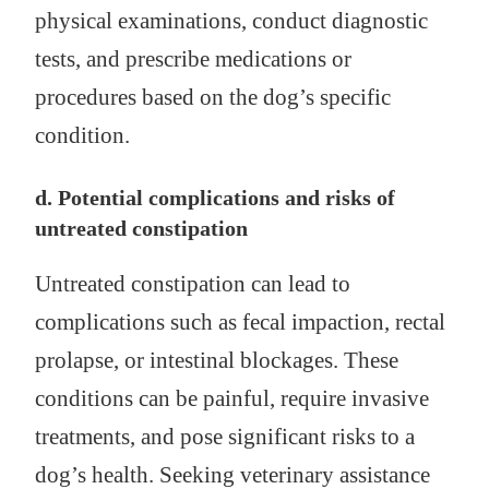
physical examinations, conduct diagnostic
tests, and prescribe medications or
procedures based on the dog’s specific
condition.
d. Potential complications and risks of
untreated constipation
Untreated constipation can lead to
complications such as fecal impaction, rectal
prolapse, or intestinal blockages. These
conditions can be painful, require invasive
treatments, and pose significant risks to a
dog’s health. Seeking veterinary assistance