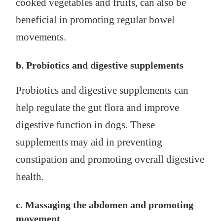
cooked vegetables and fruits, can also be
beneficial in promoting regular bowel
movements.
b. Probiotics and digestive supplements
Probiotics and digestive supplements can
help regulate the gut flora and improve
digestive function in dogs. These
supplements may aid in preventing
constipation and promoting overall digestive
health.
c. Massaging the abdomen and promoting
movement