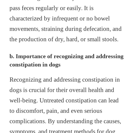
pass feces regularly or easily. It is
characterized by infrequent or no bowel
movements, straining during defecation, and
the production of dry, hard, or small stools.
b. Importance of recognizing and addressing
constipation in dogs
Recognizing and addressing constipation in
dogs is crucial for their overall health and
well-being. Untreated constipation can lead
to discomfort, pain, and even serious
complications. By understanding the causes,
symptoms, and treatment methods for dog