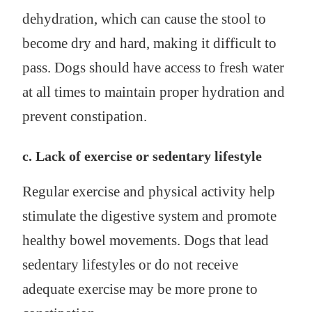
dehydration, which can cause the stool to
become dry and hard, making it difficult to
pass. Dogs should have access to fresh water
at all times to maintain proper hydration and
prevent constipation.
c. Lack of exercise or sedentary lifestyle
Regular exercise and physical activity help
stimulate the digestive system and promote
healthy bowel movements. Dogs that lead
sedentary lifestyles or do not receive
adequate exercise may be more prone to