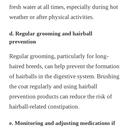
fresh water at all times, especially during hot
weather or after physical activities.
d. Regular grooming and hairball
prevention
Regular grooming, particularly for long-
haired breeds, can help prevent the formation
of hairballs in the digestive system. Brushing
the coat regularly and using hairball
prevention products can reduce the risk of
hairball-related constipation.
e. Monitoring and adjusting medications if