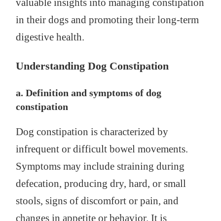
valuable insights into managing constipation
in their dogs and promoting their long-term
digestive health.
Understanding Dog Constipation
a. Definition and symptoms of dog
constipation
Dog constipation is characterized by
infrequent or difficult bowel movements.
Symptoms may include straining during
defecation, producing dry, hard, or small
stools, signs of discomfort or pain, and
changes in appetite or behavior. It is