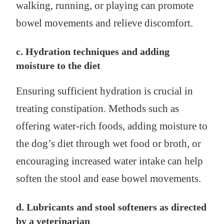
walking, running, or playing can promote
bowel movements and relieve discomfort.
c. Hydration techniques and adding
moisture to the diet
Ensuring sufficient hydration is crucial in
treating constipation. Methods such as
offering water-rich foods, adding moisture to
the dog’s diet through wet food or broth, or
encouraging increased water intake can help
soften the stool and ease bowel movements.
d. Lubricants and stool softeners as directed
by a veterinarian