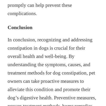
promptly can help prevent these
complications.
Conclusion
In conclusion, recognizing and addressing
constipation in dogs is crucial for their
overall health and well-being. By
understanding the symptoms, causes, and
treatment methods for dog constipation, pet
owners can take proactive measures to
alleviate this condition and promote their
dog’s digestive health. Preventive measures,