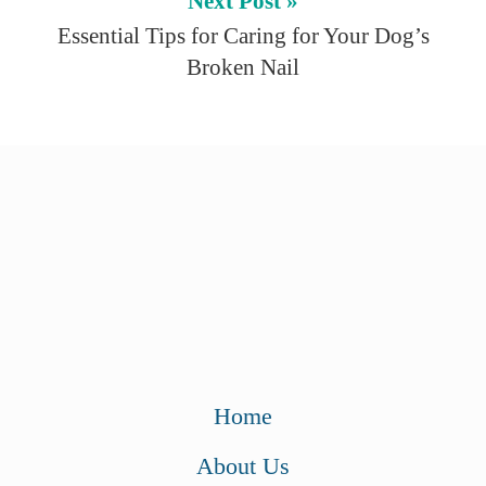
Next Post »
Essential Tips for Caring for Your Dog’s
Broken Nail
Home
About Us