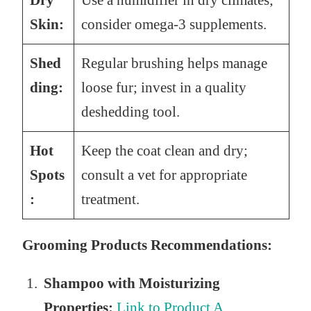
Dry
Use a humidifier in dry climates;
Skin:
consider omega-3 supplements.
Shed
Regular brushing helps manage
ding:
loose fur; invest in a quality
deshedding tool.
Hot
Keep the coat clean and dry;
Spots
consult a vet for appropriate
:
treatment.
Grooming Products Recommendations:
Shampoo with Moisturizing
Properties:
Link to Product A