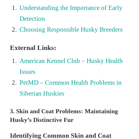
Understanding the Importance of Early
Detection
Choosing Responsible Husky Breeders
External Links:
American Kennel Club – Husky Health
Issues
PetMD – Common Health Problems in
Siberian Huskies
3. Skin and Coat Problems: Maintaining
Husky’s Distinctive Fur
Identifying Common Skin and Coat