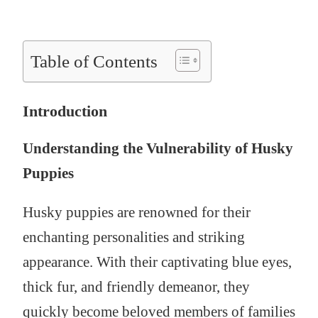
Table of Contents
Introduction
Understanding the Vulnerability of Husky
Puppies
Husky puppies are renowned for their
enchanting personalities and striking
appearance. With their captivating blue eyes,
thick fur, and friendly demeanor, they
quickly become beloved members of families