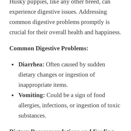
Husky puppies, like any other breed, can
experience digestive issues. Addressing
common digestive problems promptly is
crucial for their overall health and happiness.
Common Digestive Problems:
Diarrhea:
Often caused by sudden
dietary changes or ingestion of
inappropriate items.
Vomiting:
Could be a sign of food
allergies, infections, or ingestion of toxic
substances.