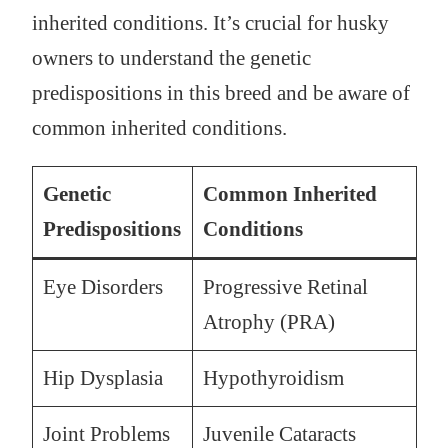
inherited conditions. It’s crucial for husky
owners to understand the genetic
predispositions in this breed and be aware of
common inherited conditions.
Genetic
Common Inherited
Predispositions
Conditions
Eye Disorders
Progressive Retinal
Atrophy (PRA)
Hip Dysplasia
Hypothyroidism
Joint Problems
Juvenile Cataracts