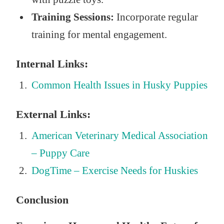
Training Sessions:
Incorporate regular
training for mental engagement.
Internal Links:
Common Health Issues in Husky Puppies
External Links:
American Veterinary Medical Association
– Puppy Care
DogTime – Exercise Needs for Huskies
Conclusion