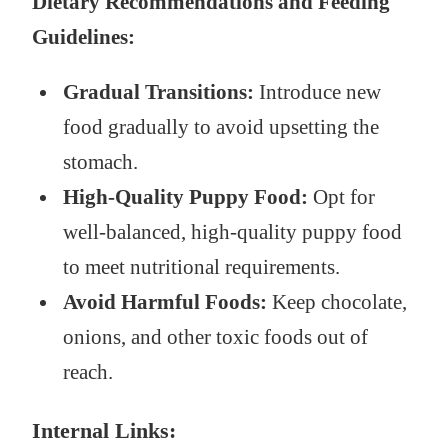
Dietary Recommendations and Feeding
Guidelines:
Gradual Transitions:
Introduce new
food gradually to avoid upsetting the
stomach.
High-Quality Puppy Food:
Opt for
well-balanced, high-quality puppy food
to meet nutritional requirements.
Avoid Harmful Foods:
Keep chocolate,
onions, and other toxic foods out of
reach.
Internal Links: