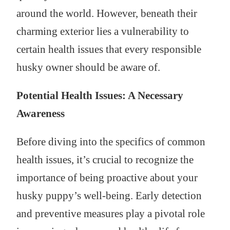
around the world. However, beneath their
charming exterior lies a vulnerability to
certain health issues that every responsible
husky owner should be aware of.
Potential Health Issues: A Necessary
Awareness
Before diving into the specifics of common
health issues, it’s crucial to recognize the
importance of being proactive about your
husky puppy’s well-being. Early detection
and preventive measures play a pivotal role