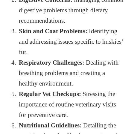
digestive problems through dietary
recommendations.
Skin and Coat Problems:
Identifying
and addressing issues specific to huskies’
fur.
Respiratory Challenges:
Dealing with
breathing problems and creating a
healthy environment.
Regular Vet Checkups:
Stressing the
importance of routine veterinary visits
for preventive care.
Nutritional Guidelines:
Detailing the