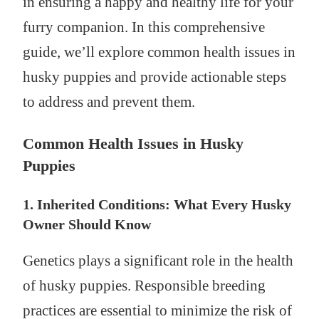
in ensuring a happy and healthy life for your
furry companion. In this comprehensive
guide, we’ll explore common health issues in
husky puppies and provide actionable steps
to address and prevent them.
Common Health Issues in Husky
Puppies
1. Inherited Conditions: What Every Husky
Owner Should Know
Genetics plays a significant role in the health
of husky puppies. Responsible breeding
practices are essential to minimize the risk of