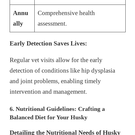
Annu
Comprehensive health
ally
assessment.
Early Detection Saves Lives:
Regular vet visits allow for the early
detection of conditions like hip dysplasia
and joint problems, enabling timely
intervention and management.
6. Nutritional Guidelines: Crafting a
Balanced Diet for Your Husky
Detailing the Nutritional Needs of Husky