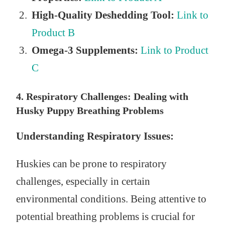
High-Quality Deshedding Tool:
Link to
Product B
Omega-3 Supplements:
Link to Product
C
4. Respiratory Challenges: Dealing with
Husky Puppy Breathing Problems
Understanding Respiratory Issues:
Huskies can be prone to respiratory
challenges, especially in certain
environmental conditions. Being attentive to
potential breathing problems is crucial for