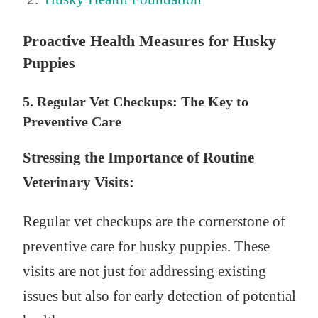
Proactive Health Measures for Husky
Puppies
5. Regular Vet Checkups: The Key to
Preventive Care
Stressing the Importance of Routine
Veterinary Visits:
Regular vet checkups are the cornerstone of
preventive care for husky puppies. These
visits are not just for addressing existing
issues but also for early detection of potential