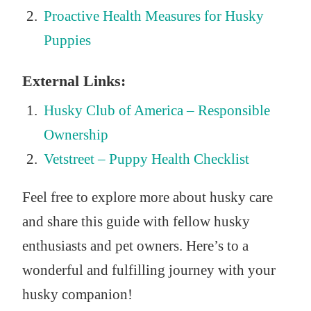
Proactive Health Measures for Husky
Puppies
External Links:
Husky Club of America – Responsible
Ownership
Vetstreet – Puppy Health Checklist
Feel free to explore more about husky care
and share this guide with fellow husky
enthusiasts and pet owners. Here’s to a
wonderful and fulfilling journey with your
husky companion!