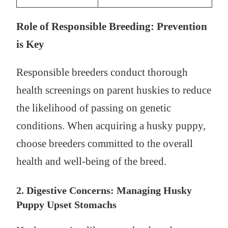
Role of Responsible Breeding: Prevention
is Key
Responsible breeders conduct thorough
health screenings on parent huskies to reduce
the likelihood of passing on genetic
conditions. When acquiring a husky puppy,
choose breeders committed to the overall
health and well-being of the breed.
2. Digestive Concerns: Managing Husky
Puppy Upset Stomachs