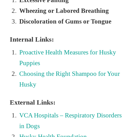
Excessive Panting
Wheezing or Labored Breathing
Discoloration of Gums or Tongue
Internal Links:
Proactive Health Measures for Husky
Puppies
Choosing the Right Shampoo for Your
Husky
External Links:
VCA Hospitals – Respiratory Disorders
in Dogs
Husky Health Foundation