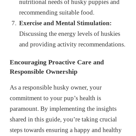
nutritional needs of husky puppies and
recommending suitable food.
Exercise and Mental Stimulation:
Discussing the energy levels of huskies
and providing activity recommendations.
Encouraging Proactive Care and
Responsible Ownership
As a responsible husky owner, your
commitment to your pup’s health is
paramount. By implementing the insights
shared in this guide, you’re taking crucial
steps towards ensuring a happy and healthy