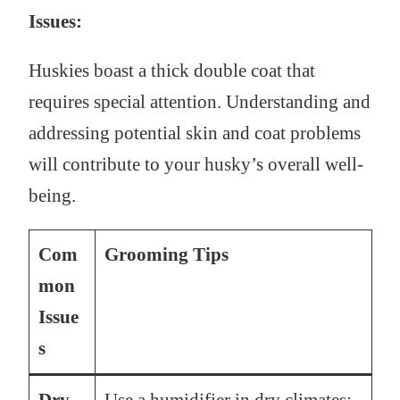
Issues:
Huskies boast a thick double coat that
requires special attention. Understanding and
addressing potential skin and coat problems
will contribute to your husky’s overall well-
being.
Com
Grooming Tips
mon
Issue
s