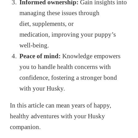
Informed ownership:
Gain insights into
managing these issues through
diet, supplements, or
medication, improving your puppy’s
well-being.
Peace of mind:
Knowledge empowers
you to handle health concerns with
confidence, fostering a stronger bond
with your Husky.
In this article can mean years of happy,
healthy adventures with your Husky
companion.