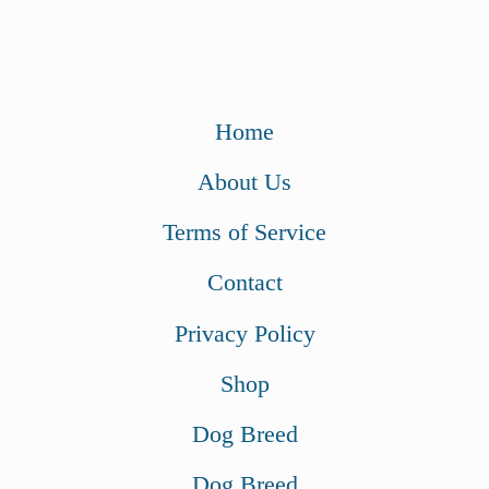
Home
About Us
Terms of Service
Contact
Privacy Policy
Shop
Dog Breed
Dog Breed