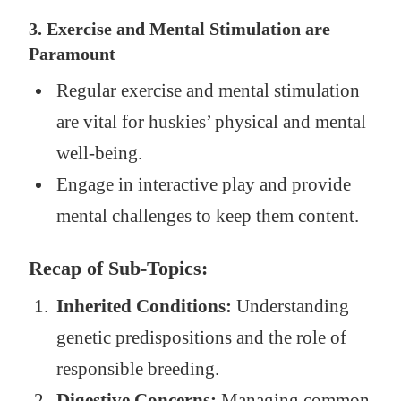
3. Exercise and Mental Stimulation are
Paramount
Regular exercise and mental stimulation
are vital for huskies’ physical and mental
well-being.
Engage in interactive play and provide
mental challenges to keep them content.
Recap of Sub-Topics:
Inherited Conditions:
Understanding
genetic predispositions and the role of
responsible breeding.
Digestive Concerns:
Managing common