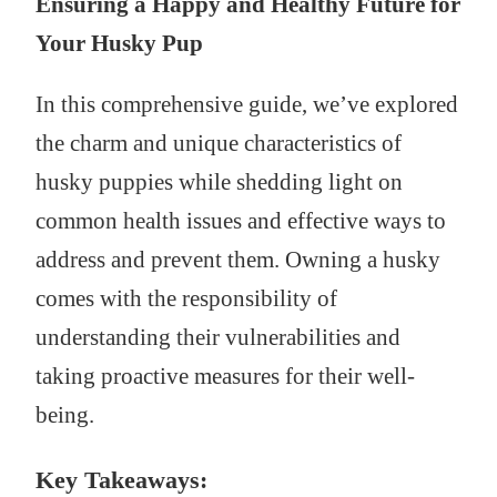
Ensuring a Happy and Healthy Future for
Your Husky Pup
In this comprehensive guide, we’ve explored
the charm and unique characteristics of
husky puppies while shedding light on
common health issues and effective ways to
address and prevent them. Owning a husky
comes with the responsibility of
understanding their vulnerabilities and
taking proactive measures for their well-
being.
Key Takeaways: