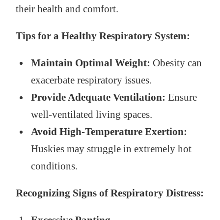
their health and comfort.
Tips for a Healthy Respiratory System:
Maintain Optimal Weight:
Obesity can
exacerbate respiratory issues.
Provide Adequate Ventilation:
Ensure
well-ventilated living spaces.
Avoid High-Temperature Exertion:
Huskies may struggle in extremely hot
conditions.
Recognizing Signs of Respiratory Distress: