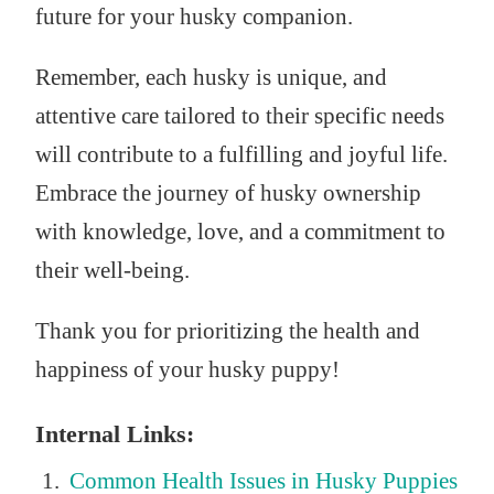
future for your husky companion.
Remember, each husky is unique, and
attentive care tailored to their specific needs
will contribute to a fulfilling and joyful life.
Embrace the journey of husky ownership
with knowledge, love, and a commitment to
their well-being.
Thank you for prioritizing the health and
happiness of your husky puppy!
Internal Links:
Common Health Issues in Husky Puppies