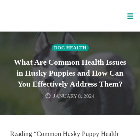
Tog
nav
Skip
to
DOG HEALTH
content
What Are Common Health Issues
in Husky Puppies and How Can
You Effectively Address Them?
JANUARY 8, 2024
Reading “Common Husky Puppy Health