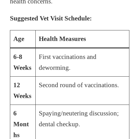
health concerns.
Suggested Vet Visit Schedule:
Age
Health Measures
6-8
First vaccinations and
Weeks
deworming.
12
Second round of vaccinations.
Weeks
6
Spaying/neutering discussion;
Mont
dental checkup.
hs