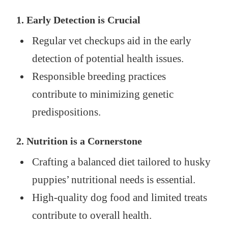
1. Early Detection is Crucial
Regular vet checkups aid in the early
detection of potential health issues.
Responsible breeding practices
contribute to minimizing genetic
predispositions.
2. Nutrition is a Cornerstone
Crafting a balanced diet tailored to husky
puppies’ nutritional needs is essential.
High-quality dog food and limited treats
contribute to overall health.