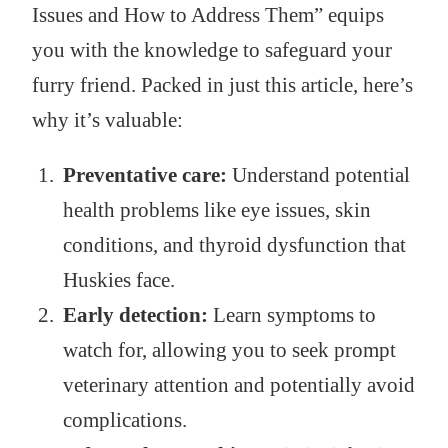
Issues and How to Address Them” equips
you with the knowledge to safeguard your
furry friend. Packed in just this article, here’s
why it’s valuable:
Preventative care:
Understand potential
health problems like eye issues, skin
conditions, and thyroid dysfunction that
Huskies face.
Early detection:
Learn symptoms to
watch for, allowing you to seek prompt
veterinary attention and potentially avoid
complications.