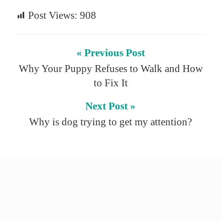
Post Views:
908
« Previous Post
Why Your Puppy Refuses to Walk and How
to Fix It
Next Post »
Why is dog trying to get my attention?