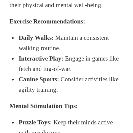
their physical and mental well-being.
Exercise Recommendations:
Daily Walks:
Maintain a consistent
walking routine.
Interactive Play:
Engage in games like
fetch and tug-of-war.
Canine Sports:
Consider activities like
agility training.
Mental Stimulation Tips:
Puzzle Toys:
Keep their minds active
with puzzle toys.