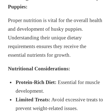
Puppies:
Proper nutrition is vital for the overall health
and development of husky puppies.
Understanding their unique dietary
requirements ensures they receive the
essential nutrients for growth.
Nutritional Considerations:
Protein-Rich Diet:
Essential for muscle
development.
Limited Treats:
Avoid excessive treats to
prevent weight-related issues.