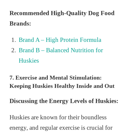
Recommended High-Quality Dog Food
Brands:
Brand A – High Protein Formula
Brand B – Balanced Nutrition for
Huskies
7. Exercise and Mental Stimulation:
Keeping Huskies Healthy Inside and Out
Discussing the Energy Levels of Huskies:
Huskies are known for their boundless
energy, and regular exercise is crucial for