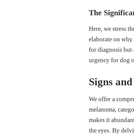
The Significa
Here, we stress t
elaborate on why 
for diagnosis but
urgency for dog ow
Signs an
We offer a compre
melanoma, categor
makes it abundant
the eyes. By delv