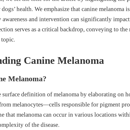
 dogs’ health. We emphasize that canine melanoma is a
y awareness and intervention can significantly impact
ction serves as a critical backdrop, conveying to the 
 topic.
nding Canine Melanoma
ine Melanoma?
surface definition of melanoma by elaborating on ho
 from melanocytes—cells responsible for pigment pro
e that melanoma can occur in various locations with
omplexity of the disease.