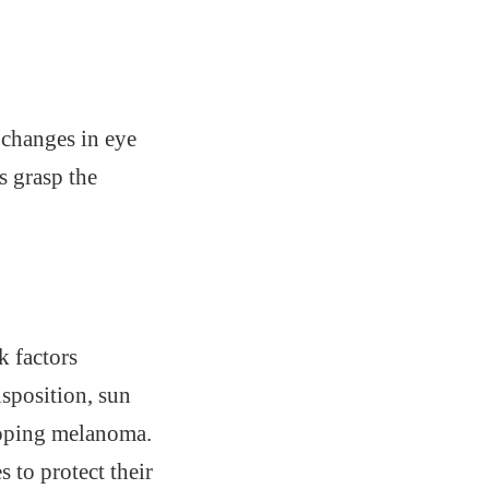
e changes in eye
s grasp the
k factors
sposition, sun
eloping melanoma.
 to protect their