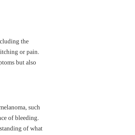
ncluding the
itching or pain.
mptoms but also
l melanoma, such
nce of bleeding.
rstanding of what