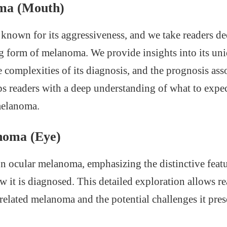
ma (Mouth)
known for its aggressiveness, and we take readers dee
ng form of melanoma. We provide insights into its un
he complexities of its diagnosis, and the prognosis asso
s readers with a deep understanding of what to expect
melanoma.
noma (Eye)
on ocular melanoma, emphasizing the distinctive featur
it is diagnosed. This detailed exploration allows re
-related melanoma and the potential challenges it pres