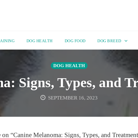
AINING
DOG HEALTH
DOG FOOD
DOG BREED
DOG HEALTH
: Signs, Types, and T
SEPTEMBER 16, 2023
e on “Canine Melanoma: Signs, Types, and Treatment