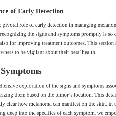
nce of Early Detection
he pivotal role of early detection in managing melano
recognizing the signs and symptoms promptly is so cr
 also for improving treatment outcomes. This section 
ners to be vigilant about their pets’ health.
d Symptoms
hensive exploration of the signs and symptoms assoc
izing them based on the tumor’s location. This detai
ly clear how melanoma can manifest on the skin, in t
ing deep into the specifics of each symptom, we empo