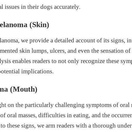
l issues in their dogs accurately.
elanoma (Skin)
anoma, we provide a detailed account of its signs, i
mented skin lumps, ulcers, and even the sensation of 
lysis enables readers to not only recognize these sy
otential implications.
ma (Mouth)
ght on the particularly challenging symptoms of ora
of oral masses, difficulties in eating, and the occurre
to these signs, we arm readers with a thorough unde