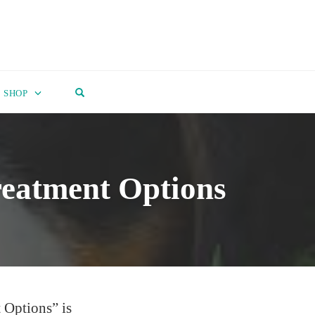
OPEN SEARCH FORM
SHOP
reatment Options
 Options” is