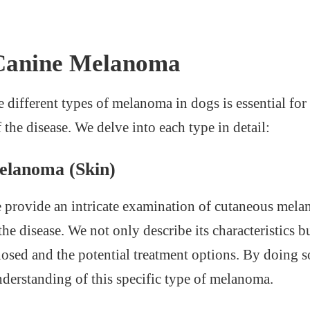
 Canine Melanoma
 different types of melanoma in dogs is essential for
the disease. We delve into each type in detail:
elanoma (Skin)
we provide an intricate examination of cutaneous melan
e disease. We not only describe its characteristics bu
nosed and the potential treatment options. By doing so
erstanding of this specific type of melanoma.