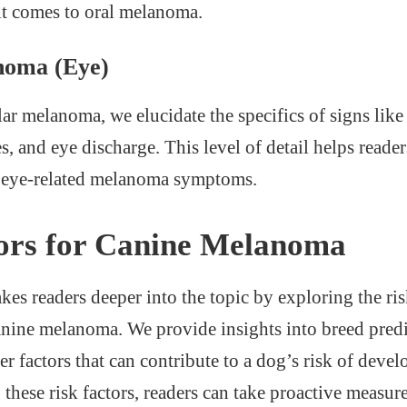
it comes to oral melanoma.
noma (Eye)
lar melanoma, we elucidate the specifics of signs lik
es, and eye discharge. This level of detail helps reader
f eye-related melanoma symptoms.
ors for Canine Melanoma
kes readers deeper into the topic by exploring the ris
anine melanoma. We provide insights into breed predi
er factors that can contribute to a dog’s risk of dev
hese risk factors, readers can take proactive measures