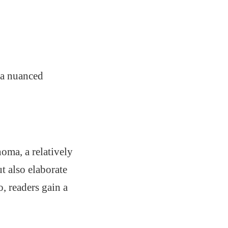
 a nuanced
oma, a relatively
t also elaborate
, readers gain a