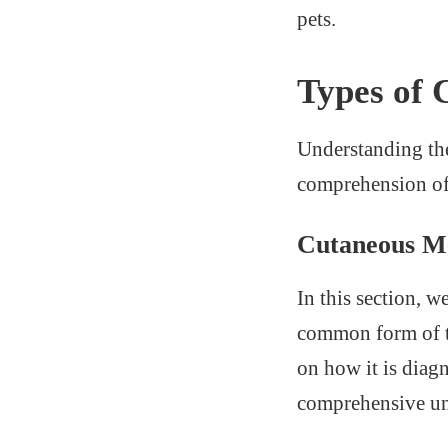
pets.
Types of
Understanding the
comprehension of 
Cutaneous M
In this section, 
common form of th
on how it is diag
comprehensive und