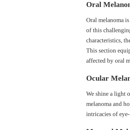
Oral Melano
Oral melanoma is 
of this challengi
characteristics, t
This section equip
affected by oral 
Ocular Mela
We shine a light 
melanoma and how 
intricacies of eye