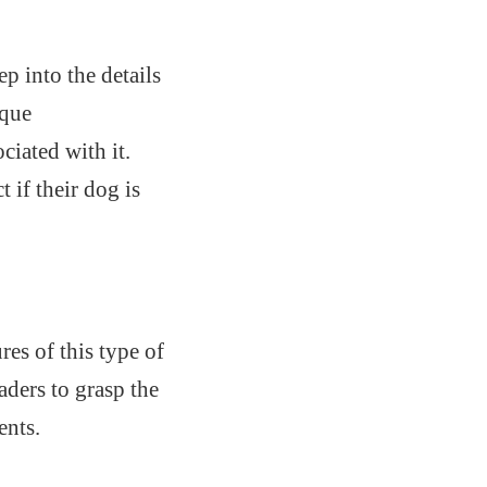
p into the details
ique
ciated with it.
 if their dog is
es of this type of
aders to grasp the
ents.