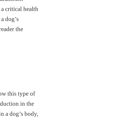
 critical health
 a dog’s
reader the
w this type of
duction in the
in a dog’s body,