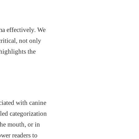
ma effectively. We
itical, not only
highlights the
iated with canine
led categorization
he mouth, or in
wer readers to