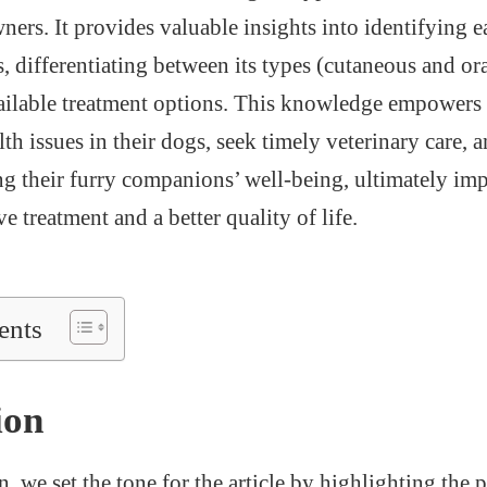
ners. It provides valuable insights into identifying e
 differentiating between its types (cutaneous and ora
ilable treatment options. This knowledge empowers p
lth issues in their dogs, seek timely veterinary care
ng their furry companions’ well-being, ultimately im
ve treatment and a better quality of life.
ents
ion
n, we set the tone for the article by highlighting the