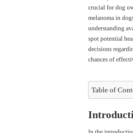
crucial for dog ow
melanoma in dogs,
understanding ava
spot potential hea
decisions regardi
chances of effecti
Table of Cont
Introduct
In the introductio