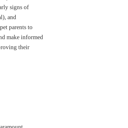
arly signs of
l), and
et parents to
, and make informed
proving their
 paramount