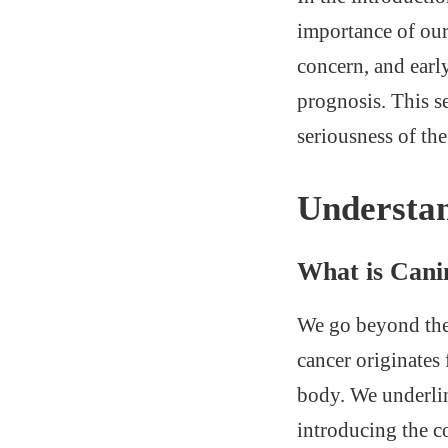
importance of our
concern, and earl
prognosis. This se
seriousness of the
Understa
What is Can
We go beyond the 
cancer originates
body. We underlin
introducing the c