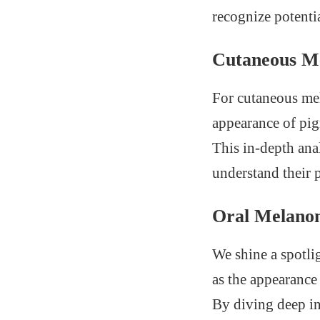
recognize potentia
Cutaneous M
For cutaneous mel
appearance of pig
This in-depth ana
understand their p
Oral Melano
We shine a spotli
as the appearance 
By diving deep in