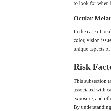
to look for when 
Ocular Mela
In the case of ocu
color, vision issu
unique aspects o
Risk Fact
This subsection ta
associated with c
exposure, and oth
By understanding t